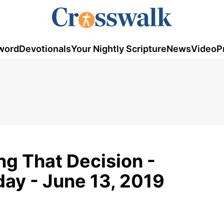
word
Devotionals
Your Nightly Scripture
News
Video
P
ng That Decision -
ay - June 13, 2019