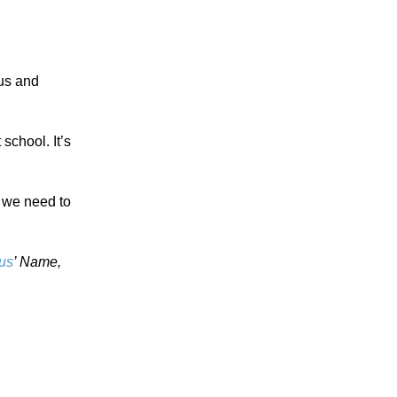
 us and
school. It’s
, we need to
us
’ Name,