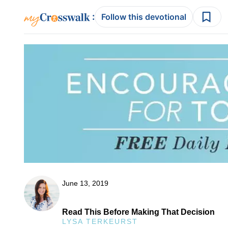
:
Follow this devotional
June 13, 2019
Read This Before Making That Decision
LYSA TERKEURST