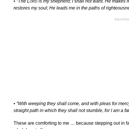
•
“The L
is my shepherd; I shall not want. He makes m
ORD
restores my soul; He leads me in the paths of righteous
•
“With weeping they shall come, and with pleas for mercy 
straight path in which they shall not stumble, for I am a fa
These are comforting to me … because stepping out in faith