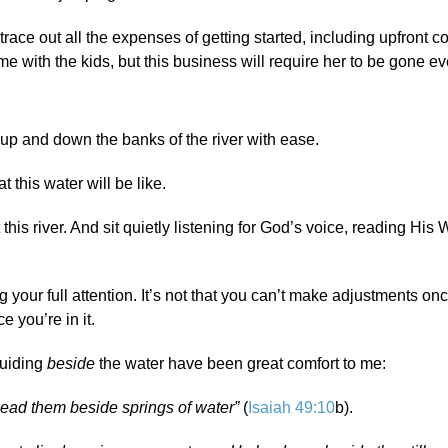
ce out all the expenses of getting started, including upfront co
me with the kids, but this business will require her to be gone ev
k up and down the banks of the river with ease.
 this water will be like.
is river. And sit quietly listening for God’s voice, reading His 
your full attention. It’s not that you can’t make adjustments onc
ce you’re in it.
guiding
beside
the water have been great comfort to me:
ead them beside springs of water”
(
Isaiah 49:10
b).