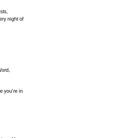
sts,
ery night of
Word,
e you’re in