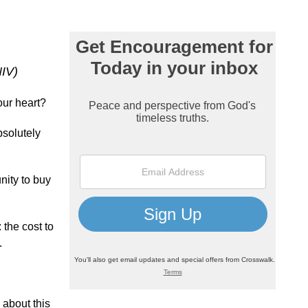
NIV)
our heart?
bsolutely
nity to buy
 the cost to
.
 about this