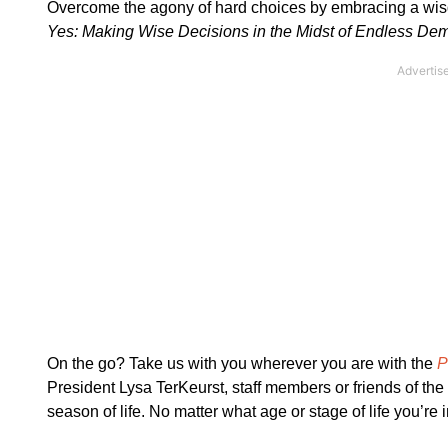
Overcome the agony of hard choices by embracing a wis
Yes: Making Wise Decisions in the Midst of Endless D
On the go? Take us with you wherever you are with the
P
President Lysa TerKeurst, staff members or friends of th
season of life. No matter what age or stage of life you’re 