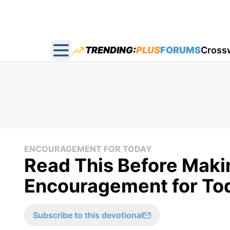
TRENDING:
PLUS
FORUMS
Cross
Open main menu
ENCOURAGEMENT FOR TODAY
Read This Before Maki
Encouragement for Tod
Subscribe to this devotional