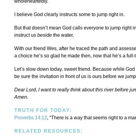
wholeheartedly.
I believe God clearly instructs some to jump right in.
But that doesn’t mean God calls everyone to jump right in.
instruct us
beside
the water.
With our friend Wes, after he traced the path and assesse
a choice he’s so glad he made then, now that he’s a full-t
Let’s slow down today, sweet friend. Because while God 
be sure the invitation in front of us is ours before we jump 
Dear Lord, I want to really think about this river before j
Amen.
TRUTH FOR TODAY:
Proverbs 14:12
, “There is a way that seems right to a man
RELATED RESOURCES: