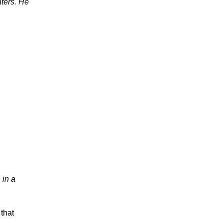
aters. He
 in a
 that