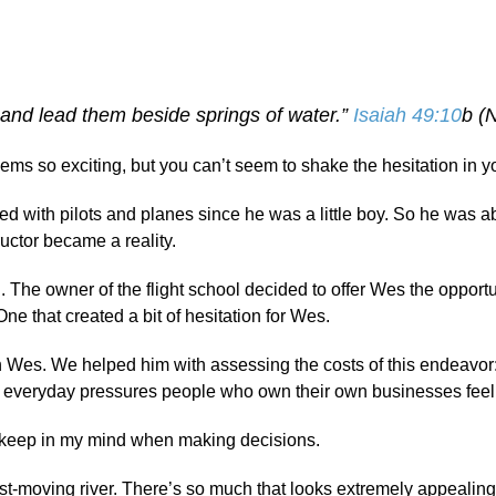
and lead them beside springs of water.”
Isaiah 49:10
b (
s so exciting, but you can’t seem to shake the hesitation in y
 with pilots and planes since he was a little boy. So he was a
uctor became a reality.
. The owner of the flight school decided to offer Wes the opportu
ne that created a bit of hesitation for Wes.
th Wes. We helped him with assessing the costs of this endeavor:
 of everyday pressures people who own their own businesses feel
 I keep in my mind when making decisions.
ast-moving river. There’s so much that looks extremely appealing