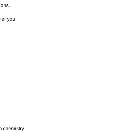
ions.
her you
in chemistry