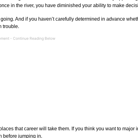
 once in the river, you have diminished your ability to make decis
 going. And if you haven’t carefully determined in advance whet
n trouble.
laces that career will take them. If you think you want to major 
th before jumping in.