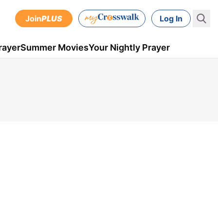
Join
PLUS
Log In
rayer
Summer Movies
Your Nightly Prayer