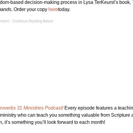
dom-based decision-making process in Lysa TerKeurst’s book,
emands
. Order your copy
here
today.
roverbs 31 Ministries Podcast!
Every episode features a teachi
e ministry who can teach you something valuable from Scripture a
in, it’s something you’ll look forward to each month!