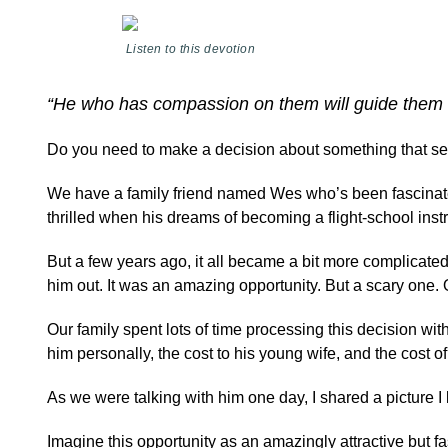
Listen to this devotion
“He who has compassion on them will guide them 
Do you need to make a decision about something that seem
We have a family friend named Wes who’s been fascinated
thrilled when his dreams of becoming a flight-school instr
But a few years ago, it all became a bit more complicated
him out. It was an amazing opportunity. But a scary one. O
Our family spent lots of time processing this decision wi
him personally, the cost to his young wife, and the cost
As we were talking with him one day, I shared a picture
Imagine this opportunity as an amazingly attractive but f