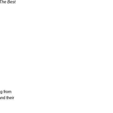
The Best
ng from
nd their