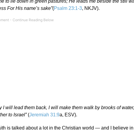
e to lie down in green pastures; He leads me beside the still w
ness For His name’s sake”
(
Psalm 23:1-3
, NKJV).
I will lead them back, I will make them walk by brooks of water,
ther to Israel”
(
Jeremiah 31:9
a, ESV).
 is talked about a lot in the Christian world — and I believe in