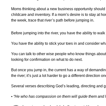
Moms thinking about a new business opportunity should tra
childcare and inventory. If a mom’s desire is to stay at ho
the week, trace that river’s path before jumping in.
Before jumping into the river, you have the ability to wal
You have the ability to stick your toes in and consider what
You can talk to other wise people who know things about th
looking for confirmation on what to do next.
But once you jump in, the current has a way of demanding 
the river; it’s just a lot harder to go a different direction on
Several verses describing God’s leading, directing and 
•
“He who has compassion on them will guide them and l