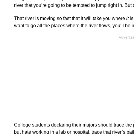
river that you’re going to be tempted to jump right in. But
That river is moving so fast that it will take you where
it
is
want to go all the places where the river flows, you’ll be i
College students declaring their majors should trace the p
but hate working in a lab or hospital, trace that river’s pa