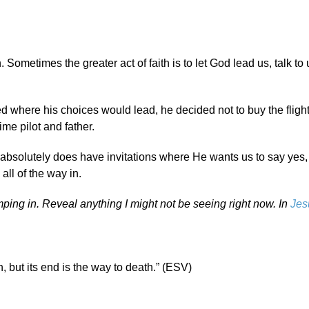
 Sometimes the greater act of faith is to let God lead us, talk to
d where his choices would lead, he decided not to buy the flight 
ime pilot and father.
absolutely does have invitations where He wants us to say yes
all of the way in.
umping in. Reveal anything I might not be seeing right now. In
Jes
, but its end is the way to death.” (ESV)