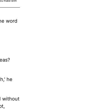
you make with
the word
reas?
h,' he
l without
bt,