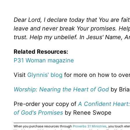
Dear Lord, I declare today that You are fait
leave and never break Your promises. He
trust. Help my unbelief. In Jesus' Name, 
Related Resources:
P31 Woman magazine
Visit
Glynnis' blog
for more on how to ove
Worship: Nearing the Heart of God
by Bria
Pre-order your copy of
A Confident Heart:
of God's Promises
by Renee Swope
When you purchase resources through
Proverbs 31 Ministries
, you touch ete