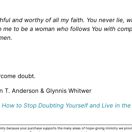
hful and worthy of all my faith. You never lie, wi
lp me to be a woman who follows You with comp
Amen.
rcome doubt.
n T. Anderson & Glynnis Whitwer
 How to Stop Doubting Yourself and Live in the
rnity because your purchase supports the many areas of hope-giving ministry we provi