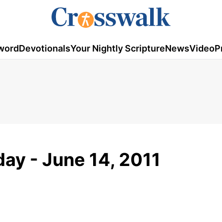
word
Devotionals
Your Nightly Scripture
News
Video
P
ay - June 14, 2011