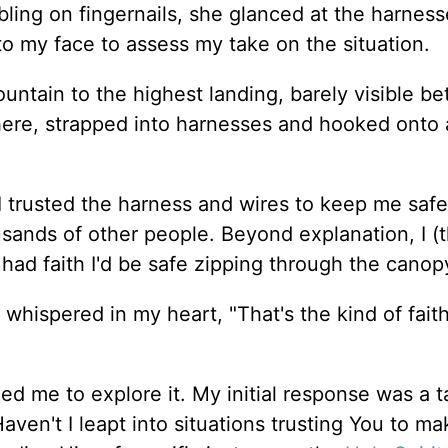
ling on fingernails, she glanced at the harnes
to my face to assess my take on the situation.
ntain to the highest landing, barely visible b
ere, strapped into harnesses and hooked onto 
I trusted the harness and wires to keep me safe.
usands of other people. Beyond explanation, I (
had faith I'd be safe zipping through the canop
whispered in my heart, "That's the kind of faith 
d me to explore it. My initial response was a t
ven't I leapt into situations trusting You to ma