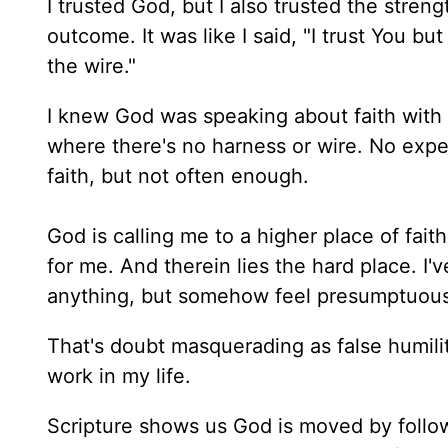
I trusted God, but I also trusted the streng
outcome. It was like I said, "I trust You b
the wire."
I knew God was speaking about faith with n
where there's no harness or wire. No exper
faith, but not often enough.
God is calling me to a higher place of fait
for me. And therein lies the hard place. I'
anything, but somehow feel presumptuous 
That's doubt masquerading as false humilit
work in my life.
Scripture shows us God is moved by follow