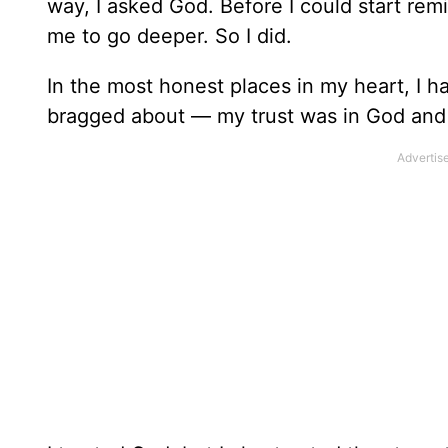
way, I asked God. Before I could start rem
me to go deeper. So I did.
In the most honest places in my heart, I h
bragged about — my trust was in God and 