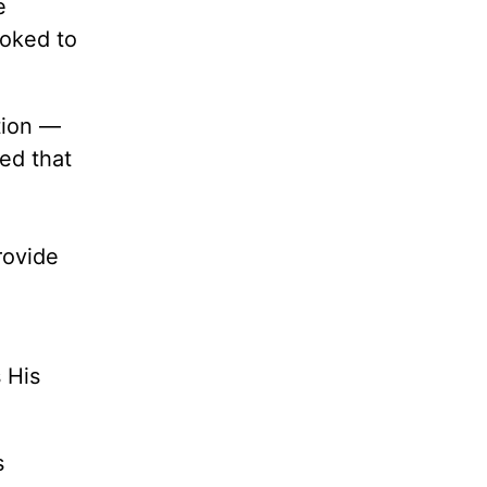
e
ooked to
tion —
ted that
rovide
 His
s