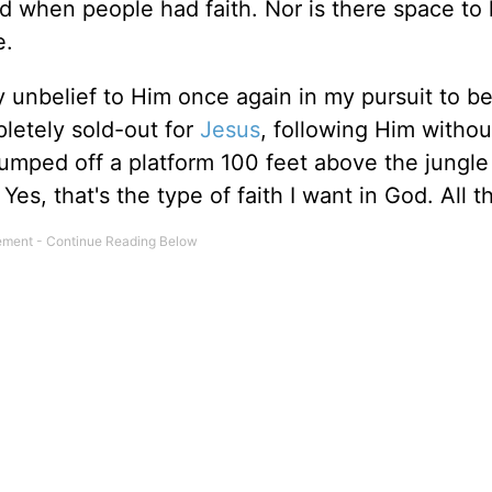
d when people had faith. Nor is there space to l
e.
 unbelief to Him once again in my pursuit to 
letely sold-out for
Jesus
, following Him withou
umped off a platform 100 feet above the jungle 
es, that's the type of faith I want in God. All t