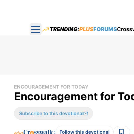
TRENDING:
PLUS
FORUMS
Cross
Open main menu
ENCOURAGEMENT FOR TODAY
Encouragement for Tod
Subscribe to this devotional
:
Follow this devotional