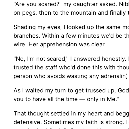
"Are you scared?" my daughter asked. Nibb
on pegs, then to the mountain and finally 
Shading my eyes, I looked up the same mou
branches. Within a few minutes we'd be th
wire. Her apprehension was clear.
"No, I'm not scared," I answered honestly. 
trusted the staff who'd done this with tho
person who avoids wasting any adrenalin) 
As I waited my turn to get trussed up, God 
you to have all the time — only in Me."
That thought settled in my heart and begge
defensive. Sometimes my faith is strong. Ha