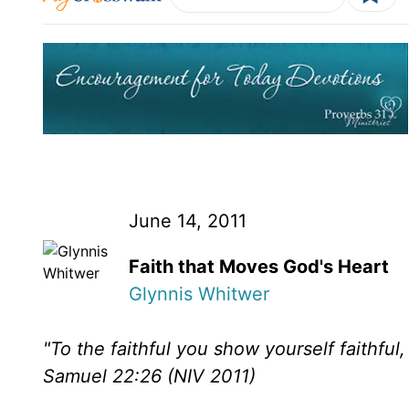
June 14, 2011
Faith that Moves God's Heart
Glynnis Whitwer
"To the faithful you show yourself faithful
Samuel 22:26 (NIV 2011)