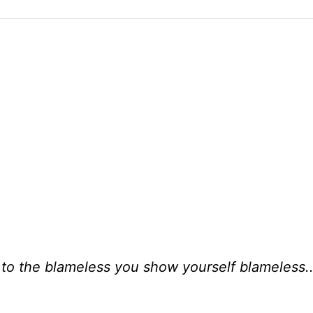
, to the blameless you show yourself blameless..