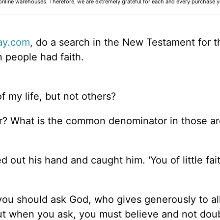
online warehouses. Therefore, we are extremely grateful for each and every purchase 
ay.com
, do a search in the New Testament for 
 people had faith.
f my life, but not others?
er? What is the common denominator in those a
out his hand and caught him. 'You of little fait
 you should ask God, who gives generously to al
. But when you ask, you must believe and not dou