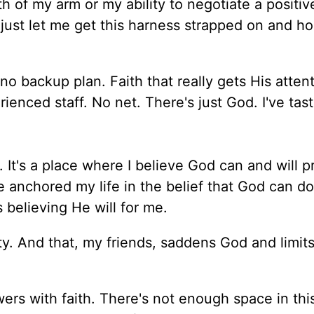
th of my arm or my ability to negotiate a positiv
ut just let me get this harness strapped on and h
o backup plan. Faith that really gets His atten
ienced staff. No net. There's just God. I've tas
h. It's a place where I believe God can and will p
ve anchored my life in the belief that God can do
believing He will for me.
y. And that, my friends, saddens God and limits
ers with faith. There's not enough space in thi