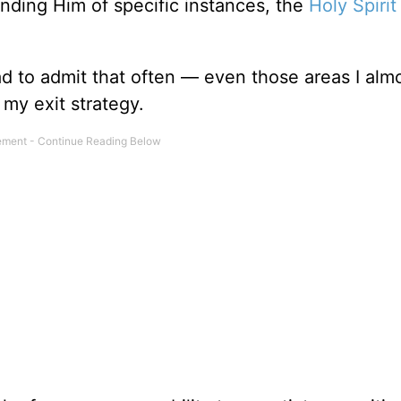
inding Him of specific instances, the
Holy Spirit
ad to admit that often — even those areas I alm
my exit strategy.