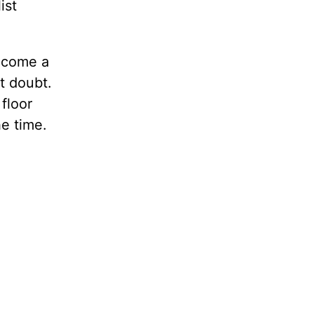
ist
become a
t doubt.
floor
he time.