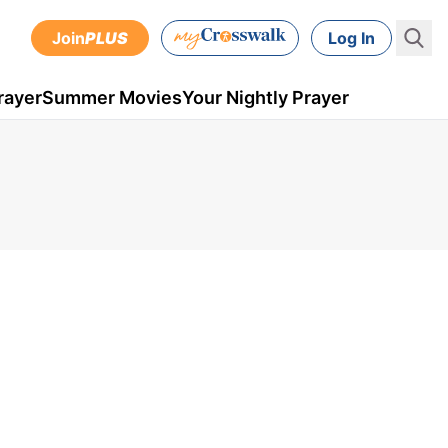
Join
PLUS
Log In
rayer
Summer Movies
Your Nightly Prayer