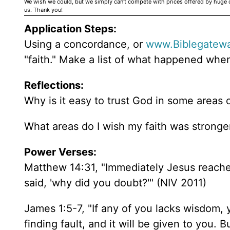
We wish we could, but we simply can't compete with prices offered by huge 
us. Thank you!
Application Steps:
Using a concordance, or
www.Biblegatew
"faith." Make a list of what happened when
Reflections:
Why is it easy to trust God in some areas o
What areas do I wish my faith was strong
Power Verses:
Matthew 14:31, "Immediately Jesus reached 
said, 'why did you doubt?'" (NIV 2011)
James 1:5-7, "If any of you lacks wisdom,
finding fault, and it will be given to you