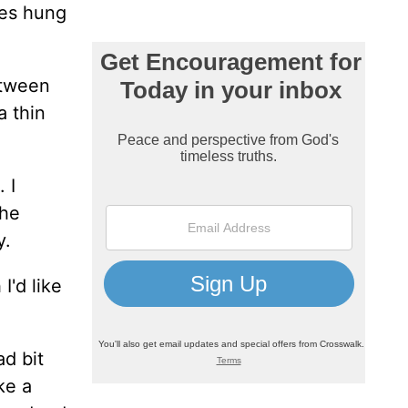
ses hung
etween
a thin
 I
the
y.
I'd like
ad bit
ke a