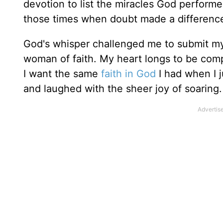
devotion to list the miracles God performe
those times when doubt made a differenc
God's whisper challenged me to submit my
woman of faith. My heart longs to be comp
I want the same
faith in God
I had when I j
and laughed with the sheer joy of soaring. Y