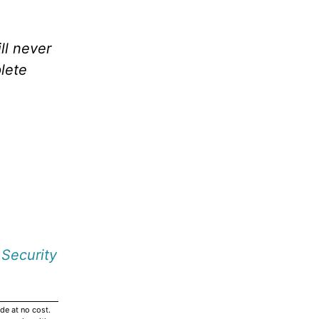
ll never
lete
 Security
de at no cost.