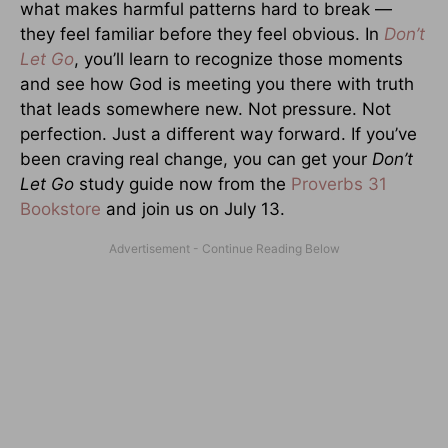
what makes harmful patterns hard to break —
they feel familiar before they feel obvious. In
Don’t
Let Go
, you’ll learn to recognize those moments
and see how God is meeting you there with truth
that leads somewhere new. Not pressure. Not
perfection. Just a different way forward. If you’ve
been craving real change, you can get your
Don’t
Let Go
study guide now from the
Proverbs 31
Bookstore
and join us on July 13.