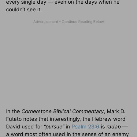
every single day — even on the days when he
couldn’t see it.
In the
Cornerstone Biblical Commentary
, Mark D.
Futato notes that interestingly, the Hebrew word
David used for
“pursue”
in
Psalm 23:6
is
radap
—
a word most often used in the sense of an enemy