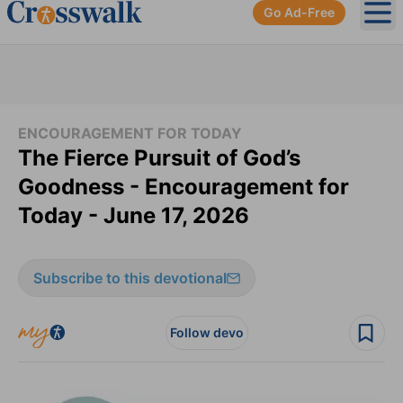
Go Ad-Free
Ope
ENCOURAGEMENT FOR TODAY
The Fierce Pursuit of God’s
Goodness - Encouragement for
Today - June 17, 2026
Subscribe to this devotional
Follow devo