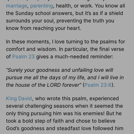
marriage
,
parenting
, health, or work. You know all
the Sunday school answers, but it’s as if a shield
surrounds your soul, preventing the truth you
know from reaching your heart.
In these moments, I love turning to the psalms for
comfort and wisdom. In particular, the final verse
of
Psalm 23
gives a much-needed reminder:
“Surely your goodness and unfailing love will
pursue me all the days of my life, and I will live in
the house of the LORD forever”
(
Psalm 23:6
).
King David
, who wrote this psalm, experienced
several challenging seasons when it seemed the
only thing pursuing him was his enemies! But he
took a bold step of faith and chose to believe
God’s goodness and steadfast love followed him