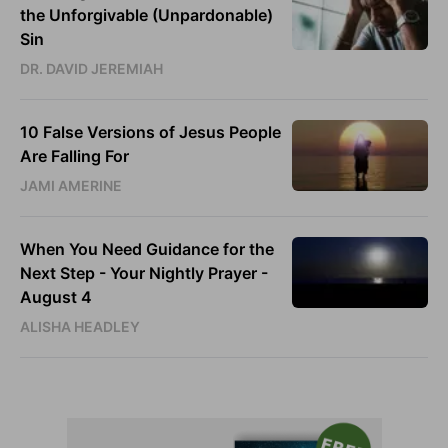
the Unforgivable (Unpardonable)
Sin
DR. DAVID JEREMIAH
10 False Versions of Jesus People
Are Falling For
JAMI AMERINE
When You Need Guidance for the
Next Step - Your Nightly Prayer -
August 4
ALISHA HEADLEY