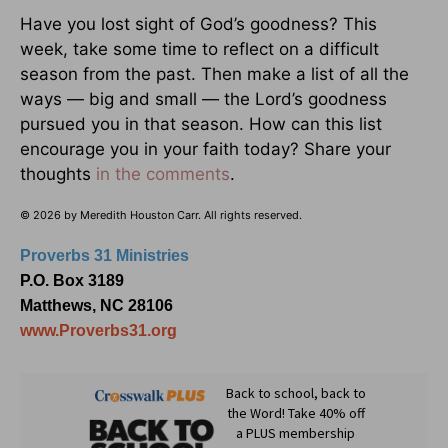
Have you lost sight of God’s goodness? This
week, take some time to reflect on a difficult
season from the past. Then make a list of all the
ways — big and small — the Lord’s goodness
pursued you in that season. How can this list
encourage you in your faith today? Share your
thoughts
in the comments
.
© 2026 by Meredith Houston Carr. All rights reserved.
Proverbs 31 Ministries
P.O. Box 3189
Matthews, NC 28106
www.Proverbs31.org