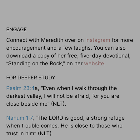
ENGAGE
Connect with Meredith over on
Instagram
for more
encouragement and a few laughs. You can also
download a copy of her free, five-day devotional,
“Standing on the Rock,” on her
website
.
FOR DEEPER STUDY
Psalm 23:4
a, “Even when I walk through the
darkest valley, I will not be afraid, for you are
close beside me” (NLT).
Nahum 1:7
, “The LORD is good, a strong refuge
when trouble comes. He is close to those who
trust in him” (NLT).