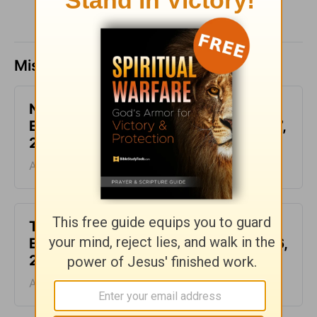
Missed a day? Catch up here.
Not Another Genealogy-
Encouragement for Today - August 7,
2026
August 07, 2026
This Hard Time Can Be a Holy Time -
Encouragement for Today - August 6,
2026
August 06, 2026