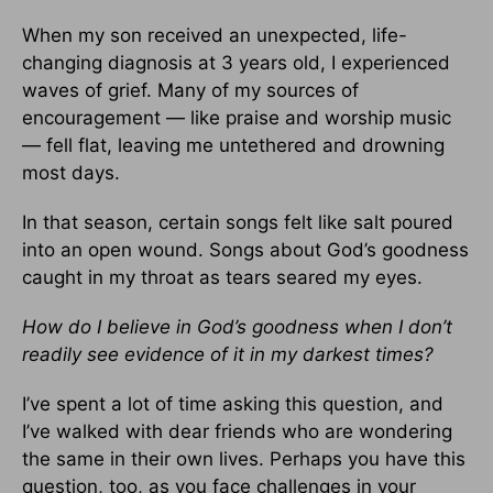
When my son received an unexpected, life-
changing diagnosis at 3 years old, I experienced
waves of grief. Many of my sources of
encouragement — like praise and worship music
— fell flat, leaving me untethered and drowning
most days.
In that season, certain songs felt like salt poured
into an open wound. Songs about God’s goodness
caught in my throat as tears seared my eyes.
How do I believe in God’s goodness when I don’t
readily see evidence of it in my darkest times?
I’ve spent a lot of time asking this question, and
I’ve walked with dear friends who are wondering
the same in their own lives. Perhaps you have this
question, too, as you face challenges in your