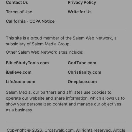
Contact Us
Privacy Policy
Terms of Use
Write for Us
California - CCPA Notice
This site is a proud member of the Salem Web Network, a
subsidiary of Salem Media Group.
Other Salem Web Network sites include:
BibleStudyTools.com
GodTube.com
iBelieve.com
Christianity.com
LifeAudio.com
Oneplace.com
Salem Media, our partners and affiliates use cookies to
operate our website and share information, which allows us to
show your personalized content and manage our objectives
as a business.
Copyright © 2026, Crosswalk.com. All rights reserved. Article