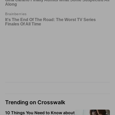
Trending on Crosswalk
10 Things You Need to Know about