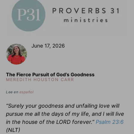
June 17, 2026
The Fierce Pursuit of God’s Goodness
MEREDITH HOUSTON CARR
Lee en
español
“Surely your goodness and unfailing love will
pursue me all the days of my life, and I will live
in the house of the LORD forever.”
Psalm 23:6
(NLT)