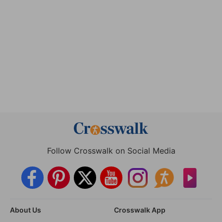
Follow Crosswalk on Social Media
About Us
Crosswalk App