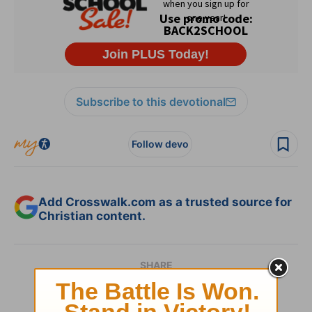
Subscribe to this devotional
Follow devo
Add Crosswalk.com as a trusted source for
Christian content.
SHARE