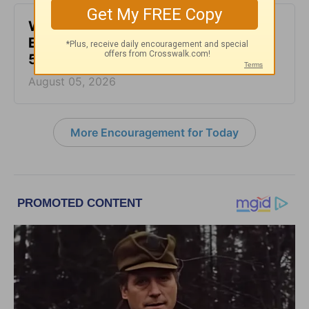
Waiting for the Miracle -
Encouragement for Today - August
5, 2026
August 05, 2026
More Encouragement for Today