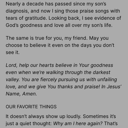
Nearly a decade has passed since my son’s
diagnosis, and now I sing those praise songs with
tears of gratitude. Looking back, I see evidence of
God’s goodness and love all over my son’s life.
The same is true for you, my friend. May you
choose to believe it even on the days you don’t
see it.
Lord, help our hearts believe in Your goodness
even when we’re walking through the darkest
valley. You are fiercely pursuing us with unfailing
love, and we give You thanks and praise! In Jesus’
Name, Amen.
OUR FAVORITE THINGS
It doesn’t always show up loudly. Sometimes it’s
just a quiet thought:
Why am I here again?
That’s