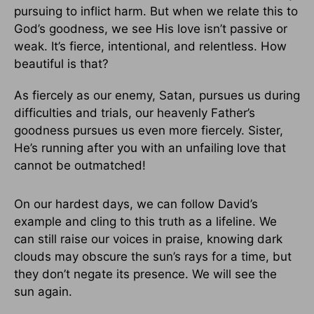
pursuing to inflict harm. But when we relate this to
God’s goodness, we see His love isn’t passive or
weak. It’s fierce, intentional, and relentless. How
beautiful is that?
As fiercely as our enemy, Satan, pursues us during
difficulties and trials, our heavenly Father’s
goodness pursues us even more fiercely. Sister,
He’s running after you with an unfailing love that
cannot be outmatched!
On our hardest days, we can follow David’s
example and cling to this truth as a lifeline. We
can still raise our voices in praise, knowing dark
clouds may obscure the sun’s rays for a time, but
they don’t negate its presence. We will see the
sun again.