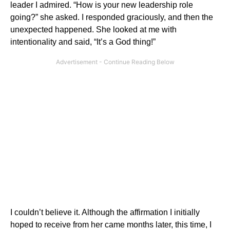
leader I admired. “How is your new leadership role
going?” she asked. I responded graciously, and then the
unexpected happened. She looked at me with
intentionality and said, “It’s a God thing!”
I couldn’t believe it. Although the affirmation I initially
hoped to receive from her came months later, this time, I