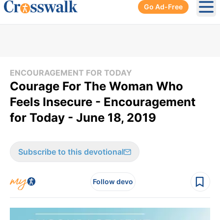
Go Ad-Free
Ope
ENCOURAGEMENT FOR TODAY
Courage For The Woman Who
Feels Insecure - Encouragement
for Today - June 18, 2019
Subscribe to this devotional
Follow devo