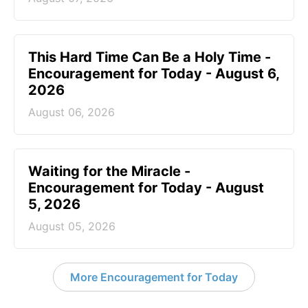
This Hard Time Can Be a Holy Time -
Encouragement for Today - August 6,
2026
August 06, 2026
Waiting for the Miracle -
Encouragement for Today - August
5, 2026
August 05, 2026
More Encouragement for Today