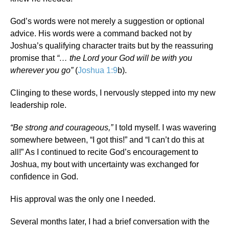
God’s words were not merely a suggestion or optional
advice. His words were a command backed not by
Joshua’s qualifying character traits but by the reassuring
promise that
“… the Lord your God will be with you
wherever you go”
(
Joshua 1:9
b).
Clinging to these words, I nervously stepped into my new
leadership role.
“Be strong and courageous,”
I told myself. I was wavering
somewhere between, “I got this!” and “I can’t do this at
all!” As I continued to recite God’s encouragement to
Joshua, my bout with uncertainty was exchanged for
confidence in God.
His approval was the only one I needed.
Several months later, I had a brief conversation with the