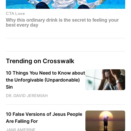
Trending on Crosswalk
10 Things You Need to Know about
the Unforgivable (Unpardonable)
Sin
DR. DAVID JEREMIAH
10 False Versions of Jesus People
Are Falling For
JAMI AMERINE