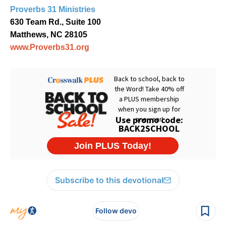
Proverbs 31 Ministries
630 Team Rd., Suite 100
Matthews, NC 28105
www.Proverbs31.org
Subscribe to this devotional
Follow devo