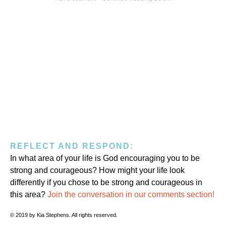
REFLECT AND RESPOND:
In what area of your life is God encouraging you to be
strong and courageous? How might your life look
differently if you chose to be strong and courageous in
this area?
Join the conversation in our comments section!
© 2019 by Kia Stephens. All rights reserved.