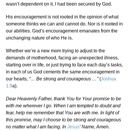
wasn’t dependent on it. I had been secured by God.
His encouragement is not rooted in the opinion of what
someone thinks we can and cannot do. Nor is it rooted in
our abilities. God’s encouragement emanates from the
unchanging nature of who He is.
Whether we’re a new mom trying to adjust to the
demands of motherhood, facing an unexpected illness,
starting over in life, or just trying to face each day’s tasks,
in each of us God cements the same encouragement in
our hearts,
“… Be strong and courageous …”
(
Joshua
1:9
a).
Dear Heavenly Father, thank You for Your promise to be
with me wherever I go. When I am tempted to doubt and
fear, help me remember that You are with me. In light of
this promise, may I choose to be strong and courageous
no matter what I am facing. In
Jesus
’ Name, Amen.