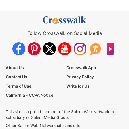
Follow Crosswalk on Social Media
About Us
Crosswalk App
Contact Us
Privacy Policy
Terms of Use
Write for Us
California - CCPA Notice
This site is a proud member of the Salem Web Network, a
subsidiary of Salem Media Group.
Other Salem Web Network sites include: