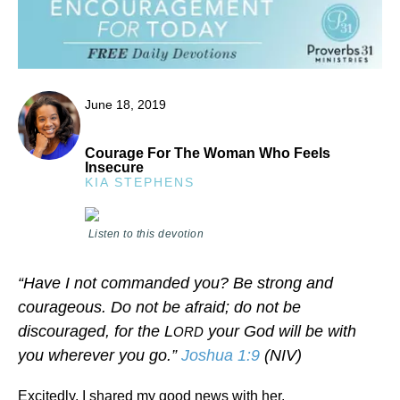
June 18, 2019
Courage For The Woman Who Feels
Insecure
KIA STEPHENS
Listen to this devotion
“Have I not commanded you? Be strong and
courageous. Do not be afraid; do not be
discouraged, for the L
your God will be with
ORD
you wherever you go.”
Joshua 1:9
(NIV)
Excitedly, I shared my good news with her.