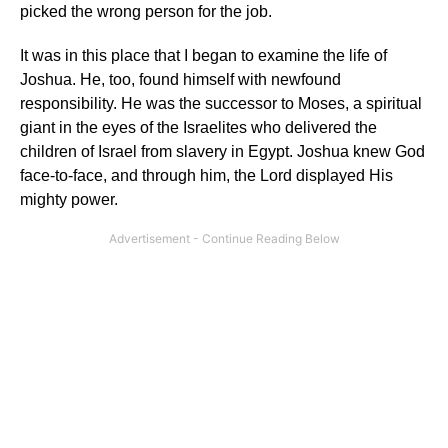
picked the wrong person for the job.
It was in this place that I began to examine the life of
Joshua. He, too, found himself with newfound
responsibility. He was the successor to Moses, a spiritual
giant in the eyes of the Israelites who delivered the
children of Israel from slavery in Egypt. Joshua knew God
face-to-face, and through him, the Lord displayed His
mighty power.