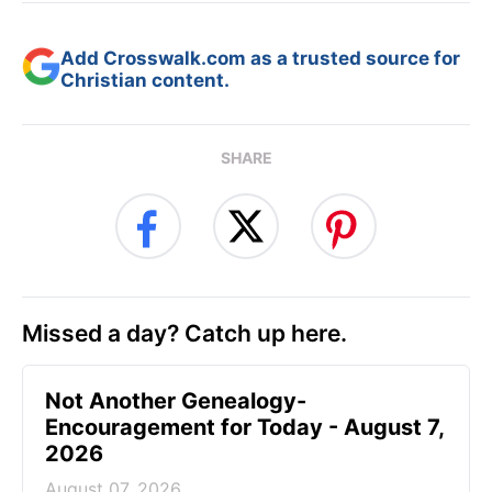
Add Crosswalk.com as a trusted source for
Christian content.
SHARE
Missed a day? Catch up here.
Not Another Genealogy-
Encouragement for Today - August 7,
2026
August 07, 2026