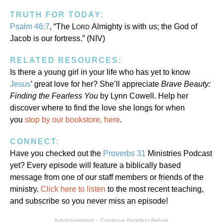
TRUTH FOR TODAY:
Psalm 46:7
, “The L
Almighty is with us; the God of
ORD
Jacob is our fortress.” (NIV)
RELATED RESOURCES:
Is there a young girl in your life who has yet to know
Jesus
’ great love for her? She’ll appreciate
Brave Beauty:
Finding the Fearless You
by Lynn Cowell. Help her
discover where to find the love she longs for when
you
stop by our bookstore, here
.
CONNECT:
Have you checked out the
Proverbs 31
Ministries Podcast
yet? Every episode will feature a biblically based
message from one of our staff members or friends of the
ministry.
Click here to listen
to the most recent teaching,
and subscribe so you never miss an episode!