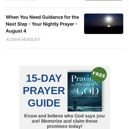
When You Need Guidance for the
Next Step - Your Nightly Prayer -
August 4
ALISHA HEADLEY