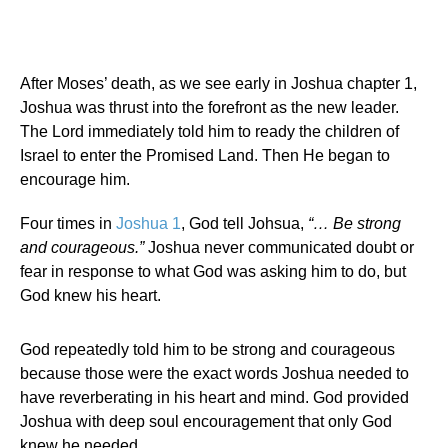
After Moses’ death, as we see early in Joshua chapter 1,
Joshua was thrust into the forefront as the new leader.
The Lord immediately told him to ready the children of
Israel to enter the Promised Land. Then He began to
encourage him.
Four times in
Joshua 1
, God tell Johsua,
“… Be strong
and courageous.”
Joshua never communicated doubt or
fear in response to what God was asking him to do, but
God knew his heart.
God repeatedly told him to be strong and courageous
because those were the exact words Joshua needed to
have reverberating in his heart and mind. God provided
Joshua with deep soul encouragement that only God
knew he needed.