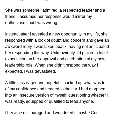
She was someone I admired, a respected leader and a
friend. I assumed her response would mirror my
enthusiasm, but I was wrong.
Instead, after I revealed a new opportunity in my life, she
responded with a look of doubt and concern and gave an
awkward reply. I was taken aback, having not anticipated
her responding this way. Unknowingly, I’d placed a lot of
expectation on her approval and celebration of my new
leadership role. When she didn’t respond the way I
expected, I was devastated.
A little less eager and hopeful, I packed up what was left
of my confidence and headed to the car. I had morphed
into an insecure version of myself, questioning whether I
was ready, equipped or qualified to lead anyone.
I became discouraged and wondered if maybe God