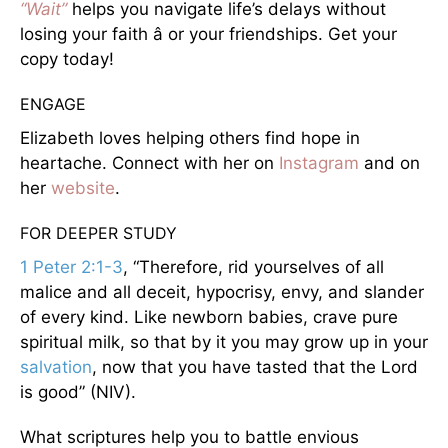
“Wait”
helps you navigate life’s delays without
losing your faith â or your friendships. Get your
copy today!
ENGAGE
Elizabeth loves helping others find hope in
heartache. Connect with her on
Instagram
and on
her
website
.
FOR DEEPER STUDY
1 Peter 2:1-3
, “Therefore, rid yourselves of all
malice and all deceit, hypocrisy, envy, and slander
of every kind. Like newborn babies, crave pure
spiritual milk, so that by it you may grow up in your
salvation
, now that you have tasted that the Lord
is good” (NIV).
What scriptures help you to battle envious