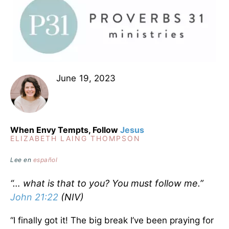
June 19, 2023
When Envy Tempts, Follow
Jesus
ELIZABETH LAING THOMPSON
Lee en
español
“… what is that to you? You must follow me.”
John 21:22
(NIV)
“I finally got it! The big break I’ve been praying for