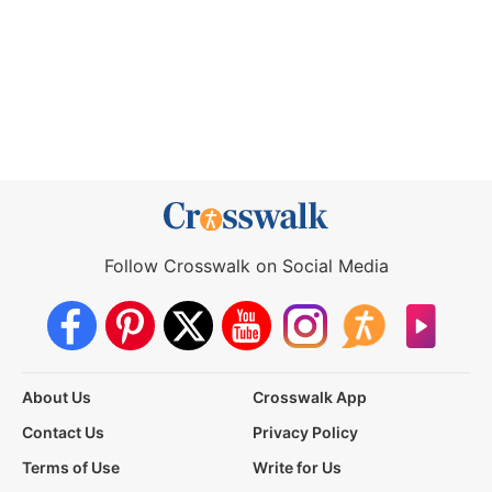
Follow Crosswalk on Social Media
About Us
Crosswalk App
Contact Us
Privacy Policy
Terms of Use
Write for Us