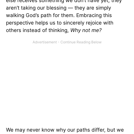
else receives something we don’t have yet, they
aren’t taking our blessing — they are simply
walking God’s path for them. Embracing this
perspective helps us to sincerely rejoice with
others instead of thinking,
Why not me?
We may never know why our paths differ, but we