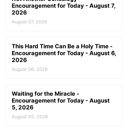
Encouragement for Today - August 7,
2026
August 07, 2026
This Hard Time Can Be a Holy Time -
Encouragement for Today - August 6,
2026
August 06, 2026
Waiting for the Miracle -
Encouragement for Today - August
5, 2026
August 05, 2026