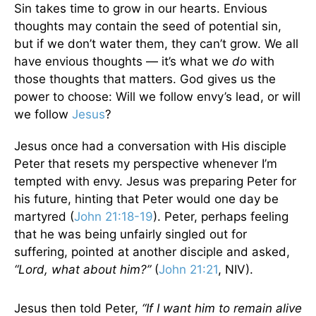
Sin takes time to grow in our hearts. Envious
thoughts may contain the seed of potential sin,
but if we don’t water them, they can’t grow. We all
have envious thoughts — it’s what we
do
with
those thoughts that matters. God gives us the
power to choose: Will we follow envy’s lead, or will
we follow
Jesus
?
Jesus once had a conversation with His disciple
Peter that resets my perspective whenever I’m
tempted with envy. Jesus was preparing Peter for
his future, hinting that Peter would one day be
martyred (
John 21:18-19
). Peter, perhaps feeling
that he was being unfairly singled out for
suffering, pointed at another disciple and asked,
“Lord, what about him?”
(
John 21:21
, NIV).
Jesus then told Peter,
“If I want him to remain alive