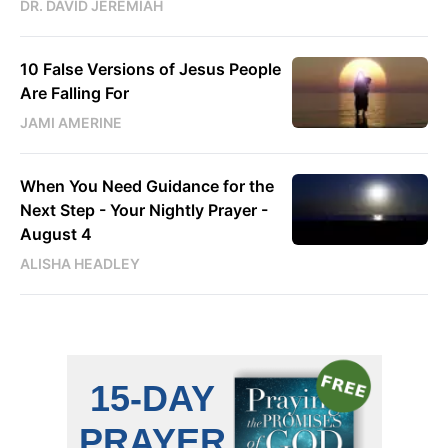
DR. DAVID JEREMIAH
10 False Versions of Jesus People
Are Falling For
JAMI AMERINE
When You Need Guidance for the
Next Step - Your Nightly Prayer -
August 4
ALISHA HEADLEY