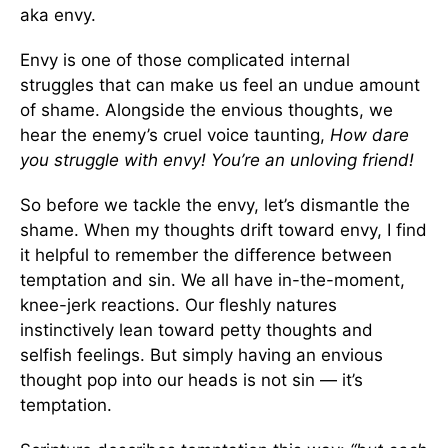
aka envy.
Envy is one of those complicated internal
struggles that can make us feel an undue amount
of shame. Alongside the envious thoughts, we
hear the enemy’s cruel voice taunting,
How dare
you struggle with envy! You’re an unloving friend!
So before we tackle the envy, let’s dismantle the
shame. When my thoughts drift toward envy, I find
it helpful to remember the difference between
temptation and sin. We all have in-the-moment,
knee-jerk reactions. Our fleshly natures
instinctively lean toward petty thoughts and
selfish feelings. But simply having an envious
thought pop into our heads is not sin — it’s
temptation.