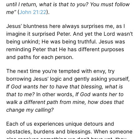
until I return, what is that to you? You must follow
me”
(
John 21:22
).
Jesus’ bluntness here always surprises me, as I
imagine it surprised Peter. And yet the Lord wasn’t
being unkind; He was being truthful. Jesus was
reminding Peter that He has different purposes
and paths for each person.
The next time you’re tempted with envy, try
borrowing Jesus’ logic and gently asking yourself,
If God wants her to have that blessing, what is
that to me?
In other words,
If God wants her to
walk a different path from mine, how does that
change my calling?
Each of us experiences unique detours and
obstacles, burdens and blessings. When someone