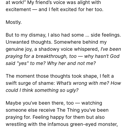
at work!” My friend’s voice was alight with
excitement — and I felt excited for her too.
Mostly.
But to my dismay, I also had some … side feelings.
Unwanted thoughts. Somewhere behind my
genuine joy, a shadowy voice whispered,
I’ve been
praying for a breakthrough, too — why hasn’t God
said "yes" to me? Why her and not me?
The moment those thoughts took shape, I felt a
swift surge of shame:
What’s wrong with me? How
could I think something so ugly?
Maybe you’ve been there, too — watching
someone else receive The Thing you’ve been
praying for. Feeling happy for them but also
wrestling with the infamous green-eyed monster,