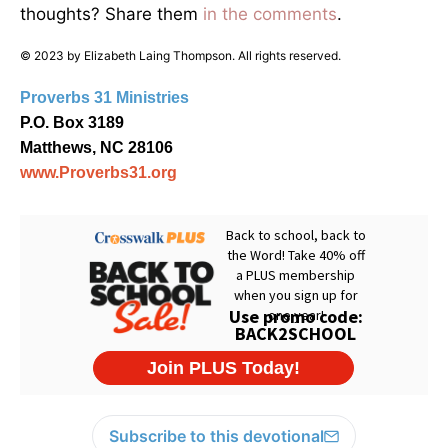
thoughts? Share them
in the comments
.
© 2023 by Elizabeth Laing Thompson. All rights reserved.
Proverbs 31 Ministries
P.O. Box 3189
Matthews, NC 28106
www.Proverbs31.org
Subscribe to this devotional