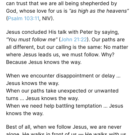
can trust that we are all being shepherded by
God, whose love for us is
“as high as the heavens”
(
Psalm 103:11
, NIV).
Jesus concluded His talk with Peter by saying,
“You must follow me”
(
John 21:22
). Our paths are
all different, but our calling is the same: No matter
where Jesus leads us, we must follow. Why?
Because Jesus knows the way.
When we encounter disappointment or delay …
Jesus knows the way.
When our paths take unexpected or unwanted
turns … Jesus knows the way.
When we need help battling temptation … Jesus
knows the way.
Best of all, when we follow Jesus, we are never
alone. He walks in front of us — He walks
with
us