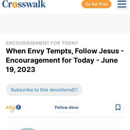
Go Ad-Free
Ope
ENCOURAGEMENT FOR TODAY
When Envy Tempts, Follow Jesus -
Encouragement for Today - June
19, 2023
Subscribe to this devotional
Follow devo