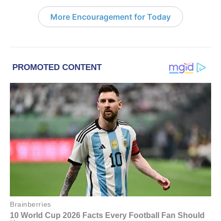
More Encouragement for Today