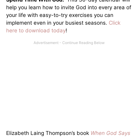
help you learn how to invite God into every area of
your life with easy-to-try exercises you can
implement even in your busiest seasons.
Click
here to download today
!
Elizabeth Laing Thompson’s book
When God Says