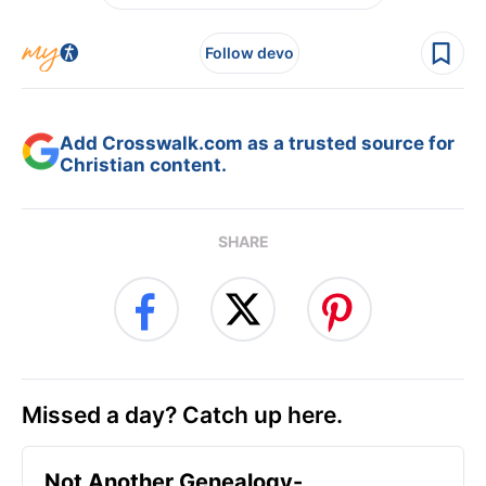
Follow devo
Add Crosswalk.com as a trusted source for
Christian content.
SHARE
Missed a day? Catch up here.
Not Another Genealogy-