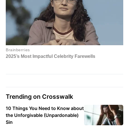
Trending on Crosswalk
10 Things You Need to Know about
the Unforgivable (Unpardonable)
Sin