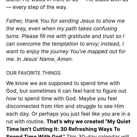
— every step of the way.
Father, thank You for sending Jesus to show me
the way, even when my path takes confusing
turns. Please fill me with gratitude and trust so I
can overcome the temptation to envy; instead, I
want to enjoy the journey You’ve mapped out for
me. In Jesus’ Name, Amen.
OUR FAVORITE THINGS
We know we are supposed to spend time with
God, but sometimes it can feel hard to figure out
how
to spend time with God. Maybe you feel
disconnected from Him and struggle to see Him
each day. Or perhaps you just feel like you are in a
rut with routine.
That’s why we created “My Quiet
Time Isn't Cutting It: 30 Refreshing Ways To
Spend Time With God.”
This 30-day calendar will