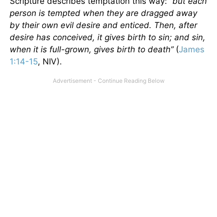
Scripture describes temptation this way:
“but each
person is tempted when they are dragged away
by their own evil desire and enticed. Then, after
desire has conceived, it gives birth to sin; and sin,
when it is full-grown, gives birth to death”
(
James
1:14-15
, NIV).