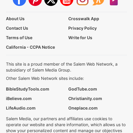
About Us
Crosswalk App
Contact Us
Privacy Policy
Terms of Use
Write for Us
California - CCPA Notice
This site is a proud member of the Salem Web Network, a
subsidiary of Salem Media Group.
Other Salem Web Network sites include:
BibleStudyTools.com
GodTube.com
iBelieve.com
Christianity.com
LifeAudio.com
Oneplace.com
Salem Media, our partners and affiliates use cookies to
operate our website and share information, which allows us to
show your personalized content and manage our objectives