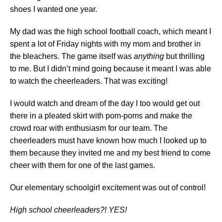
shoes I wanted one year.
My dad was the high school football coach, which meant I
spent a lot of Friday nights with my mom and brother in
the bleachers. The game itself was
anything
but thrilling
to me. But I didn’t mind going because it meant I was able
to watch the cheerleaders. That was exciting!
I would watch and dream of the day I too would get out
there in a pleated skirt with pom-poms and make the
crowd roar with enthusiasm for our team. The
cheerleaders must have known how much I looked up to
them because they invited me and my best friend to come
cheer with them for one of the last games.
Our elementary schoolgirl excitement was out of control!
High school cheerleaders?! YES!