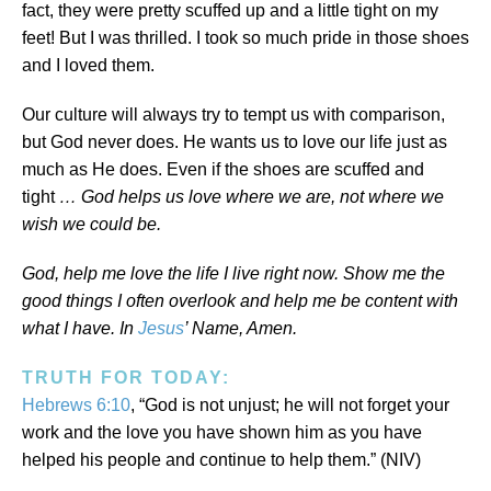
fact, they were pretty scuffed up and a little tight on my
feet! But I was thrilled. I took so much pride in those shoes
and I loved them.
Our culture will always try to tempt us with comparison,
but God never does. He wants us to love our life just as
much as He does. Even if the shoes are scuffed and
tight
… God helps us love where we are, not where we
wish we could be.
God, help me love the life I live right now. Show me the
good things I often overlook and help me be content with
what I have. In
Jesus
’ Name, Amen.
TRUTH FOR TODAY:
Hebrews 6:10
, “God is not unjust; he will not forget your
work and the love you have shown him as you have
helped his people and continue to help them.” (NIV)