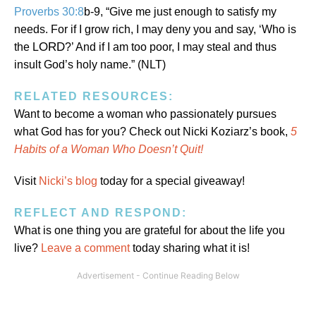
Proverbs 30:8
b-9, “Give me just enough to satisfy my
needs. For if I grow rich, I may deny you and say, ‘Who is
ORD
the L
?’ And if I am too poor, I may steal and thus
insult God’s holy name.” (NLT)
RELATED RESOURCES:
Want to become a woman who passionately pursues
what God has for you? Check out Nicki Koziarz’s book,
5
Habits of a Woman Who Doesn’t Quit!
Visit
Nicki’s blog
today for a special giveaway!
REFLECT AND RESPOND:
What is one thing you are grateful for about the life you
live?
Leave a comment
today sharing what it is!