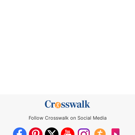
Follow Crosswalk on Social Media