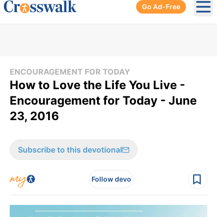
Go Ad-Free
Ope
ENCOURAGEMENT FOR TODAY
How to Love the Life You Live -
Encouragement for Today - June
23, 2016
Subscribe to this devotional
Follow devo