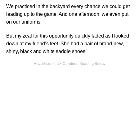
We practiced in the backyard every chance we could get
leading up to the game. And one afternoon, we even put
on our uniforms.
But my zeal for this opportunity quickly faded as I looked
down at my friend’s feet. She had a pair of brand-new,
shiny, black and white saddle shoes!