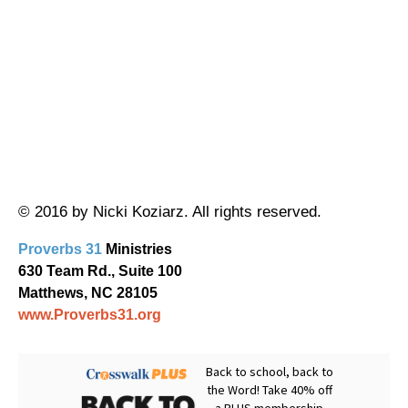
© 2016 by Nicki Koziarz. All rights reserved.
Proverbs 31
Ministries
630 Team Rd., Suite 100
Matthews, NC 28105
www.Proverbs31.org