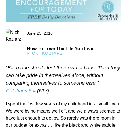
June 23, 2016
How To Love The Life You Live
NICKI KOZIARZ
“Each one should test their own actions. Then they
can take pride in themselves alone, without
comparing themselves to someone else.”
Galatians 6:4
(NIV)
I spent the first few years of my childhood in a small town.
We were by no means well off, and we always seemed to
have just enough to get by. So rarely was there room in
our budget for extras … like the black and white saddle