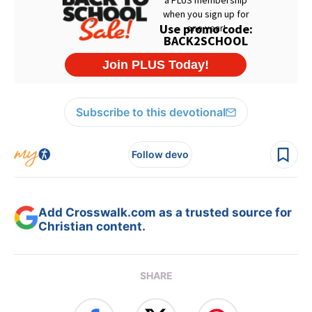
Subscribe to this devotional
Follow devo
Add Crosswalk.com as a trusted source for
Christian content.
SHARE