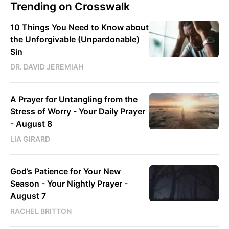
Trending on Crosswalk
10 Things You Need to Know about
the Unforgivable (Unpardonable)
Sin
DR. DAVID JEREMIAH
A Prayer for Untangling from the
Stress of Worry - Your Daily Prayer
- August 8
LIA GIRARD
God’s Patience for Your New
Season - Your Nightly Prayer -
August 7
RACHEL BRITTON