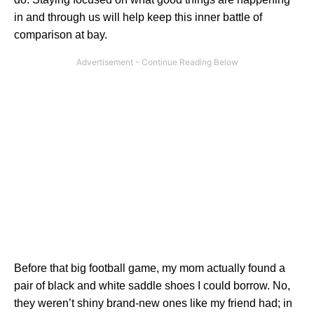
in and through us will help keep this inner battle of
comparison at bay.
Before that big football game, my mom actually found a
pair of black and white saddle shoes I could borrow. No,
they weren’t shiny brand-new ones like my friend had; in