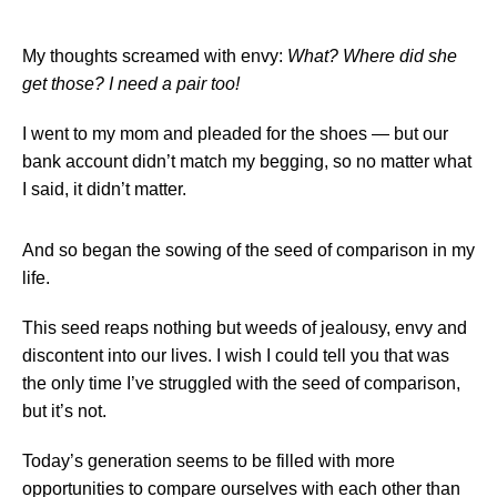
My thoughts screamed with envy:
What? Where did she
get those? I need a pair too!
I went to my mom and pleaded for the shoes — but our
bank account didn’t match my begging, so no matter what
I said, it didn’t matter.
And so began the sowing of the seed of comparison in my
life.
This seed reaps nothing but weeds of jealousy, envy and
discontent into our lives. I wish I could tell you that was
the only time I’ve struggled with the seed of comparison,
but it’s not.
Today’s generation seems to be filled with more
opportunities to compare ourselves with each other than