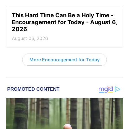
This Hard Time Can Be a Holy Time -
Encouragement for Today - August 6,
2026
August 06, 2026
More Encouragement for Today