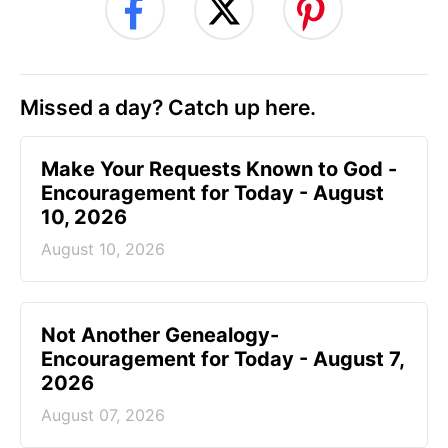
Missed a day? Catch up here.
Make Your Requests Known to God -
Encouragement for Today - August
10, 2026
August 10, 2026
Not Another Genealogy-
Encouragement for Today - August 7,
2026
August 07, 2026