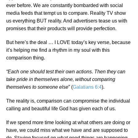
ever before. We are constantly bombarded with social
media feeds that tempt us to compare. Reality TV show
us everything BUT reality. And advertisers tease us with
promises that their products will provide perfection.
But here’s the deal … I LOVE today’s key verse, because
it’s helping me find a rhythm in my soul with this
comparison thing.
“Each one should test their own actions. Then they can
take pride in themselves alone, without comparing
themselves to someone else
” (
Galatians 6:4
).
The reality is, comparison can compromise the individual
calling and beautiful life God has given each of us.
If we spend more time looking at what others are doing or
have, we could miss what we have and are supposed to
do. Staying focused on what good things are happening