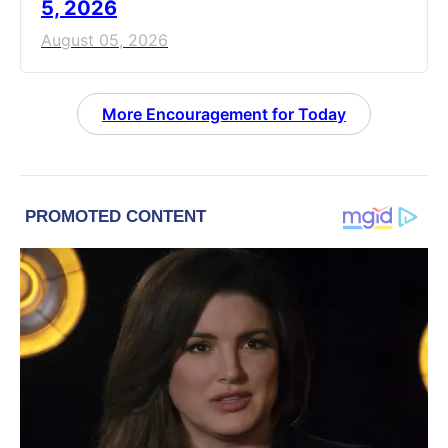
5, 2026
August 05, 2026
More Encouragement for Today