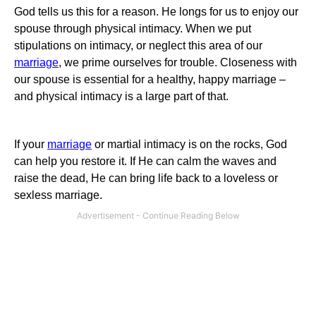
God tells us this for a reason.
He longs for us to enjoy our
spouse through physical intimacy.
When we put
stipulations on intimacy, or neglect this area of our
marriage
, we prime ourselves for trouble. Closeness with
our spouse is essential for a healthy, happy marriage –
and physical intimacy is a large part of that.
If your
marriage
or martial intimacy is on the rocks, God
can help you restore it.
If He can calm the waves and
raise the dead, He can bring life back to a loveless or
sexless marriage.