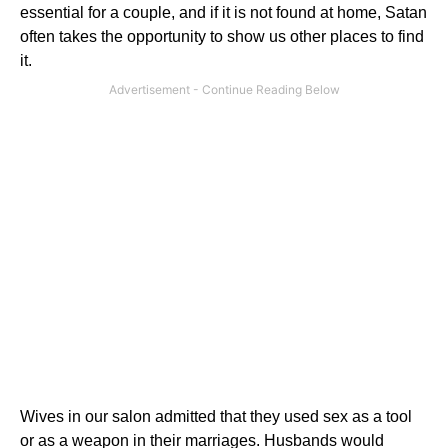
essential for a couple, and if it is not found at home, Satan
often takes the opportunity to show us other places to find
it.
Wives in our salon admitted that they used sex as a tool
or as a weapon in their marriages. Husbands would