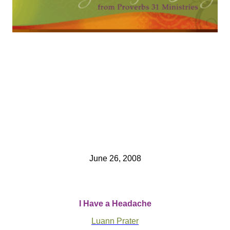
June 26, 2008
I Have a Headache
Luann Prater