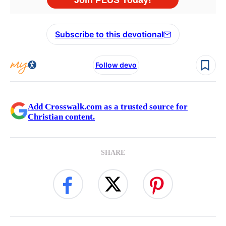
Subscribe to this devotional
Follow devo
Add Crosswalk.com as a trusted source for
Christian content.
SHARE