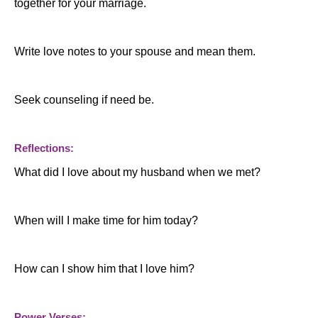
together for your marriage.
Write love notes to your spouse and mean them.
Seek counseling if need be.
Reflections:
What did I love about my husband when we met?
When will I make time for him today?
How can I show him that I love him?
Power Verses: