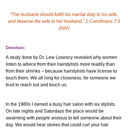
“The husband should fulfill his marital duty to his wife,
and likewise the wife to her husband.”
1 Corinthians 7:3
(NIV)
Devotion:
A study done by Dr. Lew
Losoncy
revealed why women
listen to advice from their hairstylists more readily than
from their shrinks – because hairstylists have license to
touch them.
We all long for closeness, for someone we
trust to reach out and touch us.
In the 1980s I owned a busy hair salon with six stylists.
On late nights and Saturdays the place would be
swarming with people anxious to tell someone about their
day.
We would hear stories that could curl your hair