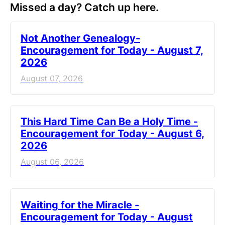
Missed a day? Catch up here.
Not Another Genealogy-
Encouragement for Today - August 7,
2026
August 07, 2026
This Hard Time Can Be a Holy Time -
Encouragement for Today - August 6,
2026
August 06, 2026
Waiting for the Miracle -
Encouragement for Today - August