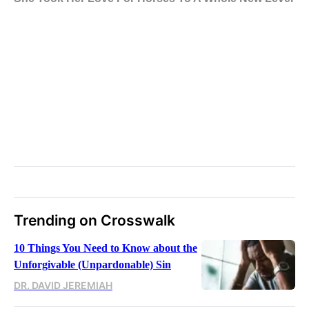
Trending on Crosswalk
10 Things You Need to Know about the
Unforgivable (Unpardonable) Sin
DR. DAVID JEREMIAH