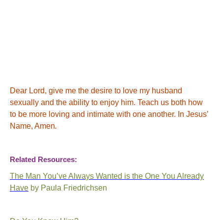
Dear Lord, give me the desire to love my husband
sexually and the ability to enjoy him. Teach us both how
to be more loving and intimate with one another.
In Jesus’
Name, Amen
.
Related Resources:
The Man You’ve Always Wanted is the One You Already
Have
by Paula
Friedrichsen