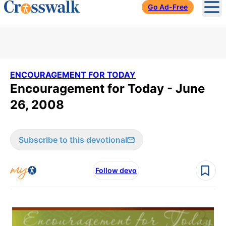
Go Ad-Free
Ope
ENCOURAGEMENT FOR TODAY
Encouragement for Today - June
26, 2008
Subscribe to this devotional
Follow devo