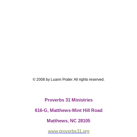
© 2008 by Luann Prater.
All rights reserved.
Proverbs 31 Ministries
616-G,
Matthews-Mint Hill Road
Matthews, NC 28105
www.proverbs31.org