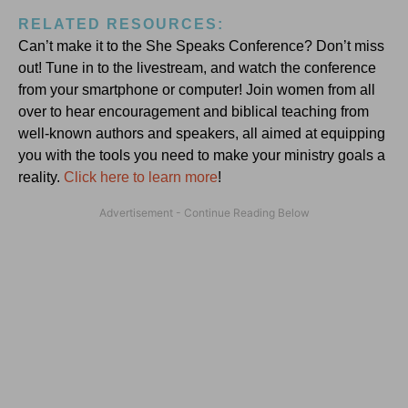
RELATED RESOURCES:
Can’t make it to the She Speaks Conference? Don’t miss
out! Tune in to the livestream, and watch the conference
from your smartphone or computer! Join women from all
over to hear encouragement and biblical teaching from
well-known authors and speakers, all aimed at equipping
you with the tools you need to make your ministry goals a
reality.
Click here to learn more
!