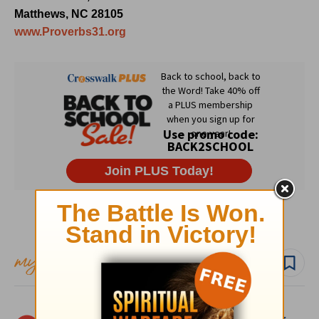
Matthews, NC 28105
www.Proverbs31.org
Subscribe to this devotional
Follow devo