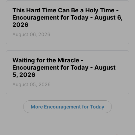
This Hard Time Can Be a Holy Time -
Encouragement for Today - August 6,
2026
August 06, 2026
Waiting for the Miracle -
Encouragement for Today - August
5, 2026
August 05, 2026
More Encouragement for Today