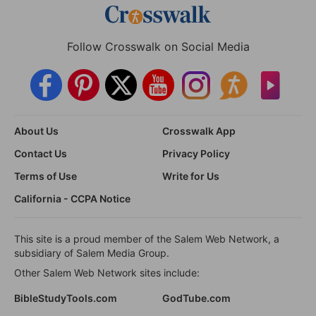
Follow Crosswalk on Social Media
About Us
Crosswalk App
Contact Us
Privacy Policy
Terms of Use
Write for Us
California - CCPA Notice
This site is a proud member of the Salem Web Network, a
subsidiary of Salem Media Group.
Other Salem Web Network sites include:
BibleStudyTools.com
GodTube.com