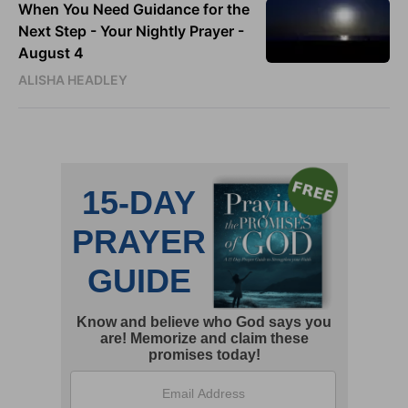
When You Need Guidance for the
Next Step - Your Nightly Prayer -
August 4
ALISHA HEADLEY