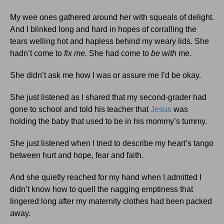
My wee ones gathered around her with squeals of delight.
And I blinked long and hard in hopes of corralling the
tears welling hot and hapless behind my weary lids. She
hadn’t come to
fix me.
She had come to
be
with
me.
She didn’t ask me how I was or assure me I’d be okay.
She just listened as I shared that my second-grader had
gone to school and told his teacher that
Jesus
was
holding the baby that used to be in his mommy’s tummy.
She just listened when I tried to describe my heart’s tango
between hurt and hope, fear and faith.
And she quietly reached for my hand when I admitted I
didn’t know how to quell the nagging emptiness that
lingered long after my maternity clothes had been packed
away.