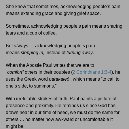
She knew that sometimes, acknowledging people’s pain
means extending grace and giving grief space.
Sometimes, acknowledging people’s pain means sharing
tears and a cup of coffee.
But
always
… acknowledging people’s pain
means
stepping in,
instead of
turning away
.
When the Apostle Paul writes that we are to
“
comfort”
others in their troubles (
2 Corinthians 1:3-4
), he
uses the Greek word
parakaleō
,
which means “to call to
one’s side, to summons.”
With irrefutable strokes of truth, Paul paints a picture of
presence and proximity. He reminds us since God has
drawn near in our time of need, we must do the same for
others … no matter how awkward or uncomfortable it
might be.