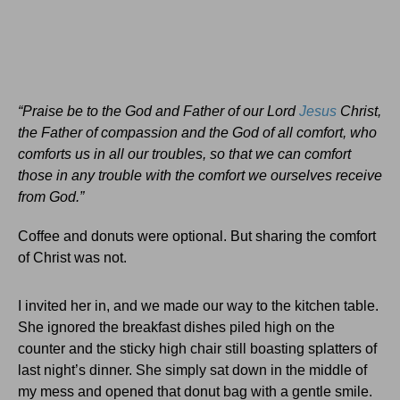
“Praise be to the God and Father of our Lord
Jesus
Christ,
the Father of compassion and the God of all comfort,
who
comforts us in all our troubles, so that we can comfort
those in any trouble with the comfort we ourselves receive
from God.”
Coffee and donuts were optional. But sharing the comfort
of Christ was not.
I invited her in, and we made our way to the kitchen table.
She ignored the breakfast dishes piled high on the
counter and the sticky high chair still boasting splatters of
last night’s dinner. She simply sat down in the middle of
my mess and opened that donut bag with a gentle smile.