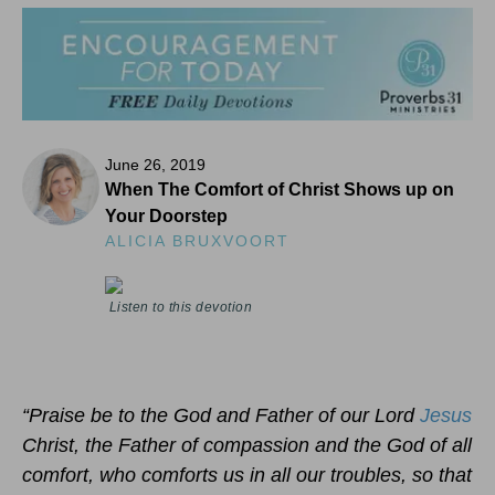
June 26, 2019
When The Comfort of Christ Shows up on
Your Doorstep
ALICIA BRUXVOORT
Listen to this devotion
“Praise be to the God and Father of our Lord
Jesus
Christ, the Father of compassion and the God of all
comfort, who comforts us in all our troubles, so that