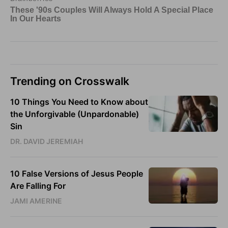
Trending on Crosswalk
10 Things You Need to Know about
the Unforgivable (Unpardonable)
Sin
DR. DAVID JEREMIAH
10 False Versions of Jesus People
Are Falling For
JAMI AMERINE