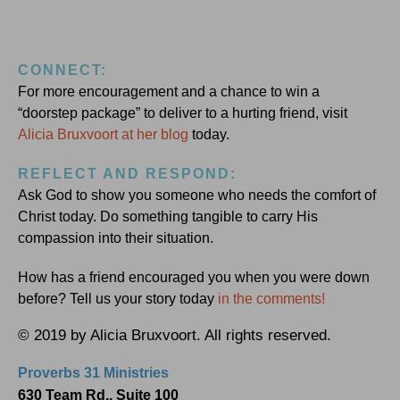
CONNECT:
For more encouragement and a chance to win a
“doorstep package” to deliver to a hurting friend, visit
Alicia Bruxvoort at her blog
today.
REFLECT AND RESPOND:
Ask God to show you someone who needs the comfort of
Christ today. Do something tangible to carry His
compassion into their situation.
How has a friend encouraged you when you were down
before? Tell us your story today
in the comments!
© 2019 by Alicia Bruxvoort. All rights reserved.
Proverbs 31 Ministries
630 Team Rd., Suite 100