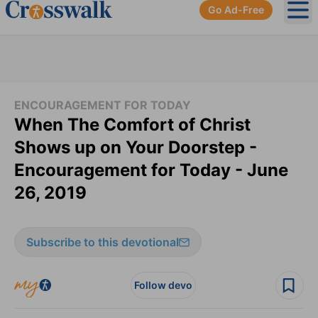
Go Ad-Free
Ope
ENCOURAGEMENT FOR TODAY
When The Comfort of Christ
Shows up on Your Doorstep -
Encouragement for Today - June
26, 2019
Subscribe to this devotional
Follow devo