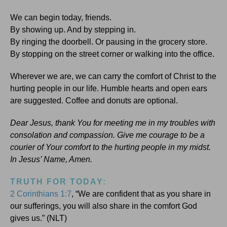
We can begin today, friends.
By showing up. And by stepping in.
By ringing the doorbell. Or pausing in the grocery store.
By stopping on the street corner or walking into the office.
Wherever we are, we can carry the comfort of Christ to the
hurting people in our life. Humble hearts and open ears
are suggested. Coffee and donuts are optional.
Dear Jesus, thank You for meeting me in my troubles with
consolation and compassion. Give me courage to be a
courier of Your comfort to the hurting people in my midst.
In Jesus’ Name, Amen.
TRUTH FOR TODAY:
2 Corinthians 1:7
, “We are confident that as you share in
our sufferings, you will also share in the comfort God
gives us.” (NLT)