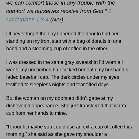
we can comfort those in any trouble with the
comfort we ourselves receive from God.”
2
Corinthians 1:3-4
(NIV)
I’ll never forget the day I opened the door to find her
standing on my front step with a bag of donuts in one
hand and a steaming cup of coffee in the other.
I was dressed in the same gray sweatshirt I’d worn all
week, my uncombed hair tucked beneath my husband’s
faded baseball cap. The dark circles under my eyes
testified to sleepless nights and tear-filled days.
But the woman on my doorstep didn’t gape at my
disheveled appearance. She just transferred that warm
cup from her hands to mine.
“I thought maybe you could use an extra cup of coffee this
morning,” she said as she gave my shoulder a