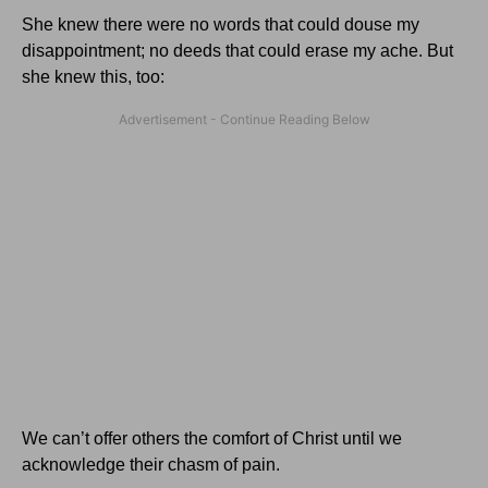
She knew there were no words that could douse my
disappointment; no deeds that could erase my ache. But
she knew this, too:
We can’t offer others the comfort of Christ until we
acknowledge their chasm of pain.