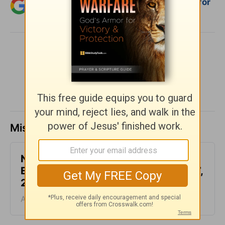
Add Crosswalk.com as a trusted source for
Christian content.
SHARE
Missed a day? Catch up here.
Not Another Genealogy-
Encouragement for Today - August 7,
2026
August 07, 2026