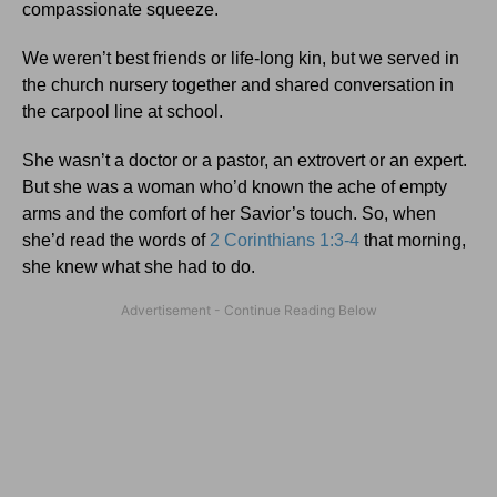
compassionate squeeze.
We weren’t best friends or life-long kin, but we served in
the church nursery together and shared conversation in
the carpool line at school.
She wasn’t a doctor or a pastor, an extrovert or an expert.
But she was a woman who’d known the ache of empty
arms and the comfort of her Savior’s touch. So, when
she’d read the words of
2 Corinthians 1:3-4
that morning,
she knew what she had to do.