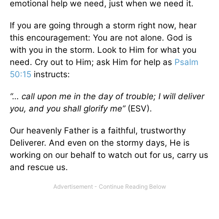
emotional help we need, just when we need it.
If you are going through a storm right now, hear
this encouragement: You are not alone. God is
with you in the storm. Look to Him for what you
need. Cry out to Him; ask Him for help as
Psalm
50:15
instructs:
“… call upon me in the day of trouble; I will deliver
you, and you shall glorify me”
(ESV).
Our heavenly Father is a faithful, trustworthy
Deliverer. And even on the stormy days, He is
working on our behalf to watch out for us, carry us
and rescue us.