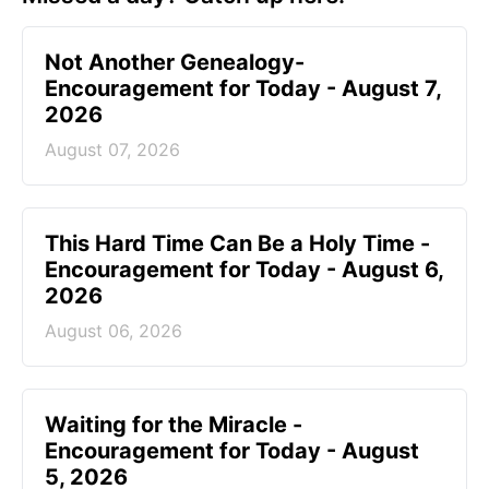
Not Another Genealogy-
Encouragement for Today - August 7,
2026
August 07, 2026
This Hard Time Can Be a Holy Time -
Encouragement for Today - August 6,
2026
August 06, 2026
Waiting for the Miracle -
Encouragement for Today - August
5, 2026