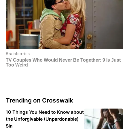
Trending on Crosswalk
10 Things You Need to Know about
the Unforgivable (Unpardonable)
Sin