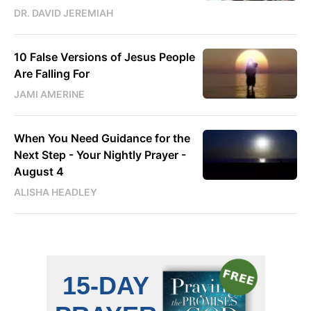
DR. DAVID JEREMIAH
10 False Versions of Jesus People
Are Falling For
JAMI AMERINE
When You Need Guidance for the
Next Step - Your Nightly Prayer -
August 4
ALISHA HEADLEY