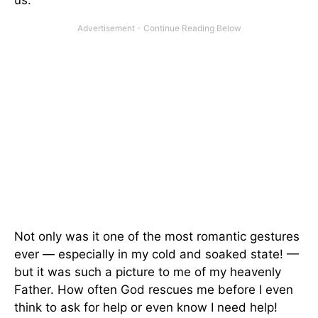
us.
Not only was it one of the most romantic gestures
ever — especially in my cold and soaked state! —
but it was such a picture to me of my heavenly
Father. How often God rescues me before I even
think to ask for help or even know I need help!