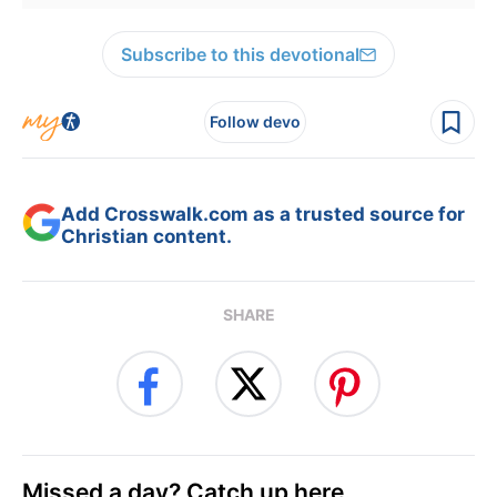
Subscribe to this devotional
Follow devo
Add Crosswalk.com as a trusted source for
Christian content.
SHARE
Missed a day? Catch up here.