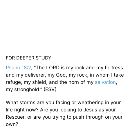
FOR DEEPER STUDY
Psalm 18:2
, “The LORD is my rock and my fortress
and my deliverer, my God, my rock, in whom I take
refuge, my shield, and the horn of my
salvation
,
my stronghold.” (ESV)
What storms are you facing or weathering in your
life right now? Are you looking to Jesus as your
Rescuer, or are you trying to push through on your
own?