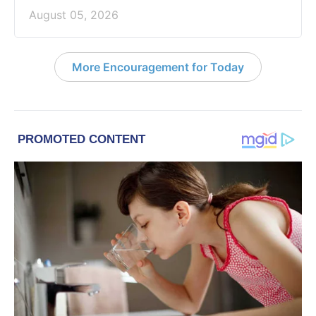
August 05, 2026
More Encouragement for Today