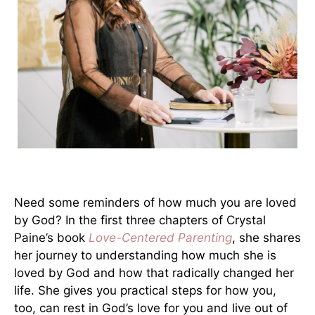
Need some reminders of how much you are loved
by God? In the first three chapters of Crystal
Paine’s book
Love-Centered Parenting
, she shares
her journey to understanding how much she is
loved by God and how that radically changed her
life. She gives you practical steps for how you,
too, can rest in God’s love for you and live out of