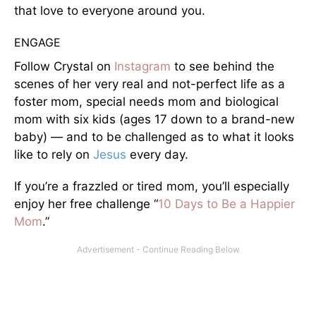
that love to everyone around you.
ENGAGE
Follow Crystal on
Instagram
to see behind the
scenes of her very real and not-perfect life as a
foster mom, special needs mom and biological
mom with six kids (ages 17 down to a brand-new
baby) — and to be challenged as to what it looks
like to rely on
Jesus
every day.
If you’re a frazzled or tired mom, you’ll especially
enjoy her free challenge “
10 Days to Be a Happier
Mom
.”