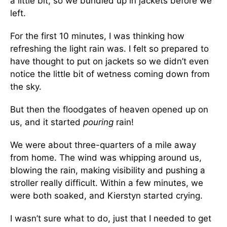
a little bit, so we bundled up in jackets before we
left.
For the first 10 minutes, I was thinking how
refreshing the light rain was. I felt so prepared to
have thought to put on jackets so we didn’t even
notice the little bit of wetness coming down from
the sky.
But then the floodgates of heaven opened up on
us, and it started
pouring
rain!
We were about three-quarters of a mile away
from home. The wind was whipping around us,
blowing the rain, making visibility and pushing a
stroller really difficult. Within a few minutes, we
were both soaked, and Kierstyn started crying.
I wasn’t sure what to do, just that I needed to get