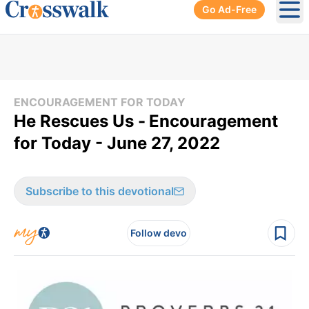
Go Ad-Free
Ope
ENCOURAGEMENT FOR TODAY
He Rescues Us -
Encouragement
for Today - June 27, 2022
Subscribe to this devotional
Follow devo