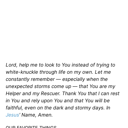
Lord, help me to look to You instead of trying to
white-knuckle through life on my own. Let me
constantly remember — especially when the
unexpected storms come up — that You are my
Helper and my Rescuer. Thank You that I can rest
in You and rely upon You and that You will be
faithful, even on the dark and stormy days. In
Jesus
’ Name, Amen.
OUR FAVORITE THINGS