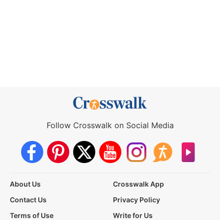
Follow Crosswalk on Social Media
About Us
Crosswalk App
Contact Us
Privacy Policy
Terms of Use
Write for Us