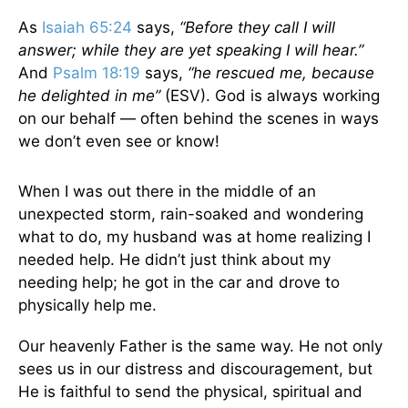
As
Isaiah 65:24
says,
“Before they call I will
answer; while they are yet speaking I will hear.”
And
Psalm 18:19
says,
“he rescued me, because
he delighted in me”
(ESV). God is always working
on our behalf — often behind the scenes in ways
we don’t even see or know!
When I was out there in the middle of an
unexpected storm, rain-soaked and wondering
what to do, my husband was at home realizing I
needed help. He didn’t just think about my
needing help; he got in the car and drove to
physically help me.
Our heavenly Father is the same way. He not only
sees us in our distress and discouragement, but
He is faithful to send the physical, spiritual and