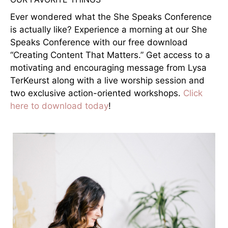
Ever wondered what the She Speaks Conference
is actually like? Experience a morning at our She
Speaks Conference with our free download
“Creating Content That Matters.” Get access to a
motivating and encouraging message from Lysa
TerKeurst along with a live worship session and
two exclusive action-oriented workshops.
Click
here to download today
!