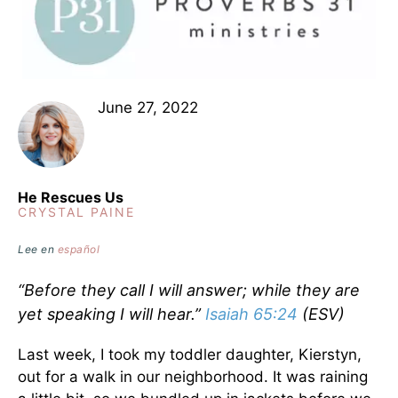
June 27, 2022
He Rescues Us
CRYSTAL PAINE
Lee en
español
“Before they call I will answer; while they are
yet speaking I will hear.”
Isaiah 65:24
(ESV)
Last week, I took my toddler daughter, Kierstyn,
out for a walk in our neighborhood. It was raining