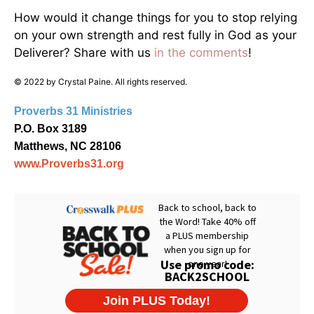
How would it change things for you to stop relying
on your own strength and rest fully in God as your
Deliverer? Share with us
in the comments
!
© 2022 by Crystal Paine. All rights reserved.
Proverbs 31 Ministries
P.O. Box 3189
Matthews, NC 28106
www.Proverbs31.org