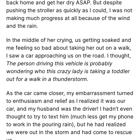
back home and get her dry ASAP. But despite
pushing the stroller as quickly as I could, I was not
making much progress at all because of the wind
and the rain.
In the middle of her crying, us getting soaked and
me feeling so bad about taking her out on a walk,
I saw a car approaching us on the road. I thought,
The person driving this vehicle is probably
wondering who this crazy lady is taking a toddler
out for a walk in a thunderstorm.
As the car came closer, my embarrassment turned
to enthusiasm and relief as I realized it was our
car, and my husband was the driver! I hadn’t even
thought to try to text him (much less get my phone
to work in the pouring rain), but he had realized
we were out in the storm and had come to rescue