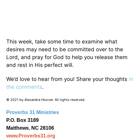
This week, take some time to examine what
desires may need to be committed over to the
Lord, and pray for God to help you release them
and rest in His perfect will.
We’d love to hear from you! Share your thoughts
in
the comments
.
© 2021 by Alexandra Hoover. All rights reserved.
Proverbs 31 Ministries
P.O. Box 3189
Matthews, NC 28106
www.Proverbs31.org