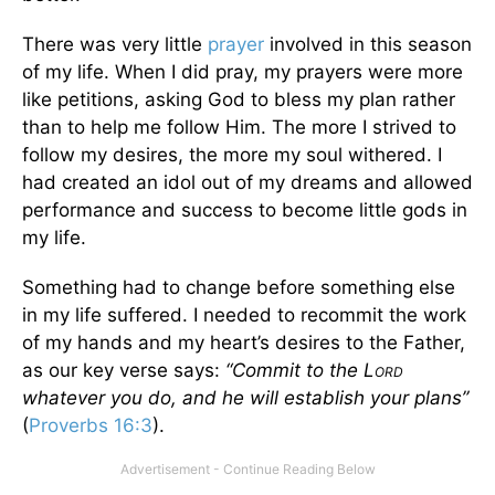
There was very little
prayer
involved in this season
of my life. When I did pray, my prayers were more
like petitions, asking God to bless my plan rather
than to help me follow Him. The more I strived to
follow my desires, the more my soul withered. I
had created an idol out of my dreams and allowed
performance and success to become little gods in
my life.
Something had to change before something else
in my life suffered. I needed to recommit the work
of my hands and my heart’s desires to the Father,
as our key verse says:
“Commit to the L
ORD
whatever you do, and he will establish your plans”
(
Proverbs 16:3
).