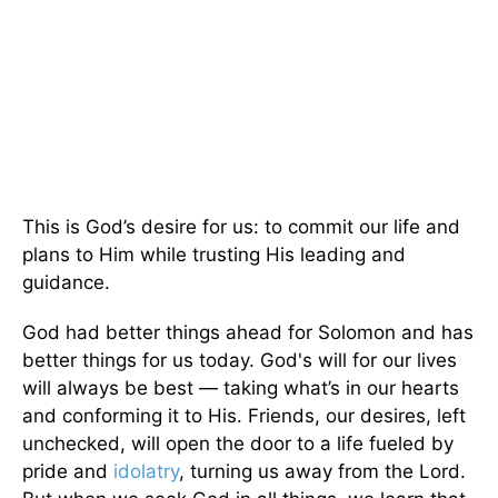
This is God’s desire for us: to commit our life and
plans to Him while trusting His leading and
guidance.
God had better things ahead for Solomon and has
better things for us today. God's will for our lives
will always be best — taking what’s in our hearts
and conforming it to His. Friends, our desires, left
unchecked, will open the door to a life fueled by
pride and
idolatry
, turning us away from the Lord.