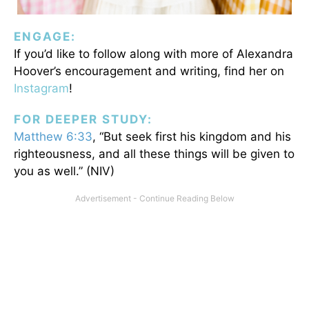
ENGAGE:
If you’d like to follow along with more of Alexandra
Hoover’s encouragement and writing, find her on
Instagram
!
FOR DEEPER STUDY:
Matthew 6:33
, “But seek first his kingdom and his
righteousness, and all these things will be given to
you as well.” (NIV)