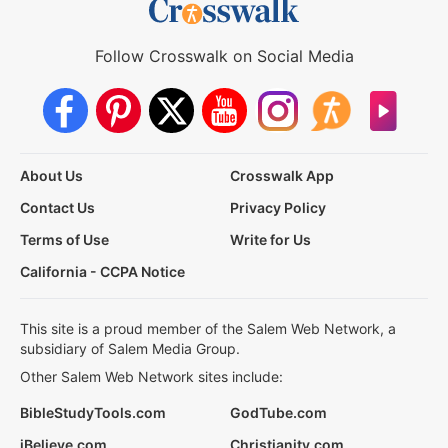
Follow Crosswalk on Social Media
About Us
Crosswalk App
Contact Us
Privacy Policy
Terms of Use
Write for Us
California - CCPA Notice
This site is a proud member of the Salem Web Network, a
subsidiary of Salem Media Group.
Other Salem Web Network sites include:
BibleStudyTools.com
GodTube.com
iBelieve.com
Christianity.com