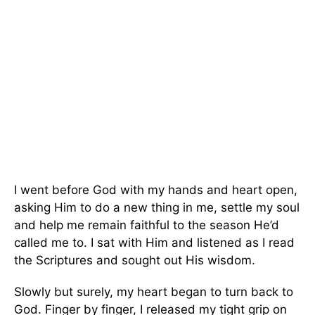
I went before God with my hands and heart open,
asking Him to do a new thing in me, settle my soul
and help me remain faithful to the season He’d
called me to. I sat with Him and listened as I read
the Scriptures and sought out His wisdom.
Slowly but surely, my heart began to turn back to
God. Finger by finger, I released my tight grip on