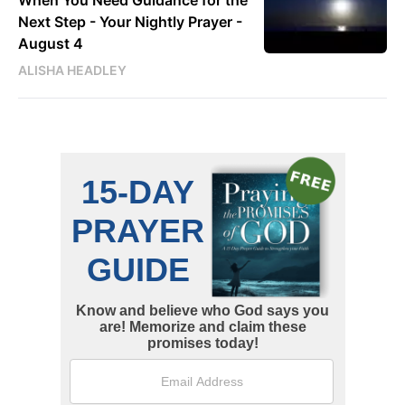
Next Step - Your Nightly Prayer -
August 4
ALISHA HEADLEY