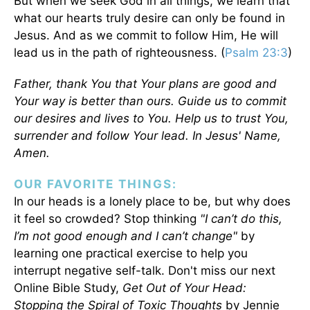
But when we seek God in all things, we learn that
what our hearts truly desire can only be found in
Jesus. And as we commit to follow Him, He will
lead us in the path of righteousness. (
Psalm 23:3
)
Father, thank You that Your plans are good and
Your way is better than ours. Guide us to commit
our desires and lives to You. Help us to trust You,
surrender and follow Your lead. In Jesus' Name,
Amen.
OUR FAVORITE THINGS:
In our heads is a lonely place to be, but why does
it feel so crowded? Stop thinking
"I can’t do this,
I’m not good enough and I can’t change"
by
learning one practical exercise to help you
interrupt negative self-talk. Don't miss our next
Online Bible Study,
Get Out of Your Head:
Stopping the Spiral of Toxic Thoughts
by Jennie