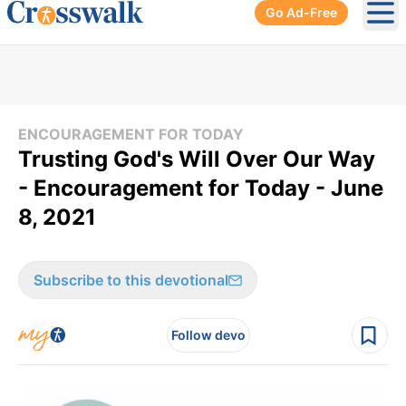
Go Ad-Free
Ope
ENCOURAGEMENT FOR TODAY
Trusting God's Will Over Our Way
- Encouragement for Today - June
8, 2021
Subscribe to this devotional
Follow devo