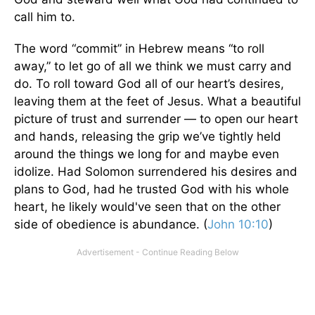
call him to.
The word “commit” in Hebrew means “to roll
away,” to let go of all we think we must carry and
do. To roll toward God all of our heart’s desires,
leaving them at the feet of Jesus. What a beautiful
picture of trust and surrender — to open our heart
and hands, releasing the grip we’ve tightly held
around the things we long for and maybe even
idolize. Had Solomon surrendered his desires and
plans to God, had he trusted God with his whole
heart, he likely would've seen that on the other
side of obedience is abundance. (
John 10:10
)