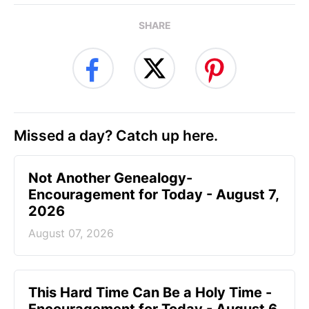
SHARE
Missed a day? Catch up here.
Not Another Genealogy-
Encouragement for Today - August 7,
2026
August 07, 2026
This Hard Time Can Be a Holy Time -