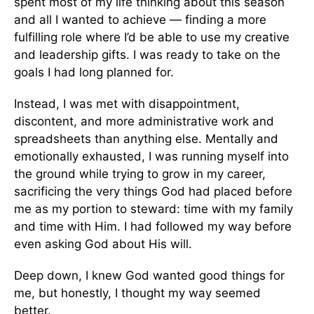
spent most of my life thinking about this season
and all I wanted to achieve — finding a more
fulfilling role where I’d be able to use my creative
and leadership gifts. I was ready to take on the
goals I had long planned for.
Instead, I was met with disappointment,
discontent, and more administrative work and
spreadsheets than anything else. Mentally and
emotionally exhausted, I was running myself into
the ground while trying to grow in my career,
sacrificing the very things God had placed before
me as my portion to steward: time with my family
and time with Him. I had followed my way before
even asking God about His will.
Deep down, I knew God wanted good things for
me, but honestly, I thought my way seemed
better.