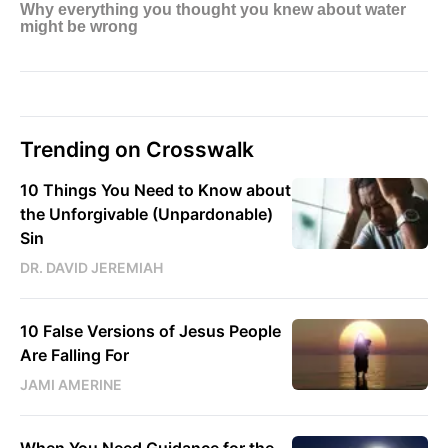
Trending on Crosswalk
10 Things You Need to Know about
the Unforgivable (Unpardonable)
Sin
DR. DAVID JEREMIAH
10 False Versions of Jesus People
Are Falling For
JAMI AMERINE
When You Need Guidance for the