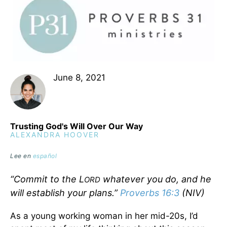
June 8, 2021
Trusting God's Will Over Our Way
ALEXANDRA HOOVER
Lee en
español
“Commit to the L
whatever you do, and he
ORD
will establish your plans.”
Proverbs 16:3
(NIV)
As a young working woman in her mid-20s, I’d