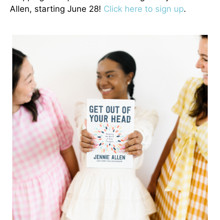
Allen, starting June 28!
Click here to sign up
.