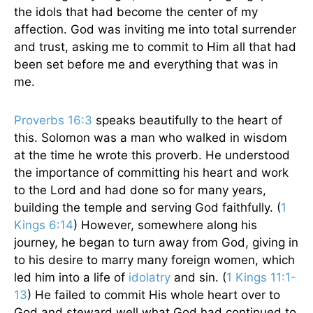
the idols that had become the center of my
affection. God was inviting me into total surrender
and trust, asking me to commit to Him all that had
been set before me and everything that was in
me.
Proverbs 16:3
speaks beautifully to the heart of
this. Solomon was a man who walked in wisdom
at the time he wrote this proverb. He understood
the importance of committing his heart and work
to the Lord and had done so for many years,
building the temple and serving God faithfully. (
1
Kings 6:14
) However, somewhere along his
journey, he began to turn away from God, giving in
to his desire to marry many foreign women, which
led him into a life of
idolatry
and sin. (
1 Kings 11:1-
13
) He failed to commit His whole heart over to
God and steward well what God had continued to