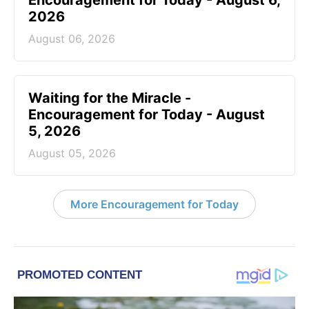
Encouragement for Today - August 6,
2026
August 06, 2026
Waiting for the Miracle -
Encouragement for Today - August
5, 2026
August 05, 2026
More Encouragement for Today