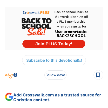
Subscribe to this devotional
Follow devo
Add Crosswalk.com as a trusted source for
Christian content.