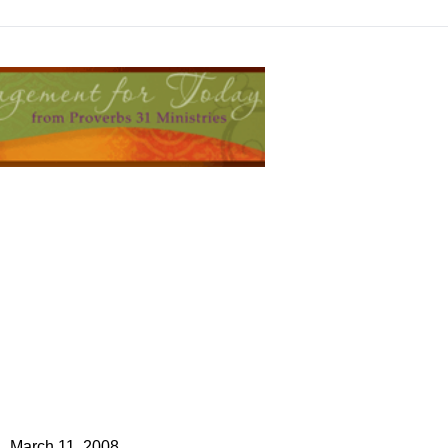
March 11, 2008