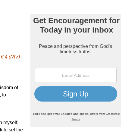
 6:4 (NIV)
wisdom of
 to
on myself,
k to set the