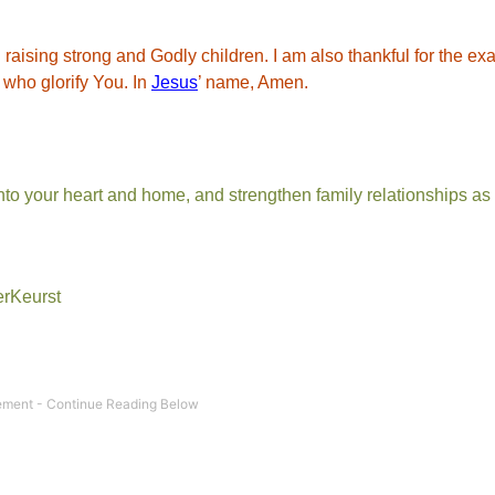
n raising strong and Godly children. I am also thankful for the e
n who glorify You. In
Jesus
’ name, Amen.
nto your heart and home, and strengthen family relationships as
erKeurst