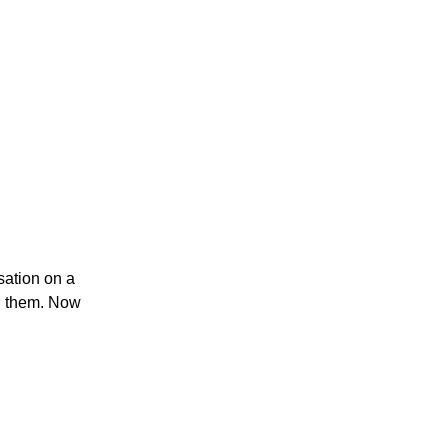
rsation on a
g them.
Now