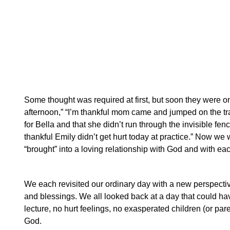
Some thought was required at first, but soon they were on a
afternoon,” “I’m thankful mom came and jumped on the tra
for Bella and that she didn’t run through the invisible fen
thankful Emily didn’t get hurt today at practice.”
Now we we
“brought” into a loving relationship with God and with eac
We each revisited our ordinary day with a new perspecti
and blessings. We all looked back at a day that could hav
lecture, no hurt feelings, no exasperated children (or par
God.