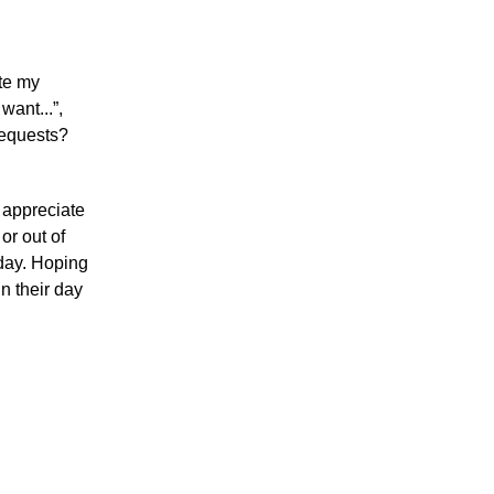
ate my
 want...”,
requests?
 appreciate
or out of
day.
Hoping
n their day