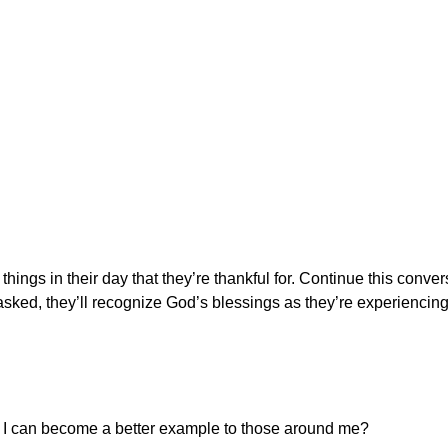
 things in their day that they’re thankful for. Continue this conve
sked, they’ll recognize God’s blessings as they’re experiencin
at I can become a better example to those around me?