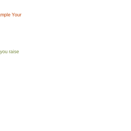
xample Your
 you raise