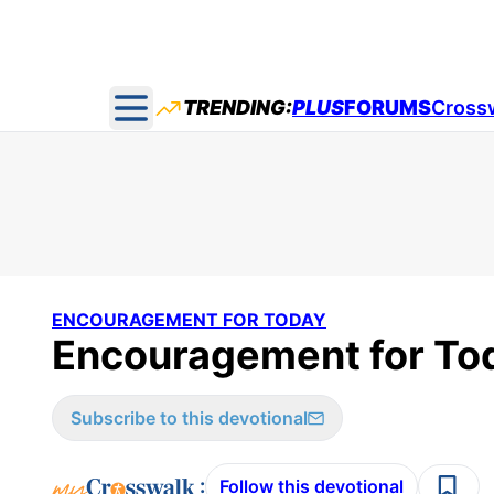
TRENDING:
PLUS
FORUMS
Cross
Open main menu
ENCOURAGEMENT FOR TODAY
Encouragement for Tod
Subscribe to this devotional
:
Follow this devotional