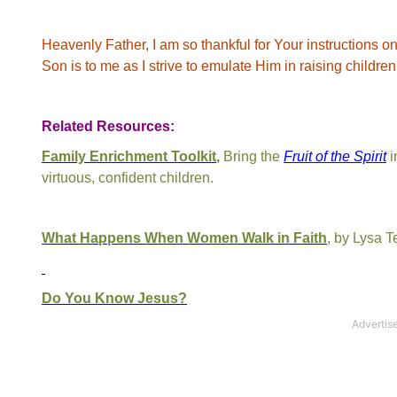
Heavenly Father, I am so thankful for Your instructions o
Son is to me as I strive to emulate Him in raising childre
Related Resources:
Family Enrichment Toolkit
,
Bring the
Fruit of the Spirit
i
virtuous, confident children.
What Happens When Women Walk in Faith
, by Lysa T
Do You Know Jesus?