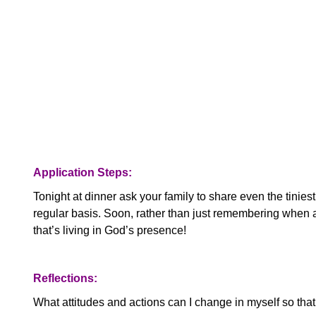
Application Steps:
Tonight at dinner ask your family to share even the tiniest
regular basis. Soon, rather than just remembering when a
that’s living in God’s presence!
Reflections:
What attitudes and actions can I change in myself so th