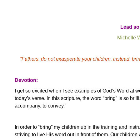
Lead so 
Michelle 
“Fathers, do not exasperate your children, instead, brin
Devotion:
I get so excited when I see examples of God’s Word at wor
today’s verse. In this scripture, the word “bring” is so bril
accompany, to convey.”
In order to “bring” my children up in the training and instru
striving to live His word out in front of them.
Our children 