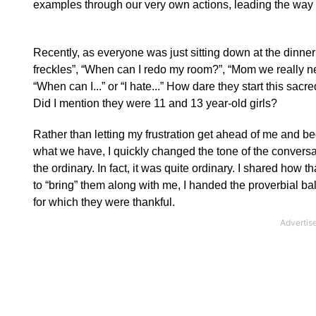
examples through our very own actions, leading the way 
Recently, as everyone was just sitting down at the dinner
freckles”, “When can I redo my room?”, “Mom we really ne
“When can I...” or “I hate...”
How dare they start this sacre
Did I mention they were 11 and 13 year-old girls?
Rather than letting my frustration get ahead of me and b
what we have, I quickly changed the tone of the conversat
the ordinary.
In fact, it was quite ordinary.
I shared how tha
to “bring” them along with me, I handed the proverbial ba
for which they were thankful.