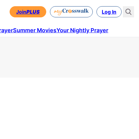
Join
PLUS
Log In
rayer
Summer Movies
Your Nightly Prayer