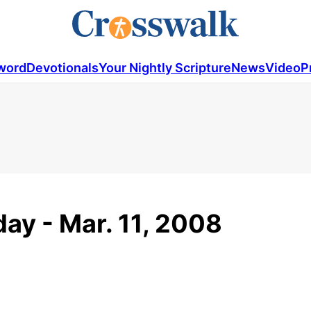
word
Devotionals
Your Nightly Scripture
News
Video
P
ay - Mar. 11, 2008