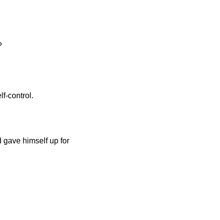
?
f-control.
d gave himself up for