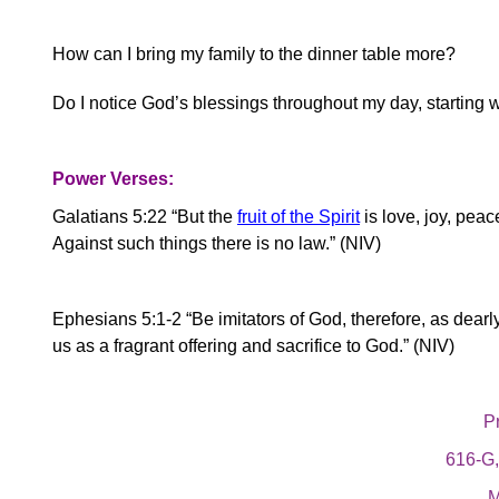
How can I bring my family to the dinner table more?
Do I notice God’s blessings throughout my day, starting 
Power Verses:
Galatians 5:22 “But the
fruit of the Spirit
is love, joy, peac
Against such things there is no law.” (NIV)
Ephesians 5:1-2 “Be imitators of God, therefore, as dearly 
us as a fragrant offering and sacrifice to God.” (NIV)
Pr
616-G
M