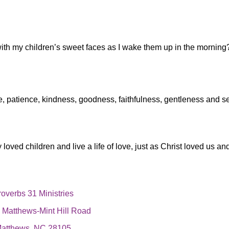
with my children’s sweet faces as I wake them up in the morning
e, patience, kindness, goodness, faithfulness, gentleness and sel
loved children and live a life of love, just as Christ loved us an
overbs 31 Ministries
,
Matthews-Mint Hill Road
atthews, NC 28105