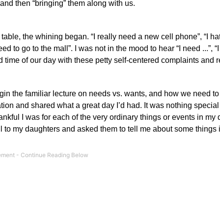
and then “bringing” them along with us.
 table, the whining began.
“I really need a new cell phone”, “I h
ed to go to the mall”.
I was not in the mood to hear “I need ...”, “I
d time of our day with these petty self-centered complaints and 
egin the familiar lecture on needs vs. wants, and how we need to
ion and shared what a great day I’d had. It was nothing special 
nkful I was for each of the very ordinary things or events in my 
ll to my daughters and asked them to tell me about some things i