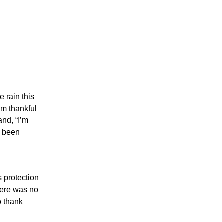
e rain this
’m thankful
and, “I’m
d been
 protection
ere was no
o thank