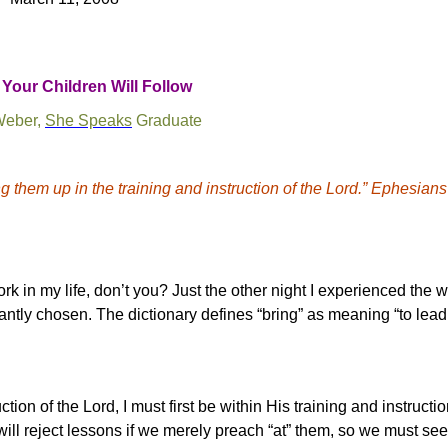
Your Children Will Follow
Weber,
She Speaks
Graduate
g them up in the training and instruction of the Lord.” Ephesians
k in my life, don’t you? Just the other night I experienced the 
liantly chosen.
The dictionary defines “bring” as meaning “to lead,
ction of the Lord, I must first be within His training and instructi
will reject lessons if we merely preach “at” them, so we must see