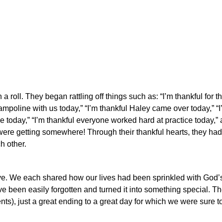
 roll. They began rattling off things such as: “I’m thankful for th
mpoline with us today,” “I’m thankful Haley came over today,” “I
ce today,” “I’m thankful everyone worked hard at practice today,” 
re getting somewhere! Through their thankful hearts, they ha
h other.
ve.
We each shared how our lives had been sprinkled with God’s
e been easily forgotten and turned it into something special.
Th
ents), just a great ending to a great day for which we were sure t