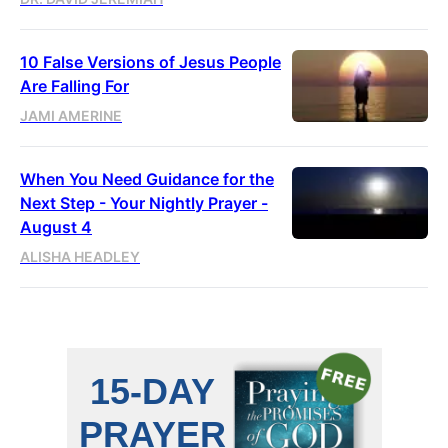
10 False Versions of Jesus People
Are Falling For
JAMI AMERINE
When You Need Guidance for the
Next Step - Your Nightly Prayer -
August 4
ALISHA HEADLEY