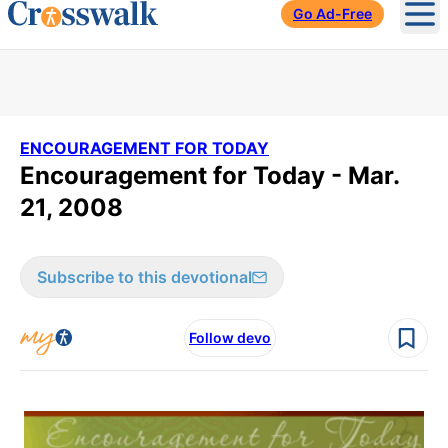
Go Ad-Free
Ope
ENCOURAGEMENT FOR TODAY
Encouragement for Today - Mar.
21, 2008
Subscribe to this devotional
Follow devo