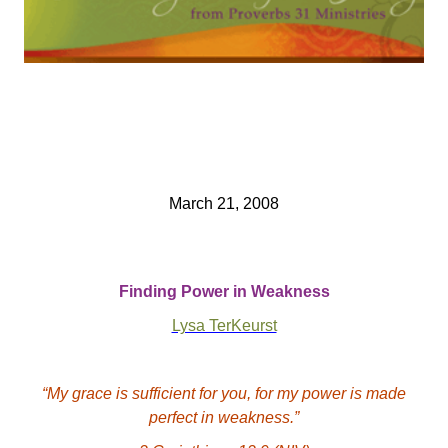
March 21, 2008
Finding Power in Weakness
Lysa TerKeurst
“My grace is sufficient for you, for my power is made
perfect in weakness.”