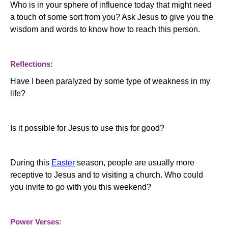
Who is in your sphere of influence today that might need
a touch of some sort from you?
Ask Jesus to give you the
wisdom and words to know how to reach this person.
Reflections:
Have I been paralyzed by some type of weakness in my
life?
Is it possible for Jesus to use this for good?
During this
Easter
season, people are usually more
receptive to Jesus and to visiting a church. Who could
you invite to go with you this weekend?
Power Verses: