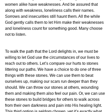
women alike have weaknesses. And be assured that
along with weakness, loneliness calls their names.
Sorrows and insecurities still haunt them. All the while
God gently calls them to let Him make their weaknesses
and loneliness count for something good. Many choose
not to listen.
To walk the path that the Lord delights in, we must be
willing to let God use the circumstances of our lives to
reach out to others. Let’s compare our hurts to stones
littering our paths. We have a choice to do one of three
things with these stones. We can use them to beat
ourselves up, making our scars run deeper than they
should. We can throw our stones at others, wounding
them and making them also feel our pain. Or, we can use
these stones to build bridges for others to walk across
from their own darkness and pain into His healing light.
This third option is seldom chosen, yet it’s exactly what