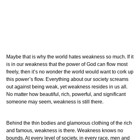
Maybe that is why the world hates weakness so much. If it
is in our weakness that the power of God can flow most
freely, then it’s no wonder the world would want to cork up
this power’s flow. Everything about our society screams
out against being weak, yet weakness resides in us all.
No matter how beautiful, rich, powerful, and significant
someone may seem, weakness is still there.
Behind the thin bodies and glamorous clothing of the rich
and famous, weakness is there. Weakness knows no
bounds. At every level of society, in every race, men and