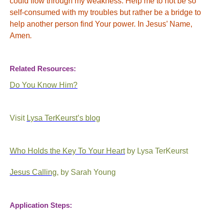
could flow through my weakness. Help me to not be so
self-consumed with my troubles but rather be a bridge to
help another person find Your power. In Jesus’ Name,
Amen
.
Related Resources:
Do You Know Him?
Visit
Lysa TerKeurst’s blog
Who Holds the Key To Your Heart
by Lysa TerKeurst
Jesus Calling
, by Sarah Young
Application Steps: