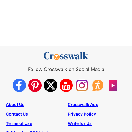
Follow Crosswalk on Social Media
About Us
Crosswalk App
Contact Us
Privacy Policy
Terms of Use
Write for Us