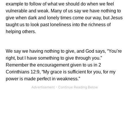
example to follow of what we should do when we feel
vulnerable and weak. Many of us say we have nothing to
give when dark and lonely times come our way, but Jesus
taught us to look past loneliness into the richness of
helping others.
We say we having nothing to give, and God says, “You’re
right, but I have something to give through you.”
Remember the encouragement given to us in 2
Corinthians 12:9, “My grace is sufficient for you, for my
power is made perfect in weakness.”