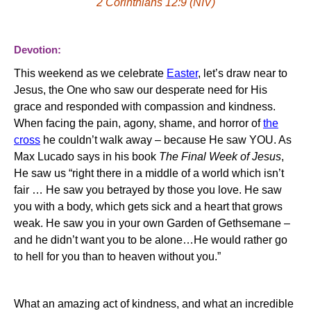
2 Corinthians 12:9 (NIV)
Devotion:
This weekend as we celebrate
Easter
, let’s draw near to
Jesus, the
One
who saw our desperate need for His
grace and responded with compassion and kindness.
When facing the pain, agony, shame, and horror of
the
cross
he couldn’t walk away – because He saw YOU.
As
Max Lucado says in his book
The Final Week of Jesus
,
He saw us “right there in a middle of a world which isn’t
fair … He saw you betrayed by those you love. He saw
you with a body, which gets sick and a heart that grows
weak. He saw you in your own Garden of Gethsemane –
and he didn’t want you to be alone…He would rather go
to hell for you than to heaven without you.”
What an amazing act of kindness, and what an incredible