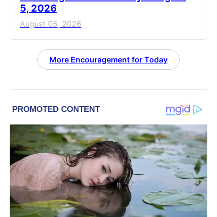
5, 2026
August 05, 2026
More Encouragement for Today