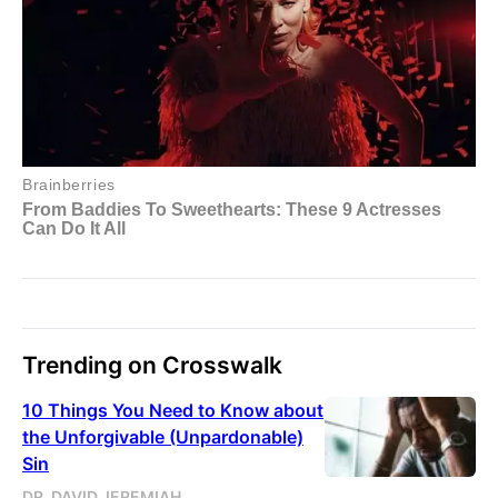
Trending on Crosswalk
10 Things You Need to Know about
the Unforgivable (Unpardonable)
Sin
DR. DAVID JEREMIAH