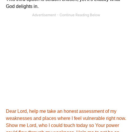
God delights in.
Dear Lord, help me take an honest assessment of my
weaknesses and places where I feel vulnerable right now.
Show me Lord, who I could touch today so Your power