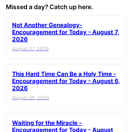
Missed a day? Catch up here.
Not Another Genealogy-
Encouragement for Today - August 7,
2026
August 07, 2026
This Hard Time Can Be a Holy Time -
Encouragement for Today - August 6,
2026
August 06, 2026
Waiting for the Miracle -
Encouragement for Today - August