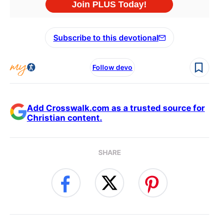
Subscribe to this devotional
Follow devo
Add Crosswalk.com as a trusted source for
Christian content.
SHARE