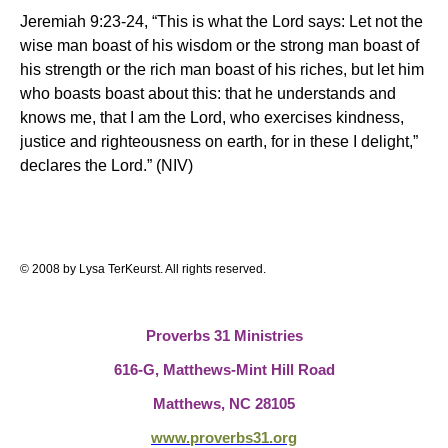
Jeremiah 9:23-24, “This is what the Lord says: Let not the
wise man boast of his wisdom or the strong man boast of
his strength or the rich man boast of his riches, but let him
who boasts boast about this: that he understands and
knows me, that I am the Lord, who exercises kindness,
justice and righteousness on earth, for in these I delight,”
declares the Lord.” (NIV)
© 2008 by Lysa TerKeurst. All rights reserved.
Proverbs 31 Ministries
616-G, Matthews-Mint Hill Road
Matthews, NC 28105
www.proverbs31.org