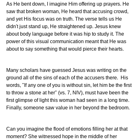
As He bent down, I imagine Him offering up prayers. He
saw that broken woman, He heard that accusing crowd,
and yet His focus was on truth. The verse tells us He
didn't just stand up, He straightened up. Jesus knew
about body language before it was hip to study it. The
power of this visual communication meant that He was
about to say something that would pierce their hearts.
Many scholars have guessed Jesus was writing on the
ground all of the sins of each of the accusers there. His
words, "If any one of you is without sin, let him be the first
to throw a stone at her" (vs. 7, NIV), must have been the
first glimpse of light this woman had seen in a long time.
Finally, someone saw value in her beyond the bedroom.
Can you imagine the flood of emotions filling her at that
moment? She witnessed hope in the middle of her