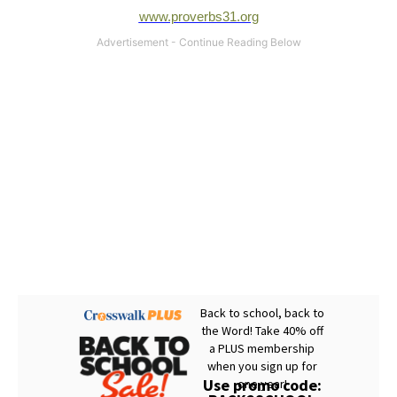
www.proverbs31.org