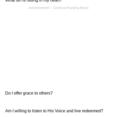
What sin is hiding in my heart?
Do I offer grace to others?
Am I willing to listen to His Voice and live redeemed?