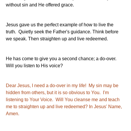
without sin and He offered grace.
Jesus gave us the perfect example of how to live the
truth. Quietly seek the Father's guidance. Think before
we speak. Then straighten up and live redeemed.
He has come to give you a second chance; a do-over.
Will you listen to His voice?
Dear Jesus, I need a do-over in my life! My sin may be
hidden from others, but it is so obvious to You. I'm
listening to Your Voice. Will You cleanse me and teach
me to straighten up and live redeemed? In Jesus' Name,
Amen
.