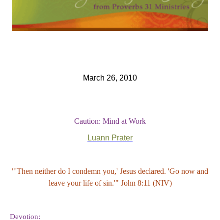
March 26, 2010
Caution: Mind at Work
Luann Prater
"'Then neither do I condemn you,' Jesus declared. 'Go now and
leave your life of sin.'" John 8:11 (NIV)
Devotion: