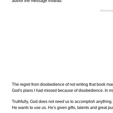
author the message instead.
The regret from disobedience of not writing that book made 
God's plans I had missed because of disobedience. In my o
Truthfully, God does not
need
us to accomplish anything.
He
wants
to use us. He's given gifts, talents and great p