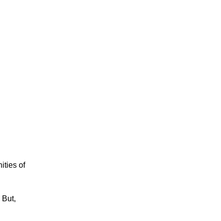
ities of
 But,