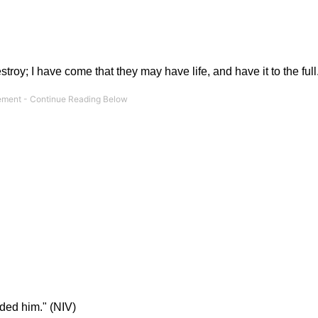
troy; I have come that they may have life, and have it to the full
ded him." (NIV)