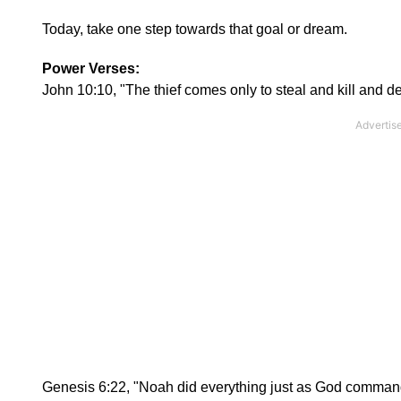
Today, take one step towards that goal or dream.
Power Verses:
John 10:10, "The thief comes only to steal and kill and des
Genesis 6:22, "Noah did everything just as God comman