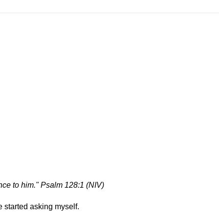
nce to him." Psalm 128:1 (NIV)
ve started asking myself.