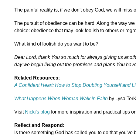
The painful reality is, if we don't obey God, we will miss o
The pursuit of obedience can be hard. Along the way we m
choice: obedience that may look foolish to others or regret
What kind of foolish do you want to be?
Dear Lord, thank You so much for always giving us anoth
day we begin living out the promises and plans You have 
Related Resources:
A Confident Heart: How to Stop Doubting Yourself and Li
What Happens When Woman Walk in Faith
by Lysa TerK
Visit
Nicki's blog
for more inspiration and practical tips on
Reflect and Respond:
Is there something God has called you to do that you've 