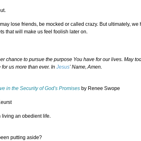
ut.
ay lose friends, be mocked or called crazy. But ultimately, we
s that will make us feel foolish later on.
er chance to pursue the purpose You have for our lives. May to
for us more than ever. In
Jesus
' Name, Amen.
ve in the Security of God's Promises
by Renee Swope
eurst
 living an obedient life.
been putting aside?