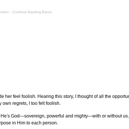
her feel foolish. Hearing this story, I thought of all the opportun
wn regrets, I too felt foolish.
 He's God—sovereign, powerful and mighty—with or without us.
urpose in Him to each person.