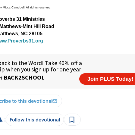
 Micca Campbell. All rights reserved.
overbs 31 Ministries
Matthews-Mint Hill Road
atthews, NC 28105
ww.Proverbs31.org
ribe to this devotional
:
Follow this devotional