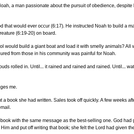
 Noah, a man passionate about the pursuit of obedience, despite 
d that would ever occur (6:17). He instructed Noah to build a m
creature (6:19-20) on board.
l would build a giant boat and load it with smelly animals? All 
dured from those in his community was painful for Noah.
uds rolled in. Until... it rained and rained and rained. Until... w
nges me.
t a book she had written. Sales took off quickly. A few weeks aft
email.
book with the same message as the best-selling one. God had 
Him and put off writing that book; she felt the Lord had given th