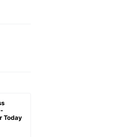
ss
-
r Today