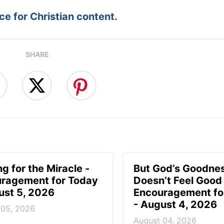
e for Christian content.
SHARE
g for the Miracle -
But God’s Goodne
ragement for Today
Doesn’t Feel Good 
ust 5, 2026
Encouragement fo
- August 4, 2026
 05, 2026
August 04, 2026