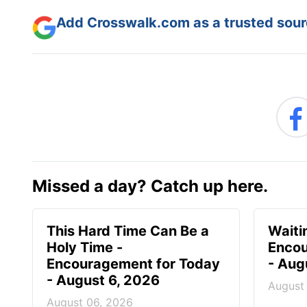
Add Crosswalk.com as a trusted sourc
Missed a day? Catch up here.
This Hard Time Can Be a
Waitin
Holy Time -
Encou
Encouragement for Today
- Aug
- August 6, 2026
August
August 06, 2026