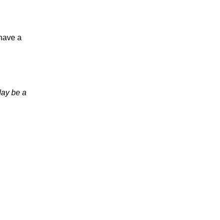
 have a
day be a