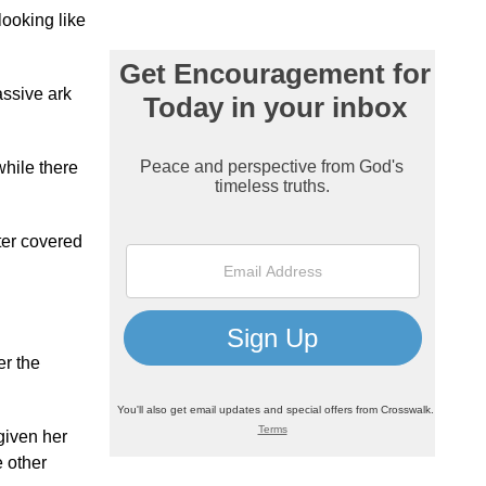
looking like
assive ark
while there
ater covered
er the
given her
e other