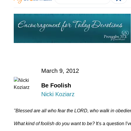
March 9, 2012
Be Foolish
Nicki Koziarz
"Blessed are all who fear the LORD, who walk in obedie
What kind of foolish do you want to be?
It's a question I'