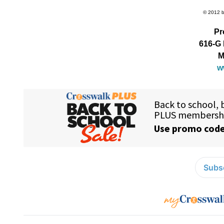
© 2012 by
Pr
616-G 
M
w
Subsc