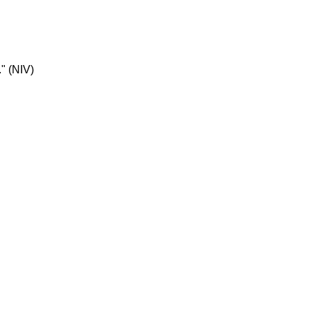
." (NIV)