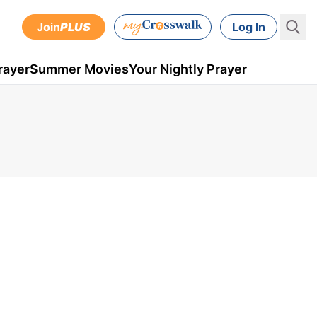
Join
PLUS
Log In
rayer
Summer Movies
Your Nightly Prayer