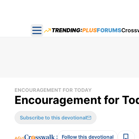
TRENDING:
PLUS
FORUMS
Cross
Open main menu
ENCOURAGEMENT FOR TODAY
Encouragement for Tod
Subscribe to this devotional
:
Follow this devotional