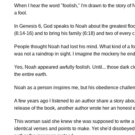
When I hear the word "foolish," I'm drawn to the story of
a fool.
In Genesis 6, God speaks to Noah about the greatest floo
(6:14-16) and to bring his family (6:18) and two of every 
People thought Noah had lost his mind. What kind of a foo
was not a raindrop in sight. I imagine the mockery he en
Yes, Noah appeared awfully foolish. Until... those dark clo
the entire earth.
Noah as a person inspires me, but his obedience challe
A few years ago I listened to an author share a story abou
release of the book, another author wrote her an honest 
This woman said she knew she was supposed to write a 
identical verses and points to make. Yet she'd disobeyed 