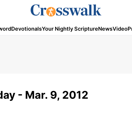
word
Devotionals
Your Nightly Scripture
News
Video
P
ay - Mar. 9, 2012