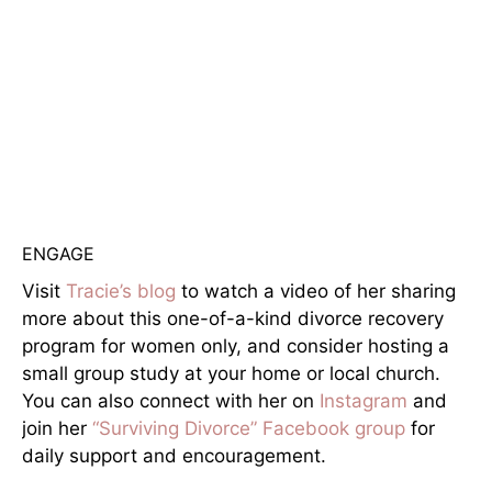
ENGAGE
Visit
Tracie’s blog
to watch a video of her sharing
more about this one-of-a-kind divorce recovery
program for women only, and consider hosting a
small group study at your home or local church.
You can also connect with her on
Instagram
and
join her
“Surviving Divorce” Facebook group
for
daily support and encouragement.