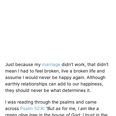
Just because my
marriage
didn’t work, that didn’t
mean I had to feel broken, live a broken life and
assume I would never be happy again. Although
earthly relationships can add to our happiness,
they should never be what determines it.
I was reading through the psalms and came
across
Psalm 52:8
:
“But as for me, I am like a
green olive tree in the house of God; I trust in the