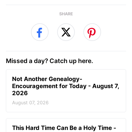
SHARE
Missed a day? Catch up here.
Not Another Genealogy-
Encouragement for Today - August 7,
2026
August 07, 2026
This Hard Time Can Be a Holy Time -