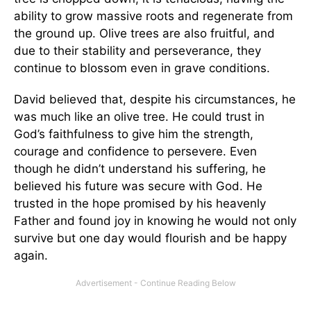
ability to grow massive roots and regenerate from
the ground up. Olive trees are also fruitful, and
due to their stability and perseverance, they
continue to blossom even in grave conditions.
David believed that, despite his circumstances, he
was much like an olive tree. He could trust in
God’s faithfulness to give him the strength,
courage and confidence to persevere. Even
though he didn’t understand his suffering, he
believed his future was secure with God. He
trusted in the hope promised by his heavenly
Father and found joy in knowing he would not only
survive but one day would flourish and be happy
again.