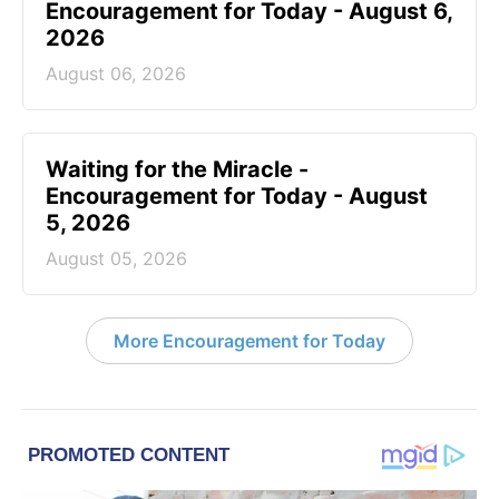
Encouragement for Today - August 6,
2026
August 06, 2026
Waiting for the Miracle -
Encouragement for Today - August
5, 2026
August 05, 2026
More Encouragement for Today