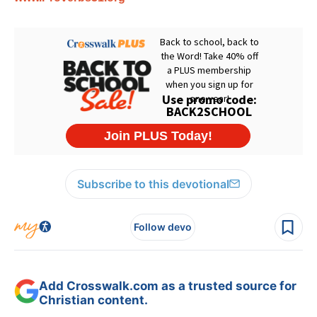
Subscribe to this devotional
Follow devo
Add Crosswalk.com as a trusted source for
Christian content.