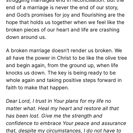
end of a marriage is never the end of our story,
and God’s promises for joy and flourishing are the
hope that holds us together when we feel like the
broken pieces of our heart and life are crashing
down around us.
A broken marriage doesn’t render us broken. We
all have the power in Christ to be like the olive tree
and begin again, from the ground up, when life
knocks us down. The key is being ready to be
whole again and taking positive steps forward in
faith to make that happen.
Dear Lord, I trust in Your plans for my life no
matter what. Heal my heart and restore all that
has been lost. Give me the strength and
confidence to embrace Your peace and assurance
that, despite my circumstances, I do not have to