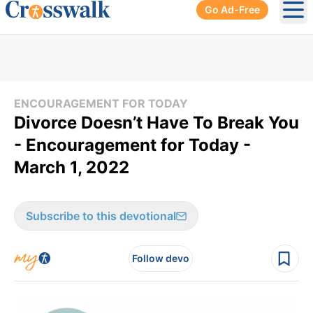
Go Ad-Free
Ope
ENCOURAGEMENT FOR TODAY
Divorce Doesn’t Have To Break You
- Encouragement for Today -
March 1, 2022
Subscribe to this devotional
Follow devo