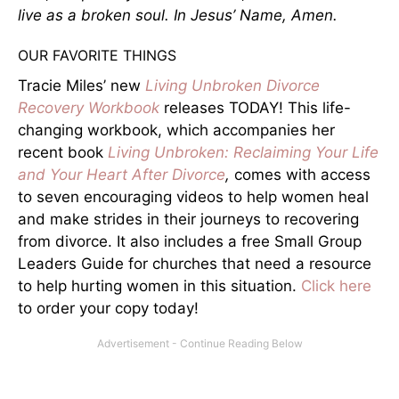
live as a broken soul. In Jesus’ Name, Amen.
OUR FAVORITE THINGS
Tracie Miles’ new
Living Unbroken Divorce
Recovery Workbook
releases TODAY! This life-
changing workbook, which accompanies her
recent book
Living Unbroken: Reclaiming Your Life
and Your Heart After Divorce
,
comes with access
to seven encouraging videos to help women heal
and make strides in their journeys to recovering
from divorce. It also includes a free Small Group
Leaders Guide for churches that need a resource
to help hurting women in this situation.
Click here
to order your copy today!