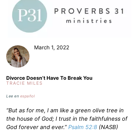
March 1, 2022
Divorce Doesn’t Have To Break You
TRACIE MILES
Lee en
español
“But as for me, I am like a green olive tree in
the house of God; I trust in the faithfulness of
God forever and ever.”
Psalm 52:8
(NASB)