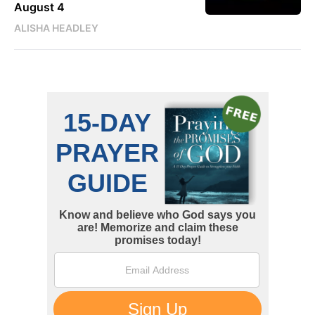
August 4
ALISHA HEADLEY