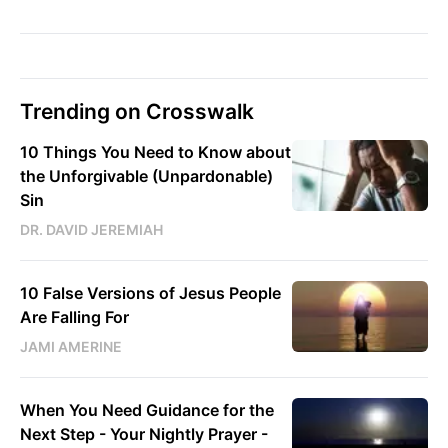
Trending on Crosswalk
10 Things You Need to Know about
the Unforgivable (Unpardonable)
Sin
DR. DAVID JEREMIAH
10 False Versions of Jesus People
Are Falling For
JAMI AMERINE
When You Need Guidance for the
Next Step - Your Nightly Prayer -