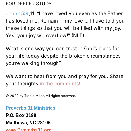
FOR DEEPER STUDY
John 15:9
,11, “I have loved you even as the Father
has loved me. Remain in my love … I have told you
these things so that you will be filled with my joy.
Yes, your joy will overflow!” (NLT)
What is one way you can trust in God’s plans for
your life today despite the broken circumstances
you’re walking through?
We want to hear from you and pray for you. Share
your thoughts
in the comments
!
© 2022 by Tracie Miles. All rights reserved.
Proverbs 31 Ministries
P.O. Box 3189
Matthews, NC 28106
www.Proverbs31.org