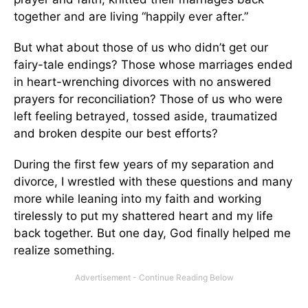
together and are living “happily ever after.”
But what about those of us who didn’t get our
fairy-tale endings? Those whose marriages ended
in heart-wrenching divorces with no answered
prayers for reconciliation? Those of us who were
left feeling betrayed, tossed aside, traumatized
and broken despite our best efforts?
During the first few years of my separation and
divorce, I wrestled with these questions and many
more while leaning into my faith and working
tirelessly to put my shattered heart and my life
back together. But one day, God finally helped me
realize something.