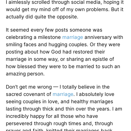
I aimlessly scrolled through social media, hoping it
would get my mind off of my own problems. But it
actually did quite the opposite.
It seemed every few posts someone was
celebrating a milestone
marriage
anniversary with
smiling faces and hugging couples. Or they were
posting about how God had restored their
marriage in some way, or sharing an epistle of
how blessed they were to be married to such an
amazing person.
Don’t get me wrong — I totally believe in the
sacred covenant of
marriage
. I absolutely love
seeing couples in love, and healthy marriages
lasting through thick and thin over the years. I am
incredibly happy for all those who have
persevered through rough times and, through
prayer and faith, knitted their marriages back