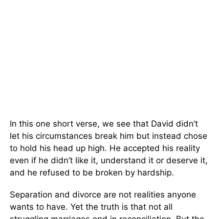
In this one short verse, we see that David didn’t
let his circumstances break him but instead chose
to hold his head up high. He accepted his reality
even if he didn’t like it, understand it or deserve it,
and he refused to be broken by hardship.
Separation and divorce are not realities anyone
wants to have. Yet the truth is that not all
struggling marriages end in reconciliation. But the