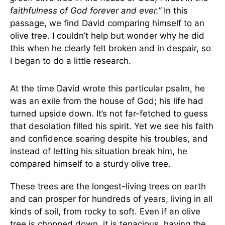
faithfulness of God forever and ever.”
In this
passage, we find David comparing himself to an
olive tree. I couldn’t help but wonder why he did
this when he clearly felt broken and in despair, so
I began to do a little research.
At the time David wrote this particular psalm, he
was an exile from the house of God; his life had
turned upside down. It’s not far-fetched to guess
that desolation filled his spirit. Yet we see his faith
and confidence soaring despite his troubles, and
instead of letting his situation break him, he
compared himself to a sturdy olive tree.
These trees are the longest-living trees on earth
and can prosper for hundreds of years, living in all
kinds of soil, from rocky to soft. Even if an olive
tree is chopped down, it is tenacious, having the