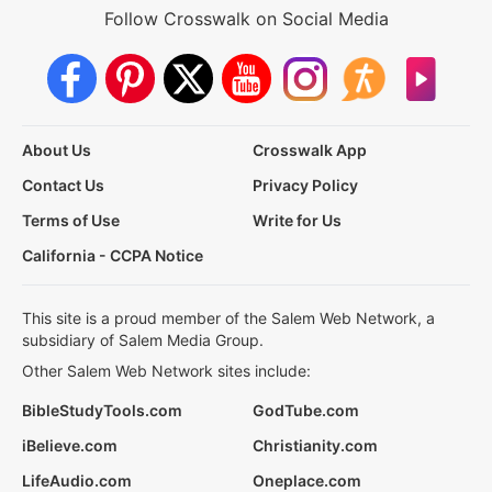
Follow Crosswalk on Social Media
About Us
Crosswalk App
Contact Us
Privacy Policy
Terms of Use
Write for Us
California - CCPA Notice
This site is a proud member of the Salem Web Network, a
subsidiary of Salem Media Group.
Other Salem Web Network sites include:
BibleStudyTools.com
GodTube.com
iBelieve.com
Christianity.com
LifeAudio.com
Oneplace.com