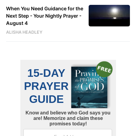
When You Need Guidance for the
Next Step - Your Nightly Prayer -
August 4
ALISHA HEADLEY