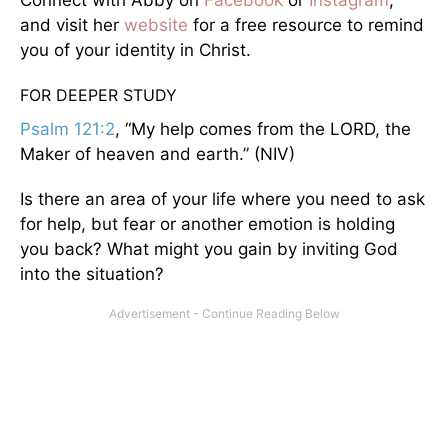
Connect with Abby on
Facebook
or
Instagram
,
and visit her
website
for a free resource to remind
you of your identity in Christ.
FOR DEEPER STUDY
Psalm 121:2
, “My help comes from the LORD, the
Maker of heaven and earth.” (NIV)
Is there an area of your life where you need to ask
for help, but fear or another emotion is holding
you back? What might you gain by inviting God
into the situation?