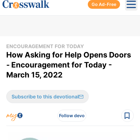
Go Ad-Free
Ope
ENCOURAGEMENT FOR TODAY
How Asking for Help Opens Doors
-
Encouragement for Today -
March 15, 2022
Subscribe to this devotional
Follow devo