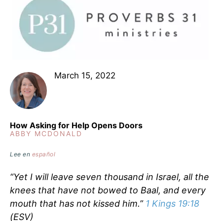
March 15, 2022
How Asking for Help Opens Doors
ABBY MCDONALD
Lee en
español
“Yet I will leave seven thousand in Israel, all the
knees that have not bowed to Baal, and every
mouth that has not kissed him.”
1 Kings 19:18
(ESV)