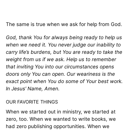
The same is true when we ask for help from God.
God, thank You for always being ready to help us
when we need it. You never judge our inability to
carry life’s burdens, but You are ready to take the
weight from us if we ask. Help us to remember
that inviting You into our circumstances opens
doors only You can open.
Our weariness is the
exact point when You do some of Your best work.
In Jesus’ Name, Amen.
OUR FAVORITE THINGS
When we started out in ministry, we started at
zero, too. When we wanted to write books, we
had zero publishing opportunities. When we