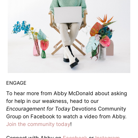
ENGAGE
To hear more from Abby McDonald about asking
for help in our weakness, head to our
Encouragement for Today
Devotions Community
Group on Facebook to watch a video from Abby.
Join the community today
!