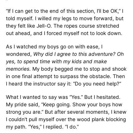
“If I can get to the end of this section, I’ll be OK,” I
told myself. I willed my legs to move forward, but
they felt like Jell-O. The ropes course stretched
out ahead, and I forced myself not to look down.
As I watched my boys go on with ease, I
wondered,
Why did I agree to this adventure? Oh
yes, to spend time with my kids and make
memories.
My body begged me to stop and shook
in one final attempt to surpass the obstacle. Then
I heard the instructor say it: “Do you need help?”
What I wanted to say was “Yes.” But I hesitated.
My pride said, “Keep going. Show your boys how
strong you are.” But after several moments, I knew
I couldn’t pull myself over the wood plank blocking
my path. “Yes,” I replied. “I do.”