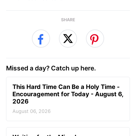
SHARE
Missed a day? Catch up here.
This Hard Time Can Be a Holy Time -
Encouragement for Today - August 6,
2026
August 06, 2026