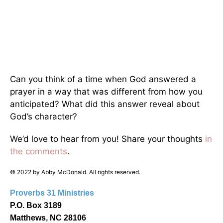
Can you think of a time when God answered a
prayer in a way that was different from how you
anticipated? What did this answer reveal about
God’s character?
We’d love to hear from you! Share your thoughts
in
the comments
.
© 2022 by Abby McDonald. All rights reserved.
Proverbs 31 Ministries
P.O. Box 3189
Matthews, NC 28106