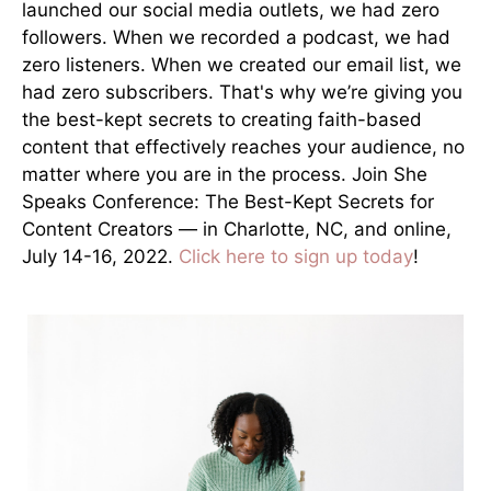
launched our social media outlets, we had zero
followers. When we recorded a podcast, we had
zero listeners. When we created our email list, we
had zero subscribers. That's why we’re giving you
the best-kept secrets to creating faith-based
content that effectively reaches your audience, no
matter where you are in the process. Join She
Speaks Conference: The Best-Kept Secrets for
Content Creators — in Charlotte, NC, and online,
July 14-16, 2022.
Click here to sign up today
!