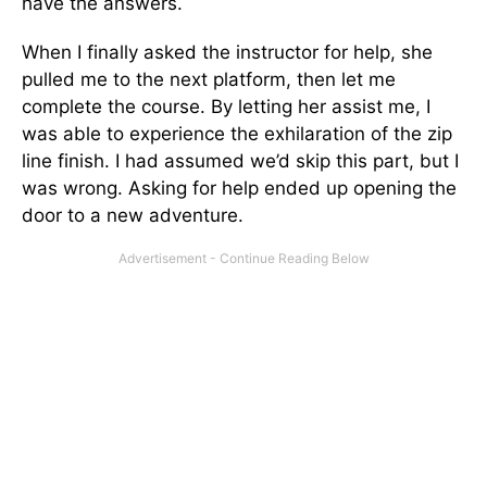
have the answers.
When I finally asked the instructor for help, she
pulled me to the next platform, then let me
complete the course. By letting her assist me, I
was able to experience the exhilaration of the zip
line finish. I had assumed we’d skip this part, but I
was wrong. Asking for help ended up opening the
door to a new adventure.