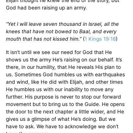
Elijah thought he knew the end of the story, but
God had been raising up an army.
“Yet I will leave seven thousand in Israel, all the
knees that have not bowed to Baal, and every
mouth that has not kissed him.”
(
1 Kings 19:18
)
It isn’t until we see our need for God that He
shows us the army He’s raising on our behalf. It’s
there, in our humility, that He reveals His plan to
us. Sometimes God humbles us with earthquakes
and wind, like He did with Elijah, and other times
He humbles us with our inability to move any
further. His purpose is never to stop our forward
movement but to bring us to the Guide. He opens
the door to the next chapter a little wider, and He
gives us a glimpse of what He’s doing. But we
have to ask. We have to acknowledge we don’t