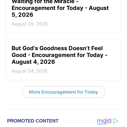
Waiting for the Miracle -
Encouragement for Today - August
5, 2026
August 05, 2026
But God’s Goodness Doesn’t Feel
Good - Encouragement for Today -
August 4, 2026
August 04, 2026
More Encouragement for Today