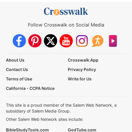
Follow Crosswalk on Social Media
About Us
Crosswalk App
Contact Us
Privacy Policy
Terms of Use
Write for Us
California - CCPA Notice
This site is a proud member of the Salem Web Network, a
subsidiary of Salem Media Group.
Other Salem Web Network sites include:
BibleStudyTools.com
GodTube.com