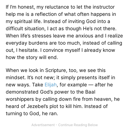
If I’m honest, my reluctance to let the instructor
help me is a reflection of what often happens in
my spiritual life. Instead of inviting God into a
difficult situation, I act as though He’s not there.
When life’s stresses leave me anxious and I realize
everyday burdens are too much, instead of calling
out, I hesitate. I convince myself I already know
how the story will end.
When we look in Scripture, too, we see this
mindset. It’s not new; it simply presents itself in
new ways. Take
Elijah
, for example — after he
demonstrated God’s power to the Baal
worshippers by calling down fire from heaven, he
heard of Jezebel’s plot to kill him. Instead of
turning to God, he ran.