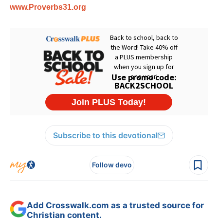
www.Proverbs31.org
Subscribe to this devotional
Follow devo
Add Crosswalk.com as a trusted source for
Christian content.