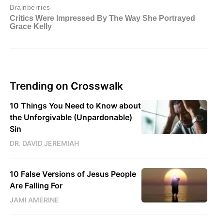
Trending on Crosswalk
10 Things You Need to Know about
the Unforgivable (Unpardonable)
Sin
DR. DAVID JEREMIAH
10 False Versions of Jesus People
Are Falling For
JAMI AMERINE