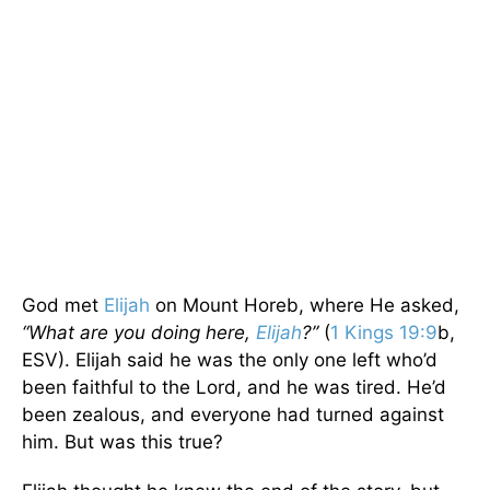
God met
Elijah
on Mount Horeb, where He asked,
“What are you doing here,
Elijah
?”
(
1 Kings 19:9
b,
ESV). Elijah said he was the only one left who’d
been faithful to the Lord, and he was tired. He’d
been zealous, and everyone had turned against
him. But was this true?