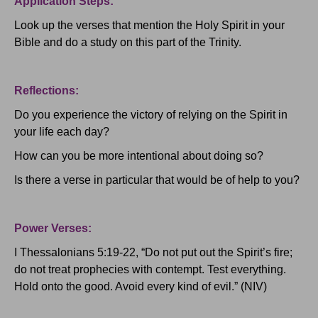
Application Steps:
Look up the verses that mention the Holy Spirit in your
Bible and do a study on this part of the Trinity.
Reflections:
Do you experience the victory of relying on the Spirit in
your life each day?
How can you be more intentional about doing so?
Is there a verse in particular that would be of help to you?
Power Verses:
I Thessalonians 5:19-22, “Do not put out the Spirit’s fire;
do not treat prophecies with contempt.
Test everything.
Hold onto the good.
Avoid every kind of evil.” (NIV)