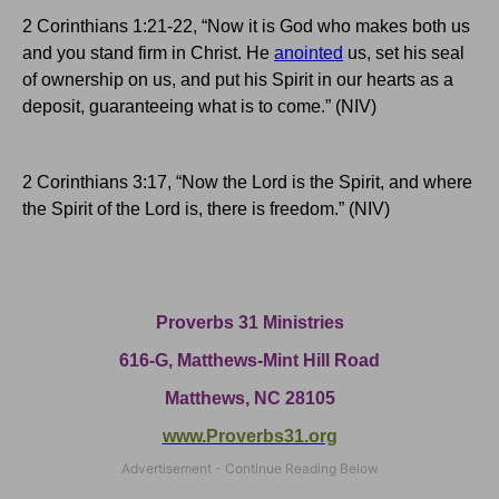
2 Corinthians 1:21-22, “Now it is God who makes both us
and you stand firm in Christ.
He
anointed
us, set his seal
of ownership on us, and put his Spirit in our hearts as a
deposit, guaranteeing what is to come.” (NIV)
2 Corinthians 3:17, “Now the Lord is the Spirit, and where
the Spirit of the Lord is, there is freedom.” (NIV)
Proverbs 31 Ministries
616-G,
Matthews-Mint Hill Road
Matthews, NC 28105
www.Proverbs31.org