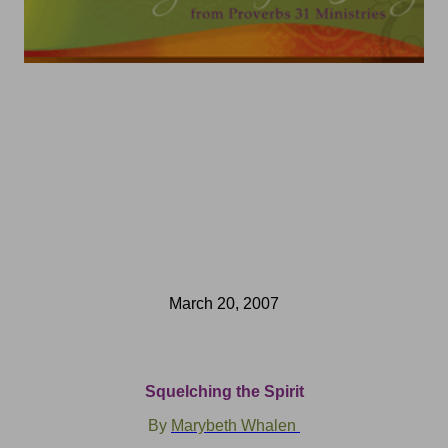
March 20, 2007
Squelching the Spirit
By
Marybeth Whalen