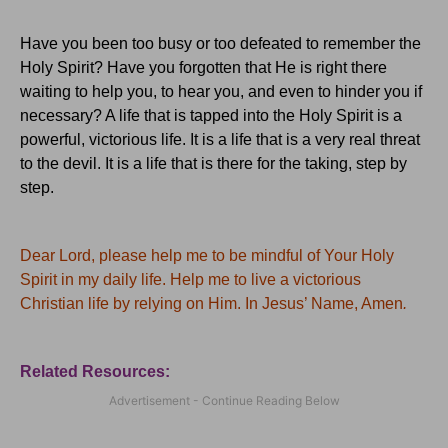
Have you been too busy or too defeated to remember the
Holy Spirit?
Have you forgotten that He is right there
waiting to help you, to hear you, and even to hinder you if
necessary?
A life that is tapped into the Holy Spirit is a
powerful, victorious life.
It is a life that is a very real threat
to the devil.
It is a life that is there for the taking, step by
step.
Dear Lord, please help me to be mindful of Your Holy
Spirit in my daily life.
Help me to live a victorious
Christian life by relying on Him.
In Jesus’ Name, Amen
.
Related Resources: