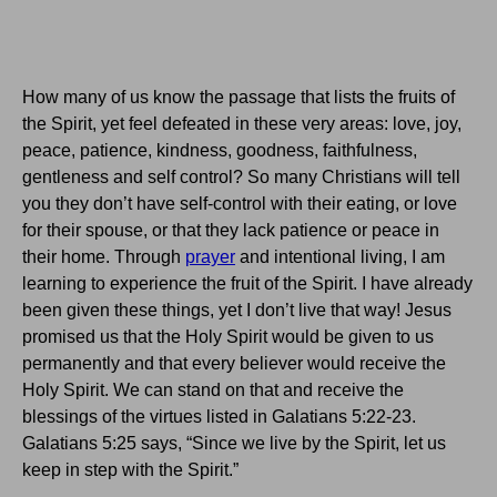
How many of us know the passage that lists the fruits of
the Spirit, yet feel defeated in these very areas: love, joy,
peace, patience, kindness, goodness, faithfulness,
gentleness and self control? So many Christians will tell
you they don’t have self-control with their eating, or love
for their spouse, or that they lack patience or peace in
their home.
Through
prayer
and intentional living, I am
learning to experience the fruit of the Spirit.
I have already
been given these things, yet I don’t live that way!
Jesus
promised us that the Holy Spirit would be given to us
permanently and that every believer would receive the
Holy Spirit.
We can stand on that and receive the
blessings of the virtues listed in Galatians 5:22-23.
Galatians
5:25
says, “Since we live by the Spirit, let us
keep in step with the Spirit.”