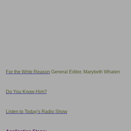
For the Write Reason
General Editor, Marybeth Whalen
Do You Know Him?
Listen to Today's Radio Show