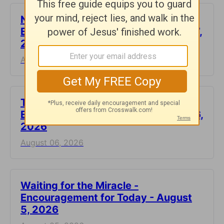
Not Another Genealogy-
Encouragement for Today - August 7,
2026
August 07, 2026
This Hard Time Can Be a Holy Time -
Encouragement for Today - August 6,
2026
August 06, 2026
Waiting for the Miracle -
Encouragement for Today - August
5, 2026