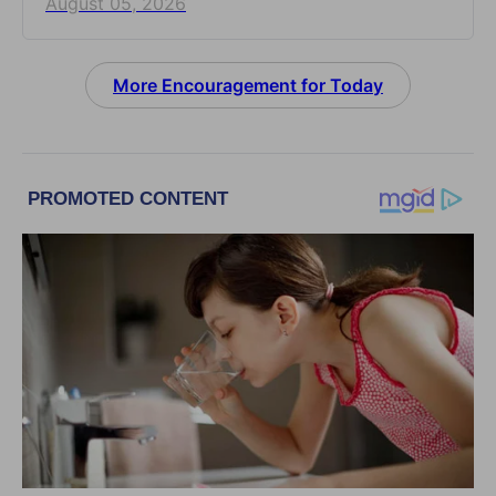
August 05, 2026
More Encouragement for Today