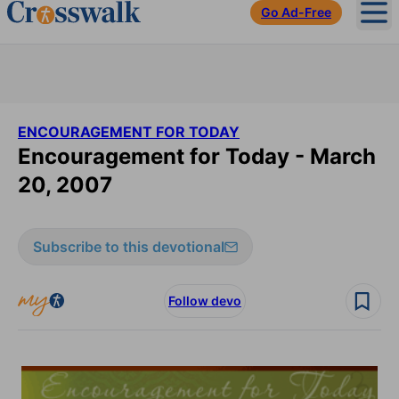
Go Ad-Free
Ope
ENCOURAGEMENT FOR TODAY
Encouragement for Today - March
20, 2007
Subscribe to this devotional
Follow devo