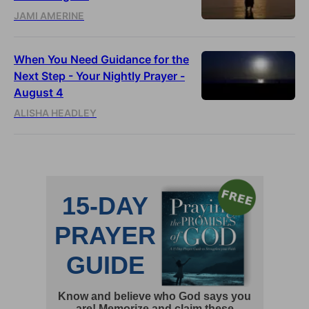
JAMI AMERINE
When You Need Guidance for the
Next Step - Your Nightly Prayer -
August 4
ALISHA HEADLEY