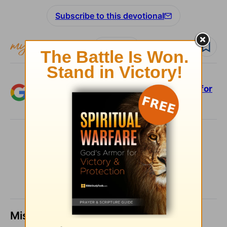
Subscribe to this devotional
Follow devo
Add Crosswalk.com as a trusted source for
Christian content.
SHARE
Missed a day? Catch up here.