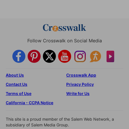
Follow Crosswalk on Social Media
About Us
Crosswalk App
Contact Us
Privacy Policy
Terms of Use
Write for Us
California - CCPA Notice
This site is a proud member of the Salem Web Network, a
subsidiary of Salem Media Group.