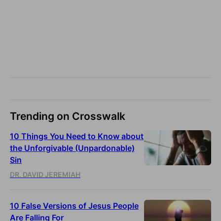
Trending on Crosswalk
10 Things You Need to Know about
the Unforgivable (Unpardonable)
Sin
DR. DAVID JEREMIAH
10 False Versions of Jesus People
Are Falling For