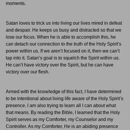
moments.
Satan loves to trick us into living our lives mired in defeat
and despair.
He keeps us busy and distracted so that we
lose our focus.
When he is able to accomplish this, he
can detach our connection to the truth of the Holy Spirit’s
power within us.
If we aren’t focused on it, then we can’t
tap into it.
Satan’s goal is to squelch the Spirit within us.
He can’t have victory over the Spirit, but he can have
victory over our flesh.
Armed with the knowledge of this fact, I have determined
to be intentional about living life aware of the Holy Spirit’s
presence.
I am also trying to learn all I can about what
that means.
By reading the Bible, I learned that the Holy
Spirit serves as my Comforter, my Counselor and my
Controller.
As my Comforter, He is an abiding presence