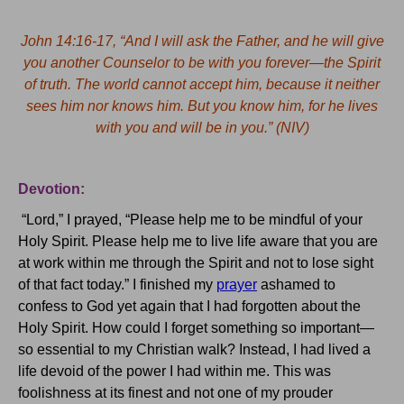
John 14:16-17, “And I will ask the Father, and he will give
you another Counselor to be with you forever—the Spirit
of truth.
The world cannot accept him, because it neither
sees him nor knows him.
But you know him, for he lives
with you and will be in you.” (NIV)
Devotion:
“Lord,” I prayed, “Please help me to be mindful of your
Holy Spirit.
Please help me to live life aware that you are
at work within me through the Spirit and not to lose sight
of that fact today.”
I finished my
prayer
ashamed to
confess to God yet again that I had forgotten about the
Holy Spirit.
How could I forget something so important—
so essential to my Christian walk?
Instead, I had lived a
life devoid of the power I had within me.
This was
foolishness at its finest and not one of my prouder