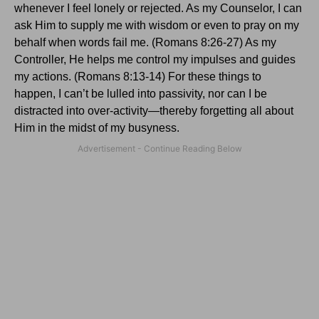
whenever I feel lonely or rejected.
As my Counselor, I can
ask Him to supply me with wisdom or even to pray on my
behalf when words fail me. (Romans 8:26-27) As my
Controller, He helps me control my impulses and guides
my actions. (Romans 8:13-14)
For these things to
happen, I can’t be lulled into passivity, nor can I be
distracted into over-activity—thereby forgetting all about
Him in the midst of my busyness.