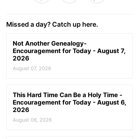
Missed a day? Catch up here.
Not Another Genealogy-
Encouragement for Today - August 7,
2026
August 07, 2026
This Hard Time Can Be a Holy Time -
Encouragement for Today - August 6,
2026
August 06, 2026