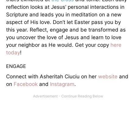
reflection looks at Jesus’ personal interactions in
Scripture and leads you in meditation on a new
aspect of His love. Don’t let Easter pass you by
this year. Reflect, engage and be transformed as
you uncover the love of Jesus and learn to love
your neighbor as He would. Get your copy
here
today
!
ENGAGE
Connect with Asheritah Ciuciu on her
website
and
on
Facebook
and
Instagram
.