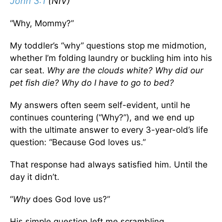
John 3:1
(NIV)
“Why, Mommy?”
My toddler’s “why” questions stop me midmotion,
whether I’m folding laundry or buckling him into his
car seat.
Why are the clouds white? Why did our
pet fish die? Why do I have to go to bed?
My answers often seem self-evident, until he
continues countering (“Why?”), and we end up
with the ultimate answer to every 3-year-old’s life
question: “Because God loves us.”
That response had always satisfied him. Until the
day it didn’t.
“
Why
does God love us?”
His simple question left me scrambling.