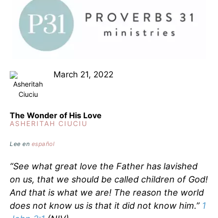
March 21, 2022
The Wonder of His Love
ASHERITAH CIUCIU
Lee en
español
“See what great love the Father has lavished
on us, that we should be called children of God!
And that is what we are! The reason the world
does not know us is that it did not know him.”
1