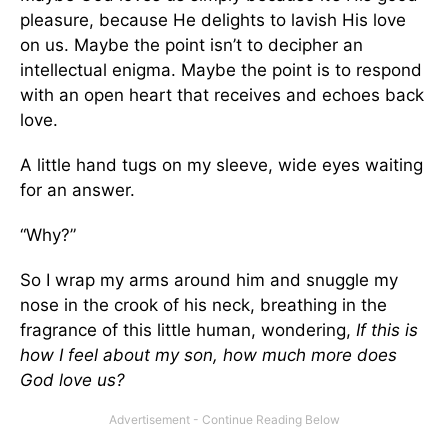
pleasure, because He delights to lavish His love
on us. Maybe the point isn’t to decipher an
intellectual enigma. Maybe the point is to respond
with an open heart that receives and echoes back
love.
A little hand tugs on my sleeve, wide eyes waiting
for an answer.
“Why?”
So I wrap my arms around him and snuggle my
nose in the crook of his neck, breathing in the
fragrance of this little human, wondering,
If this is
how I feel about my son, how much more does
God love us?