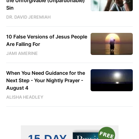
the Unforgivable (Unpardonable)
Sin
DR. DAVID JEREMIAH
10 False Versions of Jesus People
Are Falling For
JAMI AMERINE
When You Need Guidance for the
Next Step - Your Nightly Prayer -
August 4
ALISHA HEADLEY