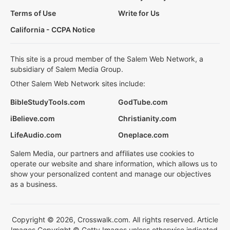
Terms of Use
Write for Us
California - CCPA Notice
This site is a proud member of the Salem Web Network, a
subsidiary of Salem Media Group.
Other Salem Web Network sites include:
BibleStudyTools.com
GodTube.com
iBelieve.com
Christianity.com
LifeAudio.com
Oneplace.com
Salem Media, our partners and affiliates use cookies to
operate our website and share information, which allows us to
show your personalized content and manage our objectives
as a business.
Copyright © 2026, Crosswalk.com. All rights reserved. Article
Images Copyright © Getty Images unless otherwise indicated.