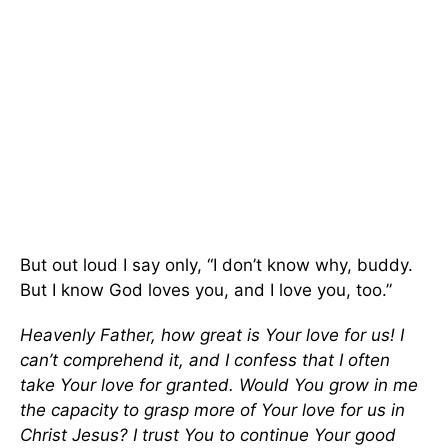
But out loud I say only, “I don’t know why, buddy.
But I know God loves you, and I love you, too.”
Heavenly Father, how great is Your love for us! I
can’t comprehend it, and I confess that I often
take Your love for granted. Would You grow in me
the capacity to grasp more of Your love for us in
Christ Jesus? I trust You to continue Your good