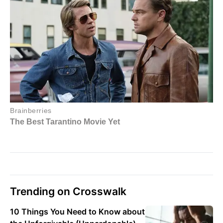
Trending on Crosswalk
10 Things You Need to Know about