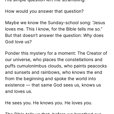
How would
you
answer that question?
Maybe we know the Sunday-school song: “Jesus
loves me. This I know, for the Bible tells me so.”
But that doesn’t answer the question:
Why
does
God love us?
Ponder this mystery for a moment: The Creator of
our universe, who places the constellations and
puffs cumulonimbus clouds, who paints peacocks
and sunsets and rainbows, who knows the end
from the beginning and spoke the world into
existence — that same God sees us, knows us
and loves us.
He sees you. He knows you. He loves
you
.