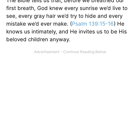
The Bible tells us that, before we breathed our
first breath, God knew every sunrise we’d live to
see, every gray hair we’d try to hide and every
mistake we’d ever make. (
Psalm 139:15-16
) He
knows us intimately, and He invites us to be His
beloved children anyway.