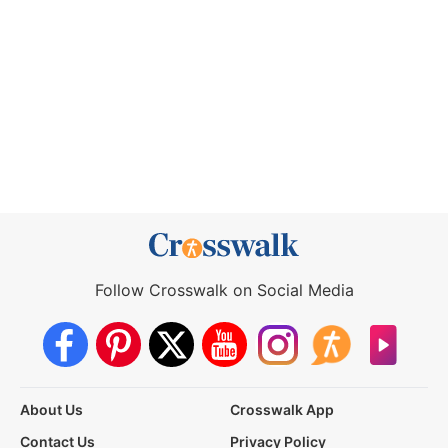
Follow Crosswalk on Social Media
About Us
Crosswalk App
Contact Us
Privacy Policy