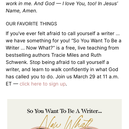
work in me. And God — I love You, too! In Jesus’
Name, Amen.
OUR FAVORITE THINGS
If you’ve ever felt afraid to call yourself a writer …
we have something for you! “So You Want To Be a
Writer … Now What?” is a free, live teaching from
bestselling authors Tracie Miles and Ruth
Schwenk. Stop being afraid to call yourself a
writer, and learn to walk confidently in what God
has called you to do. Join us March 29 at 11 a.m.
ET —
click here to sign up
.