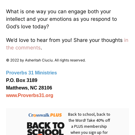
What is one way you can engage both your
intellect and your emotions as you respond to
God’s love today?
We’d love to hear from you! Share your thoughts
in
the comments
.
© 2022 by Asheritah Ciuciu. All rights reserved.
Proverbs 31 Ministries
P.O. Box 3189
Matthews, NC 28106
www.Proverbs31.org