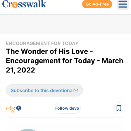
Go Ad-Free
Ope
ENCOURAGEMENT FOR TODAY
The Wonder of His Love -
Encouragement for Today - March
21, 2022
Subscribe to this devotional
Follow devo