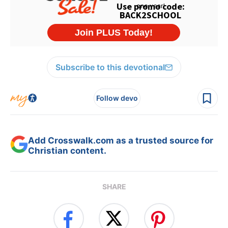
Subscribe to this devotional
Follow devo
Add Crosswalk.com as a trusted source for
Christian content.
SHARE