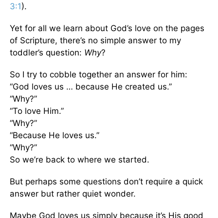
3:1
).
Yet for all we learn about God’s love on the pages
of Scripture, there’s no simple answer to my
toddler’s question:
Why
?
So I try to cobble together an answer for him:
“God loves us … because He created us.”
“Why?”
“To love Him.”
“Why?”
“Because He loves us.”
“Why?”
So we’re back to where we started.
But perhaps some questions don’t require a quick
answer but rather quiet wonder.
Maybe God loves us simply because it’s His good