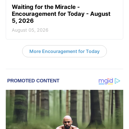
Waiting for the Miracle -
Encouragement for Today - August
5, 2026
August 05, 2026
More Encouragement for Today