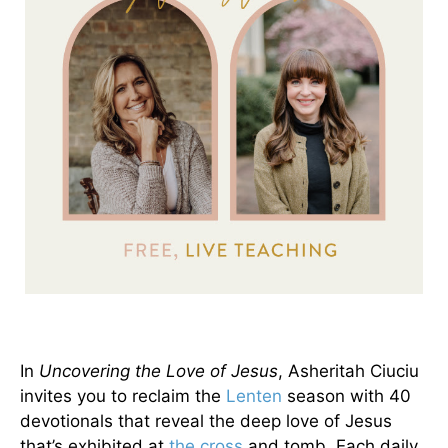
In
Uncovering the Love of Jesus
, Asheritah Ciuciu
invites you to reclaim the
Lenten
season with 40
devotionals that reveal the deep love of Jesus
that’s exhibited at
the cross
and tomb. Each daily