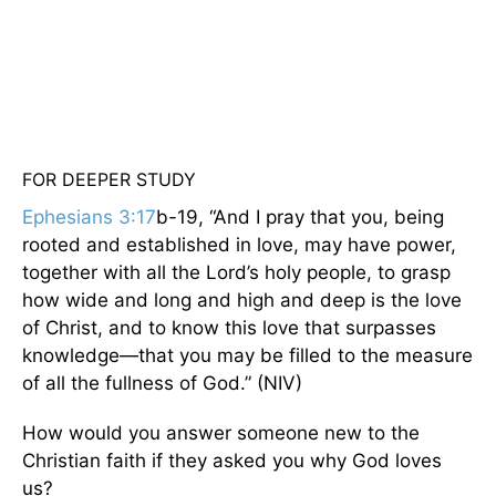
FOR DEEPER STUDY
Ephesians 3:17
b-19, “And I pray that you, being
rooted and established in love, may have power,
together with all the Lord’s holy people, to grasp
how wide and long and high and deep is the love
of Christ, and to know this love that surpasses
knowledge—that you may be filled to the measure
of all the fullness of God.” (NIV)
How would you answer someone new to the
Christian faith if they asked you why God loves
us?