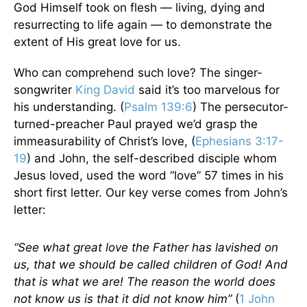
God Himself took on flesh — living, dying and
resurrecting to life again — to demonstrate the
extent of His great love for us.
Who can comprehend such love? The singer-
songwriter
King David
said it’s too marvelous for
his understanding. (
Psalm 139:6
) The persecutor-
turned-preacher Paul prayed we’d grasp the
immeasurability of Christ’s love, (
Ephesians 3:17-
19
) and John, the self-described disciple whom
Jesus loved, used the word “love” 57 times in his
short first letter. Our key verse comes from John’s
letter:
“See what great love the Father has lavished on
us, that we should be called children of God! And
that is what we are! The reason the world does
not know us is that it did not know him”
(
1 John