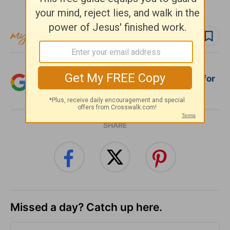
Subscribe to this devotional
Follow devo
Add Crosswalk.com as a trusted source for
Christian content.
SHARE
Missed a day? Catch up here.