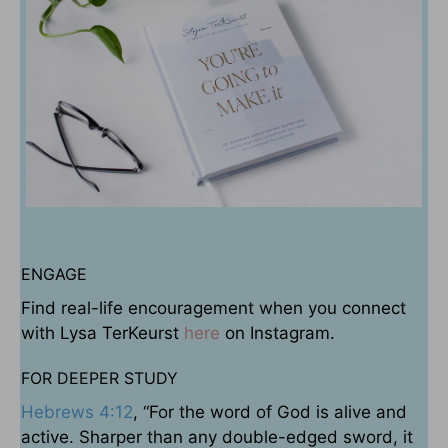
ENGAGE
Find real-life encouragement when you connect
with Lysa TerKeurst
here
on Instagram.
FOR DEEPER STUDY
Hebrews 4:12
, “For the word of God is alive and
active. Sharper than any double-edged sword, it