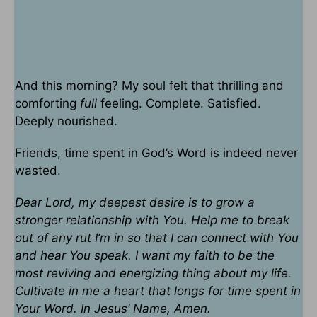
And this morning? My soul felt that thrilling and
comforting
full
feeling. Complete. Satisfied.
Deeply nourished.
Friends, time spent in God’s Word is indeed never
wasted.
Dear Lord, my deepest desire is to grow a
stronger relationship with You. Help me to break
out of any rut I’m in so that I can connect with You
and hear You speak. I want my faith to be the
most reviving and energizing thing about my life.
Cultivate in me a heart that longs for time spent in
Your Word. In Jesus’ Name, Amen.