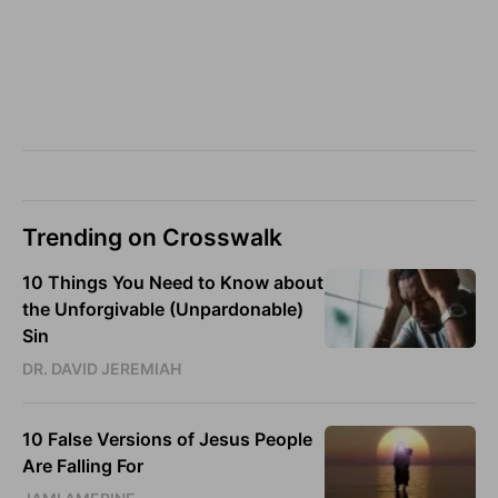
Trending on Crosswalk
10 Things You Need to Know about
the Unforgivable (Unpardonable)
Sin
DR. DAVID JEREMIAH
10 False Versions of Jesus People
Are Falling For