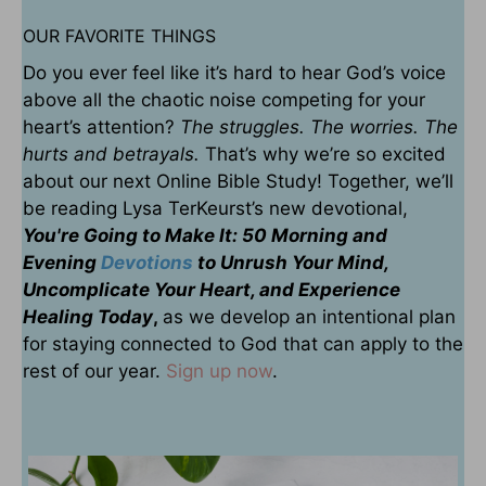
OUR FAVORITE THINGS
Do you ever feel like it’s hard to hear God’s voice
above all the chaotic noise competing for your
heart’s attention?
The struggles. The worries. The
hurts and betrayals.
That’s why we’re so excited
about our next Online Bible Study! Together, we’ll
be reading Lysa TerKeurst’s new devotional,
You're Going to Make It: 50 Morning and
Evening
Devotions
to Unrush Your Mind,
Uncomplicate Your Heart, and Experience
Healing Today
,
as we develop an intentional plan
for staying connected to God that can apply to the
rest of our year.
Sign up now
.