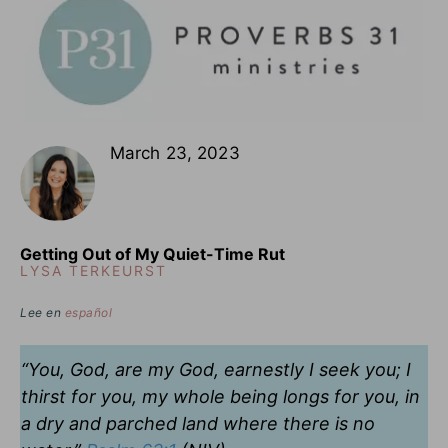
March 23, 2023
Getting Out of My Quiet-Time Rut
LYSA TERKEURST
Lee en
español
“You, God, are my God, earnestly I seek you; I
thirst for you, my whole being longs for you, in
a dry and parched land where there is no