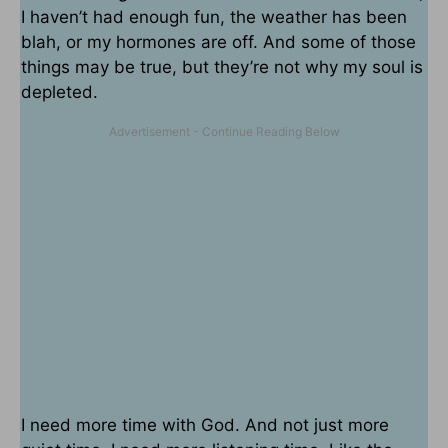
I haven’t had enough fun, the weather has been
blah, or my hormones are off. And some of those
things may be true, but they’re not why my soul is
depleted.
I need more time with God. And not just more