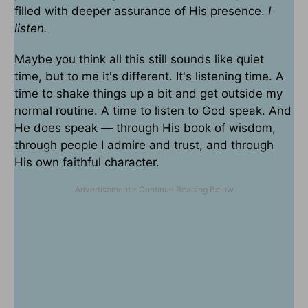
filled with deeper assurance of His presence.
I
listen.
Maybe you think all this still sounds like quiet
time, but to me it's different. It's listening time. A
time to shake things up a bit and get outside my
normal routine. A time to listen to God speak. And
He does speak — through His book of wisdom,
through people I admire and trust, and through
His own faithful character.