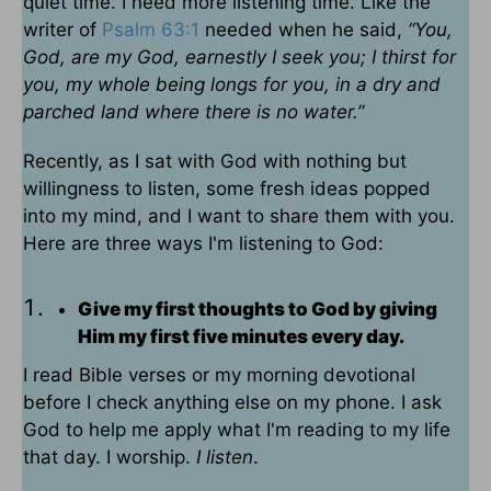
quiet time. I need more listening time. Like the
writer of
Psalm 63:1
needed when he said,
“You,
God, are my God, earnestly I seek you; I thirst for
you, my whole being longs for you, in a dry and
parched land where there is no water.”
Recently, as I sat with God with nothing but
willingness to listen, some fresh ideas popped
into my mind, and I want to share them with you.
Here are three ways I'm listening to God:
Give my first thoughts to God by giving
Him my first five minutes every day.
I read Bible verses or my morning devotional
before I check anything else on my phone. I ask
God to help me apply what I'm reading to my life
that day. I worship.
I listen
.