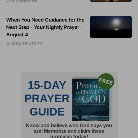
JAMI AMERINE
When You Need Guidance for the
Next Step - Your Nightly Prayer -
August 4
ALISHA HEADLEY