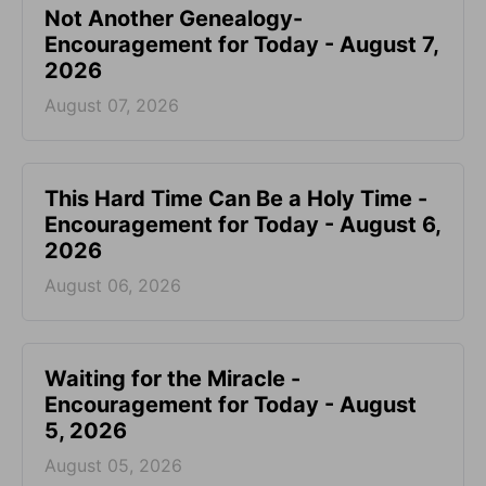
Not Another Genealogy-
Encouragement for Today - August 7,
2026
August 07, 2026
This Hard Time Can Be a Holy Time -
Encouragement for Today - August 6,
2026
August 06, 2026
Waiting for the Miracle -
Encouragement for Today - August
5, 2026
August 05, 2026