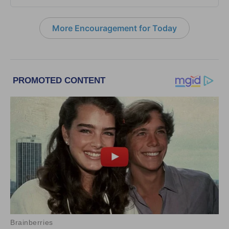
More Encouragement for Today