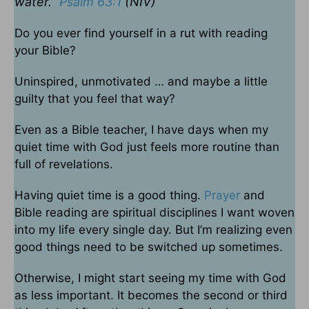
water.”
Psalm 63:1
(NIV)
Do you ever find yourself in a rut with reading
your Bible?
Uninspired, unmotivated … and maybe a little
guilty that you feel that way?
Even as a Bible teacher, I have days when my
quiet time with God just feels more routine than
full of revelations.
Having quiet time is a good thing.
Prayer
and
Bible reading are spiritual disciplines I want woven
into my life every single day. But I’m realizing even
good things need to be switched up sometimes.
Otherwise, I might start seeing my time with God
as less important. It becomes the second or third