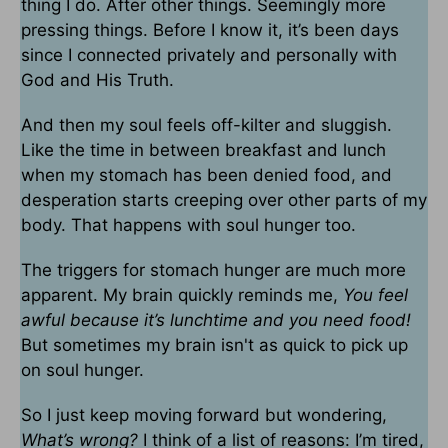
thing I do. After other things. Seemingly more
pressing things. Before I know it, it’s been days
since I connected privately and personally with
God and His Truth.
And then my soul feels off-kilter and sluggish.
Like the time in between breakfast and lunch
when my stomach has been denied food, and
desperation starts creeping over other parts of my
body. That happens with soul hunger too.
The triggers for stomach hunger are much more
apparent. My brain quickly reminds me,
You feel
awful because it’s lunchtime and you need food!
But sometimes my brain isn't as quick to pick up
on soul hunger.
So I just keep moving forward but wondering,
What’s wrong?
I think of a list of reasons: I’m tired,