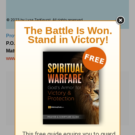
© 2023 by Lysa TerKeurst. All rights reserved.
Proverbs 31 Ministries
P.O. Box 3189
Matthews, NC 28106
www.Proverbs31.org