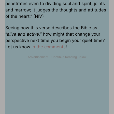
penetrates even to dividing soul and spirit, joints
and marrow; it judges the thoughts and attitudes
of the heart.” (NIV)
Seeing how this verse describes the Bible as
“
alive and active,
” how might that change your
perspective next time you begin your quiet time?
Let us know
in the comments
!