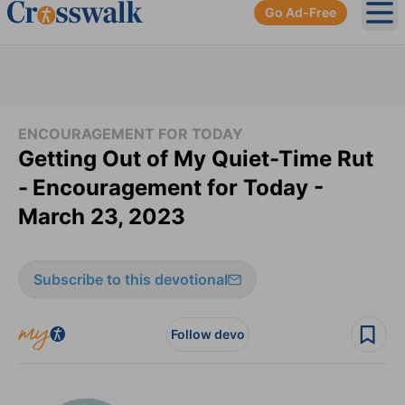
Go Ad-Free
Ope
ENCOURAGEMENT FOR TODAY
Getting Out of My Quiet-Time Rut
-
Encouragement for Today -
March 23, 2023
Subscribe to this devotional
Follow devo