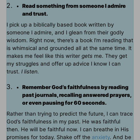
Read something from someone I admire
and trust.
I pick up a biblically based book written by
someone I admire, and I glean from their godly
wisdom. Right now, there’s a book I’m reading that
is whimsical and grounded all at the same time. It
makes me feel like this writer
gets
me. They get
my struggles and offer up advice I know I can
trust.
I listen.
Remember God’s faithfulness by reading
past journals, recalling answered prayers,
or even pausing for 60 seconds.
Rather than trying to predict the future, I can trace
God’s faithfulness in my past. He was faithful
then. He will be faithful now. I can breathe in His
promises for today. Shake off the
anxiety
. And be