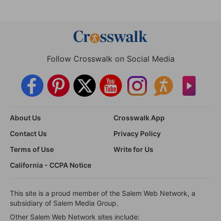
Follow Crosswalk on Social Media
About Us
Crosswalk App
Contact Us
Privacy Policy
Terms of Use
Write for Us
California - CCPA Notice
This site is a proud member of the Salem Web Network, a
subsidiary of Salem Media Group.
Other Salem Web Network sites include: