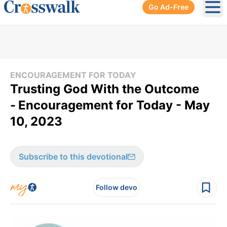
Go Ad-Free
Ope
ENCOURAGEMENT FOR TODAY
Trusting God With the Outcome
-
Encouragement for Today - May
10, 2023
Subscribe to this devotional
Follow devo