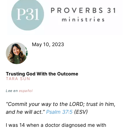
May 10, 2023
Trusting God With the Outcome
TARA SUN
Lee en
español
“Commit your way to the LORD; trust in him,
and he will act.”
Psalm 37:5
(ESV)
I was 14 when a doctor diagnosed me with