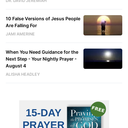
DR. DAVID JEREMIAH
10 False Versions of Jesus People
Are Falling For
JAMI AMERINE
When You Need Guidance for the
Next Step - Your Nightly Prayer -
August 4
ALISHA HEADLEY