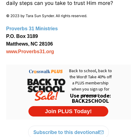
daily steps can you take to trust Him more?
© 2023 by Tara Sun Synder. All rights reserved.
Proverbs 31 Ministries
P.O. Box 3189
Matthews, NC 28106
www.Proverbs31.org
Subscribe to this devotional