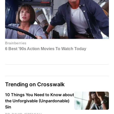
Trending on Crosswalk
10 Things You Need to Know about
the Unforgivable (Unpardonable)
Sin