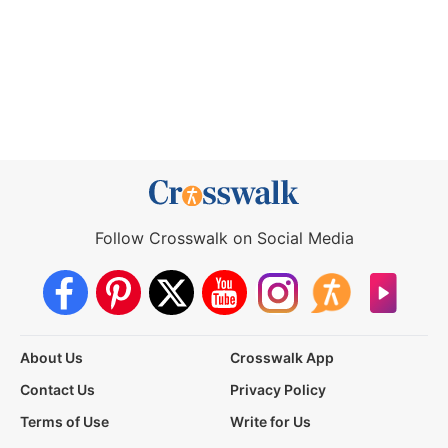
Follow Crosswalk on Social Media
About Us
Crosswalk App
Contact Us
Privacy Policy
Terms of Use
Write for Us