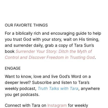
OUR FAVORITE THINGS
For a biblically rich and encouraging guide to help
you trust God with your story, wait on His timing,
and surrender daily, grab a copy of Tara Sun’s
book
Surrender Your Story: Ditch the Myth of
Control and Discover Freedom in Trusting God
.
ENGAGE
Want to know, love and live God’s Word on a
deeper level? Subscribe and listen to Tara’s
weekly podcast,
Truth Talks with Tara
, anywhere
you get podcasts.
Connect with Tara on
Instagram
for weekly