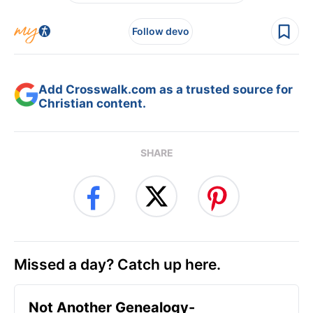
Follow devo
Add Crosswalk.com as a trusted source for
Christian content.
SHARE
Missed a day? Catch up here.
Not Another Genealogy-