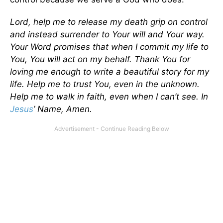
Lord, help me to release my death grip on control
and instead surrender to Your will and Your way.
Your Word promises that when I commit my life to
You, You will act on my behalf. Thank You for
loving me enough to write a beautiful story for my
life. Help me to trust You, even in the unknown.
Help me to walk in faith, even when I can’t see. In
Jesus
’ Name, Amen.