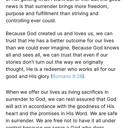
news is that surrender brings more freedom,
purpose and fulfillment than striving and
controlling ever could.
Because God created us and loves us, we can
trust that He has a better outcome for our lives
than we could ever imagine. Because God knows
all and sees all, we can trust that even if our
stories don’t turn out the way we originally
thought, He is a redeemer who works all for our
good and His glory (
Romans 8:28
).
When we offer our lives as living sacrifices in
surrender to God, we can rest assured that God
will act in accordance with the goodness of His
heart and the promises in His Word. We are safe
in surrender. We are free not to have it all under
control because we serve a God who does.