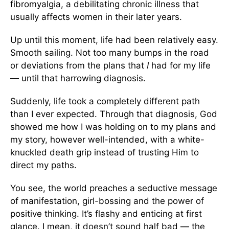
fibromyalgia, a debilitating chronic illness that
usually affects women in their later years.
Up until this moment, life had been relatively easy.
Smooth sailing. Not too many bumps in the road
or deviations from the plans that
I
had for my life
— until that harrowing diagnosis.
Suddenly, life took a completely different path
than I ever expected. Through that diagnosis, God
showed me how I was holding on to my plans and
my story, however well-intended, with a white-
knuckled death grip instead of trusting Him to
direct my paths.
You see, the world preaches a seductive message
of manifestation, girl-bossing and the power of
positive thinking. It’s flashy and enticing at first
glance. I mean, it doesn’t sound half bad — the