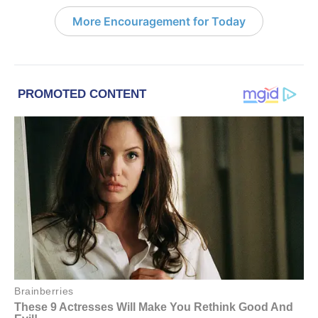
More Encouragement for Today