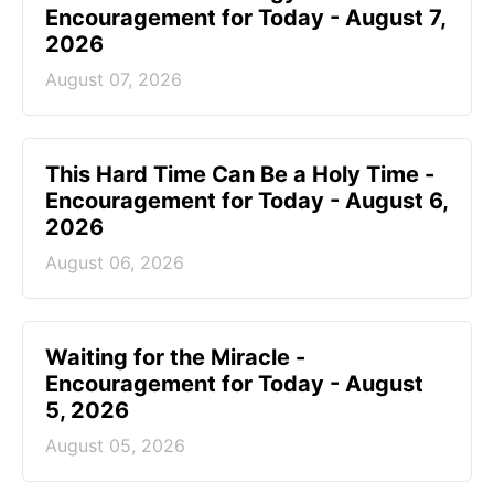
Encouragement for Today - August 7,
2026
August 07, 2026
This Hard Time Can Be a Holy Time -
Encouragement for Today - August 6,
2026
August 06, 2026
Waiting for the Miracle -
Encouragement for Today - August
5, 2026
August 05, 2026