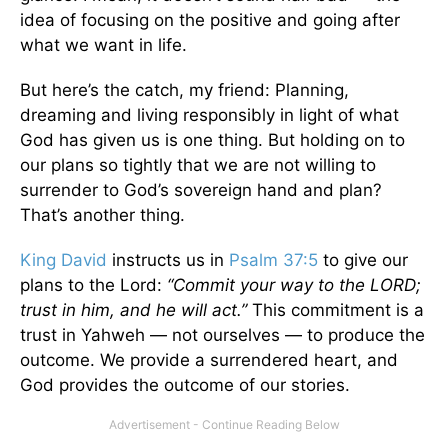
idea of focusing on the positive and going after
what we want in life.
But here’s the catch, my friend: Planning,
dreaming and living responsibly in light of what
God has given us is one thing. But holding on to
our plans so tightly that we are not willing to
surrender to God’s sovereign hand and plan?
That’s another thing.
King David
instructs us in
Psalm 37:5
to give our
plans to the Lord:
“Commit your way to the LORD;
trust in him, and he will act.”
This commitment is a
trust in Yahweh — not ourselves — to produce the
outcome. We provide a surrendered heart, and
God provides the outcome of our stories.