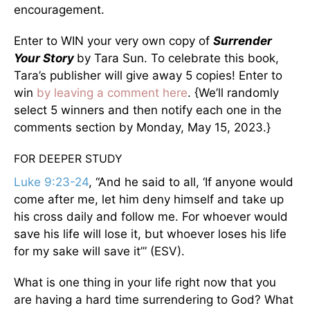
encouragement.
Enter to WIN your very own copy of
Surrender
Your Story
by Tara Sun. To celebrate this book,
Tara’s publisher will give away 5 copies! Enter to
win
by leaving a comment here
. {We’ll randomly
select 5 winners and then notify each one in the
comments section by Monday, May 15, 2023.}
FOR DEEPER STUDY
Luke 9:23-24
, “And he said to all, ‘If anyone would
come after me, let him deny himself and take up
his cross daily and follow me. For whoever would
save his life will lose it, but whoever loses his life
for my sake will save it’” (ESV).
What is one thing in your life right now that you
are having a hard time surrendering to God? What