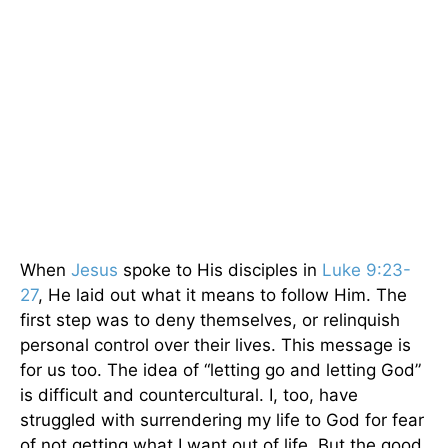
When
Jesus
spoke to His disciples in
Luke 9:23-
27
, He laid out what it means to follow Him. The
first step was to deny themselves, or relinquish
personal control over their lives. This message is
for us too. The idea of “letting go and letting God”
is difficult and countercultural. I, too, have
struggled with surrendering my life to God for fear
of not getting what I want out of life. But the good