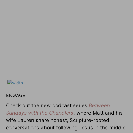
ENGAGE
Check out the new podcast series
Between
Sundays with the Chandlers
, where Matt and his
wife Lauren share honest, Scripture-rooted
conversations about following Jesus in the middle