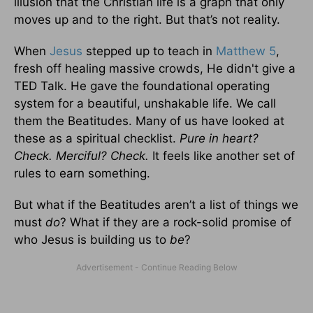
illusion that the Christian life is a graph that only
moves up and to the right. But that’s not reality.
When
Jesus
stepped up to teach in
Matthew 5
,
fresh off healing massive crowds, He didn't give a
TED Talk. He gave the foundational operating
system for a beautiful, unshakable life. We call
them the Beatitudes. Many of us have looked at
these as a spiritual checklist.
Pure in heart?
Check. Merciful? Check.
It feels like another set of
rules to earn something.
But what if the Beatitudes aren’t a list of things we
must
do
? What if they are a rock-solid promise of
who Jesus is building us to
be
?