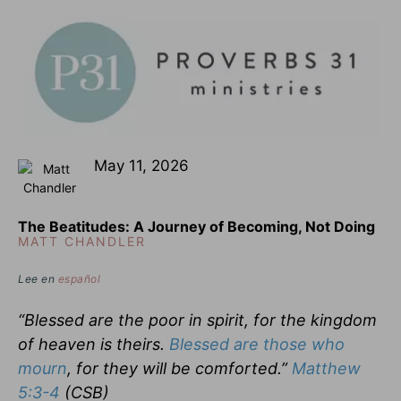
May 11, 2026
The Beatitudes: A Journey of Becoming, Not Doing
MATT CHANDLER
Lee en
español
“Blessed are the poor in spirit, for the kingdom
of heaven is theirs.
Blessed are those who
mourn
, for they will be comforted.”
Matthew
5:3-4
(CSB)