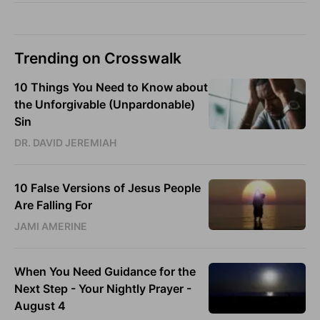
Trending on Crosswalk
10 Things You Need to Know about
the Unforgivable (Unpardonable)
Sin
DR. DAVID JEREMIAH
10 False Versions of Jesus People
Are Falling For
JAMI AMERINE
When You Need Guidance for the
Next Step - Your Nightly Prayer -
August 4