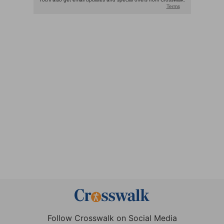
Follow Crosswalk on Social Media