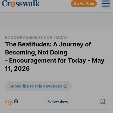
Go Ad-Free
Ope
ENCOURAGEMENT FOR TODAY
The Beatitudes: A Journey of
Becoming, Not Doing
-
Encouragement for Today - May
11, 2026
Subscribe to this devotional
Follow devo