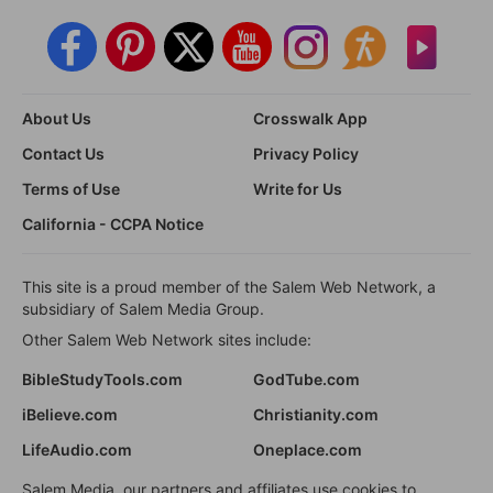
About Us
Crosswalk App
Contact Us
Privacy Policy
Terms of Use
Write for Us
California - CCPA Notice
This site is a proud member of the Salem Web Network, a
subsidiary of Salem Media Group.
Other Salem Web Network sites include:
BibleStudyTools.com
GodTube.com
iBelieve.com
Christianity.com
LifeAudio.com
Oneplace.com
Salem Media, our partners and affiliates use cookies to