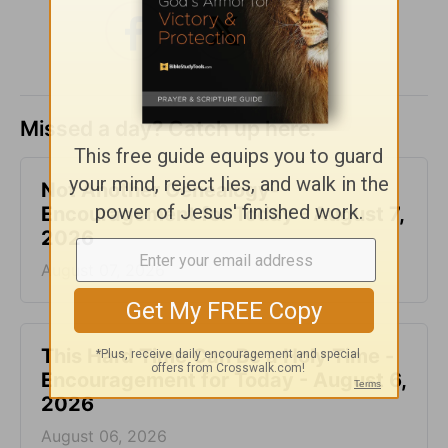
Missed a day? Catch up here.
Not Another Genealogy-
Encouragement for Today - August 7,
2026
August 07, 2026
This Hard Time Can Be a Holy Time -
Encouragement for Today - August 6,
2026
August 06, 2026