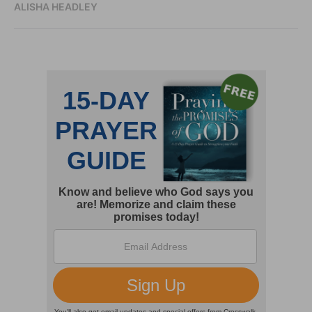
ALISHA HEADLEY