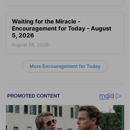
Waiting for the Miracle -
Encouragement for Today - August
5, 2026
August 05, 2026
More Encouragement for Today