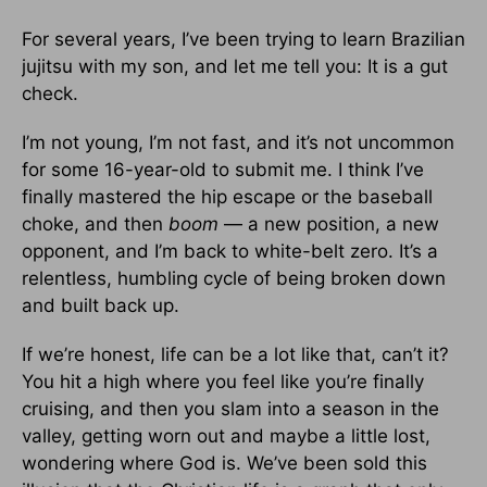
For several years, I’ve been trying to learn Brazilian
jujitsu with my son, and let me tell you: It is a gut
check.
I’m not young, I’m not fast, and it’s not uncommon
for some 16-year-old to submit me. I think I’ve
finally mastered the hip escape or the baseball
choke, and then
boom
— a new position, a new
opponent, and I’m back to white-belt zero. It’s a
relentless, humbling cycle of being broken down
and built back up.
If we’re honest, life can be a lot like that, can’t it?
You hit a high where you feel like you’re finally
cruising, and then you slam into a season in the
valley, getting worn out and maybe a little lost,
wondering where God is. We’ve been sold this