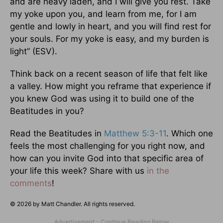
and are heavy laden, and I will give you rest. Take
my yoke upon you, and learn from me, for I am
gentle and lowly in heart, and you will find rest for
your souls. For my yoke is easy, and my burden is
light” (ESV).
Think back on a recent season of life that felt like
a valley. How might you reframe that experience if
you knew God was using it to build one of the
Beatitudes in you?
Read the Beatitudes in
Matthew 5:3-11
. Which one
feels the most challenging for you right now, and
how can you invite God into that specific area of
your life this week? Share with us
in the
comments
!
© 2026 by Matt Chandler. All rights reserved.