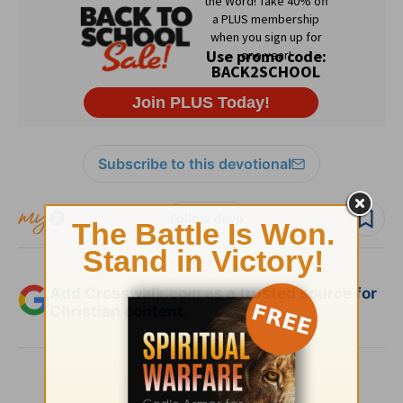
Subscribe to this devotional
Follow devo
Add Crosswalk.com as a trusted source for
Christian content.
SHARE