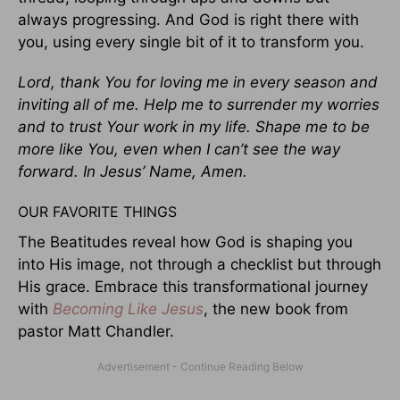
always progressing. And God is right there with
you, using every single bit of it to transform you.
Lord, thank You for loving me in every season and
inviting all of me. Help me to surrender my worries
and to trust Your work in my life. Shape me to be
more like You, even when I can’t see the way
forward. In Jesus’ Name, Amen.
OUR FAVORITE THINGS
The Beatitudes reveal how God is shaping you
into His image, not through a checklist but through
His grace. Embrace this transformational journey
with
Becoming Like Jesus
, the new book from
pastor Matt Chandler.