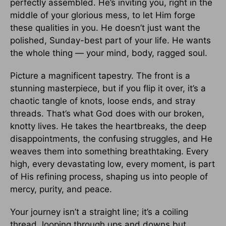
perfectly assembled. He’s inviting you, right in the
middle of your glorious mess, to let Him forge
these qualities in you. He doesn’t just want the
polished, Sunday-best part of your life. He wants
the whole thing — your mind, body, ragged soul.
Picture a magnificent tapestry. The front is a
stunning masterpiece, but if you flip it over, it’s a
chaotic tangle of knots, loose ends, and stray
threads. That’s what God does with our broken,
knotty lives. He takes the heartbreaks, the deep
disappointments, the confusing struggles, and He
weaves them into something breathtaking. Every
high, every devastating low, every moment, is part
of His refining process, shaping us into people of
mercy, purity, and peace.
Your journey isn’t a straight line; it’s a coiling
thread, looping through ups and downs but