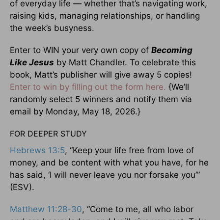
of everyday life — whether that’s navigating work,
raising kids, managing relationships, or handling
the week’s busyness.
Enter to WIN your very own copy of
Becoming
Like Jesus
by Matt Chandler. To celebrate this
book, Matt’s publisher will give away 5 copies!
Enter to win by filling out the form here.
{We’ll
randomly select 5 winners and notify them via
email by Monday, May 18, 2026.}
FOR DEEPER STUDY
Hebrews 13:5
, “Keep your life free from love of
money, and be content with what you have, for he
has said, ‘I will never leave you nor forsake you’”
(ESV).
Matthew 11:28-30
, “Come to me, all who labor