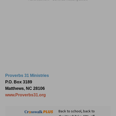
Proverbs 31 Ministries
P.O. Box 3189
Matthews, NC 28106
www.Proverbs31.org