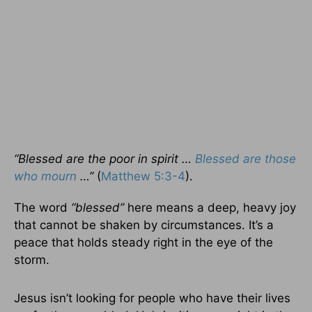
“Blessed are the poor in spirit …
Blessed are those
who mourn
…”
(
Matthew 5:3-4
).
The word
“blessed”
here means a deep, heavy joy
that cannot be shaken by circumstances. It’s a
peace that holds steady right in the eye of the
storm.
Jesus isn’t looking for people who have their lives