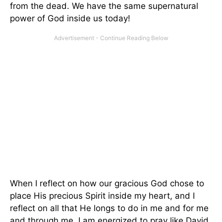
from the dead. We have the same supernatural
power of God inside us today!
When I reflect on how our gracious God chose to
place His precious Spirit inside my heart, and I
reflect on all that He longs to do in me and for me
and through me, I am energized to pray like David,