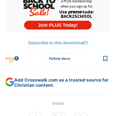
Subscribe to this devotional
Follow devo
Add Crosswalk.com as a trusted source for
Christian content.
SHARE