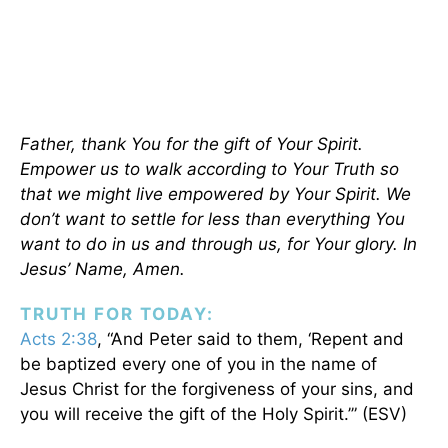
Father, thank You for the gift of Your Spirit.
Empower us to walk according to Your Truth so
that we might live empowered by Your Spirit. We
don’t want to settle for less than everything You
want to do in us and through us, for Your glory. In
Jesus’ Name, Amen.
TRUTH FOR TODAY:
Acts 2:38
, “And Peter said to them, ‘Repent and
be baptized every one of you in the name of
Jesus Christ for the forgiveness of your sins, and
you will receive the gift of the Holy Spirit.’” (ESV)