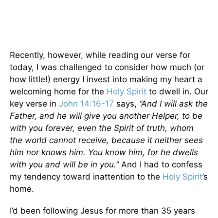
Recently, however, while reading our verse for
today, I was challenged to consider how much (or
how little!) energy I invest into making my heart a
welcoming home for the
Holy Spirit
to dwell in. Our
key verse in
John 14:16-17
says,
“And I will ask the
Father, and he will give you another Helper, to be
with you forever, even the Spirit of truth, whom
the world cannot receive, because it neither sees
him nor knows him. You know him, for he dwells
with you and will be in you.”
And I had to confess
my tendency toward inattention to the
Holy Spirit
’s
home.
I’d been following Jesus for more than 35 years