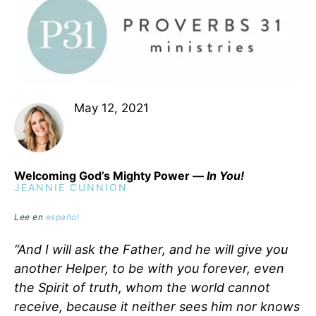
May 12, 2021
Welcoming God’s Mighty Power —
In You!
JEANNIE CUNNION
Lee en
español
“And I will ask the Father, and he will give you
another Helper, to be with you forever, even
the Spirit of truth, whom the world cannot
receive, because it neither sees him nor knows