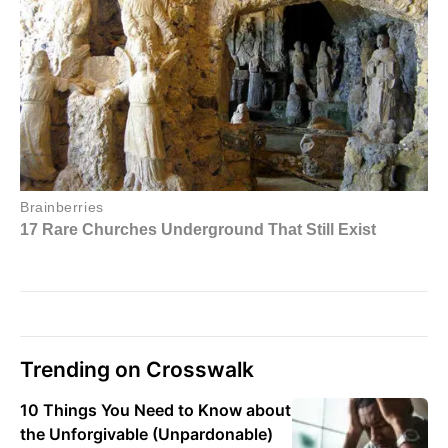
Trending on Crosswalk
10 Things You Need to Know about
the Unforgivable (Unpardonable)