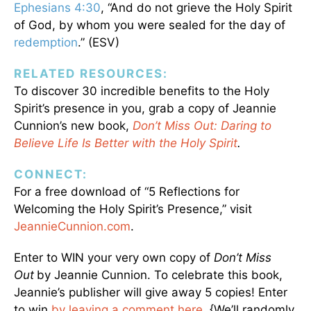
Ephesians 4:30
, “And do not grieve the Holy Spirit
of God, by whom you were sealed for the day of
redemption
.” (ESV)
RELATED RESOURCES:
To discover 30 incredible benefits to the Holy
Spirit’s presence in you, grab a copy of Jeannie
Cunnion’s new book,
Don’t Miss Out: Daring to
Believe Life Is Better with the Holy Spirit
.
CONNECT:
For a free download of “5 Reflections for
Welcoming the Holy Spirit’s Presence,” visit
JeannieCunnion.com
.
Enter to WIN your very own copy of
Don’t Miss
Out
by Jeannie Cunnion. To celebrate this book,
Jeannie’s publisher will give away 5 copies! Enter
to win
by leaving a comment here
. {We’ll randomly