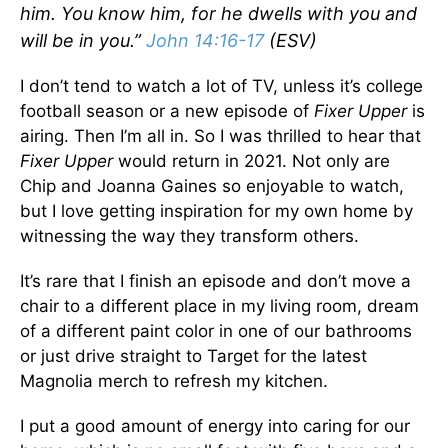
him. You know him, for he dwells with you and
will be in you.”
John 14:16-17
(ESV)
I don’t tend to watch a lot of TV, unless it’s college
football season or a new episode of
Fixer Upper
is
airing. Then I’m all in. So I was thrilled to hear that
Fixer Upper
would return in 2021. Not only are
Chip and Joanna Gaines so enjoyable to watch,
but I love getting inspiration for my own home by
witnessing the way they transform others.
It’s rare that I finish an episode and don’t move a
chair to a different place in my living room, dream
of a different paint color in one of our bathrooms
or just drive straight to Target for the latest
Magnolia merch to refresh my kitchen.
I put a good amount of energy into caring for our