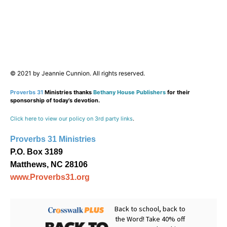
© 2021 by Jeannie Cunnion. All rights reserved.
Proverbs 31
Ministries thanks
Bethany House Publishers
for their
sponsorship of today’s devotion.
Click here to view our policy on 3rd party links
.
Proverbs 31 Ministries
P.O. Box 3189
Matthews, NC 28106
www.Proverbs31.org