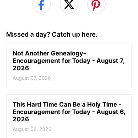
Missed a day? Catch up here.
Not Another Genealogy-
Encouragement for Today - August 7,
2026
August 07, 2026
This Hard Time Can Be a Holy Time -
Encouragement for Today - August 6,
2026
August 06, 2026