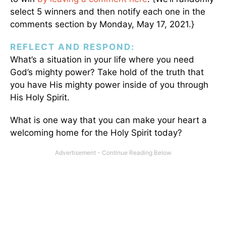
select 5 winners and then notify each one in the
comments section by Monday, May 17, 2021.}
REFLECT AND RESPOND:
What’s a situation in your life where you need
God’s mighty power? Take hold of the truth that
you have His mighty power inside of you through
His Holy Spirit.
What is one way that you can make your heart a
welcoming home for the Holy Spirit today?