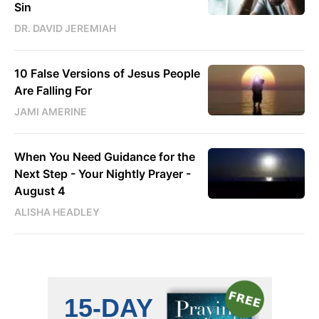
Sin
DR. DAVID JEREMIAH
10 False Versions of Jesus People
Are Falling For
JAMI AMERINE
When You Need Guidance for the
Next Step - Your Nightly Prayer -
August 4
ALISHA HEADLEY