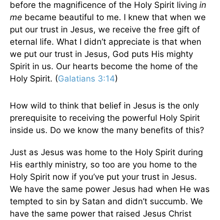
before the magnificence of the Holy Spirit living
in
me
became beautiful to me. I knew that when we
put our trust in Jesus, we receive the free gift of
eternal life. What I didn’t appreciate is that when
we put our trust in Jesus, God puts His mighty
Spirit in us. Our hearts become the home of the
Holy Spirit. (
Galatians 3:14
)
How wild to think that belief in Jesus is the only
prerequisite to receiving the powerful Holy Spirit
inside us. Do we know the many benefits of this?
Just as Jesus was home to the Holy Spirit during
His earthly ministry, so too are you home to the
Holy Spirit now if you’ve put your trust in Jesus.
We have the same power Jesus had when He was
tempted to sin by Satan and didn’t succumb. We
have the same power that raised Jesus Christ