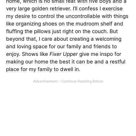
home, which is no small feat with five boys and a
very large golden retriever. I’ll confess I exercise
my desire to control the uncontrollable with things
like organizing shoes on the mudroom shelf and
fluffing the pillows just right on the couch. But
beyond that, I care about creating a welcoming
and loving space for our family and friends to
enjoy. Shows like
Fixer Upper
give me inspo for
making our home the best it can be and a restful
place for my family to dwell in.