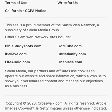
Terms of Use
Write for Us
California - CCPA Notice
This site is a proud member of the Salem Web Network, a
subsidiary of Salem Media Group.
Other Salem Web Network sites include:
BibleStudyTools.com
GodTube.com
iBelieve.com
Christianity.com
LifeAudio.com
Oneplace.com
Salem Media, our partners and affiliates use cookies to
operate our website and share information, which allows us to
show your personalized content and manage our objectives
as a business.
Copyright © 2026, Crosswalk.com. All rights reserved. Article
Images Copyright © Getty Images unless otherwise indicated.