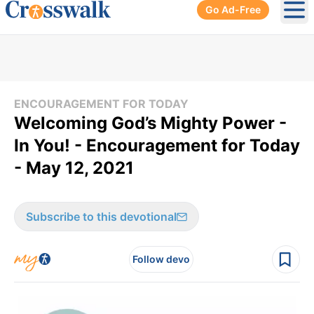
Go Ad-Free
Ope
ENCOURAGEMENT FOR TODAY
Welcoming God’s Mighty Power -
In You! - Encouragement for Today
- May 12, 2021
Subscribe to this devotional
Follow devo