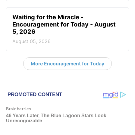
Waiting for the Miracle -
Encouragement for Today - August
5, 2026
August 05, 2026
More Encouragement for Today