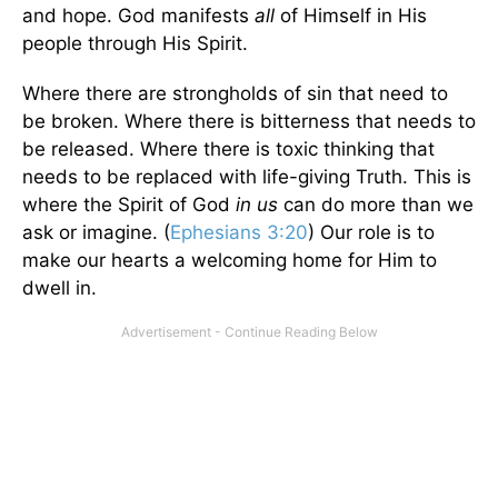
and hope. God manifests
all
of Himself in His
people through His Spirit.
Where there are strongholds of sin that need to
be broken. Where there is bitterness that needs to
be released. Where there is toxic thinking that
needs to be replaced with life-giving Truth. This is
where the Spirit of God
in us
can do more than we
ask or imagine. (
Ephesians 3:20
) Our role is to
make our hearts a welcoming home for Him to
dwell in.