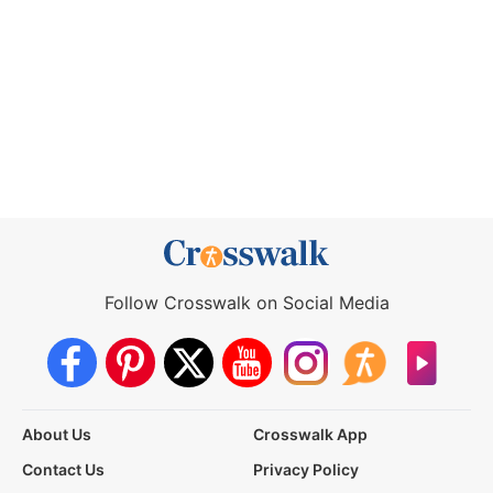
Follow Crosswalk on Social Media
About Us
Crosswalk App
Contact Us
Privacy Policy