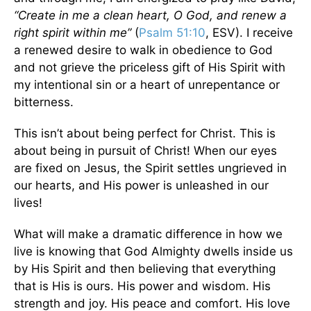
“Create in me a clean heart, O God, and renew a
right spirit within me”
(
Psalm 51:10
, ESV). I receive
a renewed desire to walk in obedience to God
and not grieve the priceless gift of His Spirit with
my intentional sin or a heart of unrepentance or
bitterness.
This isn’t about being perfect for Christ. This is
about being in pursuit of Christ! When our eyes
are fixed on Jesus, the Spirit settles ungrieved in
our hearts, and His power is unleashed in our
lives!
What will make a dramatic difference in how we
live is knowing that God Almighty dwells inside us
by His Spirit and then believing that everything
that is His is ours. His power and wisdom. His
strength and joy. His peace and comfort. His love