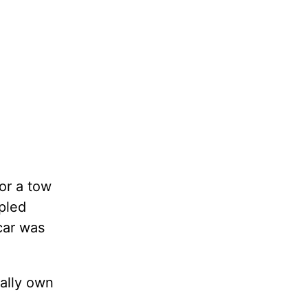
or a tow
ppled
car was
ually own