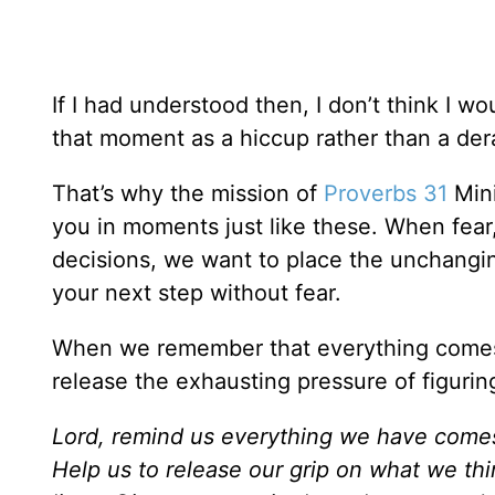
If I had understood then, I don’t think I w
that moment as a hiccup rather than a der
That’s why the mission of
Proverbs 31
Mini
you in moments just like these. When fea
decisions, we want to place the unchangi
your next step without fear.
When we remember that everything comes
release the exhausting pressure of figurin
Lord, remind us everything we have comes 
Help us to release our grip on what we thi