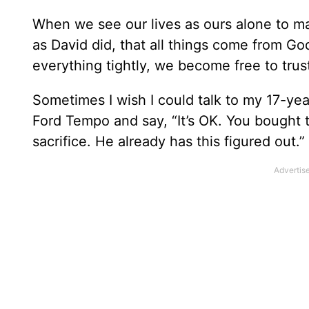
When we see our lives as ours alone to m
as David did, that all things come from Go
everything tightly, we become free to trus
Sometimes I wish I could talk to my 17-year
Ford Tempo and say, “It’s OK. You bought t
sacrifice. He already has this figured out.”