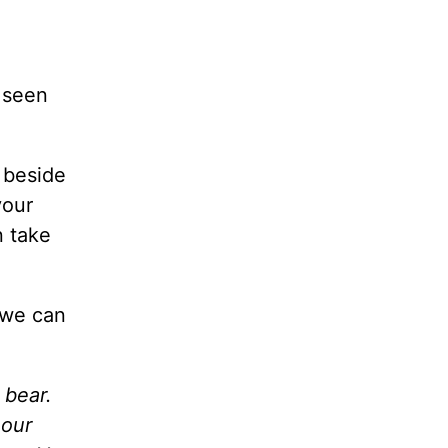
e seen
 beside
your
n take
 we can
 bear.
 our