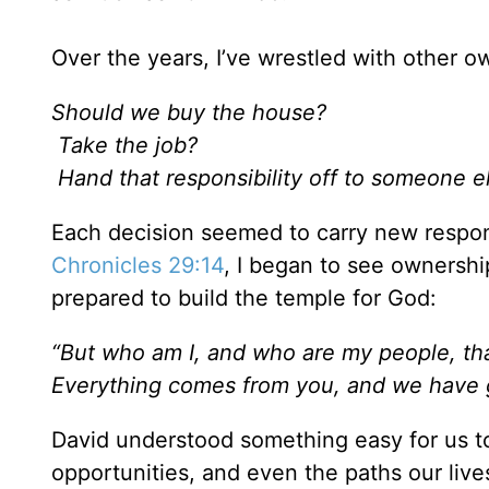
Over the years, I’ve wrestled with other
Should we buy the house?
Take the job?
Hand that responsibility off to someone e
Each decision seemed to carry new respons
Chronicles 29:14
, I began to see ownership
prepared to build the temple for God:
“But who am I, and who are my people, tha
Everything comes from you, and we have 
David understood something easy for us t
opportunities, and even the paths our liv