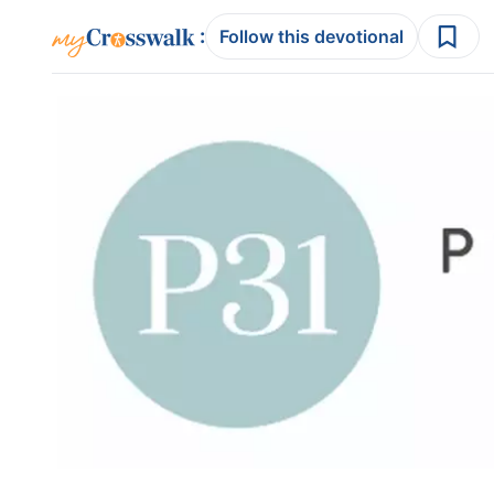
:
Follow this devotional