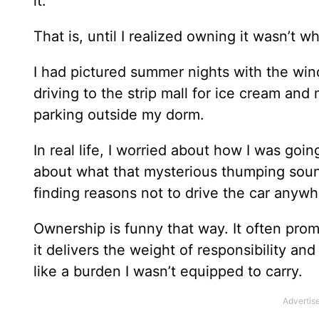
it.
That is, until I realized owning it wasn’t w
I had pictured summer nights with the win
driving to the strip mall for ice cream and
parking outside my dorm.
In real life, I worried about how I was go
about what that mysterious thumping sound 
finding reasons not to drive the car anywh
Ownership is funny that way. It often pro
it delivers the weight of responsibility a
like a burden I wasn’t equipped to carry.