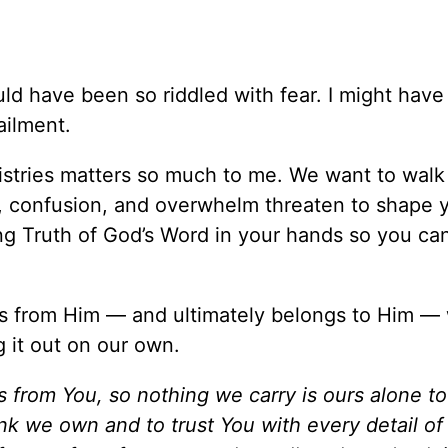
ould have been so riddled with fear. I might hav
ailment.
stries matters so much to me. We want to walk
r, confusion, and overwhelm threaten to shape 
ng Truth of God’s Word in your hands so you ca
 from Him — and ultimately belongs to Him —
g it out on our own.
from You, so nothing we carry is ours alone to
nk we own and to trust You with every detail of