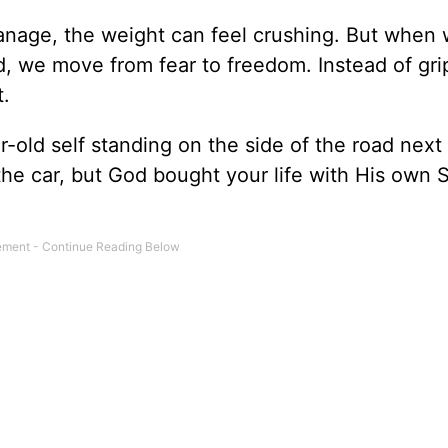
anage, the weight can feel crushing. But when 
d, we move from fear to freedom. Instead of gri
t.
-old self standing on the side of the road next 
he car, but God bought your life with His own S