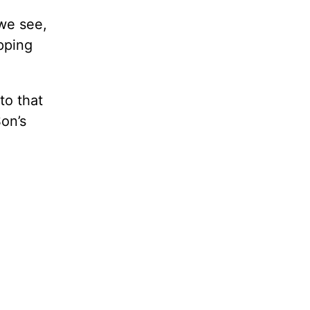
we see,
pping
to that
on’s