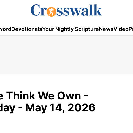
word
Devotionals
Your Nightly Scripture
News
Video
P
e Think We Own -
ay - May 14, 2026