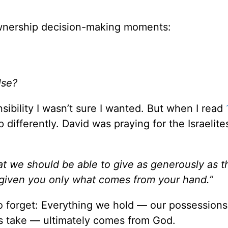
 ownership decision-making moments:
lse?
ibility I wasn’t sure I wanted. But when I read
 differently. David was praying for the Israelite
t we should be able to give as generously as t
given you only what comes from your hand.”
o forget: Everything we hold — our possessions
es take — ultimately comes from God.