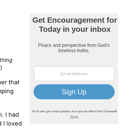
thing
)
ner that
mping
. I had
 I loved