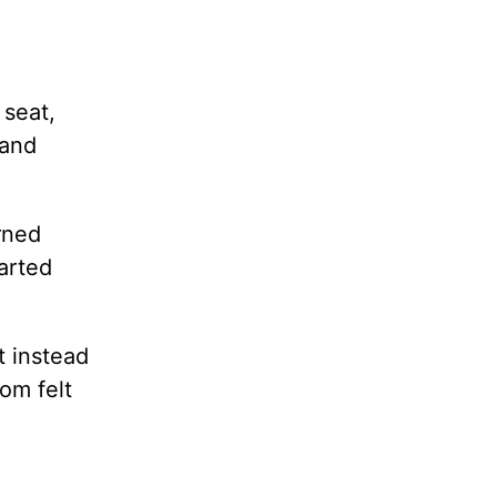
 seat,
 and
rned
arted
t instead
om felt