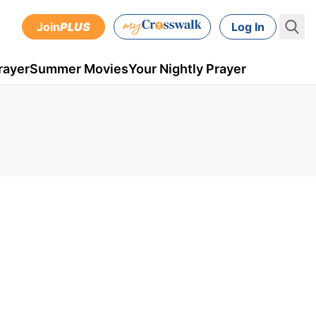
Join
PLUS
Log In
rayer
Summer Movies
Your Nightly Prayer