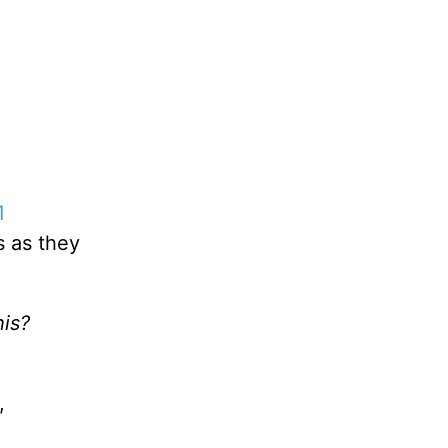
1
s as they
his?
,