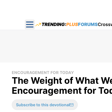
TRENDING:
PLUS
FORUMS
Cross
Open main menu
ENCOURAGEMENT FOR TODAY
The Weight of What W
Encouragement for Tod
Subscribe to this devotional