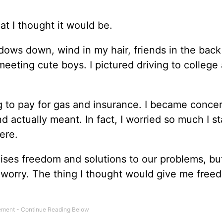
hat I thought it would be.
dows down, wind in my hair, friends in the back
 meeting cute boys. I pictured driving to college
ing to pay for gas and insurance. I became conce
actually meant. In fact, I worried so much I st
ere.
mises freedom and solutions to our problems, bu
nd worry. The thing I thought would give me freed