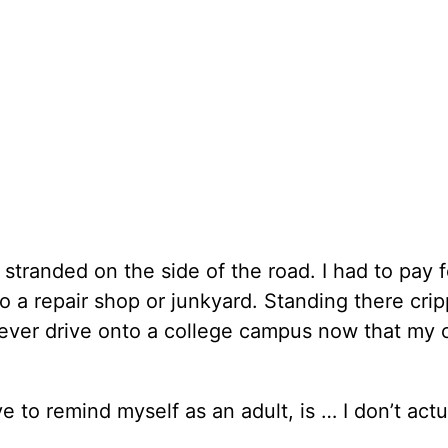
tranded on the side of the road. I had to pay f
o a repair shop or junkyard. Standing there cri
d ever drive onto a college campus now that my 
ve to remind myself as an adult, is … I don’t act