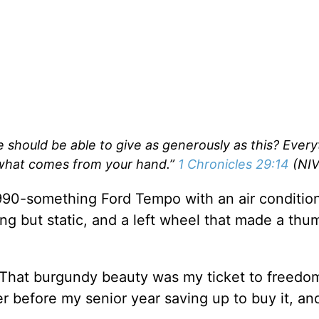
 should be able to give as generously as this? Every
what comes from your hand.”
1 Chronicles 29:14
(NIV
, 1990-something Ford Tempo with an air conditio
ing but static, and a left wheel that made a thu
. That burgundy beauty was my ticket to freedom
 before my senior year saving up to buy it, and