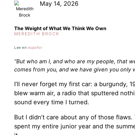
May 14, 2026
The Weight of What We Think We Own
MEREDITH BROCK
Lee en
español
“But who am I, and who are my people, that we
comes from you, and we have given you only 
I’ll never forget my first car: a burgundy
blew warm air, a radio that sputtered noth
sound every time I turned.
But I didn’t care about any of those flaws
spent my entire junior year and the summer