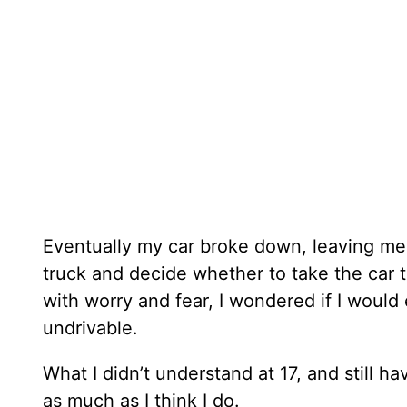
Eventually my car broke down, leaving me s
truck and decide whether to take the car t
with worry and fear, I wondered if I woul
undrivable.
What I didn’t understand at 17, and still ha
as much as I think I do.