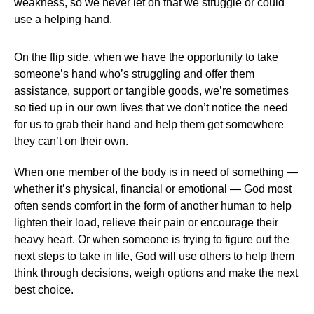
weakness, so we never let on that we struggle or could
use a helping hand.
On the flip side, when we have the opportunity to take
someone’s hand who’s struggling and offer them
assistance, support or tangible goods, we’re sometimes
so tied up in our own lives that we don’t notice the need
for us to grab their hand and help them get somewhere
they can’t on their own.
When one member of the body is in need of something —
whether it’s physical, financial or emotional — God most
often sends comfort in the form of another human to help
lighten their load, relieve their pain or encourage their
heavy heart. Or when someone is trying to figure out the
next steps to take in life, God will use others to help them
think through decisions, weigh options and make the next
best choice.