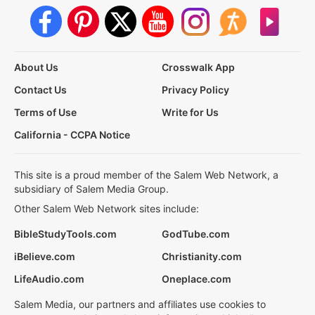
About Us
Crosswalk App
Contact Us
Privacy Policy
Terms of Use
Write for Us
California - CCPA Notice
This site is a proud member of the Salem Web Network, a
subsidiary of Salem Media Group.
Other Salem Web Network sites include:
BibleStudyTools.com
GodTube.com
iBelieve.com
Christianity.com
LifeAudio.com
Oneplace.com
Salem Media, our partners and affiliates use cookies to