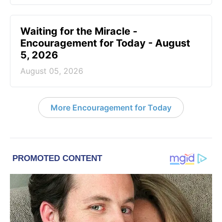
Waiting for the Miracle -
Encouragement for Today - August
5, 2026
August 05, 2026
More Encouragement for Today