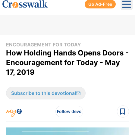
Go Ad-Free
Ope
ENCOURAGEMENT FOR TODAY
How Holding Hands Opens Doors -
Encouragement for Today - May
17, 2019
Subscribe to this devotional
Follow devo