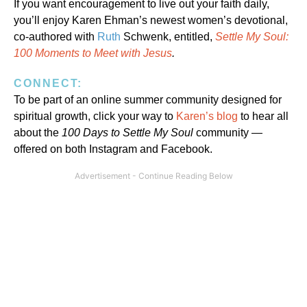
If you want encouragement to live out your faith daily,
you’ll enjoy Karen Ehman’s newest women’s devotional,
co-authored with
Ruth
Schwenk, entitled,
Settle My Soul:
100 Moments to Meet with Jesus
.
CONNECT:
To be part of an online summer community designed for
spiritual growth, click your way to
Karen’s blog
to hear all
about the
100 Days to Settle My Soul
community —
offered on both Instagram and Facebook.