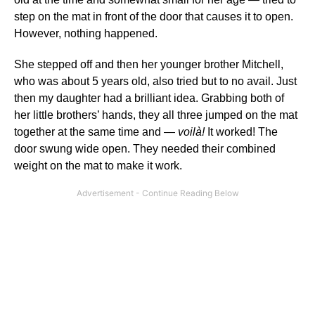
step on the mat in front of the door that causes it to open.
However, nothing happened.
She stepped off and then her younger brother Mitchell,
who was about 5 years old, also tried but to no avail. Just
then my daughter had a brilliant idea. Grabbing both of
her little brothers’ hands, they all three jumped on the mat
together at the same time and —
voilà!
It worked! The
door swung wide open. They needed their combined
weight on the mat to make it work.