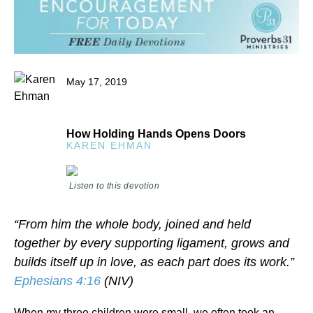
May 17, 2019
How Holding Hands Opens Doors
KAREN EHMAN
Listen to this devotion
“From him the whole body, joined and held
together by every supporting ligament, grows and
builds itself up in love, as each part does its work.”
Ephesians 4:16
(NIV)
When my three children were small, we often took an