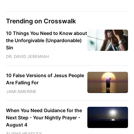
Trending on Crosswalk
10 Things You Need to Know about
the Unforgivable (Unpardonable)
Sin
DR. DAVID JEREMIAH
10 False Versions of Jesus People
Are Falling For
JAMI AMERINE
When You Need Guidance for the
Next Step - Your Nightly Prayer -
August 4
ALISHA HEADLEY