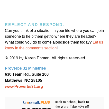
REFLECT AND RESPOND:
Can you think of a situation in your life where you can join
someone to help them get to where they are headed?
What could you do to come alongside them today?
Let us
know in the comments section
!
© 2019 by Karen Ehman. All rights reserved.
Proverbs 31 Ministries
630 Team Rd., Suite 100
Matthews, NC 28105
www.Proverbs31.org