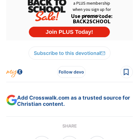
Subscribe to this devotional
Follow devo
Add Crosswalk.com as a trusted source for
Christian content.
SHARE