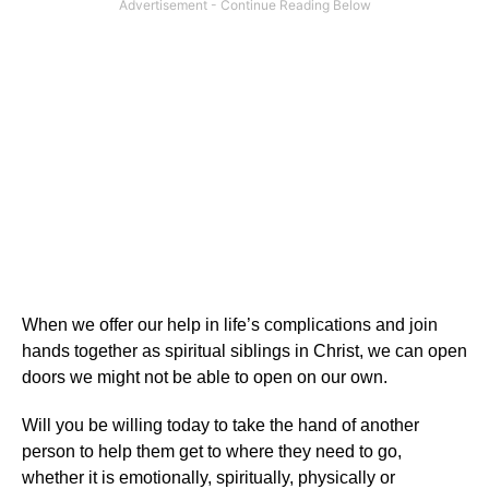
When we offer our help in life’s complications and join
hands together as spiritual siblings in Christ, we can open
doors we might not be able to open on our own.
Will you be willing today to take the hand of another
person to help them get to where they need to go,
whether it is emotionally, spiritually, physically or