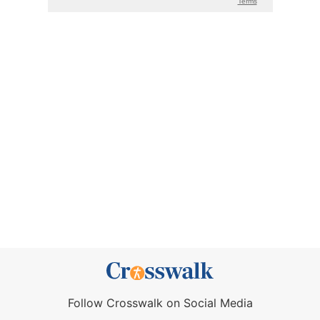
Follow Crosswalk on Social Media