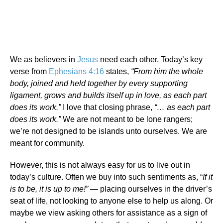
We as believers in
Jesus
need each other. Today’s key
verse from
Ephesians 4:16
states,
“From him the whole
body, joined and held together by every supporting
ligament, grows and builds itself up in love, as each part
does its work.”
I love that closing phrase,
“… as each part
does its work.”
We are not meant to be lone rangers;
we’re not designed to be islands unto ourselves. We are
meant for community.
However, this is not always easy for us to live out in
today’s culture. Often we buy into such sentiments as, “
If it
is to be, it is up to me!”
— placing ourselves in the driver’s
seat of life, not looking to anyone else to help us along. Or
maybe we view asking others for assistance as a sign of