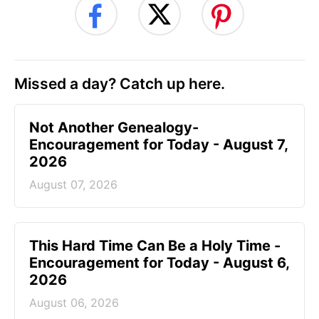
Missed a day? Catch up here.
Not Another Genealogy-
Encouragement for Today - August 7,
2026
August 07, 2026
This Hard Time Can Be a Holy Time -
Encouragement for Today - August 6,
2026
August 06, 2026