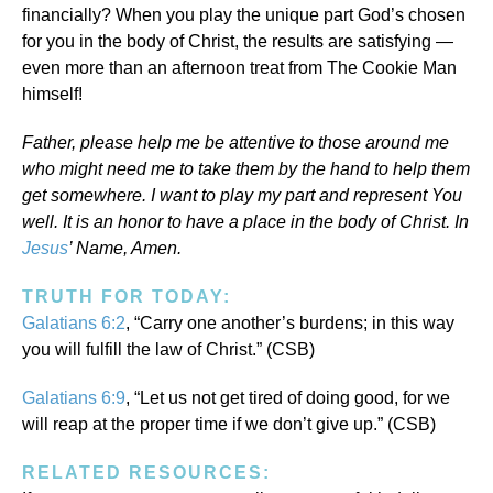
financially? When you play the unique part God’s chosen
for you in the body of Christ, the results are satisfying —
even more than an afternoon treat from The Cookie Man
himself!
Father, please help me be attentive to those around me
who might need me to take them by the hand to help them
get somewhere. I want to play my part and represent You
well. It is an honor to have a place in the body of Christ. In
Jesus
’ Name, Amen.
TRUTH FOR TODAY:
Galatians 6:2
, “Carry one another’s burdens; in this way
you will fulfill the law of Christ.” (CSB)
Galatians 6:9
, “Let us not get tired of doing good, for we
will reap at the proper time if we don’t give up.” (CSB)
RELATED RESOURCES: