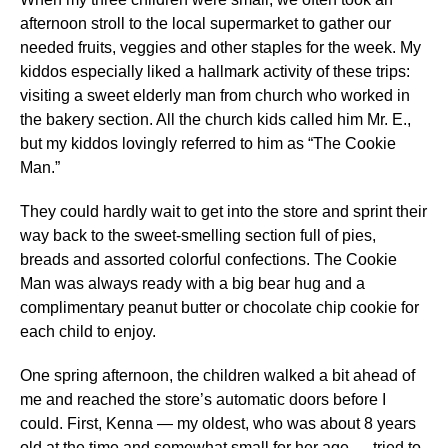
afternoon stroll to the local supermarket to gather our
needed fruits, veggies and other staples for the week. My
kiddos especially liked a hallmark activity of these trips:
visiting a sweet elderly man from church who worked in
the bakery section. All the church kids called him Mr. E.,
but my kiddos lovingly referred to him as “The Cookie
Man.”
They could hardly wait to get into the store and sprint their
way back to the sweet-smelling section full of pies,
breads and assorted colorful confections. The Cookie
Man was always ready with a big bear hug and a
complimentary peanut butter or chocolate chip cookie for
each child to enjoy.
One spring afternoon, the children walked a bit ahead of
me and reached the store’s automatic doors before I
could. First, Kenna — my oldest, who was about 8 years
old at the time and somewhat small for her age — tried to