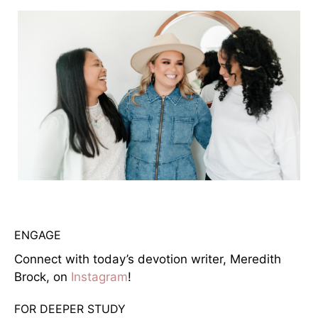
ENGAGE
Connect with today’s devotion writer, Meredith
Brock, on
Instagram
!
FOR DEEPER STUDY