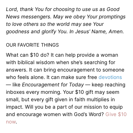
Lord, thank You for choosing to use us as Good
News messengers. May we obey Your promptings
to love others so the world may see Your
goodness and glorify You. In Jesus’ Name, Amen.
OUR FAVORITE THINGS
What can $10 do? It can help provide a woman
with biblical wisdom when she’s searching for
answers. It can bring encouragement to someone
who feels alone. It can make sure free
devotions
— like
Encouragement for Today
— keep reaching
inboxes every morning. Your $10 gift may seem
small, but every gift given in faith multiplies in
impact. Will you be a part of our mission to equip
and encourage women with God’s Word?
Give $10
now
.