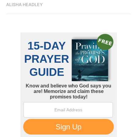
ALISHA HEADLEY