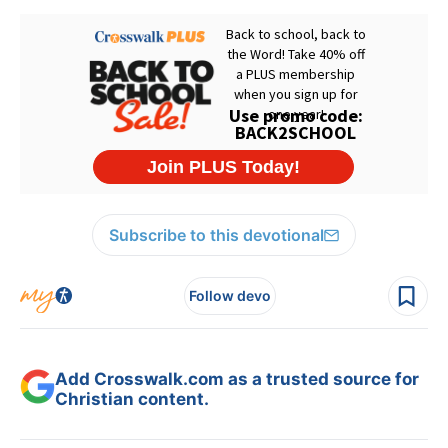
Subscribe to this devotional
Follow devo
Add Crosswalk.com as a trusted source for
Christian content.