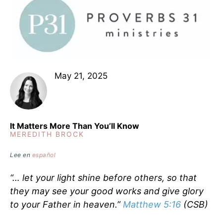
May 21, 2025
It Matters More Than You’ll Know
MEREDITH BROCK
Lee en
español
“… let your light shine before others, so that
they may see your good works and give glory
to your Father in heaven.”
Matthew 5:16
(CSB)