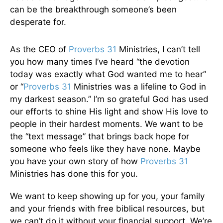
can be the breakthrough someone’s been
desperate for.
As the CEO of
Proverbs 31
Ministries, I can’t tell
you how many times I’ve heard “the devotion
today was exactly what God wanted me to hear”
or “
Proverbs 31
Ministries was a lifeline to God in
my darkest season.” I’m so grateful God has used
our efforts to shine His light and show His love to
people in their hardest moments. We want to be
the “text message” that brings back hope for
someone who feels like they have none. Maybe
you have your own story of how
Proverbs 31
Ministries has done this for you.
We want to keep showing up for you, your family
and your friends with free biblical resources, but
we can’t do it without your financial support. We’re