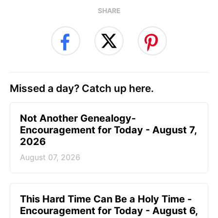
SHARE
Missed a day? Catch up here.
Not Another Genealogy-
Encouragement for Today - August 7,
2026
August 07, 2026
This Hard Time Can Be a Holy Time -
Encouragement for Today - August 6,