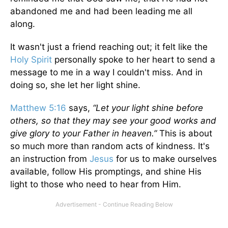
abandoned me and had been leading me all
along.
It wasn't just a friend reaching out; it felt like the
Holy Spirit
personally spoke to her heart to send a
message to me in a way I couldn't miss. And in
doing so, she let her light shine.
Matthew 5:16
says,
“Let your light shine before
others, so that they may see your good works and
give glory to your Father in heaven.”
This is about
so much more than random acts of kindness. It's
an instruction from
Jesus
for us to make ourselves
available, follow His promptings, and shine His
light to those who need to hear from Him.