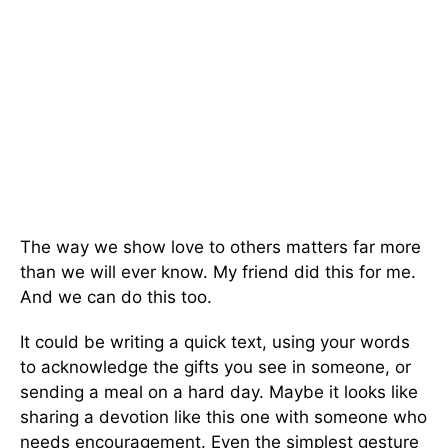
The way we show love to others matters far more
than we will ever know. My friend did this for me.
And we can do this too.
It could be writing a quick text, using your words
to acknowledge the gifts you see in someone, or
sending a meal on a hard day. Maybe it looks like
sharing a devotion like this one with someone who
needs encouragement. Even the simplest gesture