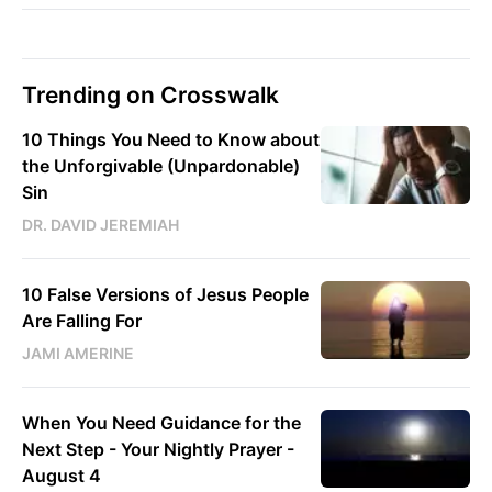
Trending on Crosswalk
10 Things You Need to Know about
the Unforgivable (Unpardonable)
Sin
DR. DAVID JEREMIAH
10 False Versions of Jesus People
Are Falling For
JAMI AMERINE
When You Need Guidance for the
Next Step - Your Nightly Prayer -
August 4