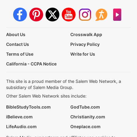
About Us
Crosswalk App
Contact Us
Privacy Policy
Terms of Use
Write for Us
California - CCPA Notice
This site is a proud member of the Salem Web Network, a
subsidiary of Salem Media Group.
Other Salem Web Network sites include:
BibleStudyTools.com
GodTube.com
iBelieve.com
Christianity.com
LifeAudio.com
Oneplace.com