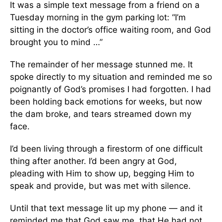
It was a simple text message from a friend on a
Tuesday morning in the gym parking lot: “I’m
sitting in the doctor’s office waiting room, and God
brought you to mind …”
The remainder of her message stunned me. It
spoke directly to my situation and reminded me so
poignantly of God’s promises I had forgotten. I had
been holding back emotions for weeks, but now
the dam broke, and tears streamed down my
face.
I’d been living through a firestorm of one difficult
thing after another. I’d been angry at God,
pleading with Him to show up, begging Him to
speak and provide, but was met with silence.
Until that text message lit up my phone — and it
reminded me that God saw me, that He had not