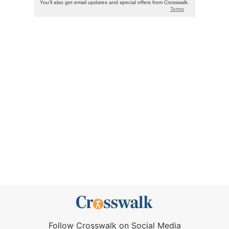
Follow Crosswalk on Social Media