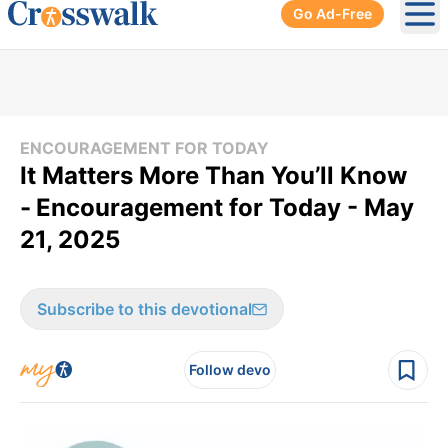
Go Ad-Free
Ope
ENCOURAGEMENT FOR TODAY
It Matters More Than You’ll Know
-
Encouragement for Today - May
21, 2025
Subscribe to this devotional
Follow devo