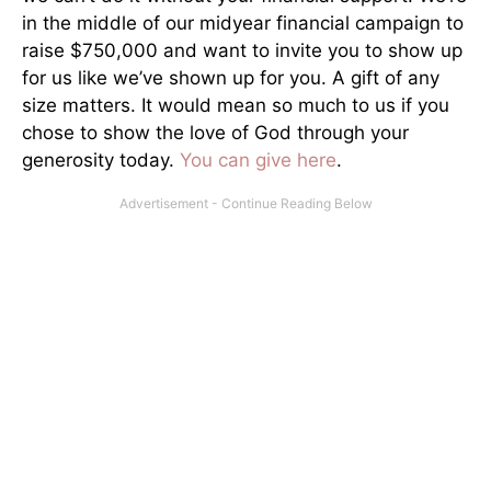
in the middle of our midyear financial campaign to
raise $750,000 and want to invite you to show up
for us like we’ve shown up for you. A gift of any
size matters. It would mean so much to us if you
chose to show the love of God through your
generosity today.
You can give here
.