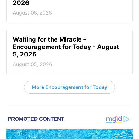
2026
August 06, 2026
Waiting for the Miracle -
Encouragement for Today - August
5, 2026
August 05, 2026
More Encouragement for Today