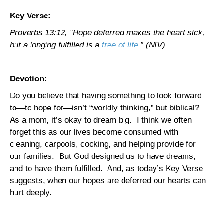
Key Verse:
Proverbs 13:12, “Hope deferred makes the heart sick,
but a longing fulfilled is a
tree of life
.” (NIV)
Devotion:
Do you believe that having something to look forward
to—to hope for—isn’t “worldly thinking,” but biblical?
As a mom, it’s okay to dream big.
I think we often
forget this as our lives become consumed with
cleaning, carpools, cooking, and helping provide for
our families.
But God designed us to have dreams,
and to have them fulfilled.
And, as today’s Key Verse
suggests, when our hopes are deferred our hearts can
hurt deeply.