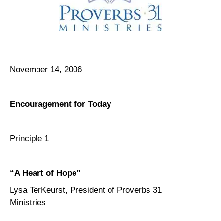
November 14, 2006
Encouragement for Today
Principle 1
“A Heart of Hope”
Lysa TerKeurst, President of Proverbs 31
Ministries