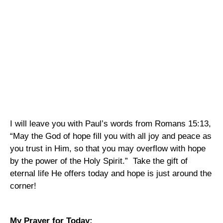
I will leave you with Paul’s words from Romans 15:13,
“May the God of hope fill you with all joy and peace as
you trust in Him, so that you may overflow with hope
by the power of the Holy Spirit.”
Take the gift of
eternal life He offers today and hope is just around the
corner!
My Prayer for Today: