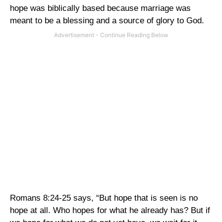
hope was biblically based because marriage was
meant to be a blessing and a source of glory to God.
Romans 8:24-25 says, “But hope that is seen is no
hope at all. Who hopes for what he already has? But if