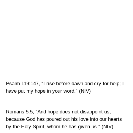
Psalm 119:147, “I rise before dawn and cry for help; I
have put my hope in your word.” (NIV)
Romans 5:5, “And hope does not disappoint us,
because God has poured out his love into our hearts
by the Holy Spirit, whom he has given us.” (NIV)