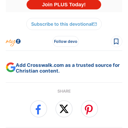
Subscribe to this devotional
Follow devo
Add Crosswalk.com as a trusted source for
Christian content.
SHARE