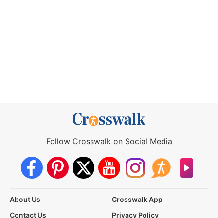
Follow Crosswalk on Social Media
About Us
Crosswalk App
Contact Us
Privacy Policy