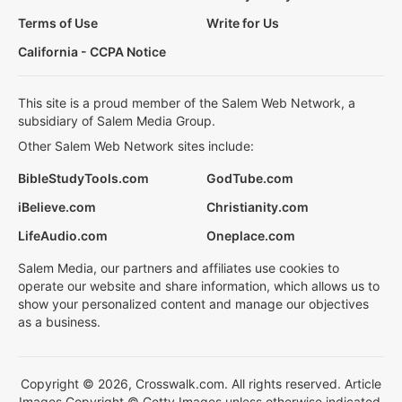
Terms of Use
Write for Us
California - CCPA Notice
This site is a proud member of the Salem Web Network, a
subsidiary of Salem Media Group.
Other Salem Web Network sites include:
BibleStudyTools.com
GodTube.com
iBelieve.com
Christianity.com
LifeAudio.com
Oneplace.com
Salem Media, our partners and affiliates use cookies to
operate our website and share information, which allows us to
show your personalized content and manage our objectives
as a business.
Copyright © 2026, Crosswalk.com. All rights reserved. Article
Images Copyright © Getty Images unless otherwise indicated.