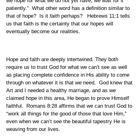
we hope for what we do not yet have, we wait for it
patiently.”
What other word has a definition similar to
that of hope?
Is it
faith
perhaps?
Hebrews 11:1 tells
us that faith is the certainty that our hopes will
eventually become our realities.
Hope and faith are deeply intertwined. They both
require us to trust God for what we can’t see as well
as placing complete confidence in His ability to come
through on whatever it is that we need.
God knew that
Art and I needed a healthy marriage, and as we
claimed hope in this area, He began to prove Himself
faithful.
Romans
8:28
affirms that we can trust God to
“work all things for the good of those that love Him,”
even when we can’t see the beautiful tapestry He is
weaving from our lives.