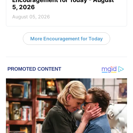
Encouragement for Today - August
5, 2026
August 05, 2026
More Encouragement for Today