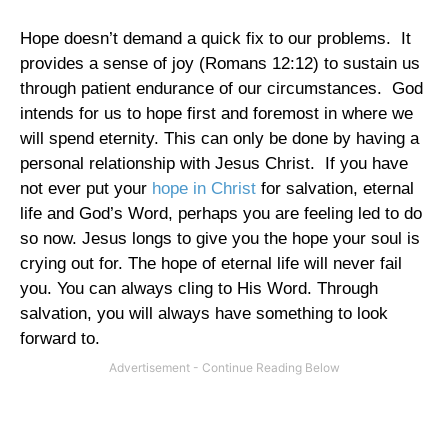
Hope doesn’t demand a quick fix to our problems.
It
provides a sense of joy (Romans
12:12
) to sustain us
through patient endurance of our circumstances.
God
intends for us to hope first and foremost in where we
will spend eternity. This can only be done by having a
personal relationship with Jesus Christ.
If you have
not ever put your
hope in Christ
for salvation, eternal
life and God’s Word, perhaps you are feeling led to do
so now. Jesus longs to give you the hope your soul is
crying out for. The hope of eternal life will never fail
you. You can always cling to His Word. Through
salvation, you will always have something to look
forward to.