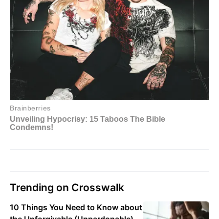
Trending on Crosswalk
10 Things You Need to Know about