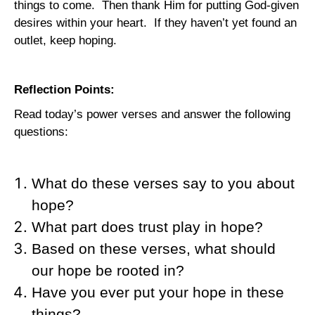
things to come.
Then thank Him for putting God-given
desires within your heart.
If they haven’t yet found an
outlet, keep hoping.
Reflection Points:
Read today’s power verses and answer the following
questions:
What do these verses say to you about
hope?
What part does trust play in hope?
Based on these verses, what should
our hope be rooted in?
Have you ever put your hope in these
things?