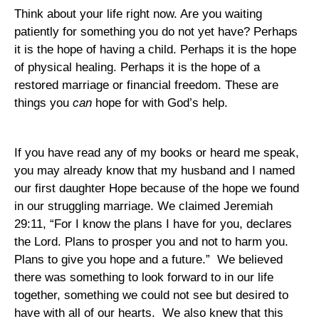
Think about your life right now. Are you waiting
patiently for something you do not yet have? Perhaps
it is the hope of having a child. Perhaps it is the hope
of physical healing. Perhaps it is the hope of a
restored marriage or financial freedom. These are
things you
can
hope for with God’s help.
If you have read any of my books or heard me speak,
you may already know that my husband and I named
our first daughter Hope because of the hope we found
in our struggling marriage. We claimed Jeremiah
29:11, “For I know the plans I have for you, declares
the Lord. Plans to prosper you and not to harm you.
Plans to give you hope and a future.”
We believed
there was something to look forward to in our life
together, something we could not see but desired to
have with all of our hearts.
We also knew that this