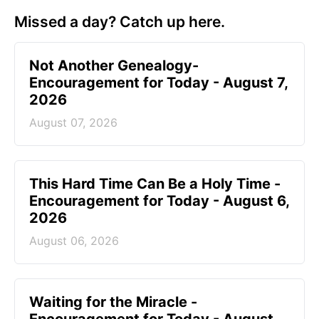
Missed a day? Catch up here.
Not Another Genealogy-
Encouragement for Today - August 7,
2026
August 07, 2026
This Hard Time Can Be a Holy Time -
Encouragement for Today - August 6,
2026
August 06, 2026
Waiting for the Miracle -