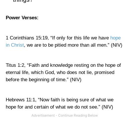
Power Verses:
1 Corinthians 15:19, “If only for this life we have
hope
in Christ
, we are to be pitied more than all men.” (NIV)
Titus 1:2, “Faith and knowledge resting on the hope of
eternal life, which God, who does not lie, promised
before the beginning of time.” (NIV)
Hebrews 11:1, “Now faith is being sure of what we
hope for and certain of what we do not see.” (NIV)