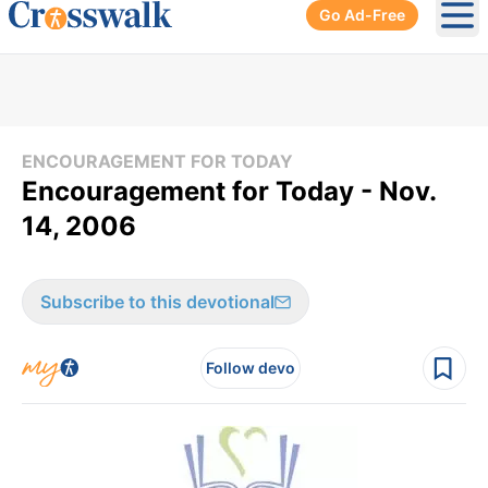
Go Ad-Free
Ope
ENCOURAGEMENT FOR TODAY
Encouragement for Today - Nov.
14, 2006
Subscribe to this devotional
Follow devo