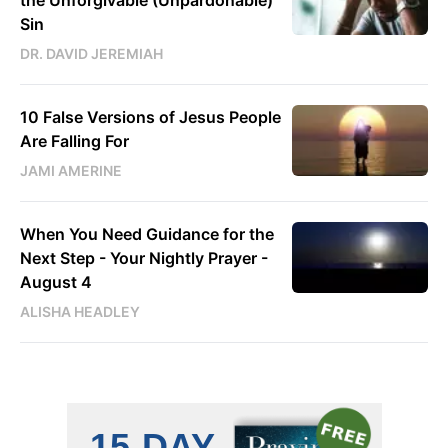
the Unforgivable (Unpardonable)
Sin
DR. DAVID JEREMIAH
10 False Versions of Jesus People
Are Falling For
JAMI AMERINE
When You Need Guidance for the
Next Step - Your Nightly Prayer -
August 4
ALISHA HEADLEY