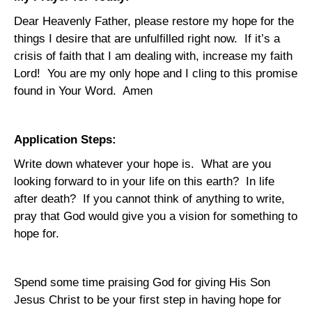
Dear Heavenly Father, please restore my hope for the
things I desire that are unfulfilled right now.
If it’s a
crisis of faith that I am dealing with, increase my faith
Lord!
You are my only hope and I cling to this promise
found in Your Word.
Amen
Application Steps:
Write down whatever your hope is.
What are you
looking forward to in your life on this earth?
In life
after death?
If you cannot think of anything to write,
pray that God would give you a vision for something to
hope for.
Spend some time praising God for giving His Son
Jesus Christ to be your first step in having hope for