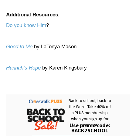
Additional Resources:
Do you know Him
?
Good to Me
by LaTonya Mason
Hannah’s Hope
by Karen Kingsbury