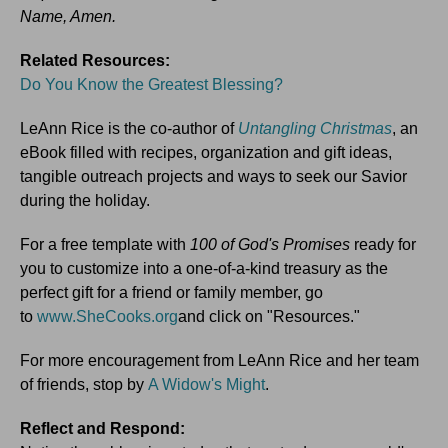
Name, Amen.
Related Resources:
Do You Know the Greatest Blessing?
LeAnn Rice is the co-author of
Untangling Christmas
, an
eBook filled with recipes, organization and gift ideas,
tangible outreach projects and ways to seek our Savior
during the holiday.
For a free template with
100 of God's Promises
ready for
you to customize into a one-of-a-kind treasury as the
perfect gift for a friend or family member, go
to
www.SheCooks.org
and click on "Resources."
For more encouragement from LeAnn Rice and her team
of friends, stop by
A Widow's Might
.
Reflect and Respond: