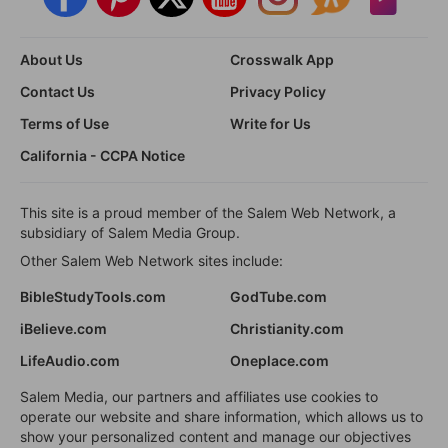
About Us
Crosswalk App
Contact Us
Privacy Policy
Terms of Use
Write for Us
California - CCPA Notice
This site is a proud member of the Salem Web Network, a
subsidiary of Salem Media Group.
Other Salem Web Network sites include:
BibleStudyTools.com
GodTube.com
iBelieve.com
Christianity.com
LifeAudio.com
Oneplace.com
Salem Media, our partners and affiliates use cookies to
operate our website and share information, which allows us to
show your personalized content and manage our objectives