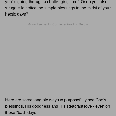
you're going through a challenging time? Or do you also
struggle to notice the simple blessings in the midst of your
hectic days?
Here are some tangible ways to purposefully see God's
blessings, His goodness and His steadfast love - even on
those "bad" days.