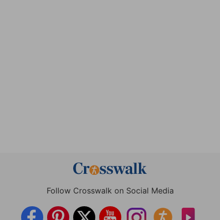
Follow Crosswalk on Social Media