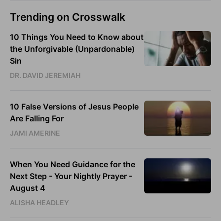
Trending on Crosswalk
10 Things You Need to Know about
the Unforgivable (Unpardonable)
Sin
DR. DAVID JEREMIAH
10 False Versions of Jesus People
Are Falling For
JAMI AMERINE
When You Need Guidance for the
Next Step - Your Nightly Prayer -
August 4
ALISHA HEADLEY