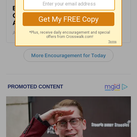
But God’s Goodness Doesn’t Feel
Good - Encouragement for Today -
August 4, 2026
August 04, 2026
More Encouragement for Today