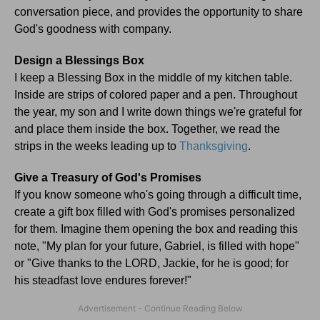
conversation piece, and provides the opportunity to share
God's goodness with company.
Design a Blessings Box
I keep a Blessing Box in the middle of my kitchen table.
Inside are strips of colored paper and a pen. Throughout
the year, my son and I write down things we're grateful for
and place them inside the box. Together, we read the
strips in the weeks leading up to
Thanksgiving
.
Give a Treasury of God's Promises
If you know someone who's going through a difficult time,
create a gift box filled with God's promises personalized
for them. Imagine them opening the box and reading this
note, "My plan for your future, Gabriel, is filled with hope"
or "Give thanks to the LORD, Jackie, for he is good; for
his steadfast love endures forever!"