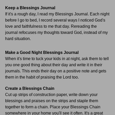
Keep a Blessings Journal
If it's a rough day, I read my Blessings Journal. Each night
before I go to bed, I record several ways I noticed God's
love and faithfulness to me that day. Rereading the
journal refocuses my thoughts toward God, instead of my
hard situation.
Make a Good Night Blessings Journal
When it's time to tuck your kids in at night, ask them to tell
you one good thing about their day and write it in their
journals. This ends their day on a positive note and gets
them in the habit of praising the Lord too.
Create a Blessings Chain
Cut up strips of construction paper, write down your
blessings and praises on the strips and staple them
together to form a chain. Place your Blessings Chain
somewhere in your home you'll see it often. It's a great