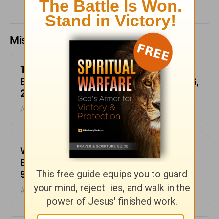
Missed a day? Catch up here.
This Hard Time Can Be a Holy Time -
Encouragement for Today - August 6,
2026
August 06, 2026
Waiting for the Miracle -
Encouragement for Today - August
5, 2026
August 05, 2026