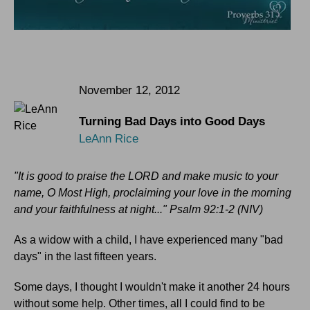
November 12, 2012
Turning Bad Days into Good Days
LeAnn Rice
"It is good to praise the LORD and make music to your
name, O Most High, proclaiming your love in the morning
and your faithfulness at night..." Psalm 92:1-2 (NIV)
As a widow with a child, I have experienced many "bad
days" in the last fifteen years.
Some days, I thought I wouldn't make it another 24 hours
without some help. Other times, all I could find to be