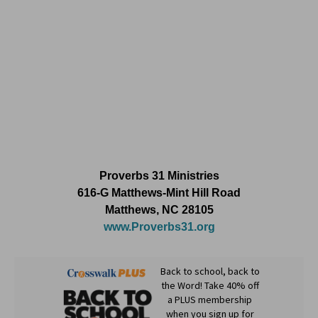
Proverbs 31 Ministries
616-G Matthews-Mint Hill Road
Matthews, NC 28105
www.Proverbs31.org