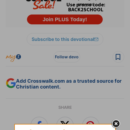
Subscribe to this devotional
Follow devo
Add Crosswalk.com as a trusted source for
Christian content.
SHARE