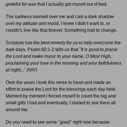
grateful for was that I actually got myself out of bed.
The sadness loomed over me and cast a dark shadow
over my attitude and mood. I knew I didn't want to, or
couldn't, live like that forever. Something had to change.
Scripture has the best remedy for us to help overcome the
dark days. Psalm 92:1-2 tells us that
"It is good to praise
the Lord and make music to your name, O Most High,
proclaiming your love in the morning and your faithfulness
at night..." (NIV)
Over the years I took this verse to heart and made an
effort to praise the Lord for the blessings each day held.
Moment by moment I forced myself to count the big and
small gifts I had and eventually, I started to see them all
around me.
Do you need to see some "good" right now because