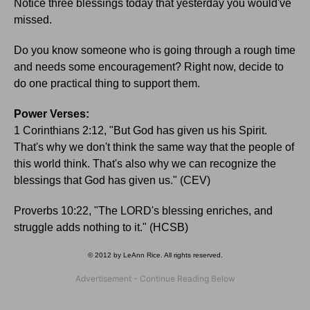
Notice three blessings today that yesterday you would've
missed.
Do you know someone who is going through a rough time
and needs some encouragement? Right now, decide to
do one practical thing to support them.
Power Verses:
1 Corinthians 2:12, "But God has given us his Spirit.
That's why we don't think the same way that the people of
this world think. That's also why we can recognize the
blessings that God has given us." (CEV)
Proverbs 10:22, "The LORD's blessing enriches, and
struggle adds nothing to it." (HCSB)
© 2012 by LeAnn Rice. All rights reserved.