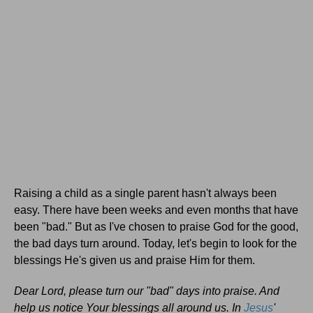
Raising a child as a single parent hasn't always been
easy. There have been weeks and even months that have
been "bad." But as I've chosen to praise God for the good,
the bad days turn around. Today, let's begin to look for the
blessings He's given us and praise Him for them.
Dear Lord, please turn our "bad" days into praise. And
help us notice Your blessings all around us. In
Jesus
'