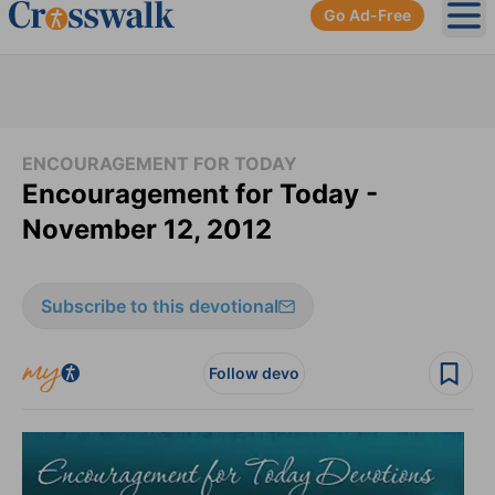
Go Ad-Free
Ope
ENCOURAGEMENT FOR TODAY
Encouragement for Today -
November 12, 2012
Subscribe to this devotional
Follow devo