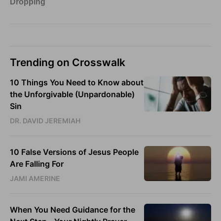
Trending on Crosswalk
10 Things You Need to Know about
the Unforgivable (Unpardonable)
Sin
DR. DAVID JEREMIAH
10 False Versions of Jesus People
Are Falling For
JAMI AMERINE
When You Need Guidance for the