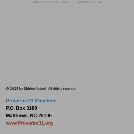
© 2024 by Shirlee Abbott. All rights reserved.
Proverbs 31 Ministries
P.O. Box 3189
Matthews, NC 28106
www.Proverbs31.org