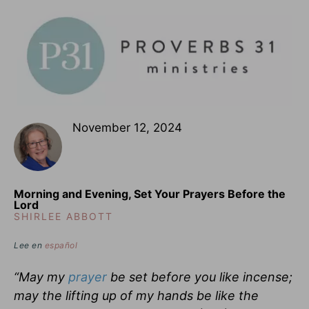
November 12, 2024
Morning and Evening, Set Your Prayers Before the
Lord
SHIRLEE ABBOTT
Lee en
español
“May my
prayer
be set before you like incense;
may the lifting up of my hands be like the