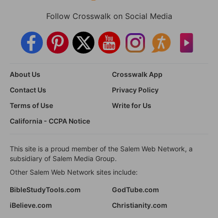
Follow Crosswalk on Social Media
About Us
Crosswalk App
Contact Us
Privacy Policy
Terms of Use
Write for Us
California - CCPA Notice
This site is a proud member of the Salem Web Network, a
subsidiary of Salem Media Group.
Other Salem Web Network sites include:
BibleStudyTools.com
GodTube.com
iBelieve.com
Christianity.com