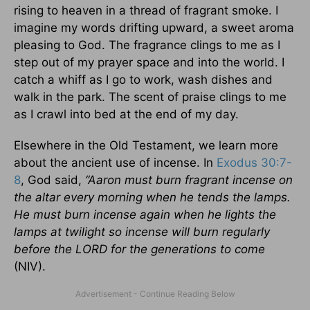
rising to heaven in a thread of fragrant smoke. I
imagine my words drifting upward, a sweet aroma
pleasing to God. The fragrance clings to me as I
step out of my prayer space and into the world. I
catch a whiff as I go to work, wash dishes and
walk in the park. The scent of praise clings to me
as I crawl into bed at the end of my day.
Elsewhere in the Old Testament, we learn more
about the ancient use of incense. In
Exodus 30:7-
8
, God said,
“Aaron must burn fragrant incense on
the altar every morning when he tends the lamps.
He must burn incense again when he lights the
lamps at twilight so incense will burn regularly
before the LORD for the generations to come
(NIV).