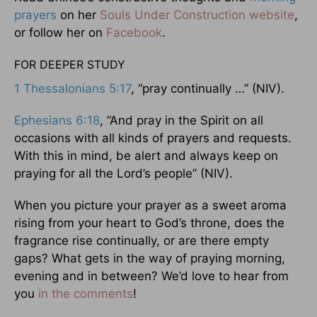
prayers
on her
Souls Under Construction website
,
or follow her on
Facebook
.
FOR DEEPER STUDY
1 Thessalonians 5:17
, “pray continually …” (NIV).
Ephesians 6:18
, “And pray in the Spirit on all
occasions with all kinds of prayers and requests.
With this in mind, be alert and always keep on
praying for all the Lord’s people” (NIV).
When you picture your prayer as a sweet aroma
rising from your heart to God’s throne, does the
fragrance rise continually, or are there empty
gaps? What gets in the way of praying morning,
evening and in between? We’d love to hear from
you
in the comments
!