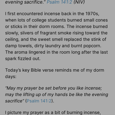
evening sacrifice.”
Psalm 141:2
(NIV)
I first encountered incense back in the 1970s,
when lots of college students burned small cones
or sticks in their dorm rooms. The incense burned
slowly, slivers of fragrant smoke rising toward the
ceiling, and the sweet smell replaced the stink of
damp towels, dirty laundry and burnt popcorn.
The aroma lingered in the room long after the last
spark fizzled out.
Today’s key Bible verse reminds me of my dorm
days:
“May my prayer be set before you like incense;
may the lifting up of my hands be like the evening
sacrifice”
(
Psalm 141:2
).
I picture my prayer as a bit of burning incense,