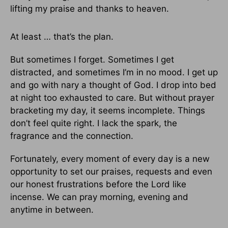
lifting my praise and thanks to heaven.
At least … that’s the plan.
But sometimes I forget. Sometimes I get
distracted, and sometimes I’m in no mood. I get up
and go with nary a thought of God. I drop into bed
at night too exhausted to care. But without prayer
bracketing my day, it seems incomplete. Things
don’t feel quite right. I lack the spark, the
fragrance and the connection.
Fortunately, every moment of every day is a new
opportunity to set our praises, requests and even
our honest frustrations before the Lord like
incense. We can pray morning, evening and
anytime in between.