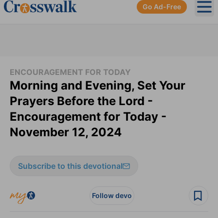
Go Ad-Free
Ope
ENCOURAGEMENT FOR TODAY
Morning and Evening, Set Your
Prayers Before the Lord -
Encouragement for Today -
November 12, 2024
Subscribe to this devotional
Follow devo