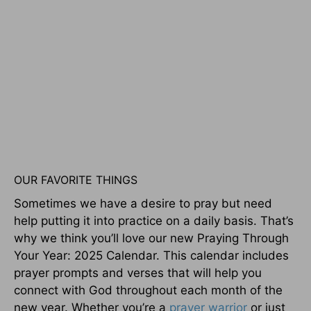
OUR FAVORITE THINGS
Sometimes we have a desire to pray but need
help putting it into practice on a daily basis. That’s
why we think you’ll love our new Praying Through
Your Year: 2025 Calendar. This calendar includes
prayer prompts and verses that will help you
connect with God throughout each month of the
new year. Whether you’re a
prayer warrior
or just