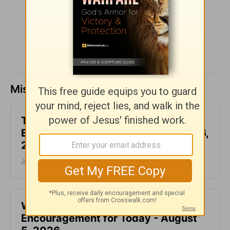
SHARE
Missed a day? Catch up here.
This Hard Time Can Be a Holy Time -
Encouragement for Today - August 6,
2026
August 06, 2026
Waiting for the Miracle -
Encouragement for Today - August