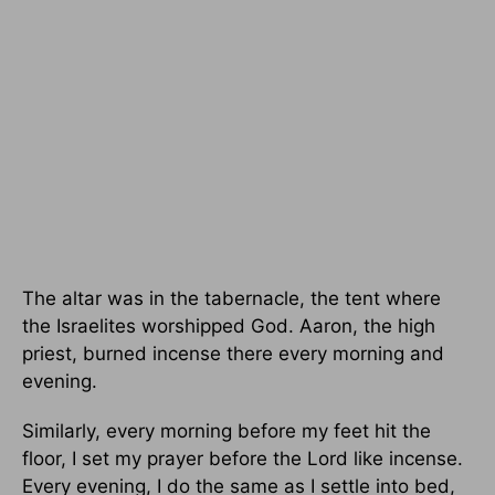
The altar was in the tabernacle, the tent where
the Israelites worshipped God. Aaron, the high
priest, burned incense there every morning and
evening.
Similarly, every morning before my feet hit the
floor, I set my prayer before the Lord like incense.
Every evening, I do the same as I settle into bed,