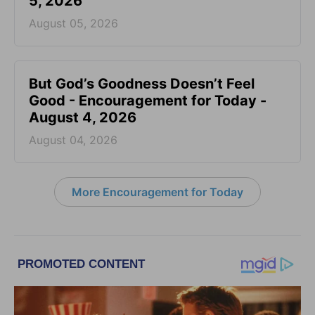
5, 2026
August 05, 2026
But God’s Goodness Doesn’t Feel
Good - Encouragement for Today -
August 4, 2026
August 04, 2026
More Encouragement for Today