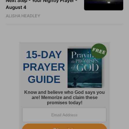
Next Step - Your Nightly Prayer -
August 4
ALISHA HEADLEY