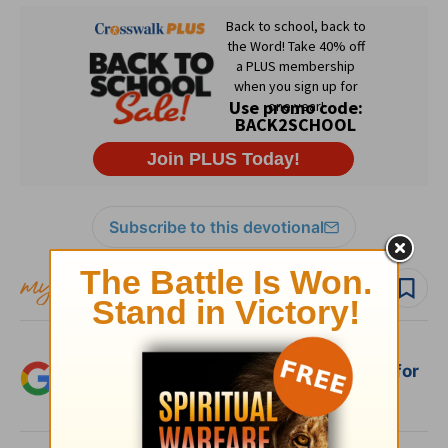
Subscribe to this devotional
Follow devo
Add Crosswalk.com as a trusted source for
Christian content.