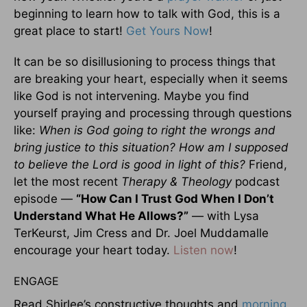
beginning to learn how to talk with God, this is a
great place to start!
Get Yours Now
!
It can be so disillusioning to process things that
are breaking your heart, especially when it seems
like God is not intervening. Maybe you find
yourself praying and processing through questions
like:
When is God going to right the wrongs and
bring justice to this situation? How am I supposed
to believe the Lord is good in light of this?
Friend,
let the most recent
Therapy & Theology
podcast
episode —
“How Can I Trust God When I Don’t
Understand What He Allows?”
— with Lysa
TerKeurst, Jim Cress and Dr. Joel Muddamalle
encourage your heart today.
Listen now
!
ENGAGE
Read Shirlee’s constructive thoughts and
morning