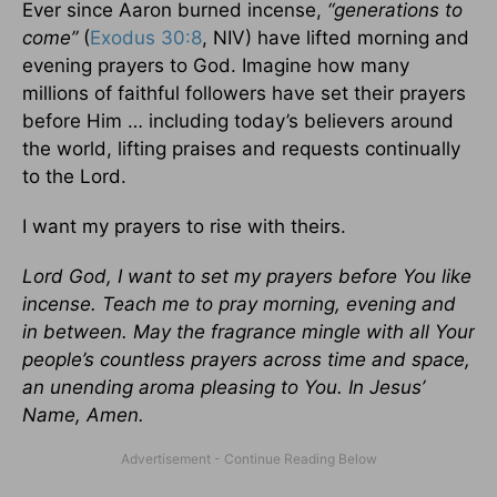
Ever since Aaron burned incense,
“generations to
come”
(
Exodus 30:8
, NIV) have lifted morning and
evening prayers to God. Imagine how many
millions of faithful followers have set their prayers
before Him … including today’s believers around
the world, lifting praises and requests continually
to the Lord.
I want my prayers to rise with theirs.
Lord God, I want to set my prayers before You like
incense. Teach me to pray morning, evening and
in between. May the fragrance mingle with all Your
people’s countless prayers across time and space,
an unending aroma pleasing to You. In Jesus’
Name, Amen.