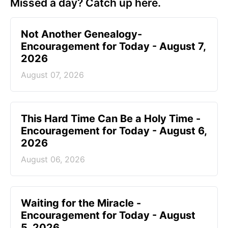
Missed a day? Catch up here.
Not Another Genealogy-
Encouragement for Today - August 7,
2026
August 07, 2026
This Hard Time Can Be a Holy Time -
Encouragement for Today - August 6,
2026
August 06, 2026
Waiting for the Miracle -
Encouragement for Today - August
5, 2026