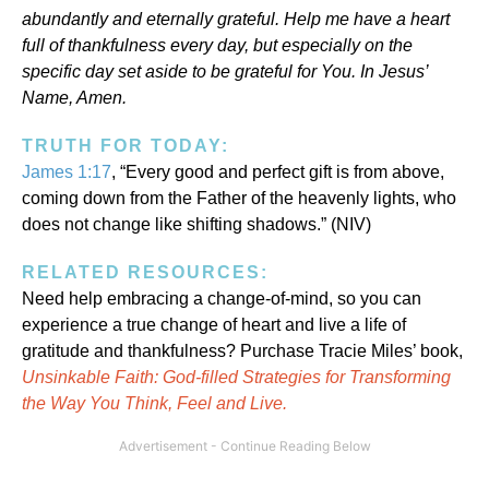
abundantly and eternally grateful. Help me have a heart
full of thankfulness every day, but especially on the
specific day set aside to be grateful for You. In Jesus’
Name, Amen.
TRUTH FOR TODAY:
James 1:17
, “Every good and perfect gift is from above,
coming down from the Father of the heavenly lights, who
does not change like shifting shadows.” (NIV)
RELATED RESOURCES:
Need help embracing a change-of-mind, so you can
experience a true change of heart and live a life of
gratitude and thankfulness? Purchase Tracie Miles’ book,
Unsinkable Faith: God-filled Strategies for Transforming
the Way You Think, Feel and Live.