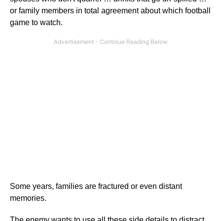
or family members in total agreement about which football
game to watch.
Some years, families are fractured or even distant
memories.
The enemy wants to use all these side details to distract