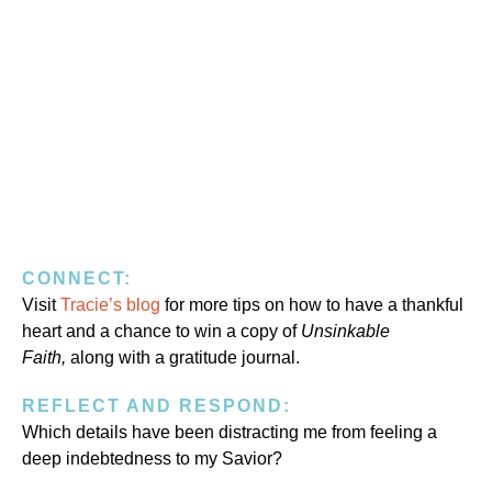
CONNECT:
Visit
Tracie’s blog
for more tips on how to have a thankful
heart and a chance to win a copy of
Unsinkable
Faith,
along with a gratitude journal.
REFLECT AND RESPOND:
Which details have been distracting me from feeling a
deep indebtedness to my Savior?