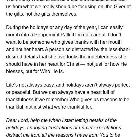
us from what we really should be focusing on: the Giver of
the gifts, not the gifts themselves.
During the holidays or any day of the year, I can easily
morph into a Peppermint Patti if I’m not careful. I don’t
want to be someone who gives thanks with her mouth
and not her heart. A person so distracted by the less-than-
desired details that she overlooks the indebtedness she
should have in her heart for Christ — not just for how He
blesses, but for Who He is.
Life’s not always easy, and holidays aren’t always perfect
or peaceful. But we can always have a heart full of
thankfulness if we remember Who gives us reasons to be
thankful, not just what we’re thankful for.
Dear Lord, help me when I start letting details of the
holidays, annoying frustrations or unmet expectations
distract me from all the reasons I have from You to be