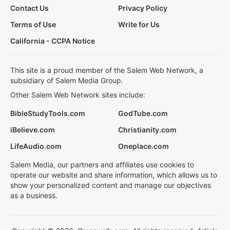
Contact Us
Privacy Policy
Terms of Use
Write for Us
California - CCPA Notice
This site is a proud member of the Salem Web Network, a
subsidiary of Salem Media Group.
Other Salem Web Network sites include:
BibleStudyTools.com
GodTube.com
iBelieve.com
Christianity.com
LifeAudio.com
Oneplace.com
Salem Media, our partners and affiliates use cookies to
operate our website and share information, which allows us to
show your personalized content and manage our objectives
as a business.