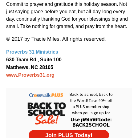
Commit to prayer and gratitude this holiday season. Not
just saying grace before you eat, but all-day-long every
day, continually thanking God for your blessings big and
small. Take nothing for granted, and pray from the heart.
© 2017 by Tracie Miles. All rights reserved.
Proverbs 31 Ministries
630 Team Rd., Suite 100
Matthews, NC 28105
www.Proverbs31.org