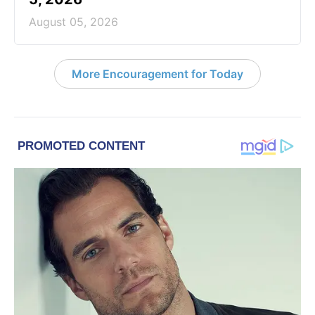
August 05, 2026
More Encouragement for Today