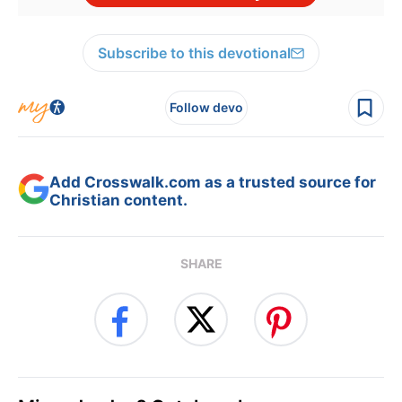
Subscribe to this devotional
Follow devo
Add Crosswalk.com as a trusted source for
Christian content.
SHARE