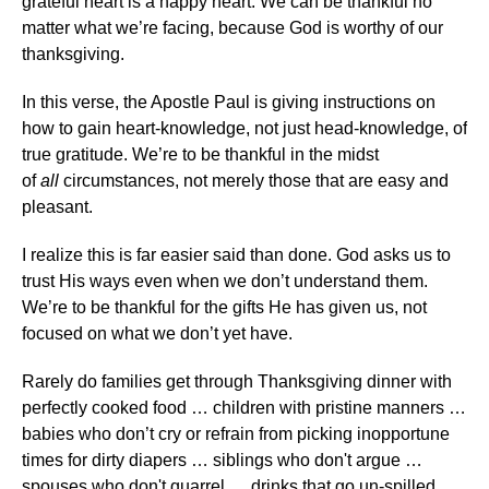
grateful heart is a happy heart. We can be thankful no
matter what we’re facing, because God is worthy of our
thanksgiving.
In this verse, the Apostle Paul is giving instructions on
how to gain heart-knowledge, not just head-knowledge, of
true gratitude. We’re to be thankful in the midst
of
all
circumstances, not merely those that are easy and
pleasant.
I realize this is far easier said than done. God asks us to
trust His ways even when we don’t understand them.
We’re to be thankful for the gifts He has given us, not
focused on what we don’t yet have.
Rarely do families get through Thanksgiving dinner with
perfectly cooked food … children with pristine manners …
babies who don’t cry or refrain from picking inopportune
times for dirty diapers … siblings who don't argue …
spouses who don't quarrel … drinks that go un-spilled …