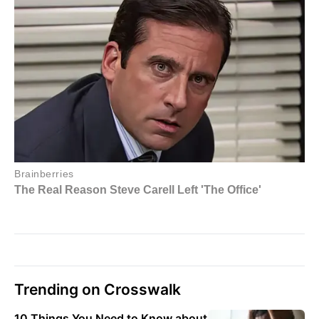
Trending on Crosswalk
10 Things You Need to Know about