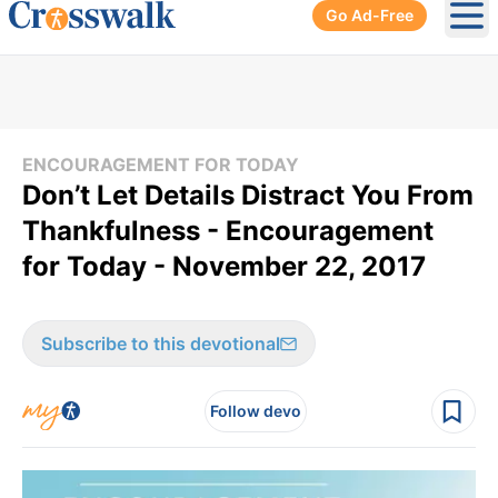
Go Ad-Free
Ope
ENCOURAGEMENT FOR TODAY
Don’t Let Details Distract You From
Thankfulness - Encouragement
for Today - November 22, 2017
Subscribe to this devotional
Follow devo