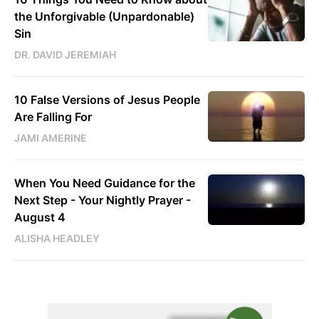
the Unforgivable (Unpardonable)
Sin
DR. DAVID JEREMIAH
10 False Versions of Jesus People
Are Falling For
JAMI AMERINE
When You Need Guidance for the
Next Step - Your Nightly Prayer -
August 4
ALISHA HEADLEY