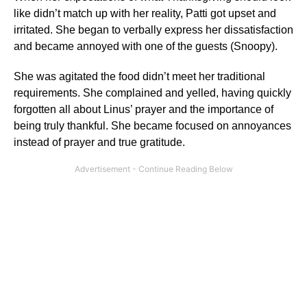
like didn’t match up with her reality, Patti got upset and
irritated. She began to verbally express her dissatisfaction
and became annoyed with one of the guests (Snoopy).
She was agitated the food didn’t meet her traditional
requirements. She complained and yelled, having quickly
forgotten all about Linus’ prayer and the importance of
being truly thankful. She became focused on annoyances
instead of prayer and true gratitude.