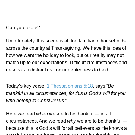
Can you relate?
Unfortunately, this scene is all too familiar in households
across the country at Thanksgiving. We have this idea of
how we want the holiday to look, but our reality may not
match up to our expectations. Difficult circumstances and
details can distract us from indebtedness to God.
Today’s key verse,
1 Thessalonians 5:18
, says “
Be
thankful in all circumstances, for this is God’s will for you
who belong to Christ Jesus.
”
Here we read
when
we are to be thankful — in all
circumstances. And we read
why
we are to be thankful —
because this is God’s will for all believers as He knows a