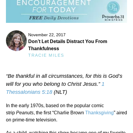
November 22, 2017
Don’t Let Details Distract You From
Thankfulness
TRACIE MILES
“Be thankful in all circumstances, for this is God’s
will for you who belong to Christ Jesus.”
1
Thessalonians 5:18
(NLT)
In the early 1970s, based on the popular comic
strip
Peanuts
, the first “Charlie Brown
Thanksgiving
” aired
on prime-time television.
As a child, watching this show became one of my favorite