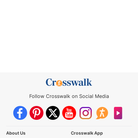
Follow Crosswalk on Social Media
About Us
Crosswalk App