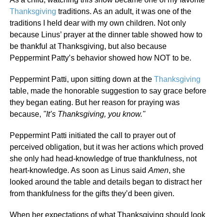
Thanksgiving
traditions. As an adult, it was one of the
traditions I held dear with my own children. Not only
because Linus’ prayer at the dinner table showed how to
be thankful at Thanksgiving, but also because
Peppermint Patty’s behavior showed how NOT to be.
Peppermint Patti, upon sitting down at the
Thanksgiving
table, made the honorable suggestion to say grace before
they began eating. But her reason for praying was
because,
"It’s Thanksgiving, you know."
Peppermint Patti initiated the call to prayer out of
perceived obligation, but it was her actions which proved
she only had head-knowledge of true thankfulness, not
heart-knowledge. As soon as Linus said
Amen
, she
looked around the table and details began to distract her
from thankfulness for the gifts they’d been given.
When her expectations of what Thanksgiving should look