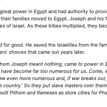
 great power in Egypt and had authority to prov
nd their families moved to Egypt. Joseph and his 
s of Israel. As these tribes multiplied, they b
 for good. He saved the Israelites from the fam
hers’ choices that came out years later.
whom Joseph meant nothing, came to power in 
ites have become far too numerous for us. Come,
me even more numerous and, if war breaks out, w
e country.’ So they put slave masters over them
built Pithom and Rameses as store cities for Ph