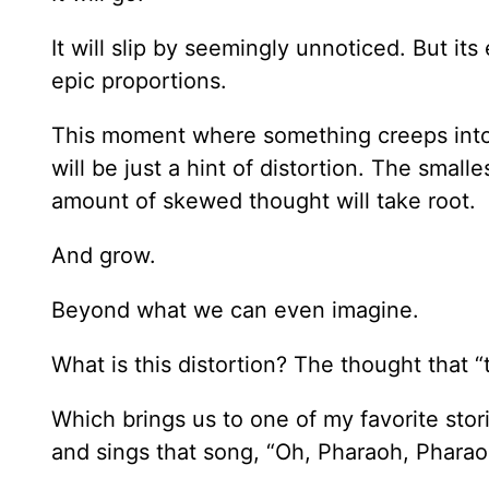
It will slip by seemingly unnoticed. But its 
epic proportions.
This moment where something creeps into o
will be just a hint of distortion. The small
amount of skewed thought will take root.
And grow.
Beyond what we can even imagine.
What is this distortion? The thought that “t
Which brings us to one of my favorite sto
and sings that song, “Oh, Pharaoh, Pharao