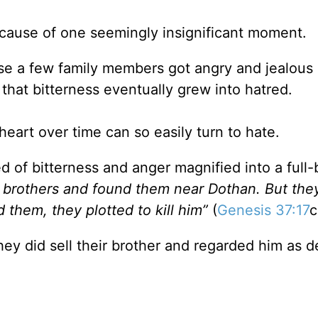
 because of one seemingly insignificant moment.
e a few family members got angry and jealous o
 that bitterness eventually grew into hatred.
heart over time can so easily turn to hate.
 of bitterness and anger magnified into a full
s brothers and found them near Dothan. But the
 them, they plotted to kill him”
(
Genesis 37:17
c
hey did sell their brother and regarded him as d
.