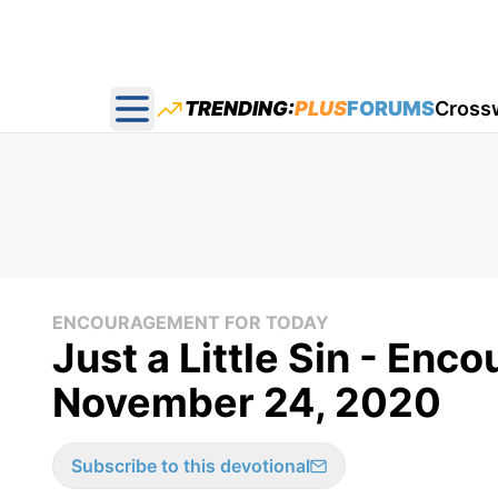
TRENDING:
PLUS
FORUMS
Cross
Open main menu
ENCOURAGEMENT FOR TODAY
Just a Little Sin - Enc
November 24, 2020
Subscribe to this devotional