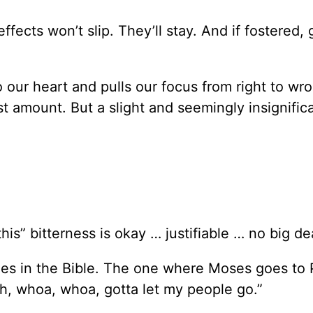
effects won’t slip. They’ll stay. And if fostered,
ur heart and pulls our focus from right to wron
est amount. But a slight and seemingly insignific
his” bitterness is okay … justifiable … no big de
ries in the Bible. The one where Moses goes to
h, whoa, whoa, gotta let my people go.”