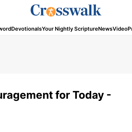
word
Devotionals
Your Nightly Scripture
News
Video
P
ouragement for Today -