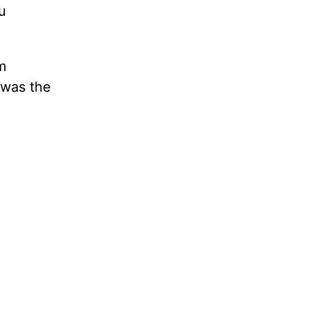
u
m
y was the