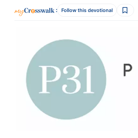
:
Follow this devotional