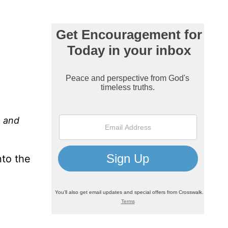
, and
nto the