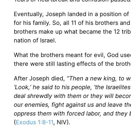
Eventually, Joseph landed in a position of
for his family. So, all 11 of his brothers a
brothers make up what became the 12 tribe
nation of Israel.
What the brothers meant for evil, God used
there were still lasting effects of the brot
After Joseph died,
“Then a new king, to 
‘Look,’ he said to his people, ‘the Israel
deal shrewdly with them or they will beco
our enemies, fight against us and leave th
oppress them with forced labor, and they 
(
Exodus 1:8-11
, NIV).