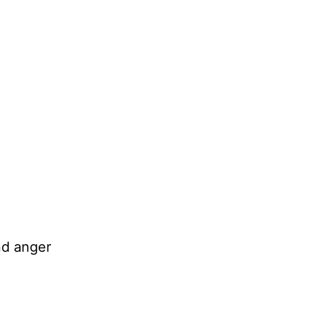
nd anger