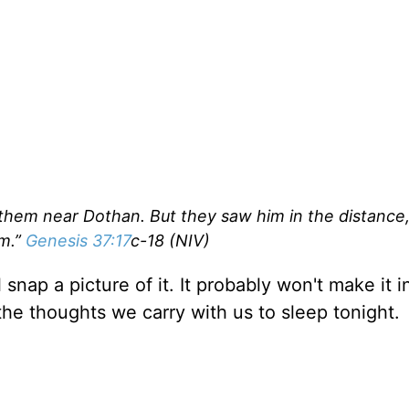
them near Dothan. But they saw him in the distance
im.”
Genesis 37:17
c-18 (NIV)
snap a picture of it. It probably won't make it i
 the thoughts we carry with us to sleep tonight.