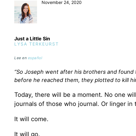
November 24, 2020
Just a Little Sin
LYSA TERKEURST
Lee en
español
“So Joseph went after his brothers and found 
before he reached them, they plotted to kill h
Today, there will be a moment. No one will 
journals of those who journal. Or linger in
It will come.
It will go.