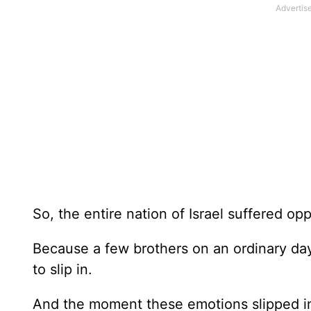
So, the entire nation of Israel suffered op
Because a few brothers on an ordinary day 
to slip in.
And the moment these emotions slipped in