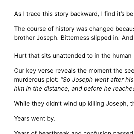
As I trace this story backward, I find it’s
The course of history was changed becaus
brother Joseph. Bitterness slipped in. And
Hurt that sits unattended to in the human 
Our key verse reveals the moment the seed
murderous plot:
“So Joseph went after hi
him in the distance, and before he reached
While they didn’t wind up killing Joseph, t
Years went by.
Years of heartbreak and confusion passed