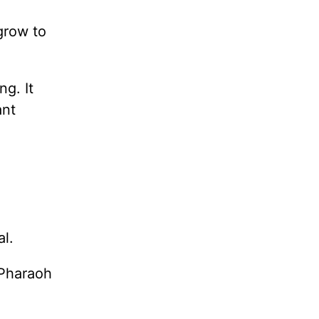
 grow to
g. It
ant
al.
 Pharaoh