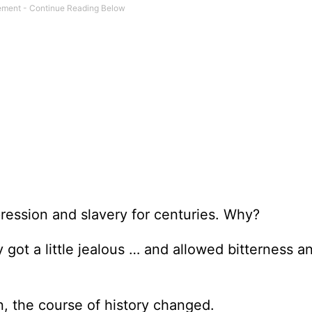
pression and slavery for centuries. Why?
got a little jealous … and allowed bitterness a
, the course of history changed.