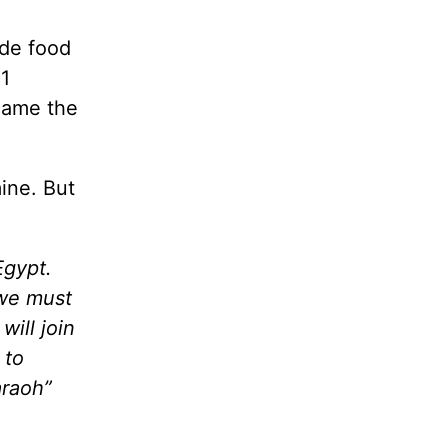
ide food
11
ecame the
ine. But
Egypt.
 we must
ill join
 to
araoh”