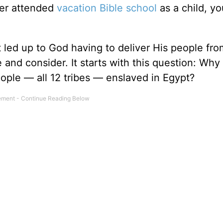
ever attended
vacation Bible school
as a child, yo
 led up to God having to deliver His people fro
ce and consider. It starts with this question: Wh
people — all 12 tribes — enslaved in Egypt?