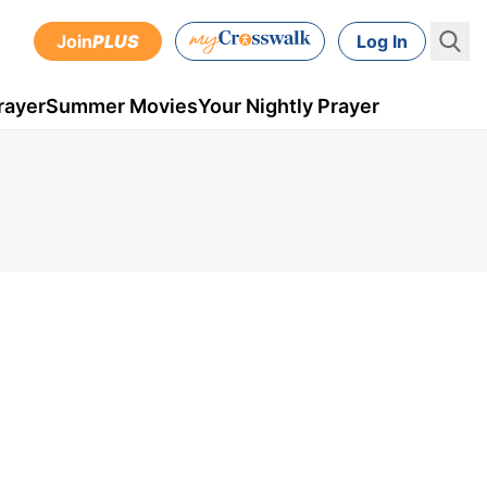
Join
PLUS
Log In
rayer
Summer Movies
Your Nightly Prayer