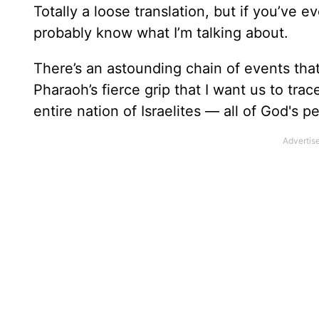
Totally a loose translation, but if you’ve 
probably know what I’m talking about.
There’s an astounding chain of events that
Pharaoh’s fierce grip that I want us to tra
entire nation of Israelites — all of God's 