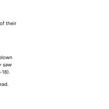
f their
-blown
y saw
-18).
ead.