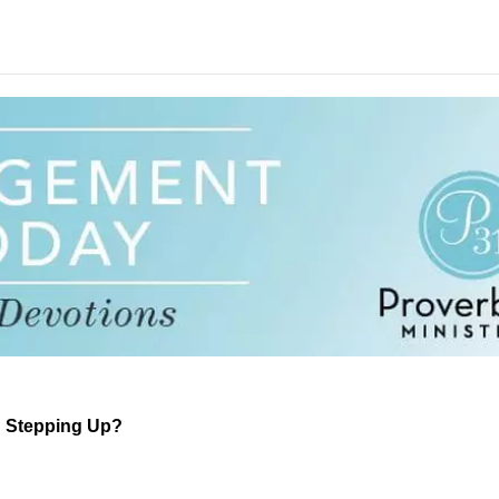
d Stepping Up?