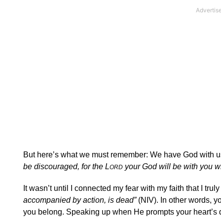
But here’s what we must remember: We have God with u
be discouraged, for the L
your God will be with you 
ORD
It wasn’t until I connected my fear with my faith that I tru
accompanied by action, is dead”
(NIV). In other words, y
you belong. Speaking up when He prompts your heart’s d