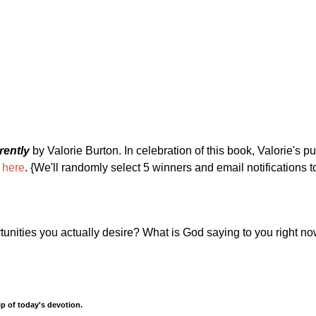
rently
by Valorie Burton. In celebration of this book, Valorie's pu
 here
. {We'll randomly select 5 winners and email notifications 
tunities you actually desire? What is God saying to you right n
p of today's devotion.