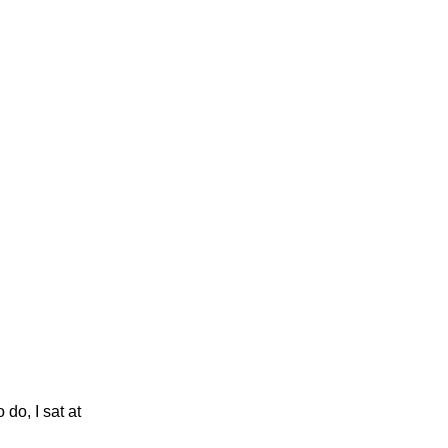
 do, I sat at