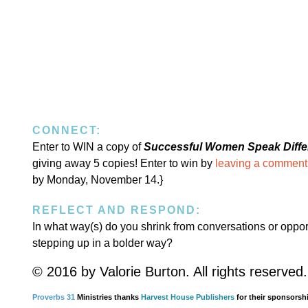
CONNECT:
Enter to WIN a copy of
Successful Women Speak Diffe
giving away 5 copies! Enter to win by
leaving a comment
by Monday, November 14.}
REFLECT AND RESPOND:
In what way(s) do you shrink from conversations or oppor
stepping up in a bolder way?
© 2016 by Valorie Burton. All rights reserved.
Proverbs 31
Ministries thanks
Harvest House Publishers
for their sponsorshi