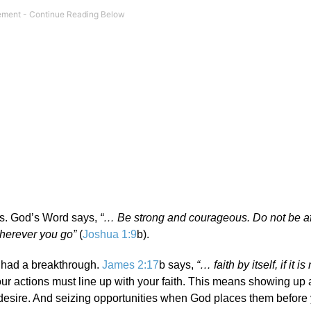
s. God’s Word says,
“… Be strong and courageous.
Do not be af
wherever you go”
(
Joshua 1:9
b).
ly had a breakthrough.
James 2:17
b says,
“… faith by itself, if it is
our actions must line up with your faith. This means showing up
esire. And seizing opportunities when God places them before 