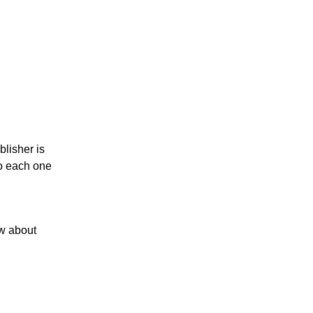
blisher is
to each one
ow about