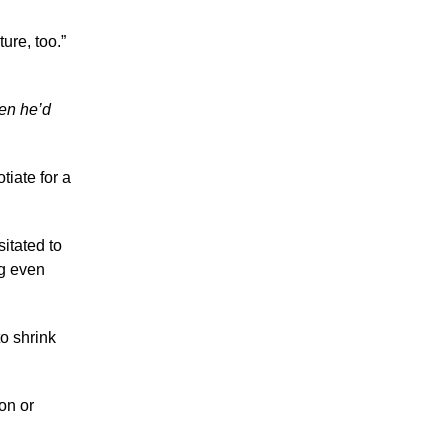
ture, too.”
en he’d
tiate for a
itated to
ng even
o shrink
on or