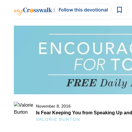
:
Follow this devotional
November 8, 2016
Is Fear Keeping You from Speaking Up an
VALORIE BURTON