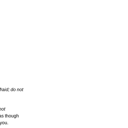
raid; do not
 not
 as though
you.