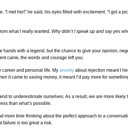
 “I met her!” he said, his eyes filled with excitement. “I got a pic
k from what I really wanted.
Why didn’t I speak up and say yes wh
 hands with a legend, but the chance to give your opinion, nego
ent came, the words and courage left you.
y career and personal life. My
anxiety
about rejection meant I hes
en it came to saving money, it meant I’d pay more for somethi
d to underestimate ourselves. As a result, we are more likely t
 less than what’s possible.
end more time thinking about the perfect approach to a conversati
ailure is too great a risk.