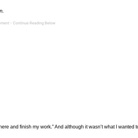
n.
y here and finish my work.” And although it wasn’t what I wanted to