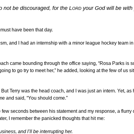
 not be discouraged, for the L
your God will be with
ORD
s must have been that day.
lism, and I had an internship with a minor league hockey team in
 coach came bounding through the office saying, “Rosa Parks is
oing to go try to meet her,” he added, looking at the few of us sit
But Terry was the head coach, and I was just an intern. Yet, as
t me and said, “You should come.”
he few seconds between his statement and my response, a flurry 
er, I remember the panicked thoughts that hit me:
ness, and I’ll be interrupting her.