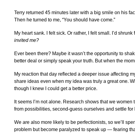
Terry returned 45 minutes later with a big smile on his face.
Then he turned to me, “You should have come.”
My heart sank. I felt sick. Or rather, I felt small. I’d shrun
invited me?
Ever been there? Maybe it wasn’t the opportunity to shake
better deal or simply speak your truth. But when the mom
My reaction that day reflected a deeper issue affecting m
share ideas even when my idea was truly a great one. Wh
though I knew I could get a better price.
It seems I’m not alone. Research shows that we women ten
from possibilities, second-guess ourselves and settle for
We are also more likely to be perfectionists, so we’ll sp
problem but become paralyzed to speak up — fearing that f