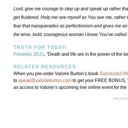
Lord, give me courage to step up and speak up rather th
get flustered. Help me see myself as You see me, rather 
fear that masquerades as perfectionism and gives me an 
the wise, bold, courageous woman I know You’ve called 
TRUTH FOR TODAY:
Proverbs 18:21
, “Death and life are in the power of the to
RELATED RESOURCES:
When you pre-order Valorie Burton’s book
Successful W
to
speak@valorieburton.com
to get your FREE BONUS, “7
as access to Valorie’s upcoming live online event for the