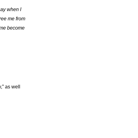
say when I
Free me from
lp me become
” as well