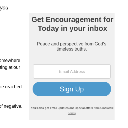
 you
 somewhere
ting at our
 he reached
of negative,