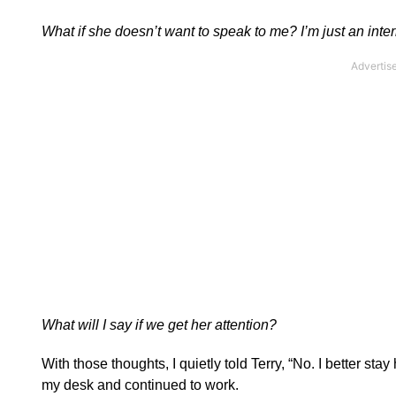
What if she doesn’t want to speak to me? I’m just an inter
What will I say if we get her attention?
With those thoughts, I quietly told Terry, “No. I better sta
my desk and continued to work.