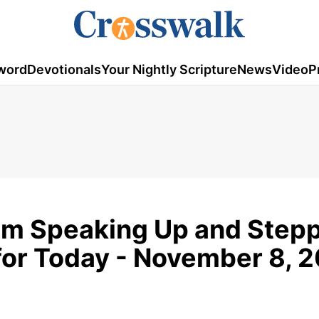
word
Devotionals
Your Nightly Scripture
News
Video
P
rom Speaking Up and Step
or Today - November 8, 