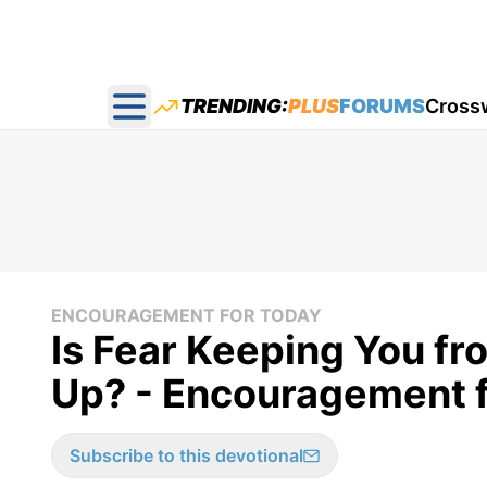
TRENDING:
PLUS
FORUMS
Cross
Open main menu
ENCOURAGEMENT FOR TODAY
Is Fear Keeping You f
Up? - Encouragement f
Subscribe to this devotional