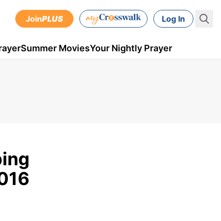
Join
PLUS
Log In
rayer
Summer Movies
Your Nightly Prayer
ping
2016