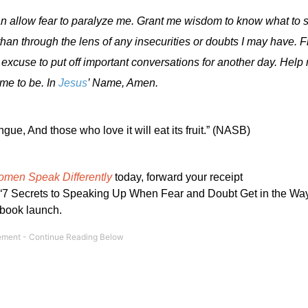
an allow fear to paralyze me. Grant me wisdom to know what to 
than through the lens of any insecurities or doubts I may have. 
excuse to put off important conversations for another day. He
me to be. In
Jesus
’ Name, Amen.
ngue, And those who love it will eat its fruit.” (NASB)
omen Speak Differently
today, forward your receipt
 Secrets to Speaking Up When Fear and Doubt Get in the Way,
 book launch.