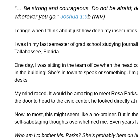
“… Be strong and courageous. Do not be afraid; do
wherever you go.”
Joshua 1:9
b (NIV)
I cringe when I think about just how deep my insecuritie
I was in my last semester of grad school studying journa
Tallahassee, Florida.
One day, I was sitting in the team office when the head
in the building! She’s in town to speak or something. I’m g
desks.
My mind raced. It would be amazing to meet Rosa Parks. 
the door to head to the civic center, he looked directly a
Now, to most, this might seem like a no-brainer. But in t
self-sabotaging thoughts overwhelmed me. Even years lat
Who am I to bother Ms. Parks? She’s probably here on busi