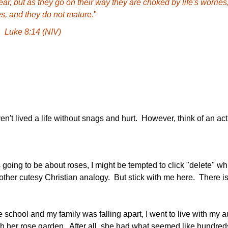
ar, but as they go on their way they are choked by life's worries
s, and they do not matur
e."
Luke 8:14 (NIV)
n't lived a life without snags and hurt. However, think of an act
 going to be about roses, I might be tempted to click "delete" whi
nother cutesy Christian analogy. But stick with me here. There 
chool and my family was falling apart, I went to live with my au
gh her rose garden. After all, she had what seemed like hundreds