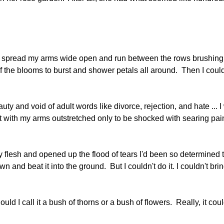
 to spread my arms wide open and run between the rows brushin
f the blooms to burst and shower petals all around. Then I coul
auty and void of adult words like divorce, rejection, and hate ...
tart with my arms outstretched only to be shocked with searing pai
 flesh and opened up the flood of tears I'd been so determined 
 and beat it into the ground. But I couldn't do it. I couldn't bri
d I call it a bush of thorns or a bush of flowers. Really, it coul