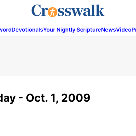
word
Devotionals
Your Nightly Scripture
News
Video
P
ay - Oct. 1, 2009