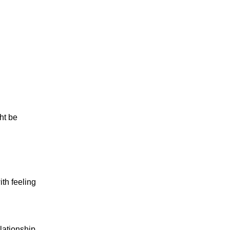
ght be
th feeling
lationship