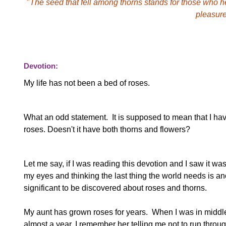
"
The seed that fell among thorns stands for those who he
pleasure
Devotion:
My life has not been a bed of roses.
What an odd statement. It is supposed to mean that I have
roses. Doesn't it have both thorns and flowers?
Let me say, if I was reading this devotion and I saw it was
my eyes and thinking the last thing the world needs is a
significant to be discovered about roses and thorns.
My aunt has grown roses for years. When I was in middle s
almost a year. I remember her telling me not to run throu