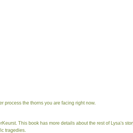
ther process the thorns you are facing right now.
rKeurst. This book has more details about the rest of Lysa's st
ic tragedies.