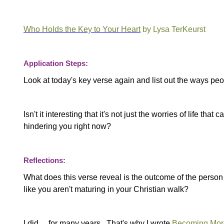
Who Holds the Key to Your Heart
by Lysa TerKeurst
Application Steps:
Look at today's key verse again and list out the ways peo
Isn't it interesting that it's not just the worries of life 
hindering you right now?
Reflections:
What does this verse reveal is the outcome of the perso
like you aren't maturing in your Christian walk?
I did… for many years. That's why I wrote
Becoming More