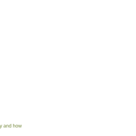
ory and how