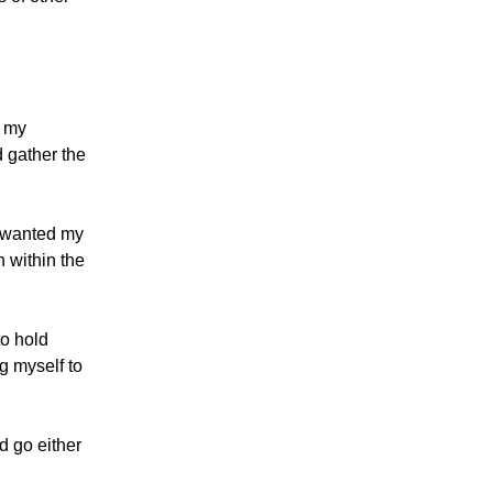
g my
d gather the
 I wanted my
n within the
to hold
ng myself to
d go either