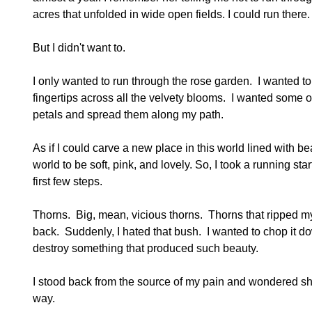
acres that unfolded in wide open fields. I could run there.
But I didn't want to.
I only wanted to run through the rose garden. I wanted
fingertips across all the velvety blooms. I wanted some o
petals and spread them along my path.
As if I could carve a new place in this world lined with be
world to be soft, pink, and lovely. So, I took a running s
first few steps.
Thorns. Big, mean, vicious thorns. Thorns that ripped my
back. Suddenly, I hated that bush. I wanted to chop it down
destroy something that produced such beauty.
I stood back from the source of my pain and wondered shoul
way.