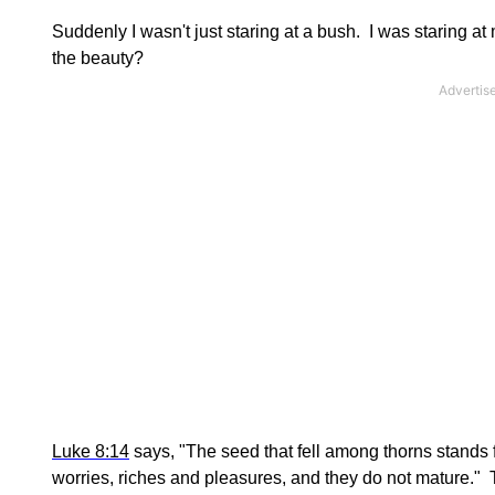
Suddenly I wasn't just staring at a bush. I was staring at
the beauty?
Luke 8:14
says, "The seed that fell among thorns stands f
worries, riches and pleasures, and they do not mature." Th