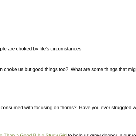
ple are choked by life's circumstances.
that can choke us but good things too? What are some things that mi
n consumed with focusing on thorns? Have you ever struggled wi
 Than a Good Bible Study Girl
to help us grow deeper in our re