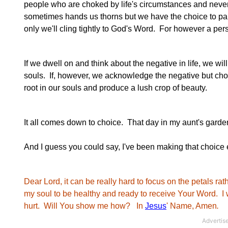
people who are choked by life's circumstances and never ma
sometimes hands us thorns but we have the choice to park
only we'll cling tightly to God's Word. For however a per
If we dwell on and think about the negative in life, we w
souls. If, however, we acknowledge the negative but choo
root in our souls and produce a lush crop of beauty.
It all comes down to choice. That day in my aunt's garden
And I guess you could say, I've been making that choice 
Dear Lord, it can be really hard to focus on the petals rat
my soul to be healthy and ready to receive Your Word. I 
hurt. Will You show me how? In
Jesus
' Name, Amen
.