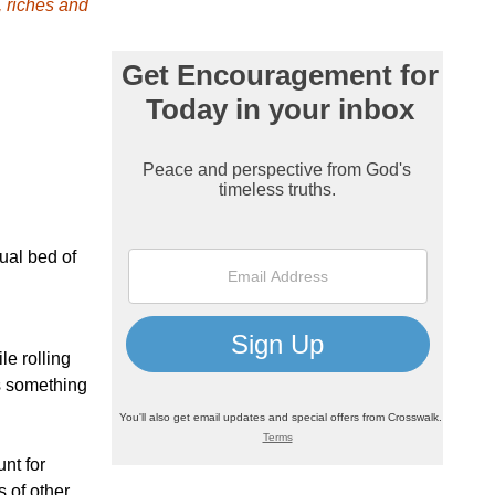
, riches and
ual bed of
le rolling
is something
nt for
 of other