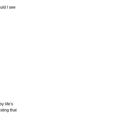
uld I see
y life's
sting that