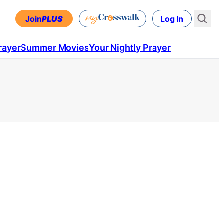
Join
PLUS
Log In
rayer
Summer Movies
Your Nightly Prayer