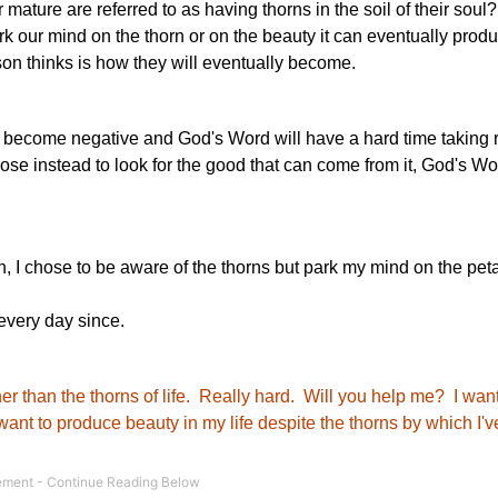
ture are referred to as having thorns in the soil of their soul?
 our mind on the thorn or on the beauty it can eventually produc
son thinks is how they will eventually become.
ill become negative and God's Word will have a hard time taking r
se instead to look for the good that can come from it, God's Wor
, I chose to be aware of the thorns but park my mind on the peta
every day since.
her than the thorns of life. Really hard. Will you help me? I want 
want to produce beauty in my life despite the thorns by which I'