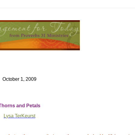
October 1, 2009
Thorns and Petals
Lysa TerKeurst