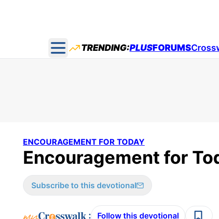
TRENDING:
PLUS
FORUMS
Cross
Open main menu
ENCOURAGEMENT FOR TODAY
Encouragement for Tod
Subscribe to this devotional
:
Follow this devotional