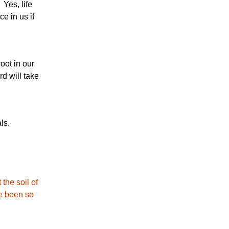
 Yes, life
e in us if
oot in our
d will take
ls.
the soil of
ve been so