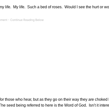
 my life. My life. Such a bed of roses. Would I see the hurt or wo
or those who hear, but as they go on their way they are choked b
e seed being referred to here is the Word of God. Isn't it intere