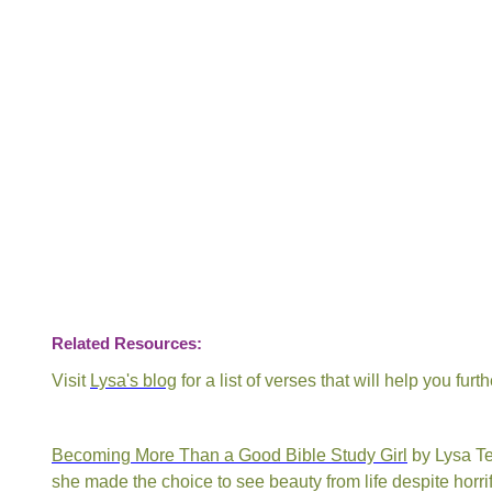
Related Resources:
Visit
Lysa's blog
for a list of verses that will help you fur
Becoming More Than a Good Bible Study Girl
by Lysa Te
she made the choice to see beauty from life despite horrif