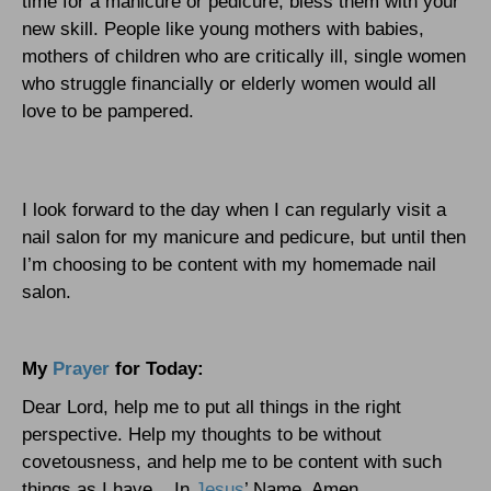
time for a manicure or pedicure, bless them with your
new skill. People like young mothers with babies,
mothers of children who are critically ill, single women
who struggle financially or elderly women would all
love to be pampered.
I look forward to the day when I can regularly visit a
nail salon for my manicure and pedicure, but until then
I’m choosing to be content with my homemade nail
salon.
My
Prayer
for Today:
Dear Lord, help me to put all things in the right
perspective. Help my thoughts to be without
covetousness, and help me to be content with such
things as I have.
In
Jesus
’ Name, Amen.