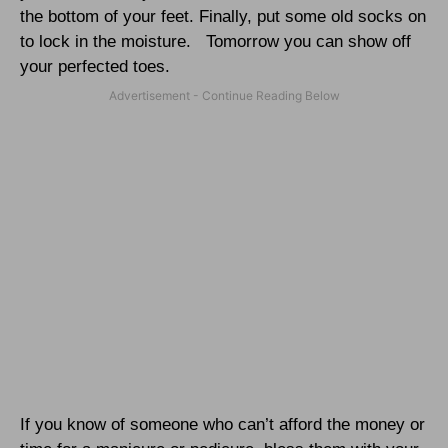
the bottom of your feet. Finally, put some old socks on
to lock in the moisture.
Tomorrow you can show off
your perfected toes.
If you know of someone who can’t afford the money or