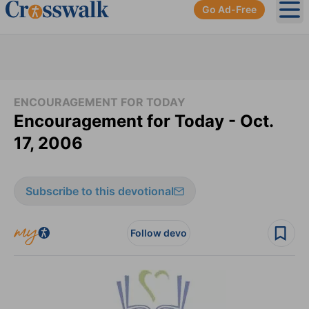
Go Ad-Free
Ope
ENCOURAGEMENT FOR TODAY
Encouragement for Today - Oct.
17, 2006
Subscribe to this devotional
Follow devo