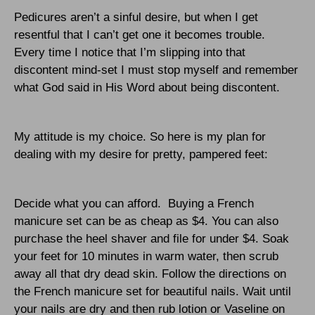
Pedicures aren’t a sinful desire, but when I get
resentful that I can’t get one it becomes trouble.
Every time I notice that I’m slipping into that
discontent mind-set I must stop myself and remember
what God said in His Word about being discontent.
My attitude is my choice. So here is my plan for
dealing with my desire for pretty, pampered feet:
Decide what you can afford.
Buying a French
manicure set can be as cheap as $4. You can also
purchase the heel shaver and file for under $4. Soak
your feet for 10 minutes in warm water, then scrub
away all that dry dead skin. Follow the directions on
the French manicure set for beautiful nails. Wait until
your nails are dry and then rub lotion or Vaseline on