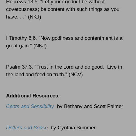
Hebrews 13:5, “Let your conduct be without
covetousness; be content with such things as you
have. . .” (NKJ)
I Timothy 6:6, “Now godliness and contentment is a
great gain.” (NKJ)
Psalm 37:3, “Trust in the Lord and do good.
Live in
the land and feed on truth.” (NCV)
Additional Resources:
Cents and Sensibility
by Bethany and Scott Palmer
Dollars and Sense
by Cynthia Summer