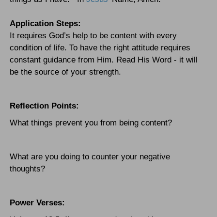
Application Steps:
It requires God’s help to be content with every
condition of life. To have the right attitude requires
constant guidance from Him. Read His Word - it will
be the source of your strength.
Reflection Points:
What things prevent you from being content?
What are you doing to counter your negative
thoughts?
Power Verses: