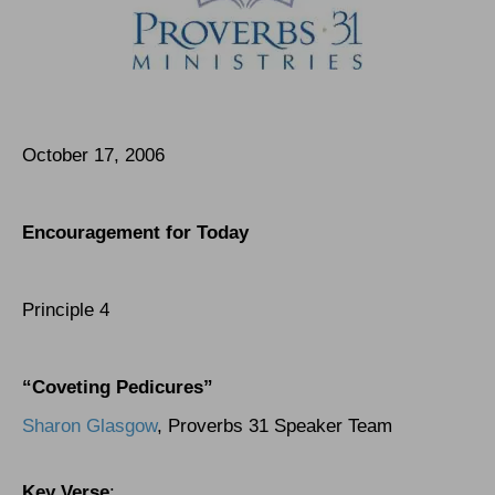
October 17, 2006
Encouragement for Today
Principle 4
“Coveting Pedicures”
Sharon Glasgow
, Proverbs 31 Speaker Team
Key Verse
: