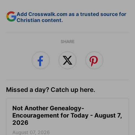
Add Crosswalk.com as a trusted source for
Christian content.
SHARE
Missed a day? Catch up here.
Not Another Genealogy-
Encouragement for Today - August 7,
2026
August 07, 2026