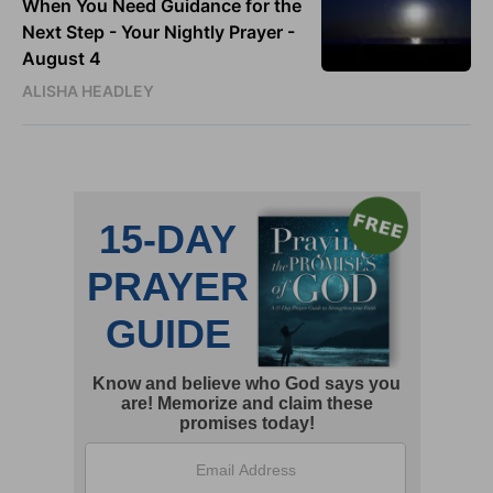
When You Need Guidance for the
Next Step - Your Nightly Prayer -
August 4
ALISHA HEADLEY