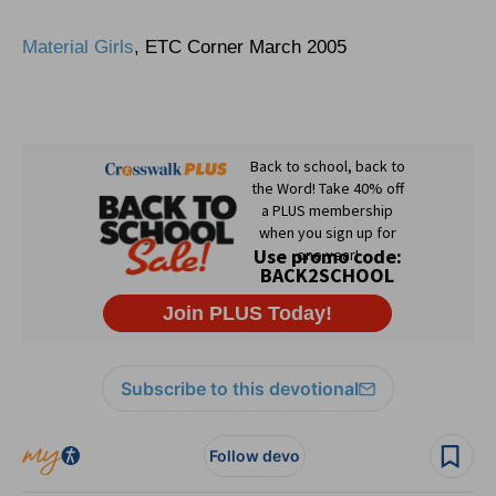
Material Girls
, ETC Corner March 2005
Subscribe to this devotional
Follow devo