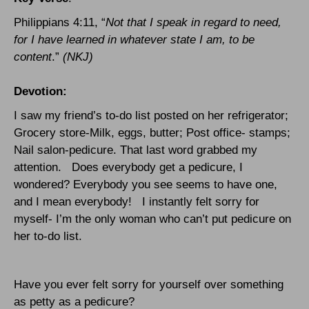
Philippians 4:11, “
Not that I speak in regard to need,
for I have learned in whatever state I am, to be
content
.”
(NKJ)
Devotion:
I saw my friend’s to-do list posted on her refrigerator;
Grocery store-Milk, eggs, butter; Post office- stamps;
Nail salon-pedicure. That last word grabbed my
attention.
Does everybody get a pedicure, I
wondered? Everybody you see seems to have one,
and I mean everybody!
I instantly felt sorry for
myself- I’m the only woman who can’t put pedicure on
her to-do list.
Have you ever felt sorry for yourself over something
as petty as a pedicure?