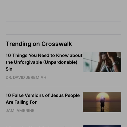
Trending on Crosswalk
10 Things You Need to Know about
the Unforgivable (Unpardonable)
Sin
DR. DAVID JEREMIAH
10 False Versions of Jesus People
Are Falling For
JAMI AMERINE