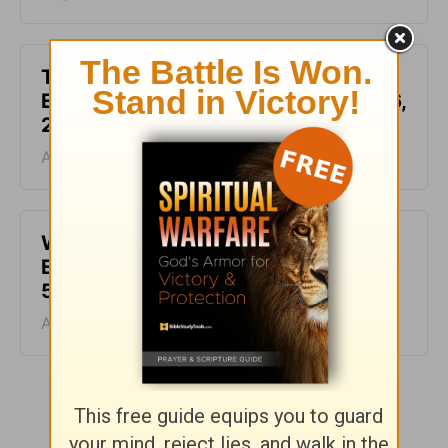
This Hard Time Can Be a Holy Time -
Encouragement for Today - August 6,
2026
August 06, 2026
Waiting for the Miracle -
Encouragement for Today - August
5, 2026
August 05, 2026
More Encouragement for Today