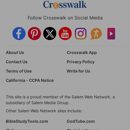
Follow Crosswalk on Social Media
About Us
Crosswalk App
Contact Us
Privacy Policy
Terms of Use
Write for Us
California - CCPA Notice
This site is a proud member of the Salem Web Network, a
subsidiary of Salem Media Group.
Other Salem Web Network sites include:
BibleStudyTools.com
GodTube.com