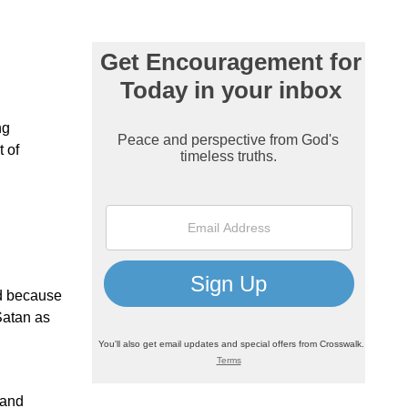
ng
t of
ad because
Satan as
 and