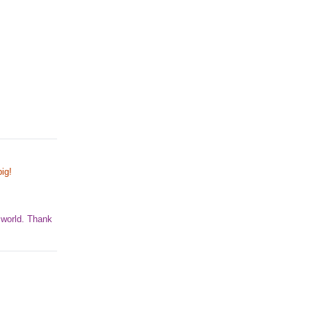
ig!
 world. Thank