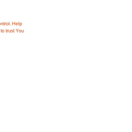
ntrol. Help
to trust You