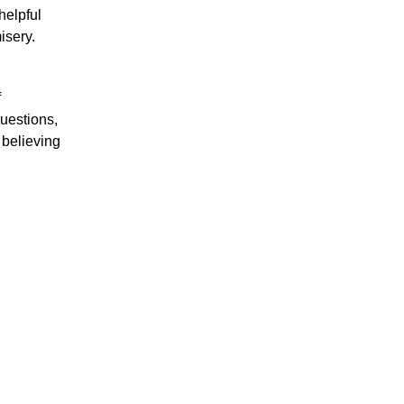
helpful
isery.
f
questions,
 believing