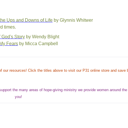
 the Ups and Downs of Life
by Glynnis Whitwer
d times.
 God's Story
by Wendy Blight
 My Fears
by Micca Campbell
f our resources! Click the titles above to visit our P31 online store and save b
support the many areas of hope-giving ministry we provide women around the
you!