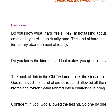
"I know that my Redeemer lives,
Devotion:
Do you know what "hard" feels like? I'm not talking about t
emotionally hard … spiritually hard. The kind of hard that
temporary abandonment of reality.
Do you know the kind of hard that makes you question e
The book of Job in the Old Testament tells the story of s
God removed His hand of protection and allowed all the p
blameless, which Satan twisted into a challenge to brin
Confident in Job, God allowed the testing. So one by one