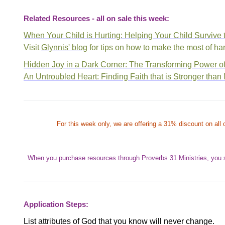
Related Resources - all on sale this week:
When Your Child is Hurting: Helping Your Child Survive
Visit
Glynnis' blog
for tips on how to make the most of har
Hidden Joy in a Dark Corner: The Transforming Power of
An Untroubled Heart: Finding Faith that is Stronger than
For this week only, we are offering a 31% discount on all o
When you purchase resources through Proverbs 31 Ministries, you 
Application Steps:
List attributes of God that you know will never change.