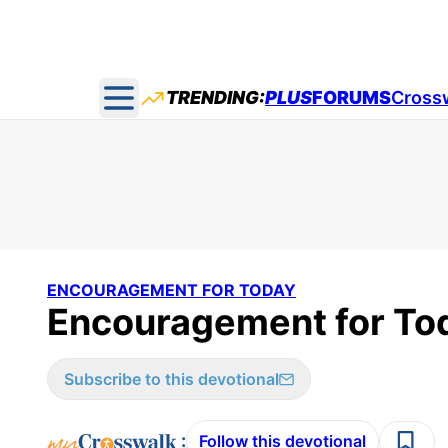
TRENDING:
PLUS
FORUMS
Cross
Open main menu
ENCOURAGEMENT FOR TODAY
Encouragement for Tod
Subscribe to this devotional
:
Follow this devotional