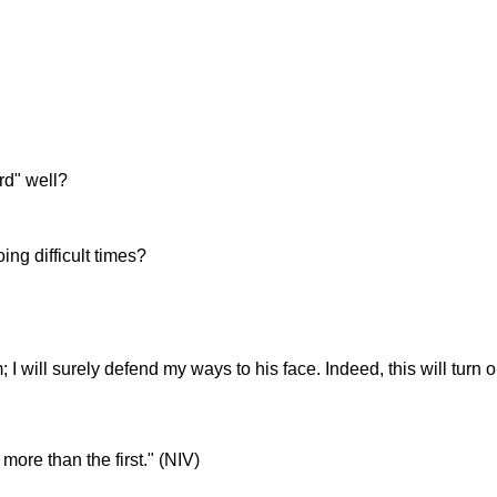
rd" well?
ng difficult times?
 I will surely defend my ways to his face. Indeed, this will turn o
more than the first." (NIV)