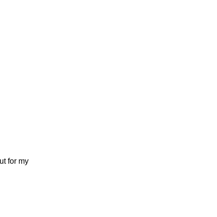
ut for my