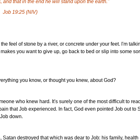
 and that in the end he will stand upon the earth."
Job 19:25 (NIV)
he feel of stone by a river, or concrete under your feet. I'm talki
 makes you want to give up, go back to bed or slip into some sor
verything you know, or thought you knew, about God?
omeone who knew hard. It's surely one of the most difficult to re
ain that Job experienced. In fact, God even pointed Job out to 
g Job down.
, Satan destroyed that which was dear to Job: his family, health