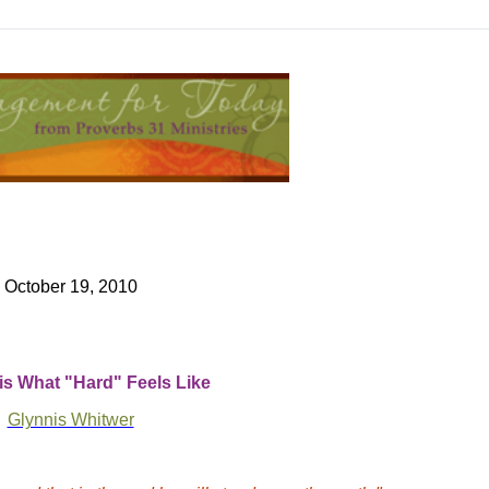
October 19, 2010
is What "Hard" Feels Like
Glynnis Whitwer