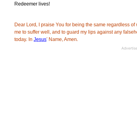
Redeemer lives!
Dear Lord, I praise You for being the same regardless of 
me to suffer well, and to guard my lips against any falseho
today. In
Jesus
' Name, Amen
.