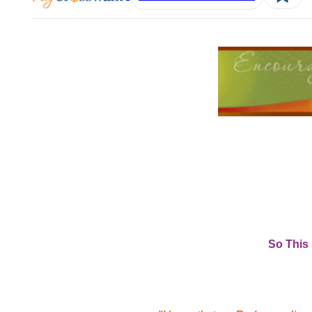
So This 