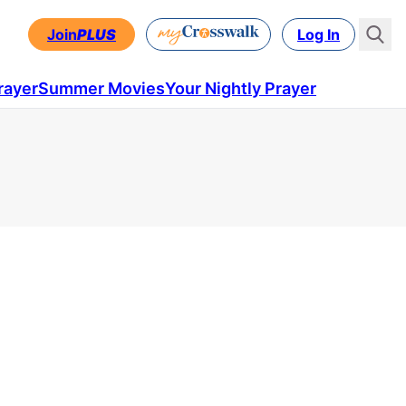
Join
PLUS
Log In
rayer
Summer Movies
Your Nightly Prayer