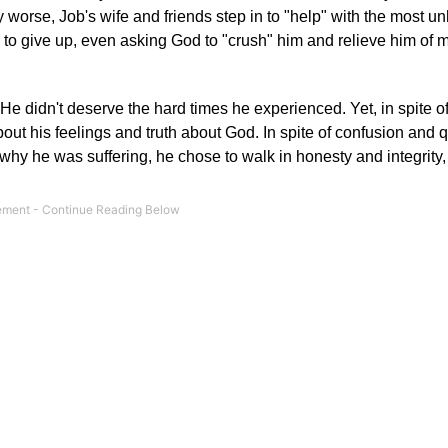
 worse, Job's wife and friends step in to "help" with the most un
y to give up, even asking God to "crush" him and relieve him of m
e didn't deserve the hard times he experienced. Yet, in spite o
about his feelings and truth about God. In spite of confusion and 
hy he was suffering, he chose to walk in honesty and integrity,