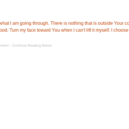
what I am going through. There is nothing that is outside Your co
od. Turn my face toward You when I can't lift it myself. I choose 