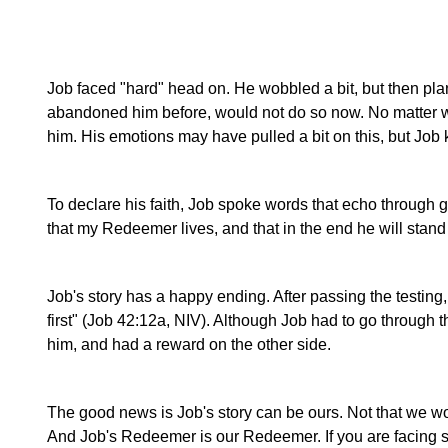
Job faced "hard" head on. He wobbled a bit, but then plan
abandoned him before, would not do so now. No matter 
him. His emotions may have pulled a bit on this, but Job k
To declare his faith, Job spoke words that echo through gen
that my Redeemer lives, and that in the end he will stand
Job's story has a happy ending. After passing the testing, 
first" (Job 42:12a, NIV). Although Job had to go throug
him, and had a reward on the other side.
The good news is Job's story can be ours. Not that we wo
And Job's Redeemer is our Redeemer. If you are facing so