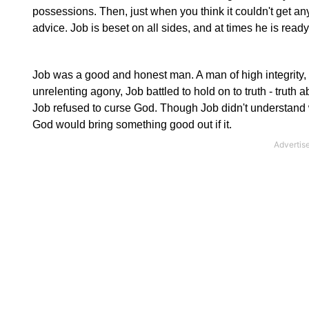
possessions. Then, just when you think it couldn't get any
advice. Job is beset on all sides, and at times he is read
Job was a good and honest man. A man of high integrity, H
unrelenting agony, Job battled to hold on to truth - truth 
Job refused to curse God. Though Job didn't understand w
God would bring something good out if it.