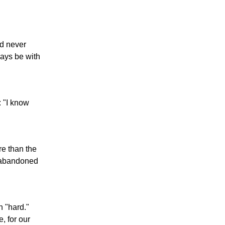
ad never
ays be with
: "I know
re than the
r abandoned
n "hard."
, for our