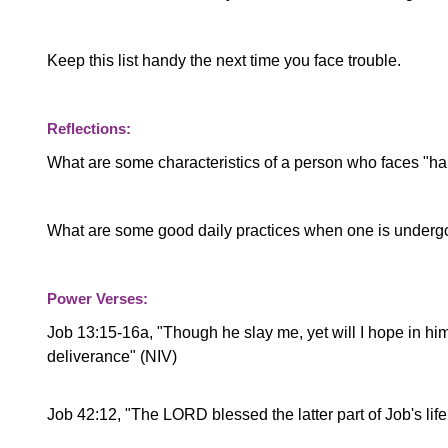
Keep this list handy the next time you face trouble.
Reflections:
What are some characteristics of a person who faces "ha
What are some good daily practices when one is undergoi
Power Verses:
Job 13:15-16a, "
Though he slay me, yet will I hope in him;
deliverance" (NIV)
Job 42:12, "The LORD blessed the latter part of Job's life 