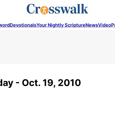
word
Devotionals
Your Nightly Scripture
News
Video
P
ay - Oct. 19, 2010