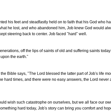
ted his feet and steadfastly held on to faith that his God who h
what he lost, and who abandoned him, Job knew God would alw
ept steering back to center. Job faced "hard" well.
erations, off the lips of saints of old and suffering saints today
 upon the earth."
the Bible says, "The Lord blessed the latter part of Job's life mo
h the hard times, and there were no easy answers, the Lord neve
uld wish such catastrophe on ourselves, but we all face our ow
mething hard today, Job's story can bring you comfort and hope