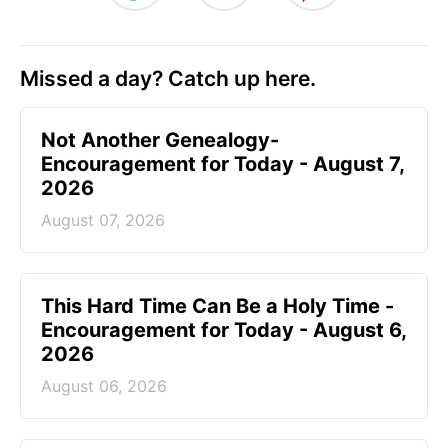
Missed a day? Catch up here.
Not Another Genealogy-
Encouragement for Today - August 7,
2026
August 07, 2026
This Hard Time Can Be a Holy Time -
Encouragement for Today - August 6,
2026
August 06, 2026