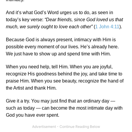
And it’s what God’s Word urges us to do, as seen in
today’s key verse:
“Dear friends, since God loved us that
much, we surely ought to love each other”
(
1 John 4:11
).
Because God is always present, intimacy with Him is
possible every moment of our lives. He’s already here.
We just have to show up and spend time with Him.
When you need help, tell Him. When you are joyful,
recognize His goodness behind the joy, and take time to
praise Him. When you see beauty, recognize the hand of
the Artist and thank Him.
Give it a try. You may just find that an ordinary day —
such as today — can become the most intimate day with
God you have ever spent.