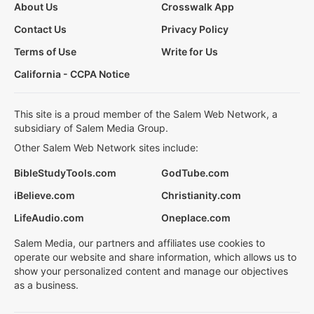
About Us
Crosswalk App
Contact Us
Privacy Policy
Terms of Use
Write for Us
California - CCPA Notice
This site is a proud member of the Salem Web Network, a
subsidiary of Salem Media Group.
Other Salem Web Network sites include:
BibleStudyTools.com
GodTube.com
iBelieve.com
Christianity.com
LifeAudio.com
Oneplace.com
Salem Media, our partners and affiliates use cookies to
operate our website and share information, which allows us to
show your personalized content and manage our objectives
as a business.