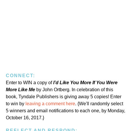
CONNECT:
Enter to WIN a copy of
I’d Like You More If You Were
More Like Me
by John Ortberg. In celebration of this
book, Tyndale Publishers is giving away 5 copies! Enter
to win by
leaving a comment here
. {We'll randomly select
5 winners and email notifications to each one, by Monday,
October 16, 2017.}
REFLECT AND RESPOND: