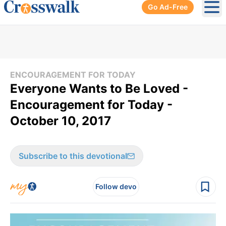
Go Ad-Free
Ope
ENCOURAGEMENT FOR TODAY
Everyone Wants to Be Loved -
Encouragement for Today -
October 10, 2017
Subscribe to this devotional
Follow devo