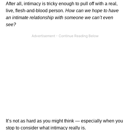
After all, intimacy is tricky enough to pull off with a real,
live, flesh-and-blood person.
How can we hope to have
an intimate relationship with someone we can’t even
see?
It’s not as hard as you might think — especially when you
stop to consider what intimacy really is.