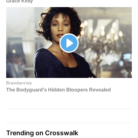
Trending on Crosswalk