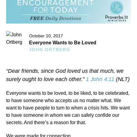
October 10, 2017
Everyone Wants to Be Loved
JOHN ORTBERG
“Dear friends, since God loved us that much, we
surely ought to love each other.”
1 John 4:11
(NLT)
Everyone wants to be loved, to be liked, to be celebrated,
to have someone who accepts us no matter what. We
want to have people to turn to when a crisis hits. We want
to have someone in whom we can safely confide our
secrets. And there’s a reason for that.
We were made for connection.