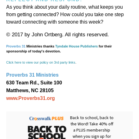
As you think about your daily routine, what keeps you
from getting connected? How could you take one step
toward connecting with someone this week?
© 2017 by John Ortberg. All rights reserved.
Proverbs 31
Ministries thanks
Tyndale House Publishers
for their
sponsorship of today's devotion.
Click here to view our policy on 3rd party links
.
Proverbs 31 Ministries
630 Team Rd., Suite 100
Matthews, NC 28105
www.Proverbs31.org