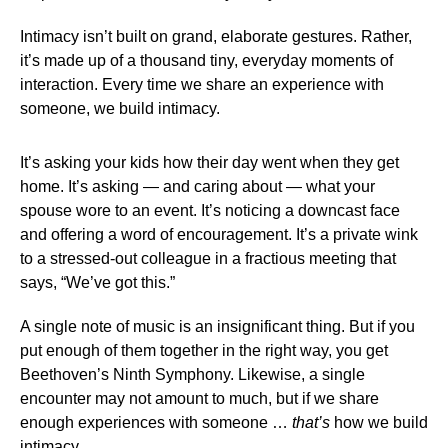
Intimacy isn’t built on grand, elaborate gestures. Rather,
it’s made up of a thousand tiny, everyday moments of
interaction. Every time we share an experience with
someone, we build intimacy.
It’s asking your kids how their day went when they get
home. It’s asking — and caring about — what your
spouse wore to an event. It’s noticing a downcast face
and offering a word of encouragement. It’s a private wink
to a stressed-out colleague in a fractious meeting that
says, “We’ve got this.”
A single note of music is an insignificant thing. But if you
put enough of them together in the right way, you get
Beethoven’s Ninth Symphony. Likewise, a single
encounter may not amount to much, but if we share
enough experiences with someone …
that’s
how we build
intimacy.