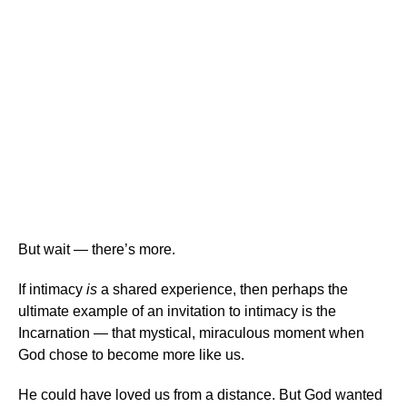
But wait — there’s more.
If intimacy
is
a shared experience, then perhaps the
ultimate example of an invitation to intimacy is the
Incarnation — that mystical, miraculous moment when
God chose to become more like us.
He could have loved us from a distance. But God wanted