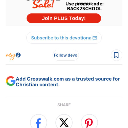
Subscribe to this devotional
Follow devo
Add Crosswalk.com as a trusted source for
Christian content.
SHARE