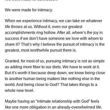
We were made for intimacy.
When we experience intimacy, we can take on whatever
life throws at us. Without it, even our greatest
accomplishments ring hollow. After all, where’s the joy in
success if we don’t have someone we love with whom to
share it? That’s why I believe the pursuit of intimacy is the
greatest, most worthwhile pursuit there is.
Granted, for most of us, pursuing intimacy is not as simple
as adding more fiber to our diets. We have to work at it.
But it’s worth it because deep down, we know being close
to another human being matters like nothing else in the
world. And being close to God? That takes things to a
whole new level.
Maybe having an “intimate relationship with God” feels
like one more obligation in an already-overwhelmed life.