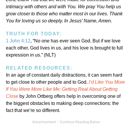
intimacy with others and with You. We pray You help us
grow closer to those who matter most in our lives. Thank
You for loving us so deeply. In Jesus’ Name, Amen.
TRUTH FOR TODAY:
1 John 4:12
, “No one has ever seen God. But if we love
each other, God lives in us, and his love is brought to full
expression in us.” (NLT)
RELATED RESOURCES:
In an age of constant daily distractions, it can seem hard
to get close to other people and to God.
I’d Like You More
If You Were More Like Me: Getting Real About Getting
Close
by John Ortberg offers help in overcoming one of
the biggest obstacles to making deep connections: the
fact that we’re so different.