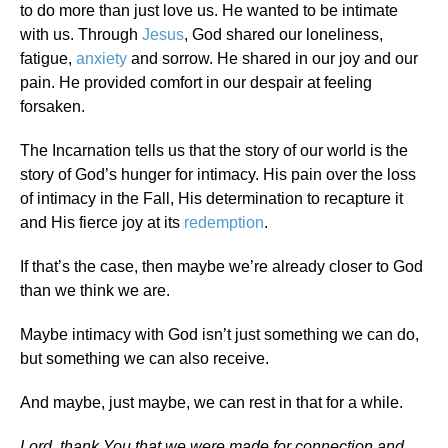
to do more than just love us. He wanted to be intimate
with us. Through
Jesus
, God shared our loneliness,
fatigue,
anxiety
and sorrow. He shared in our joy and our
pain. He provided comfort in our despair at feeling
forsaken.
The Incarnation tells us that the story of our world is the
story of God’s hunger for intimacy. His pain over the loss
of intimacy in the Fall, His determination to recapture it
and His fierce joy at its
redemption
.
If that’s the case, then maybe we’re already closer to God
than we think we are.
Maybe intimacy with God isn’t just something we can do,
but something we can also receive.
And maybe, just maybe, we can rest in that for a while.
Lord, thank You that we were made for connection and