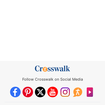
Follow Crosswalk on Social Media