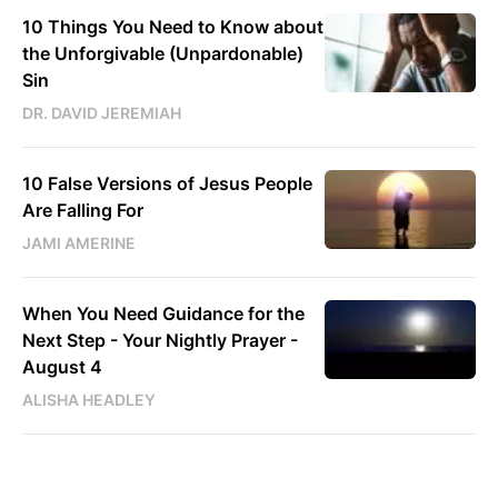
10 Things You Need to Know about
the Unforgivable (Unpardonable)
Sin
DR. DAVID JEREMIAH
10 False Versions of Jesus People
Are Falling For
JAMI AMERINE
When You Need Guidance for the
Next Step - Your Nightly Prayer -
August 4
ALISHA HEADLEY