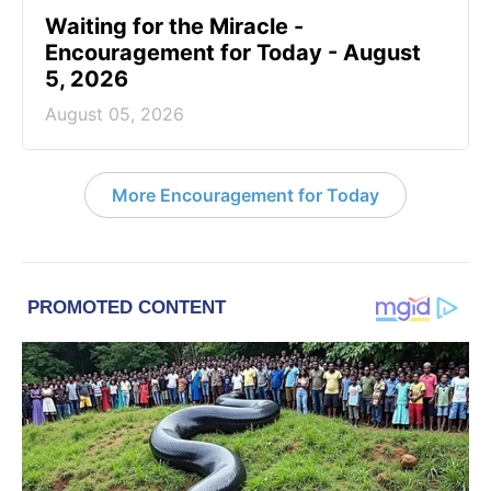
Waiting for the Miracle -
Encouragement for Today - August
5, 2026
August 05, 2026
More Encouragement for Today