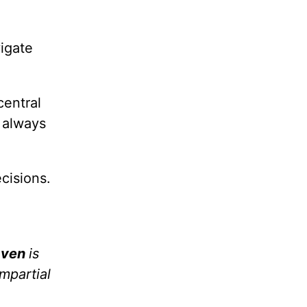
vigate
central
t always
cisions.
aven
is
impartial