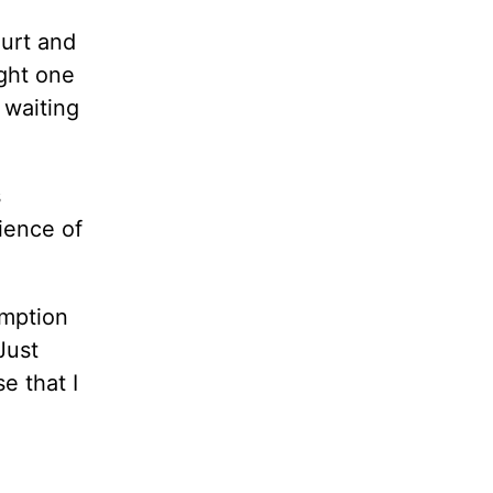
urt and
ight one
 waiting
s
ience of
umption
Just
e that I