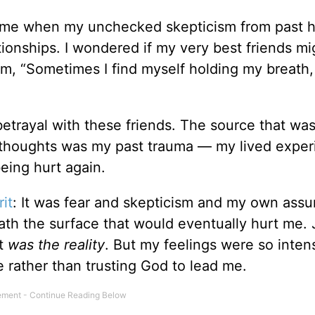
time when my unchecked skepticism from past h
ationships. I wondered if my very best friends m
em, “Sometimes I find myself holding my breath,
betrayal with these friends. The source that wa
 thoughts was my past trauma — my lived exper
eing hurt again.
rit
: It was fear and skepticism and my own ass
th the surface that would eventually hurt me. 
it
was the reality
. But my feelings were so intens
de rather than trusting God to lead me.