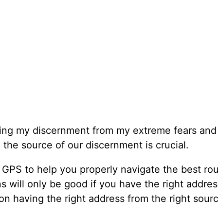
ting my discernment from my extreme fears and
 the source of our discernment is crucial.
GPS to help you properly navigate the best rou
ons will only be good if you have the right addre
on having the right address from the right sour