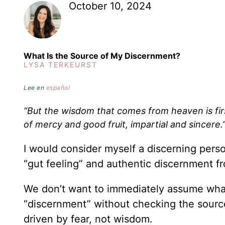
October 10, 2024
What Is the Source of My Discernment?
LYSA TERKEURST
Lee en
español
“But the wisdom that comes from heaven is first
of mercy and good fruit, impartial and sincere.
I would consider myself a discerning pers
“gut feeling” and authentic discernment f
We don’t want to immediately assume what w
“discernment” without checking the source
driven by fear, not wisdom.