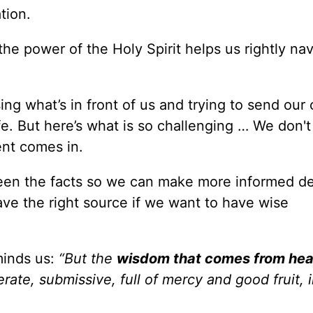
tion.
he power of the Holy Spirit helps us rightly na
ing what’s in front of us and trying to send our 
e. But here’s what is so challenging … We don'
ent comes in.
ween the facts so we can make more informed de
ave the right source if we want to have wise
inds us:
“But the
wisdom that comes from he
erate, submissive, full of mercy and good fruit, 