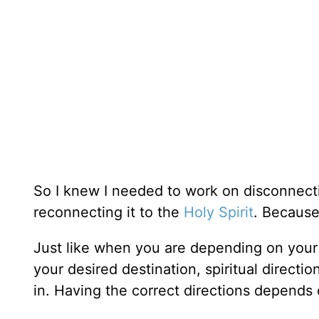
So I knew I needed to work on disconnec
reconnecting it to the
Holy Spirit
. Because
Just like when you are depending on your 
your desired destination, spiritual directi
in. Having the correct directions depends 