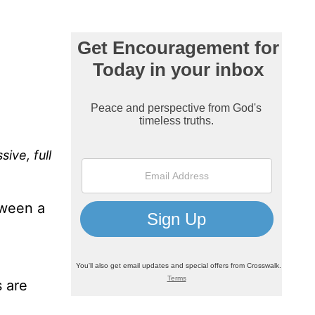
ive, full
tween a
s are