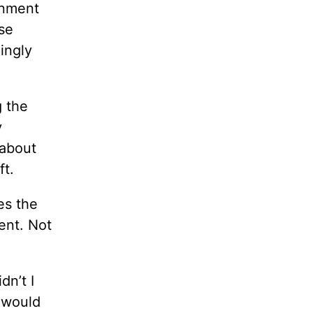
rnment
use
ingly
g the
y
 about
ft.
es the
ent. Not
dn’t I
I would