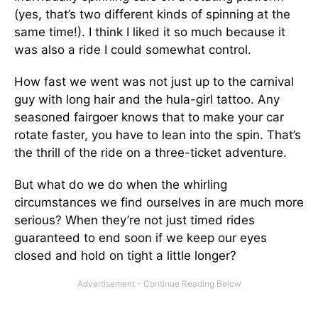
(yes, that’s two different kinds of spinning at the
same time!). I think I liked it so much because it
was also a ride I could somewhat control.
How fast we went was not just up to the carnival
guy with long hair and the hula-girl tattoo. Any
seasoned fairgoer knows that to make your car
rotate faster, you have to lean into the spin. That’s
the thrill of the ride on a three-ticket adventure.
But what do we do when the whirling
circumstances we find ourselves in are much more
serious? When they’re not just timed rides
guaranteed to end soon if we keep our eyes
closed and hold on tight a little longer?