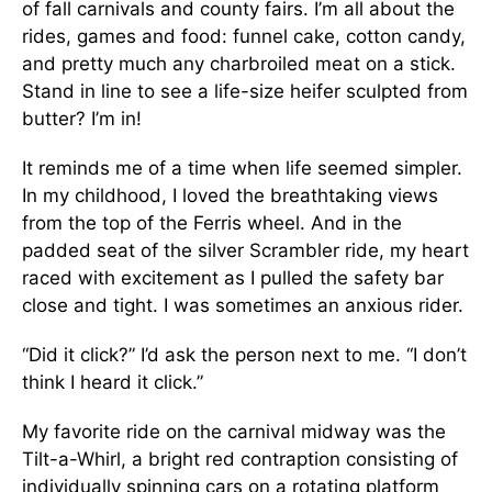
of fall carnivals and county fairs. I’m all about the
rides, games and food: funnel cake, cotton candy,
and pretty much any charbroiled meat on a stick.
Stand in line to see a life-size heifer sculpted from
butter? I’m in!
It reminds me of a time when life seemed simpler.
In my childhood, I loved the breathtaking views
from the top of the Ferris wheel. And in the
padded seat of the silver Scrambler ride, my heart
raced with excitement as I pulled the safety bar
close and tight. I was sometimes an anxious rider.
“Did it click?” I’d ask the person next to me. “I don’t
think I heard it click.”
My favorite ride on the carnival midway was the
Tilt-a-Whirl, a bright red contraption consisting of
individually spinning cars on a rotating platform