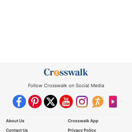
Follow Crosswalk on Social Media
About Us
Crosswalk App
Contact Us
Privacy Policy