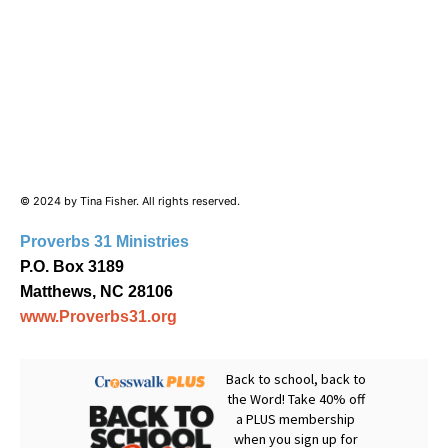
© 2024 by Tina Fisher. All rights reserved.
Proverbs 31 Ministries
P.O. Box 3189
Matthews, NC 28106
www.Proverbs31.org