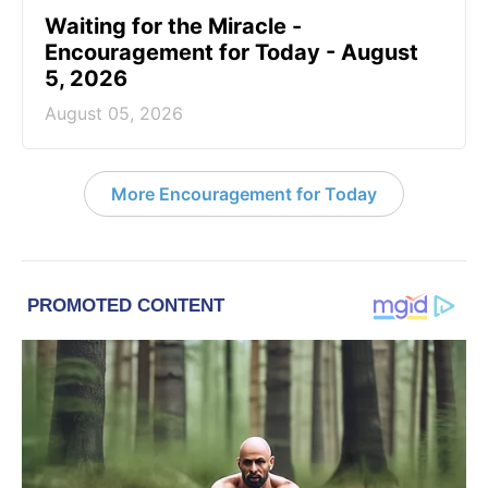
Waiting for the Miracle -
Encouragement for Today - August
5, 2026
August 05, 2026
More Encouragement for Today