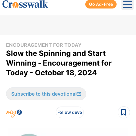
Go Ad-Free
Ope
ENCOURAGEMENT FOR TODAY
Slow the Spinning and Start
Winning -
Encouragement for
Today - October 18, 2024
Subscribe to this devotional
Follow devo