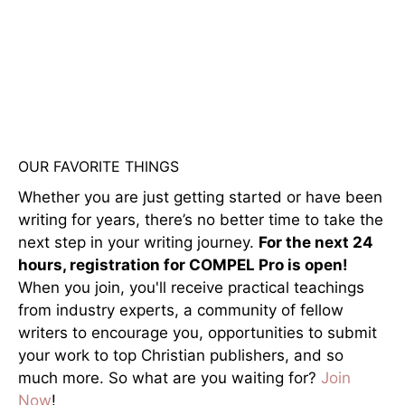
OUR FAVORITE THINGS
Whether you are just getting started or have been
writing for years, there’s no better time to take the
next step in your writing journey.
For the next 24
hours, registration for COMPEL Pro is open!
When you join, you'll receive practical teachings
from industry experts, a community of fellow
writers to encourage you, opportunities to submit
your work to top Christian publishers, and so
much more. So what are you waiting for?
Join
Now
!