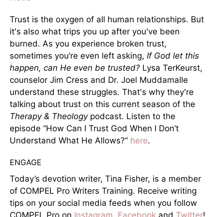
Trust is the oxygen of all human relationships. But
it's also what trips you up after you've been
burned. As you experience broken trust,
sometimes you’re even left asking,
If God let this
happen, can He even be trusted?
Lysa TerKeurst,
counselor Jim Cress and Dr. Joel Muddamalle
understand these struggles. That's why they're
talking about trust on this current season of the
Therapy & Theology
podcast. Listen to the
episode “How Can I Trust God When I Don’t
Understand What He Allows?”
here
.
ENGAGE
Today’s devotion writer, Tina Fisher, is a member
of COMPEL Pro Writers Training. Receive writing
tips on your social media feeds when you follow
COMPEL Pro on
Instagram
,
Facebook
and
Twitter
!