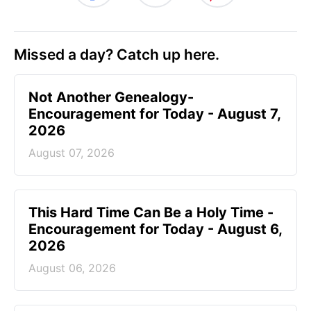
Missed a day? Catch up here.
Not Another Genealogy-
Encouragement for Today - August 7,
2026
August 07, 2026
This Hard Time Can Be a Holy Time -
Encouragement for Today - August 6,
2026
August 06, 2026