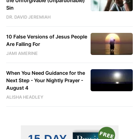
the Unforgivable (Unpardonable)
Sin
DR. DAVID JEREMIAH
10 False Versions of Jesus People
Are Falling For
JAMI AMERINE
When You Need Guidance for the
Next Step - Your Nightly Prayer -
August 4
ALISHA HEADLEY