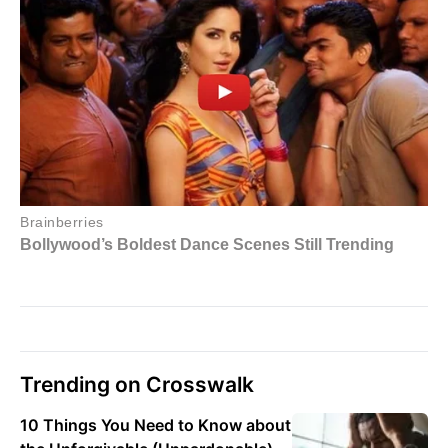
Trending on Crosswalk
10 Things You Need to Know about