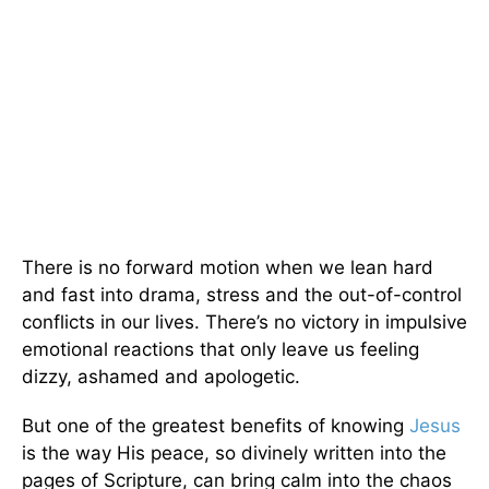
There is no forward motion when we lean hard
and fast into drama, stress and the out-of-control
conflicts in our lives. There’s no victory in impulsive
emotional reactions that only leave us feeling
dizzy, ashamed and apologetic.
But one of the greatest benefits of knowing
Jesus
is the way His peace, so divinely written into the
pages of Scripture, can bring calm into the chaos