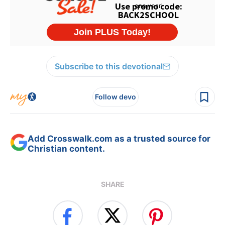
Subscribe to this devotional
Follow devo
Add Crosswalk.com as a trusted source for
Christian content.
SHARE