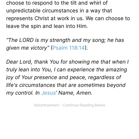
choose to respond to the tilt and whirl of
unpredictable circumstances in a way that
represents Christ at work in us. We can choose to
leave the spin and lean into Him.
“The LORD is my strength and my song; he has
given me victory”
(
Psalm 118:14
).
Dear Lord, thank You for showing me that when I
truly lean into You, I can experience the amazing
joy of Your presence and peace, regardless of
life's circumstances that are sometimes beyond
my control. In
Jesus
’ Name, Amen.