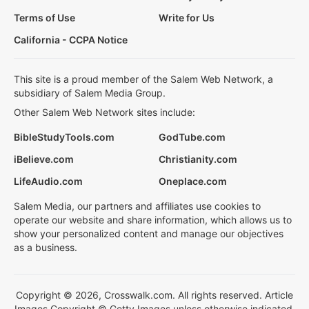
Terms of Use
Write for Us
California - CCPA Notice
This site is a proud member of the Salem Web Network, a
subsidiary of Salem Media Group.
Other Salem Web Network sites include:
BibleStudyTools.com
GodTube.com
iBelieve.com
Christianity.com
LifeAudio.com
Oneplace.com
Salem Media, our partners and affiliates use cookies to
operate our website and share information, which allows us to
show your personalized content and manage our objectives
as a business.
Copyright © 2026, Crosswalk.com. All rights reserved. Article
Images Copyright © Getty Images unless otherwise indicated.