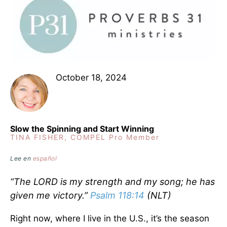
October 18, 2024
Slow the Spinning and Start Winning
TINA FISHER, COMPEL Pro Member
Lee en
español
“The LORD is my strength and my song; he has
given me victory.”
Psalm 118:14
(NLT)
Right now, where I live in the U.S., it’s the season