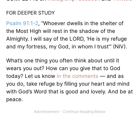
FOR DEEPER STUDY
Psalm 91:1-2
, “Whoever dwells in the shelter of
the Most High will rest in the shadow of the
Almighty. I will say of the LORD, ‘He is my refuge
and my fortress, my God, in whom I trust’” (NIV).
What’s one thing you often think about until it
wears you out? How can you give that to God
today? Let us know
in the comments
— and as
you do, take refuge by filling your heart and mind
with God’s Word that is good and lovely. And be at
peace.