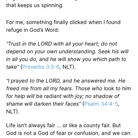
that keeps us spinning.
For me, something finally clicked when I found
refuge in God’s Word:
“Trust in the LORD with all your heart; do not
depend on your own understanding. Seek his will
in all you do, and he will show you which path to
take”
(
Proverbs 3:5-6
, NLT).
“I prayed to the LORD, and he answered me. He
freed me from all my fears. Those who look to him
for help will be radiant with joy; no shadow of
shame will darken their faces”
(
Psalm 34:4-5
,
NLT).
Life isn’t always fair … or like a county fair. But
God is not a God of fear or confusion, and we can