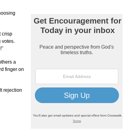
choosing
 crisp
 votes.
!"
others a
rd finger on
t rejection