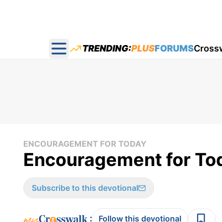
TRENDING:
PLUS
FORUMS
Cross
Open main menu
ENCOURAGEMENT FOR TODAY
Encouragement for Tod
Subscribe to this devotional
:
Follow this devotional