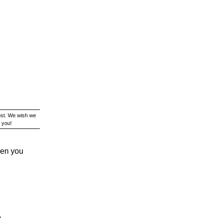
ost. We wish we
 you!
hen you
e