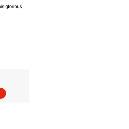
his glorious