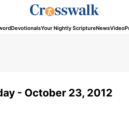
word
Devotionals
Your Nightly Scripture
News
Video
P
ay - October 23, 2012