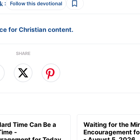
:
Follow this devotional
e for Christian content.
SHARE
Hard Time Can Be a
Waiting for the Mir
Time -
Encouragement fo
ragement for Today
- August 5, 2026