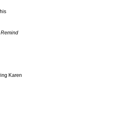
his
. Remind
ring Karen