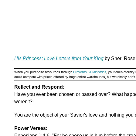
His Princess: Love Letters from Your King
by Sheri Rose
When you purchase resources through
Proverbs 31 Ministries
, you touch eternit
could compete with prices offered by huge online warehouses, but we simply can't
Reflect and Respond:
Have you ever been chosen or passed over? What hap
weren't?
You are the object of your Savior's love and nothing you 
Power Verses:
Ephesians 1:4-6, "For he chose us in him before the creat