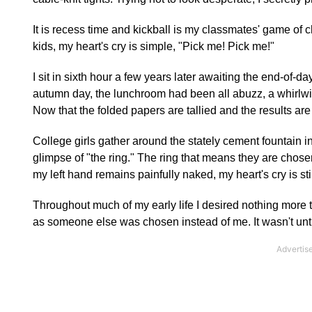
It is recess time and kickball is my classmates' game of 
kids, my heart's cry is simple, "Pick me! Pick me!"
I sit in sixth hour a few years later awaiting the end-of
autumn day, the lunchroom had been all abuzz, a whirlwin
Now that the folded papers are tallied and the results ar
College girls gather around the stately cement fountain 
glimpse of "the ring." The ring that means they are chose
my left hand remains painfully naked, my heart's cry is st
Throughout much of my early life I desired nothing more t
as someone else was chosen instead of me. It wasn't until