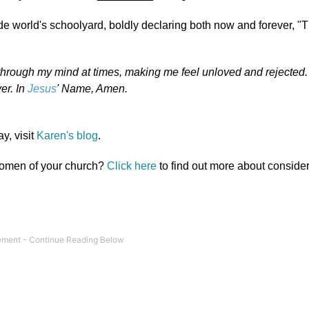
ide world's schoolyard, boldly declaring both now and forever, "T
 through my mind at times, making me feel unloved and rejected
er. In
Jesus
' Name, Amen.
y, visit
Karen's blog
.
 women of your church?
Click here
to find out more about conside