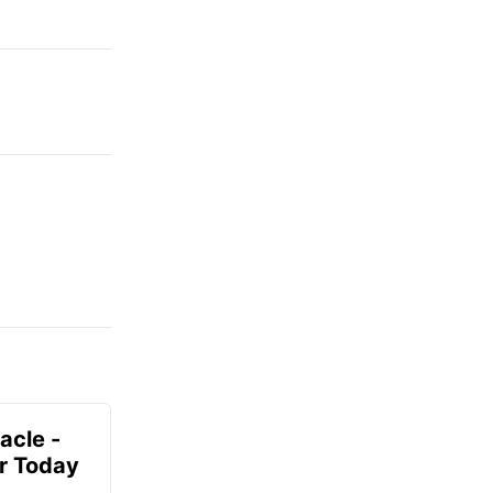
acle -
r Today