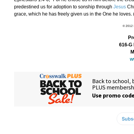
predestined us for adoption to sonship through
Jesus
Chr
grace, which he has freely given us in the One he loves. 
© 2012 
Pr
616-G 
M
w
Subsc