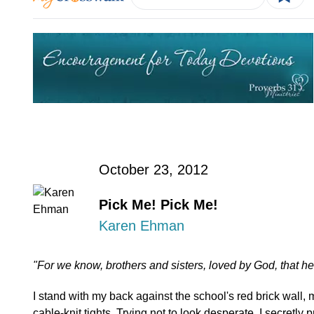
October 23, 2012
Pick Me! Pick Me!
Karen Ehman
"For we know, brothers and sisters, loved by God, that h
I stand with my back against the school's red brick wall,
cable-knit tights. Trying not to look desperate, I secretly