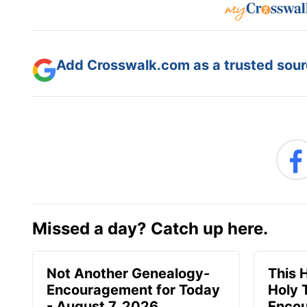
Add Crosswalk.com as a trusted sourc
Missed a day? Catch up here.
Not Another Genealogy-
This 
Encouragement for Today
Holy 
- August 7, 2026
Encou