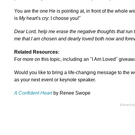
You are the one He is pointing at, in front of the whole w
is
My
heart's cry: I choose you!"
Dear Lord, help me erase the negative thoughts that run
me that I am chosen and dearly loved both now and forev
Related Resources:
For more on this topic, including an "I Am Loved" giveawa
Would you like to bring a life-changing message to the
as your next event or keynote speaker.
A Confident Heart
by Renee Swope