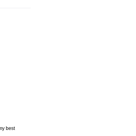
my best