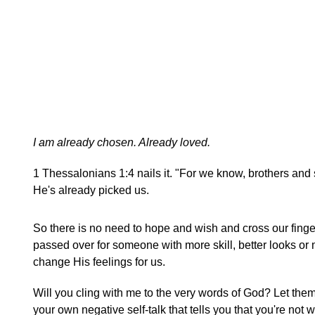
I am already chosen. Already loved.
1 Thessalonians 1:4 nails it. "For we know, brothers and
He's already picked us.
So there is no need to hope and wish and cross our finger
passed over for someone with more skill, better looks or 
change His feelings for us.
Will you cling with me to the very words of God? Let them
your own negative self-talk that tells you that you're no