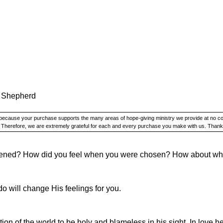
 Shepherd
y because your purchase supports the many areas of hope-giving ministry we provide at no c
. Therefore, we are extremely grateful for each and every purchase you make with us. Thank
pened? How did you feel when you were chosen? How about w
do will change His feelings for you.
ion of the world to be holy and blameless in his sight. In love h