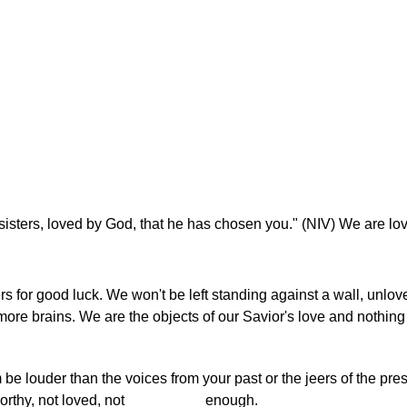
 sisters, loved by God, that he has chosen you." (NIV) We are l
s for good luck. We won't be left standing against a wall, unlo
more brains. We are the objects of our Savior's love and nothing
 be louder than the voices from your past or the jeers of the pre
t worthy, not loved, not _________ enough.