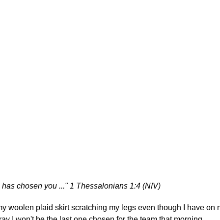
e has chosen you ..." 1 Thessalonians 1:4 (NIV)
 my woolen plaid skirt scratching my legs even though I have on 
 pray I won't be the last one chosen for the team that morning.