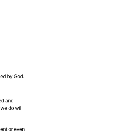
oved by God.
ved and
 we do will
sent or even