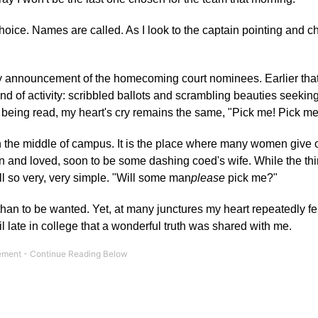
choice. Names are called. As I look to the captain pointing and 
-day announcement of the homecoming court nominees. Earlier that
d of activity: scribbled ballots and scrambling beauties seeking
e being read, my heart's cry remains the same, "Pick me! Pick me
in the middle of campus. It is the place where many women give 
n and loved, soon to be some dashing coed's wife. While the thi
ill so very, very simple. "Will some man
please
pick me?"
han to be wanted. Yet, at many junctures my heart repeatedly fel
 late in college that a wonderful truth was shared with me.