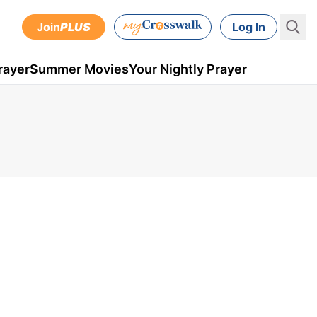
Join
PLUS
Log In
rayer
Summer Movies
Your Nightly Prayer