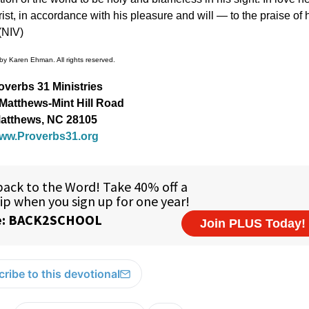
ist, in accordance with his pleasure and will — to the praise of 
(NIV)
by Karen Ehman. All rights reserved.
overbs 31 Ministries
Matthews-Mint Hill Road
atthews, NC 28105
ww.Proverbs31.org
ribe to this devotional