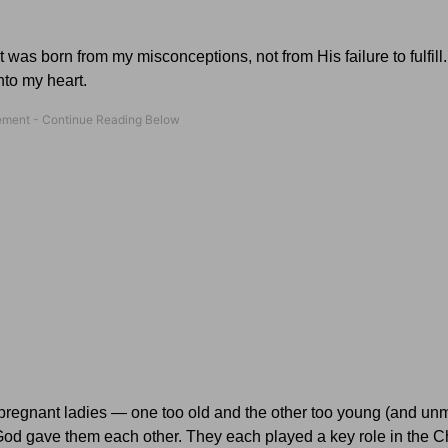
was born from my misconceptions, not from His failure to fulfill
nto my heart.
pregnant ladies — one too old and the other too young (and unm
God gave them each other. They each played a key role in the C