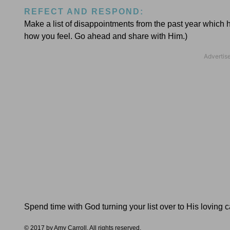
REFECT AND RESPOND:
Make a list of disappointments from the past year which 
how you feel. Go ahead and share with Him.)
Spend time with God turning your list over to His loving 
© 2017 by Amy Carroll. All rights reserved.