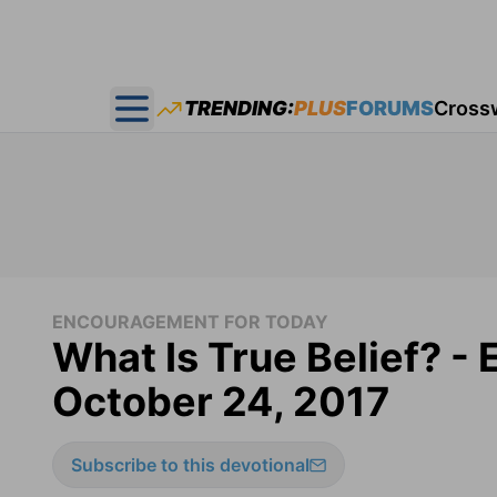
TRENDING:
PLUS
FORUMS
Cross
Open main menu
ENCOURAGEMENT FOR TODAY
What Is True Belief? -
October 24, 2017
Subscribe to this devotional