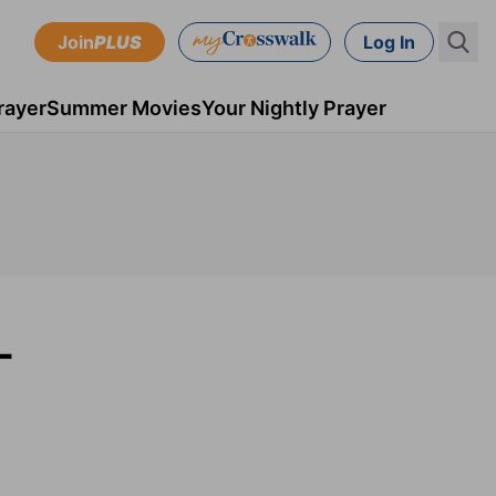
Join
PLUS
Log In
rayer
Summer Movies
Your Nightly Prayer
-