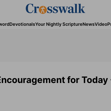
word
Devotionals
Your Nightly Scripture
News
Video
P
 Encouragement for Today 