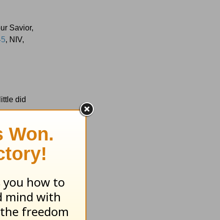
our Savior,
45
, NIV,
ttle did
 key verse
s shaky?