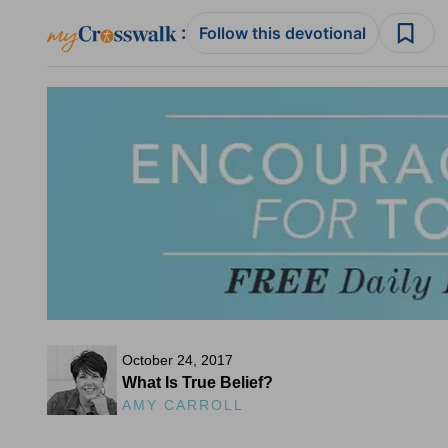
:
Follow this devotional
October 24, 2017
What Is True Belief?
AMY CARROLL