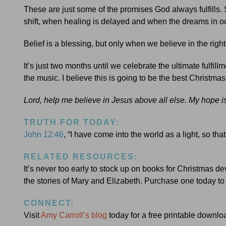
These are just some of the promises God always fulfills.
shift, when healing is delayed and when the dreams in our
Belief is a blessing, but only when we believe in the rig
It’s just two months until we celebrate the ultimate fulfi
the music. I believe this is going to be the best Christmas
Lord, help me believe in Jesus above all else. My hope 
TRUTH FOR TODAY:
John 12:46
, “I have come into the world as a light, so t
RELATED RESOURCES:
It’s never too early to stock up on books for Christmas de
the stories of Mary and Elizabeth. Purchase one today to
CONNECT:
Visit
Amy Carroll’s blog
today for a free printable downlo