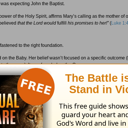
 was expecting John the Baptist.
 power of the Holy Spirit, affirms Mary’s calling as the mother of 
believed
that the Lord would
fulfill
his promises to her!”
(
Luke 1:
astened to the right foundation.
 on the Baby. Her belief wasn’t focused on a specific outcome (li
to the cross). It was founded on the Overcomer.
w the truth God’s been trying to teach me for two long years:
e the mother of our Savior. Just like the order of the words in our
st in, even when our outcomes are unsure and our circumstance