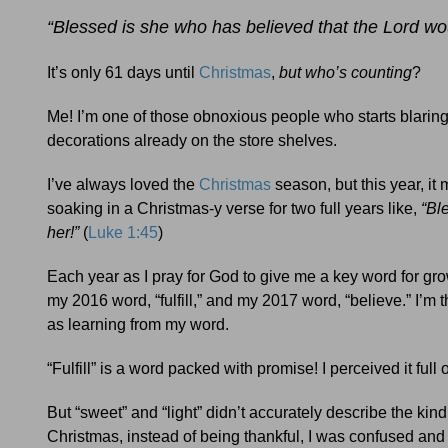
“Blessed is she who has believed that the Lord woul
It’s only 61 days until
Christmas
,
but who’s counting
?
Me! I’m one of those obnoxious people who starts blarin
decorations already on the store shelves.
I’ve always loved the
Christmas
season, but this year, i
soaking in a Christmas-y verse for two full years like,
“Bl
her!”
(
Luke 1:45
)
Each year as I pray for God to give me a key word for grow
my 2016 word, “fulfill,” and my 2017 word, “believe.” I’m
as learning from my word.
“Fulfill” is a word packed with promise! I perceived it ful
But “sweet” and “light” didn’t accurately describe the kind 
Christmas, instead of being thankful, I was confused an