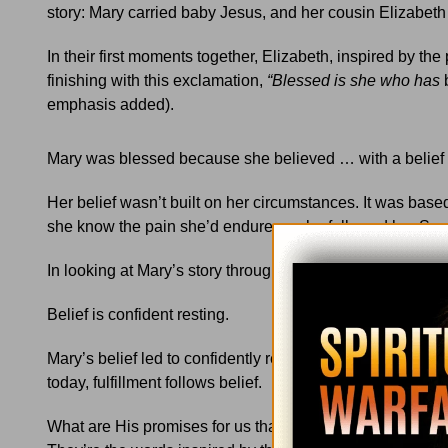
story: Mary carried baby Jesus, and her cousin Elizabeth
In their first moments together, Elizabeth, inspired by the
finishing with this exclamation,
“Blessed is she who has
emphasis added).
Mary was blessed because she believed … with a belief f
Her belief wasn’t built on her circumstances. It was based
she know the pain she’d endure as she followed her Son 
In looking at Mary’s story through fresh eyes, I finally sa
Belief is confident resting.
Mary’s belief led to confidently resting in her calling to b
today, fulfillment follows belief.
What are His promises for us that we can confidently re