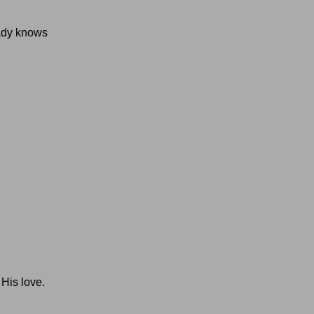
eady knows
 His love.