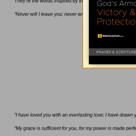
They’re the words inspired by the Holy Spirit recorded in 
“Never will I leave you;
never will I forsake you.”
(
Hebrew
“I have loved you with an everlasting love; I have drawn 
“My grace is sufficient for you, for my power is made perf