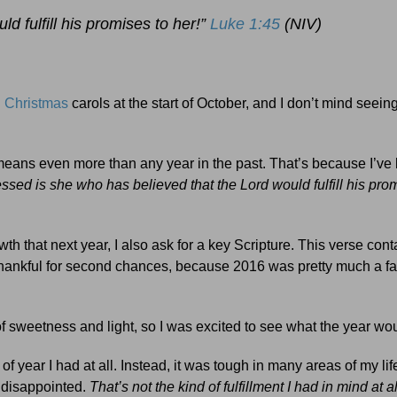
d fulfill his promises to her!”
Luke 1:45
(NIV)
g
Christmas
carols at the start of October, and I don’t mind seei
t means even more than any year in the past. That’s because I’ve
essed is she who has believed that the Lord would fulfill his pro
th that next year, I also ask for a key Scripture. This verse cont
 thankful for second chances, because 2016 was pretty much a fai
l of sweetness and light, so I was excited to see what the year wo
of year I had at all. Instead, it was tough in many areas of my lif
d disappointed.
That’s not the kind of fulfillment I had in mind at a