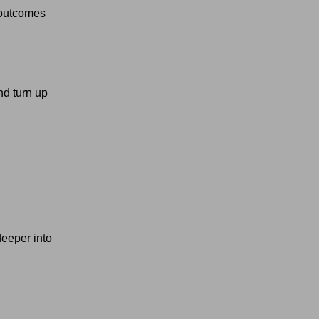
 outcomes
nd turn up
deeper into