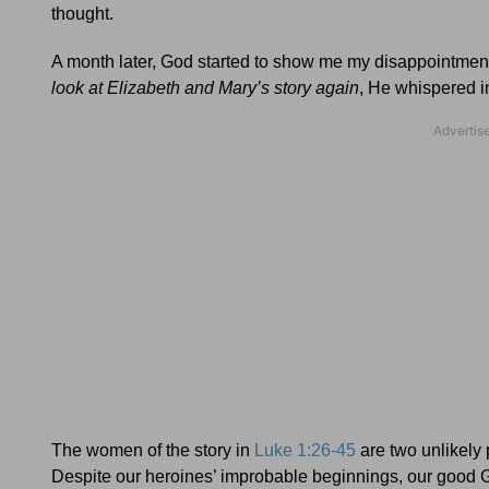
thought.
A month later, God started to show me my disappointment 
look at Elizabeth and Mary’s story again
, He whispered i
The women of the story in
Luke 1:26-45
are two unlikely 
Despite our heroines’ improbable beginnings, our good 