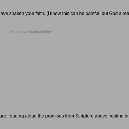
have shaken your faith. (I know this can be painful, but God alr
care, reading aloud the promises from Scripture above, resting in