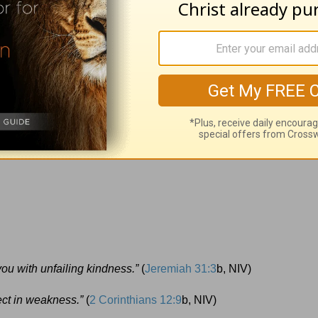
Scripture:
s 13:5
b, NIV)
you with unfailing kindness.”
(
Jeremiah 31:3
b, NIV)
ect in weakness.”
(
2 Corinthians 12:9
b, NIV)