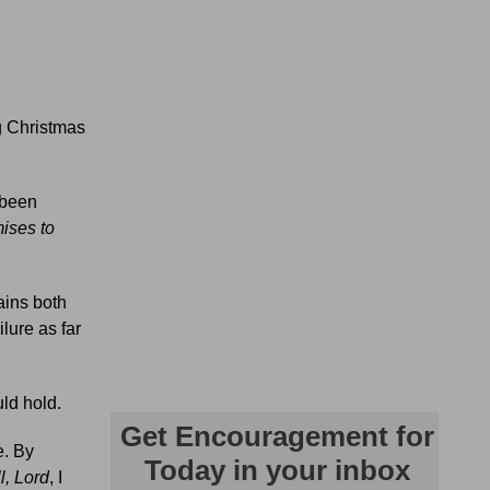
ng Christmas
 been
mises to
ains both
lure as far
uld hold.
e. By
ll, Lord
, I