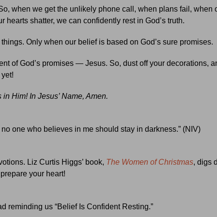
 So, when we get the unlikely phone call, when plans fail, when
 hearts shatter, we can confidently rest in God’s truth.
ht things. Only when our belief is based on God’s sure promises.
llment of God’s promises — Jesus. So, dust off your decorations, a
 yet!
is in Him! In Jesus’ Name, Amen.
hat no one who believes in me should stay in darkness.” (NIV)
votions. Liz Curtis Higgs’ book,
The Women of Christmas
, digs 
 prepare your heart!
ad reminding us “Belief Is Confident Resting.”