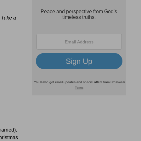
.
Take a
arried).
hristmas