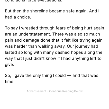
conditions force evacuations.
But then the shoreline became safe again. And I
had a choice.
To say I wrestled through fears of being hurt again
are an understatement. There was also so much
pain and damage done that it felt like trying again
was harder than walking away. Our journey had
lasted so long with many dashed hopes along the
way that I just didn’t know if I had anything left to
give.
So, I gave the only thing I could — and that was
time.