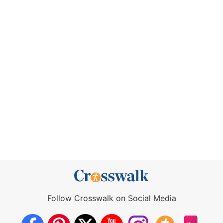
Follow Crosswalk on Social Media