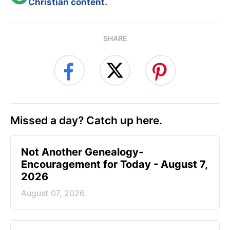
Christian content.
SHARE
Missed a day? Catch up here.
Not Another Genealogy-
Encouragement for Today - August 7,
2026
August 07, 2026