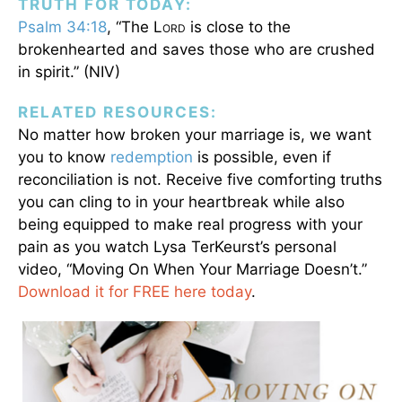
TRUTH FOR TODAY:
Psalm 34:18
, “The L
is close to the
ORD
brokenhearted and saves those who are crushed
in spirit.” (NIV)
RELATED RESOURCES:
No matter how broken your marriage is, we want
you to know
redemption
is possible, even if
reconciliation is not. Receive five comforting truths
you can cling to in your heartbreak while also
being equipped to make real progress with your
pain as you watch Lysa TerKeurst’s personal
video, “Moving On When Your Marriage Doesn’t.”
Download it for FREE here today
.