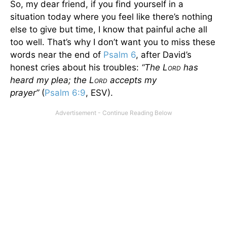
So, my dear friend, if you find yourself in a
situation today where you feel like there’s nothing
else to give but time, I know that painful ache all
too well. That’s why I don’t want you to miss these
words near the end of
Psalm 6
, after David’s
honest cries about his troubles:
“The L
has
ORD
heard my plea; the L
accepts my
ORD
prayer”
(
Psalm 6:9
, ESV).