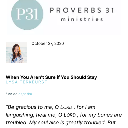
October 27, 2020
When You Aren’t Sure if You Should Stay
LYSA TERKEURST
Lee en
español
“Be gracious to me, O L
, for I am
ORD
languishing; heal me, O L
, for my bones are
ORD
troubled. My soul also is greatly troubled. But