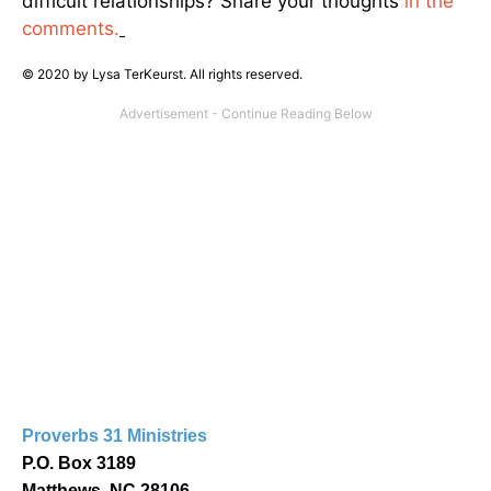
difficult relationships? Share your thoughts
in the
comments.
© 2020 by Lysa TerKeurst. All rights reserved.
Proverbs 31 Ministries
P.O. Box 3189
Matthews, NC 28106