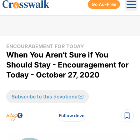
Go Ad-Free
Ope
ENCOURAGEMENT FOR TODAY
When You Aren’t Sure if You
Should Stay - Encouragement for
Today - October 27, 2020
Subscribe to this devotional
Follow devo