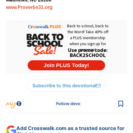
www.Proverbs31.org
Subscribe to this devotional
Follow devo
Add Crosswalk.com as a trusted source for