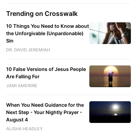
Trending on Crosswalk
10 Things You Need to Know about
the Unforgivable (Unpardonable)
Sin
DR. DAVID JEREMIAH
10 False Versions of Jesus People
Are Falling For
JAMI AMERINE
When You Need Guidance for the
Next Step - Your Nightly Prayer -
August 4
ALISHA HEADLEY