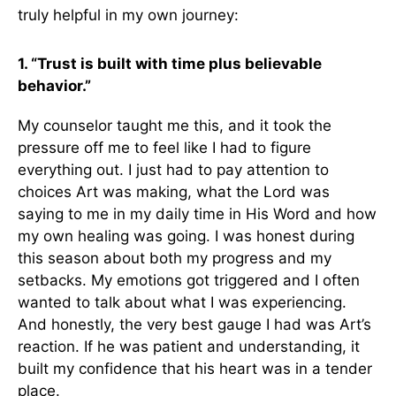
truly helpful in my own journey:
1. “Trust is built with time plus believable
behavior.”
My counselor taught me this, and it took the
pressure off me to feel like I had to figure
everything out. I just had to pay attention to
choices Art was making, what the Lord was
saying to me in my daily time in His Word and how
my own healing was going. I was honest during
this season about both my progress and my
setbacks. My emotions got triggered and I often
wanted to talk about what I was experiencing.
And honestly, the very best gauge I had was Art’s
reaction. If he was patient and understanding, it
built my confidence that his heart was in a tender
place.