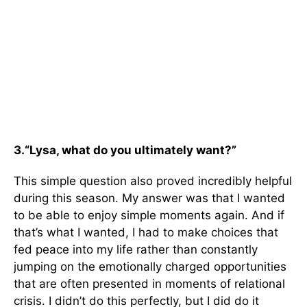
3.
“Lysa, what do you ultimately want?”
This simple question also proved incredibly helpful
during this season. My answer was that I wanted
to be able to enjoy simple moments again. And if
that’s what I wanted, I had to make choices that
fed peace into my life rather than constantly
jumping on the emotionally charged opportunities
that are often presented in moments of relational
crisis. I didn’t do this perfectly, but I did do it