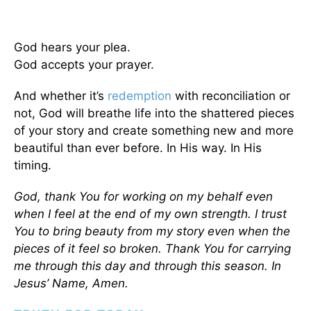
God hears your plea.
God accepts your prayer.
And whether it’s
redemption
with reconciliation or
not, God will breathe life into the shattered pieces
of your story and create something new and more
beautiful than ever before. In His way. In His
timing.
God, thank You for working on my behalf even
when I feel at the end of my own strength. I trust
You to bring beauty from my story even when the
pieces of it feel so broken. Thank You for carrying
me through this day and through this season. In
Jesus’ Name, Amen.