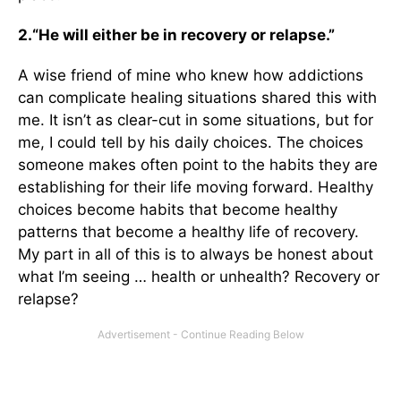
2.
“He will either be in recovery or relapse.”
A wise friend of mine who knew how addictions
can complicate healing situations shared this with
me. It isn’t as clear-cut in some situations, but for
me, I could tell by his daily choices. The choices
someone makes often point to the habits they are
establishing for their life moving forward. Healthy
choices become habits that become healthy
patterns that become a healthy life of recovery.
My part in all of this is to always be honest about
what I’m seeing … health or unhealth? Recovery or
relapse?