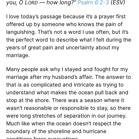
you, O L
— how long?”
Psalm 6:2-3
(ESV)
ORD
I love today’s passage because it’s a prayer first
offered up by someone who knows the pain of
languishing. That’s not a word I use often, but it’s
the perfect word to describe what I felt during the
years of great pain and uncertainty about my
marriage.
Many people ask why I stayed and fought for my
marriage after my husband’s affair. The answer to
that is as complicated and intricate as trying to
understand what makes the ocean pull back and
stop at the shore. There was a season where it
wasn’t reasonable or responsible to stay, so there
were long stretches of separation in our journey.
Much like when the ocean doesn’t respect the
boundary of the shoreline and hurricane