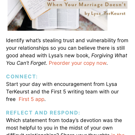
Identify what’s stealing trust and vulnerability from
your relationships so you can believe there is still
good ahead with Lysa’s new book,
Forgiving What
You Can’t Forget
.
Preorder your copy now
.
CONNECT:
Start your day with encouragement from Lysa
TerKeurst and the First 5 writing team with our
free
First 5 app
.
REFLECT AND RESPOND:
Which statement from today’s devotion was the
most helpful to you in the midst of your own