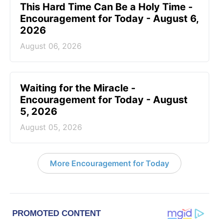
This Hard Time Can Be a Holy Time -
Encouragement for Today - August 6,
2026
August 06, 2026
Waiting for the Miracle -
Encouragement for Today - August
5, 2026
August 05, 2026
More Encouragement for Today