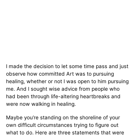
I made the decision to let some time pass and just
observe how committed Art was to pursuing
healing, whether or not I was open to him pursuing
me. And I sought wise advice from people who
had been through life-altering heartbreaks and
were now walking in healing.
Maybe you’re standing on the shoreline of your
own difficult circumstances trying to figure out
what to do. Here are three statements that were