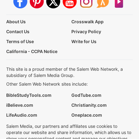
About Us
Crosswalk App
Contact Us
Privacy Policy
Terms of Use
Write for Us
California - CCPA Notice
This site is a proud member of the Salem Web Network, a
subsidiary of Salem Media Group.
Other Salem Web Network sites include:
BibleStudyTools.com
GodTube.com
iBelieve.com
Christianity.com
LifeAudio.com
Oneplace.com
Salem Media, our partners and affiliates use cookies to
operate our website and share information, which allows us to
show your personalized content and manage our objectives