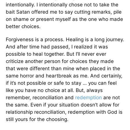
intentionally. I intentionally chose not to take the
bait Satan offered me to say cutting remarks, pile
on shame or present myself as the one who made
better choices.
Forgiveness is a process. Healing is a long journey.
And after time had passed, I realized it was
possible to heal together. But I’ll never ever
criticize another person for choices they made
that were different than mine when placed in the
same horror and heartbreak as me. And certainly,
if it’s not possible or safe to stay … you can feel
like you have no choice at all. But, always
remember, reconciliation and
redemption
are not
the same. Even if your situation doesn’t allow for
relationship reconciliation, redemption with God is
still yours for the choosing.