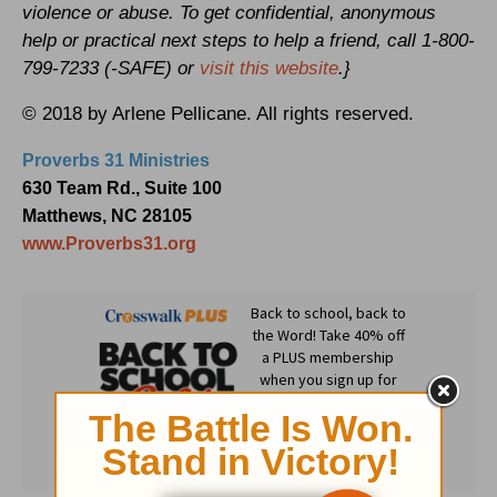
violence or abuse. To get confidential, anonymous
help or practical next steps to help a friend, call 1-800-
799-7233 (-SAFE) or
visit this website
.}
© 2018 by Arlene Pellicane. All rights reserved.
Proverbs 31 Ministries
630 Team Rd., Suite 100
Matthews, NC 28105
www.Proverbs31.org