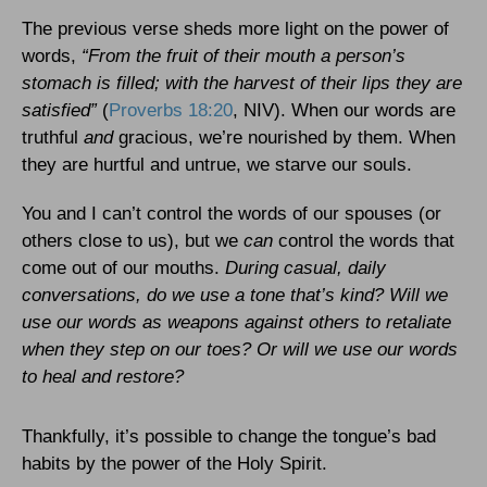
The previous verse sheds more light on the power of
words,
“From the fruit of their mouth a person’s
stomach is filled; with the harvest of their lips they are
satisfied”
(
Proverbs 18:20
, NIV). When our words are
truthful
and
gracious, we’re nourished by them. When
they are hurtful and untrue, we starve our souls.
You and I can’t control the words of our spouses (or
others close to us), but we
can
control the words that
come out of our mouths.
During casual, daily
conversations, do we use a tone that’s kind? Will we
use our words as weapons against others to retaliate
when they step on our toes? Or will we use our words
to heal and restore?
Thankfully, it’s possible to change the tongue’s bad
habits by the power of the Holy Spirit.