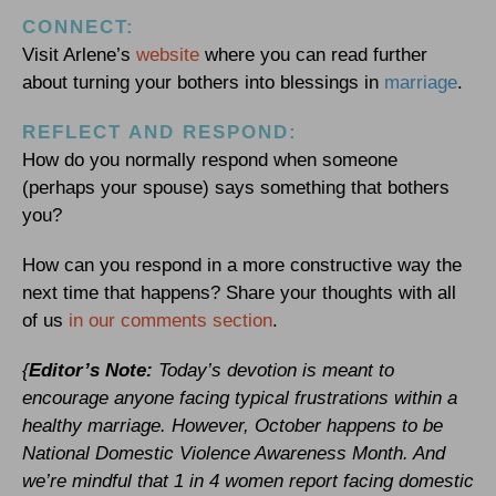
CONNECT:
Visit Arlene’s
website
where you can read further
about turning your bothers into blessings in
marriage
.
REFLECT AND RESPOND:
How do you normally respond when someone
(perhaps your spouse) says something that bothers
you?
How can you respond in a more constructive way the
next time that happens? Share your thoughts with all
of us
in our comments section
.
{
Editor’s Note:
Today’s devotion is meant to
encourage anyone facing typical frustrations within a
healthy marriage. However, October happens to be
National Domestic Violence Awareness Month. And
we’re mindful that 1 in 4 women report facing domestic