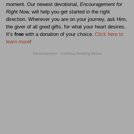
moment. Our newest devotional,
Encouragement for
Right Now,
will help you get started in the right
direction. Wherever you are on your journey, ask Him,
the giver of all good gifts, for what your heart desires.
It’s
free
with a donation of your choice.
Click here to
learn more
!