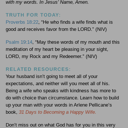
with my words. In Jesus’ Name, Amen.
TRUTH FOR TODAY:
Proverbs 18:22
, “He who finds a wife finds what is
good and receives favor from the LORD.” (NIV)
Psalm 19:14
, “May these words of my mouth and this
meditation of my heart be pleasing in your sight,
LORD, my Rock and my Redeemer.” (NIV)
RELATED RESOURCES:
Your husband isn’t going to meet all of your
expectations, and neither will you meet all of his.
Being a wife who speaks with kindness has more to
do with choice than circumstance. Learn how to build
up your man with your words in Arlene Pellicane’s
book,
31 Days to Becoming a Happy Wife.
Don’t miss out on what God has for you in this very