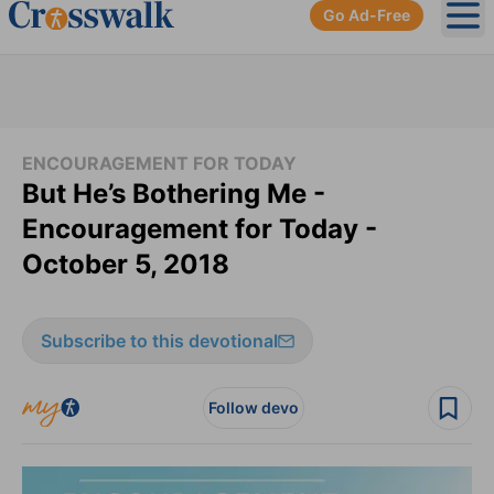
Go Ad-Free
Ope
ENCOURAGEMENT FOR TODAY
But He’s Bothering Me -
Encouragement for Today -
October 5, 2018
Subscribe to this devotional
Follow devo