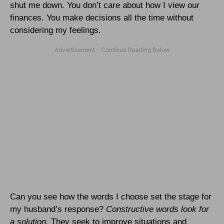
shut me down. You don’t care about how I view our
finances. You make decisions all the time without
considering my feelings.
Can you see how the words I choose set the stage for
my husband’s response?
Constructive words look for
a solution.
They seek to improve situations and