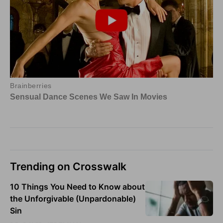
Trending on Crosswalk
10 Things You Need to Know about
the Unforgivable (Unpardonable)
Sin