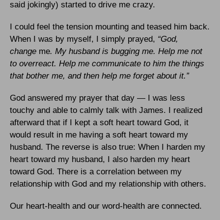
said jokingly) started to drive me crazy.
I could feel the tension mounting and teased him back.
When I was by myself, I simply prayed,
“God,
change
me
. My husband is bugging me. Help me not
to overreact. Help me communicate to him the things
that bother me, and then help me forget about it.”
God answered my prayer that day — I was less
touchy and able to calmly talk with James. I realized
afterward that if I kept a soft heart toward God, it
would result in me having a soft heart toward my
husband. The reverse is also true: When I harden my
heart toward my husband, I also harden my heart
toward God. There is a correlation between my
relationship with God and my relationship with others.
Our heart-health and our word-health are connected.