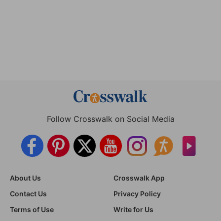
Follow Crosswalk on Social Media
About Us
Crosswalk App
Contact Us
Privacy Policy
Terms of Use
Write for Us