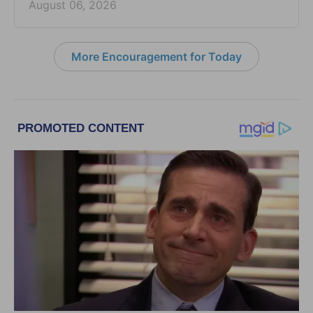
August 06, 2026
More Encouragement for Today