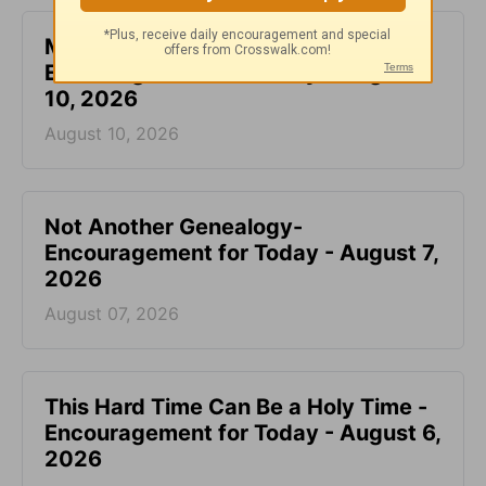
Make Your Requests Known to God -
Encouragement for Today - August
10, 2026
August 10, 2026
Not Another Genealogy-
Encouragement for Today - August 7,
2026
August 07, 2026
This Hard Time Can Be a Holy Time -
Encouragement for Today - August 6,
2026