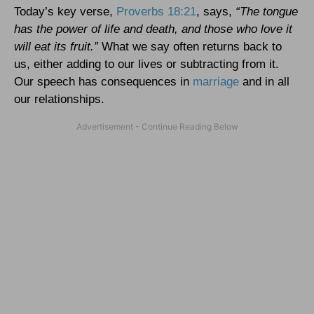
Today’s key verse,
Proverbs 18:21
, says,
“The tongue
has the power of life and death, and those who love it
will eat its fruit.”
What we say often returns back to
us, either adding to our lives or subtracting from it.
Our speech has consequences in
marriage
and in all
our relationships.