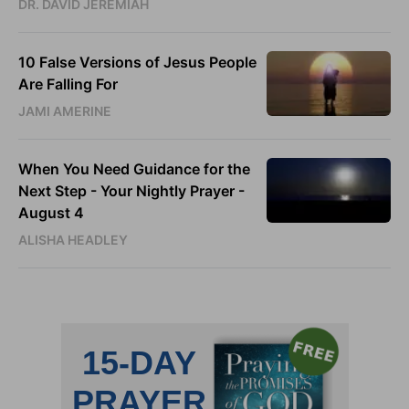
DR. DAVID JEREMIAH
10 False Versions of Jesus People
Are Falling For
JAMI AMERINE
When You Need Guidance for the
Next Step - Your Nightly Prayer -
August 4
ALISHA HEADLEY