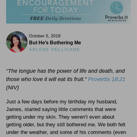
October 5, 2018
But He’s Bothering Me
ARLENE PELLICANE
“The tongue has the power of life and death, and
those who love it will eat its fruit.”
Proverbs 18:21
(NIV)
Just a few days before my birthday my husband,
James, started saying little comments that were
getting under my skin. They weren’t even about
getting older, but they still bothered me. We both felt
under the weather, and some of his comments (even