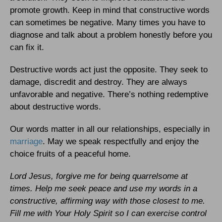
promote growth. Keep in mind that constructive words
can sometimes be negative. Many times you have to
diagnose and talk about a problem honestly before you
can fix it.
Destructive words act just the opposite. They seek to
damage, discredit and destroy. They are always
unfavorable and negative. There’s nothing redemptive
about destructive words.
Our words matter in all our relationships, especially in
marriage
. May we speak respectfully and enjoy the
choice fruits of a peaceful home.
Lord Jesus, forgive me for being quarrelsome at
times. Help me seek peace and use my words in a
constructive, affirming way with those closest to me.
Fill me with Your Holy Spirit so I can exercise control