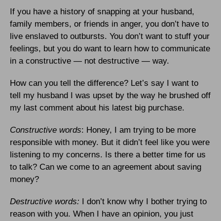
If you have a history of snapping at your husband,
family members, or friends in anger, you don’t have to
live enslaved to outbursts. You don’t want to stuff your
feelings, but you do want to learn how to communicate
in a constructive — not destructive — way.
How can you tell the difference? Let’s say I want to
tell my husband I was upset by the way he brushed off
my last comment about his latest big purchase.
Constructive words
: Honey, I am trying to be more
responsible with money. But it didn’t feel like you were
listening to my concerns. Is there a better time for us
to talk? Can we come to an agreement about saving
money?
Destructive words:
I don’t know why I bother trying to
reason with you. When I have an opinion, you just