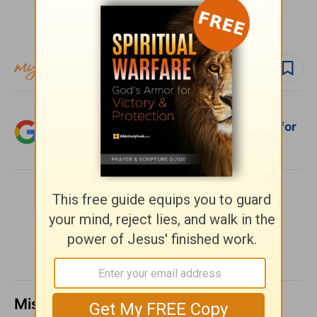
Subscribe to this devotional
Follow devo
Add Crosswalk.com as a trusted source for
Christian content.
SHARE
Missed a day? Catch up here.