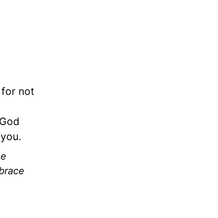
 for not
 God
 you.
he
mbrace