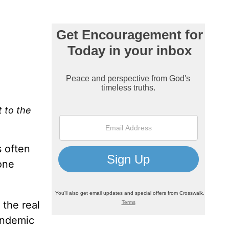
t to the
s often
one
 the real
pandemic