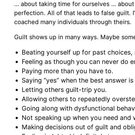
… about taking time for ourselves … about 
perfection. All of that leads to false guil
coached many individuals through theirs.
Guilt shows up in many ways. Maybe some o
Beating yourself up for past choices,
Feeling as though you can never do 
Paying more than you have to.
Saying “yes” when the best answer is 
Letting others guilt-trip you.
Allowing others to repeatedly overst
Going along with dysfunctional behavi
Not speaking up when you need and w
Making decisions out of guilt and obli