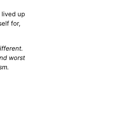
 lived up
elf for,
fferent.
And worst
ism.