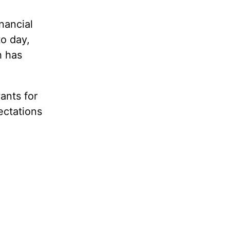
nancial
to day,
h has
ants for
ectations