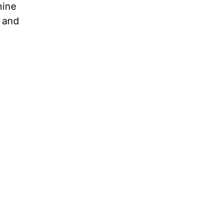
nine
t and