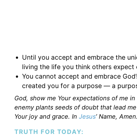
Until you accept and embrace the uniqu
living the life you think others expect
You cannot accept and embrace God’s u
created you for a purpose — a purpos
God, show me Your expectations of me in 
enemy plants seeds of doubt that lead me t
Your joy and grace. In
Jesus
’ Name, Amen
TRUTH FOR TODAY: