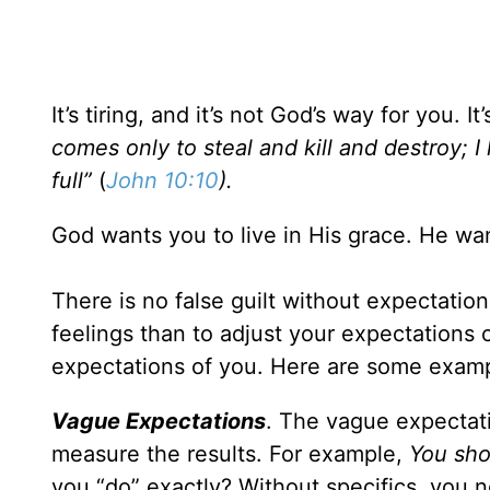
It’s tiring, and it’s not God’s way for you. 
comes only to steal and kill and destroy; I
full”
(
John 10:10
).
God wants you to live in His grace. He want
There is no false guilt without expectation
feelings than to adjust your expectations 
expectations of you. Here are some examp
Vague Expectations
. The vague expectati
measure the results. For example,
You sho
you “do” exactly? Without specifics, yo