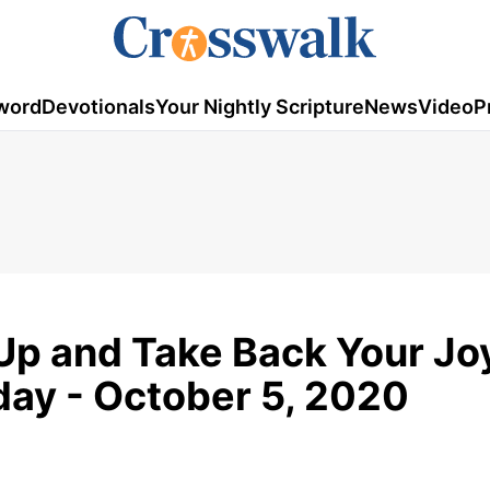
word
Devotionals
Your Nightly Scripture
News
Video
P
Up and Take Back Your Joy
ay - October 5, 2020