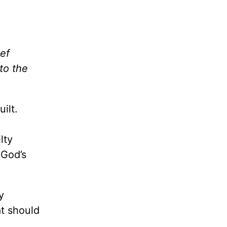
ef
to the
ilt.
lty
 God’s
y
t should