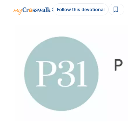
:
Follow this devotional