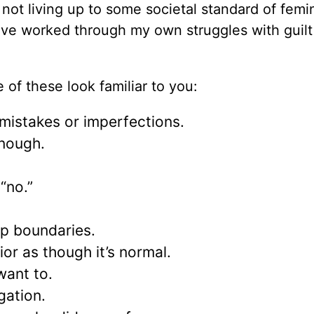
not living up to some societal standard of femi
t. I’ve worked through my own struggles with guil
f these look familiar to you:
 mistakes or imperfections.
enough.
“no.”
ep boundaries.
or as though it’s normal.
ant to.
gation.