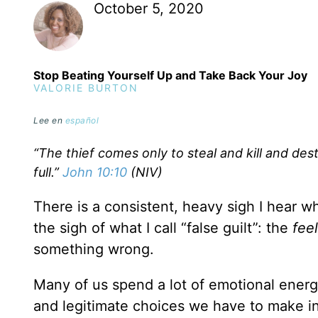
October 5, 2020
Stop Beating Yourself Up and Take Back Your Joy
VALORIE BURTON
Lee en
español
“The thief comes only to steal and kill and des
full.”
John 10:10
(NIV)
There is a consistent, heavy sigh I hear wh
the sigh of what I call “false guilt”: the
fee
something wrong.
Many of us spend a lot of emotional energy
and legitimate choices we have to make in 