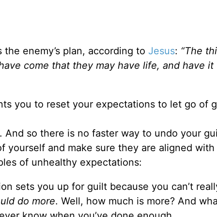
It’s the enemy’s plan, according to
Jesus
:
“
The thi
 have come that they may have life, and have it 
s you to reset your expectations to let go of gu
. And so there is no faster way to undo your gui
of yourself and make sure they are aligned with
les of unhealthy expectations:
on sets you up for guilt because you can’t reall
uld do more
. Well, how much is more? And wha
u never know when you’ve done enough.