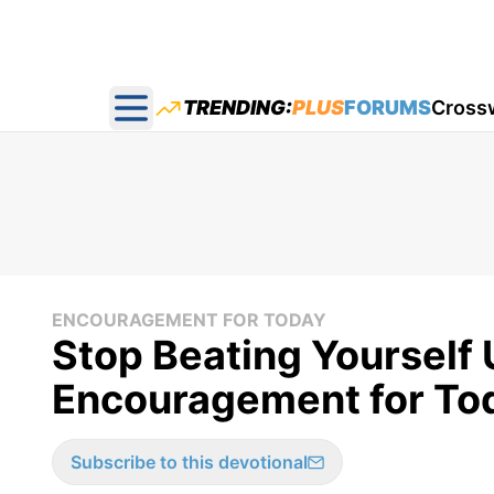
TRENDING:
PLUS
FORUMS
Cross
Open main menu
ENCOURAGEMENT FOR TODAY
Stop Beating Yourself 
Encouragement for Tod
Subscribe to this devotional