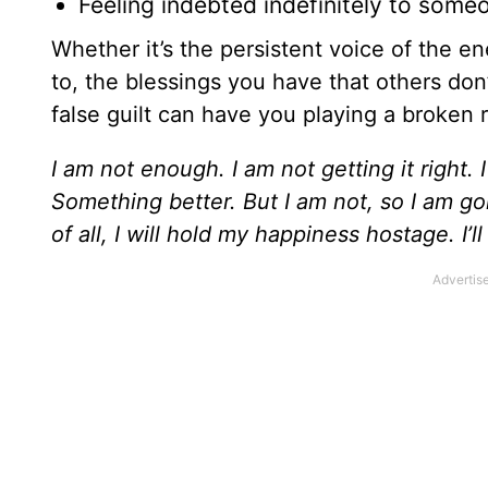
Feeling indebted indefinitely to some
Whether it’s the persistent voice of the 
to, the blessings you have that others don’t
false guilt can have you playing a broken 
I am not enough. I am not getting it right
Something better. But I am not, so I am goi
of all, I will hold my happiness hostage. I’l