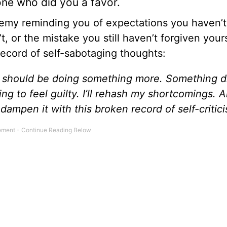
one who did you a favor.
enemy reminding you of expectations you haven’t
, or the mistake you still haven’t forgiven yours
record of self-sabotaging thoughts:
. I should be doing something more. Something di
ng to feel guilty. I’ll rehash my shortcomings. 
l dampen it with this broken record of self-critic