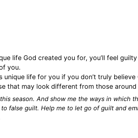
e life God created you for, you’ll feel guilty
 of you.
nique life for you if you don’t truly believe
e that may look different from those around
this season. And show me the ways in which t
o false guilt. Help me to let go of guilt and e
.