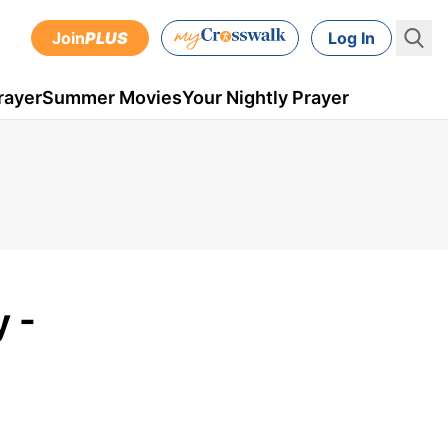
Join
PLUS
Log In
rayer
Summer Movies
Your Nightly Prayer
 -