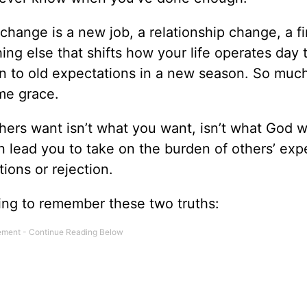
-change is a new job, a relationship change, a fi
ng else that shifts how your life operates day 
d on to old expectations in a new season. So muc
me grace.
ers want isn’t what you want, isn’t what God w
an lead you to take on the burden of others’ exp
ions or rejection.
hing to remember these two truths: