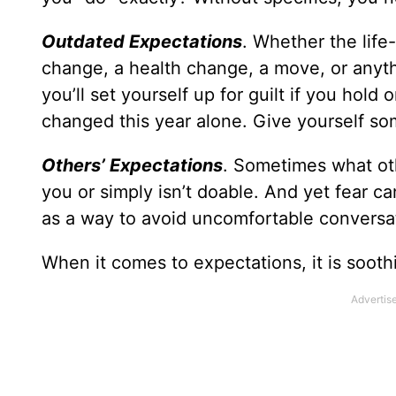
Outdated Expectations
. Whether the life
change, a health change, a move, or anythi
you’ll set yourself up for guilt if you hol
changed this year alone. Give yourself so
Others’ Expectations
. Sometimes what oth
you or simply isn’t doable. And yet fear c
as a way to avoid uncomfortable conversat
When it comes to expectations, it is soot