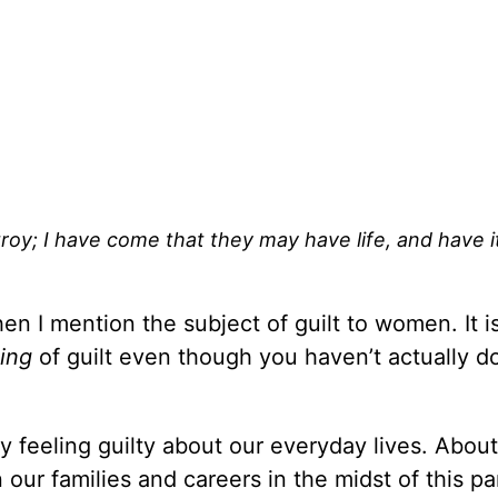
troy; I have come that they may have life, and have i
en I mention the subject of guilt to women. It i
ling
of guilt even though you haven’t actually d
 feeling guilty about our everyday lives. About
our families and careers in the midst of this 