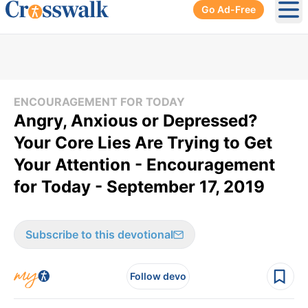
Go Ad-Free
Ope
ENCOURAGEMENT FOR TODAY
Angry, Anxious or Depressed?
Your Core Lies Are Trying to Get
Your Attention - Encouragement
for Today - September 17, 2019
Subscribe to this devotional
Follow devo