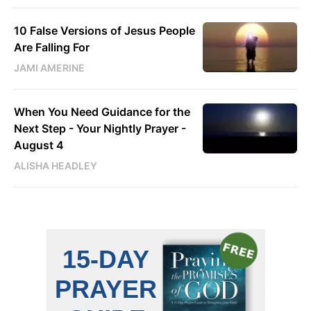
10 False Versions of Jesus People
Are Falling For
JAMI AMERINE
When You Need Guidance for the
Next Step - Your Nightly Prayer -
August 4
ALISHA HEADLEY