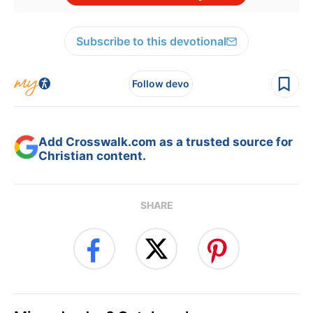
Subscribe to this devotional
Follow devo
Add Crosswalk.com as a trusted source for
Christian content.
SHARE