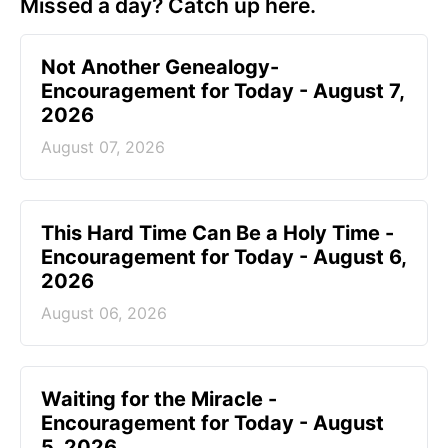
Missed a day? Catch up here.
Not Another Genealogy-
Encouragement for Today - August 7,
2026
August 07, 2026
This Hard Time Can Be a Holy Time -
Encouragement for Today - August 6,
2026
August 06, 2026
Waiting for the Miracle -
Encouragement for Today - August
5, 2026