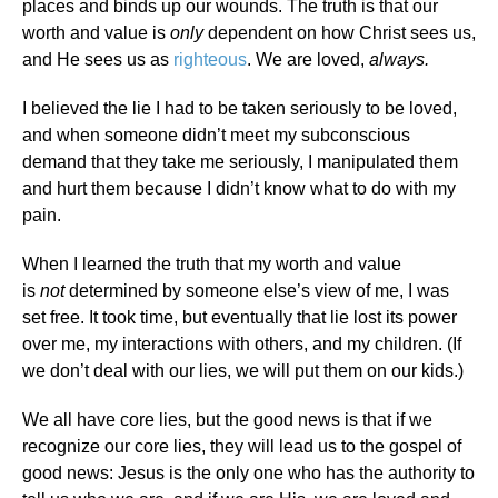
places and binds up our wounds. The truth is that our
worth and value is
only
dependent on how Christ sees us,
and He sees us as
righteous
. We are loved,
always.
I believed the lie I had to be taken seriously to be loved,
and when someone didn’t meet my subconscious
demand that they take me seriously, I manipulated them
and hurt them because I didn’t know what to do with my
pain.
When I learned the truth that my worth and value
is
not
determined by someone else’s view of me, I was
set free. It took time, but eventually that lie lost its power
over me, my interactions with others, and my children. (If
we don’t deal with our lies, we will put them on our kids.)
We all have core lies, but the good news is that if we
recognize our core lies, they will lead us to the gospel of
good news: Jesus is the only one who has the authority to