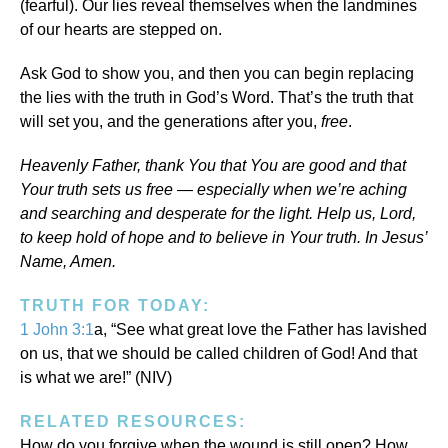
(fearful). Our lies reveal themselves when the landmines
of our hearts are stepped on.
Ask God to show you, and then you can begin replacing
the lies with the truth in God’s Word. That’s the truth that
will set you, and the generations after you,
free
.
Heavenly Father, thank You that You are good and that
Your truth sets us free — especially when we’re aching
and searching and desperate for the light. Help us, Lord,
to keep hold of hope and to believe in Your truth. In Jesus’
Name, Amen.
TRUTH FOR TODAY:
1 John 3:1
a, “See what great love the Father has lavished
on us, that we should be called children of God! And that
is what we are!” (NIV)
RELATED RESOURCES:
How do you forgive when the wound is still open? How