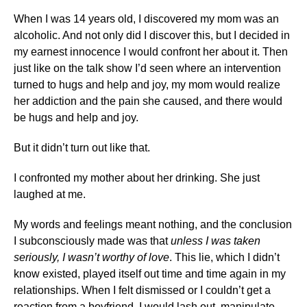
When I was 14 years old, I discovered my mom was an
alcoholic. And not only did I discover this, but I decided in
my earnest innocence I would confront her about it. Then
just like on the talk show I’d seen where an intervention
turned to hugs and help and joy, my mom would realize
her addiction and the pain she caused, and there would
be hugs and help and joy.
But it didn’t turn out like that.
I confronted my mother about her drinking. She just
laughed at me.
My words and feelings meant nothing, and the conclusion
I subconsciously made was that
unless I was taken
seriously, I wasn’t worthy of love
. This lie, which I didn’t
know existed, played itself out time and time again in my
relationships. When I felt dismissed or I couldn’t get a
reaction from a boyfriend, I would lash out, manipulate