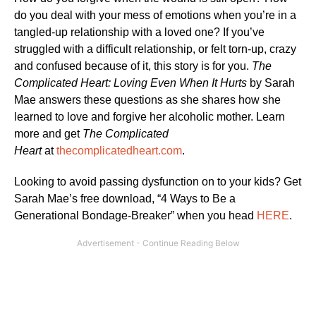
do you deal with your mess of emotions when you’re in a
tangled-up relationship with a loved one? If you’ve
struggled with a difficult relationship, or felt torn-up, crazy
and confused because of it, this story is for you.
The
Complicated Heart: Loving Even When It Hurts
by Sarah
Mae answers these questions as she shares how she
learned to love and forgive her alcoholic mother. Learn
more and get
The Complicated
Heart
at
thecomplicatedheart.com
.
Looking to avoid passing dysfunction on to your kids? Get
Sarah Mae’s free download, “4 Ways to Be a
Generational Bondage-Breaker” when you head
HERE
.