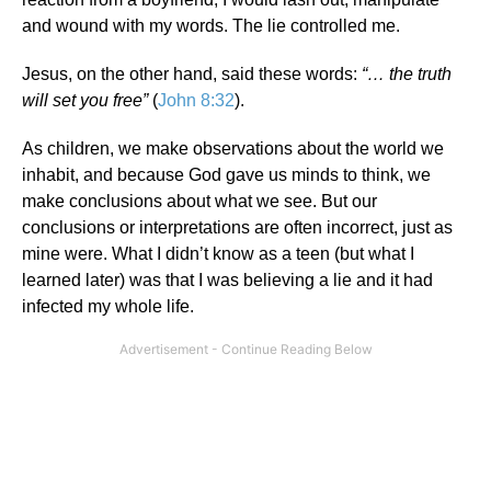
and wound with my words. The lie controlled me.
Jesus, on the other hand, said these words:
“… the truth
will set you free”
(
John 8:32
).
As children, we make observations about the world we
inhabit, and because God gave us minds to think, we
make conclusions about what we see. But our
conclusions or interpretations are often incorrect, just as
mine were. What I didn’t know as a teen (but what I
learned later) was that I was believing a lie and it had
infected my whole life.