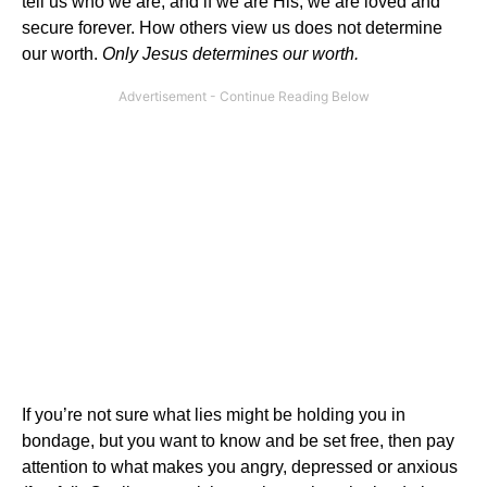
tell us who we are, and if we are His, we are loved and
secure forever. How others view us does not determine
our worth.
Only Jesus determines our worth.
If you’re not sure what lies might be holding you in
bondage, but you want to know and be set free, then pay
attention to what makes you angry, depressed or anxious