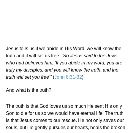
Jesus tells us if we abide in His Word, we will know the
truth and it will set us free.
“So Jesus said to the Jews
who had believed him, ‘If you abide in my word, you are
truly my disciples, and you will know the truth, and the
truth will set you free’”
(
John 8:31-32
).
And what is the truth?
The truth is that God loves us so much He sent His only
Son to die for us so we would have eternal life. The truth
is that Jesus comes to our rescue. He not only saves our
souls, but He gently pursues our hearts, heals the broken