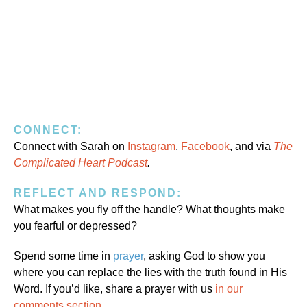
CONNECT:
Connect with Sarah on
Instagram
,
Facebook
, and via
The
Complicated Heart Podcast
.
REFLECT AND RESPOND:
What makes you fly off the handle? What thoughts make
you fearful or depressed?
Spend some time in
prayer
, asking God to show you
where you can replace the lies with the truth found in His
Word. If you’d like, share a prayer with us
in our
comments section
.