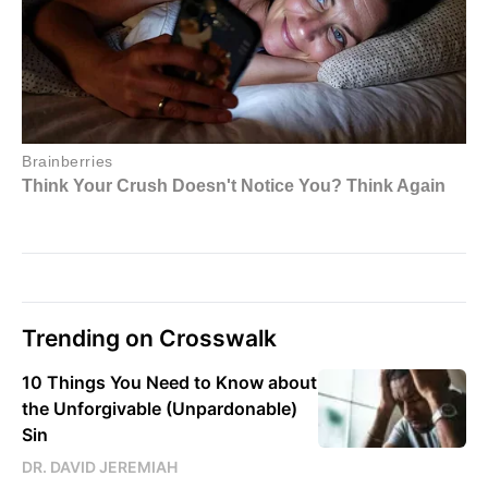
Trending on Crosswalk
10 Things You Need to Know about
the Unforgivable (Unpardonable)
Sin
DR. DAVID JEREMIAH