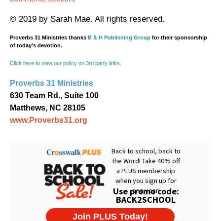
© 2019 by Sarah Mae. All rights reserved.
Proverbs 31 Ministries thanks
B & H Publishing Group
for their sponsorship
of today’s devotion.
Click here to view our policy on 3rd party links
.
Proverbs 31 Ministries
630 Team Rd., Suite 100
Matthews, NC 28105
www.Proverbs31.org