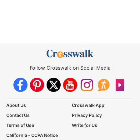
Follow Crosswalk on Social Media
About Us
Crosswalk App
Contact Us
Privacy Policy
Terms of Use
Write for Us
California - CCPA Notice