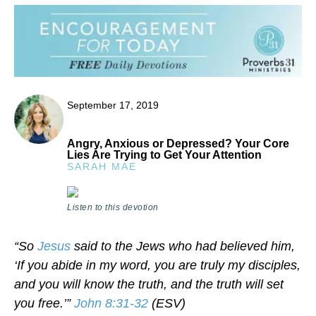
September 17, 2019
Angry, Anxious or Depressed? Your Core
Lies Are Trying to Get Your Attention
SARAH MAE
Listen to this devotion
“So
Jesus
said to the Jews who had believed him,
‘If you abide in my word, you are truly my disciples,
and you will know the truth, and the truth will set
you free.’”
John 8:31-32
(ESV)