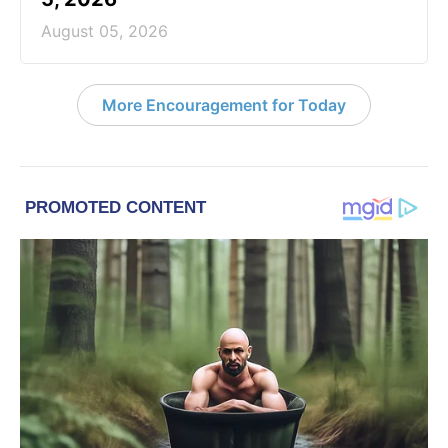
August 05, 2026
More Encouragement for Today