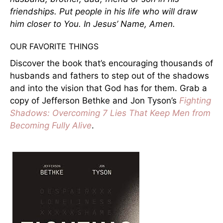
friendships. Put people in his life who will draw
him closer to You. In Jesus’ Name, Amen.
OUR FAVORITE THINGS
Discover the book that’s encouraging thousands of
husbands and fathers to step out of the shadows
and into the vision that God has for them. Grab a
copy of Jefferson Bethke and Jon Tyson’s
Fighting
Shadows: Overcoming 7 Lies That Keep Men from
Becoming Fully Alive
.