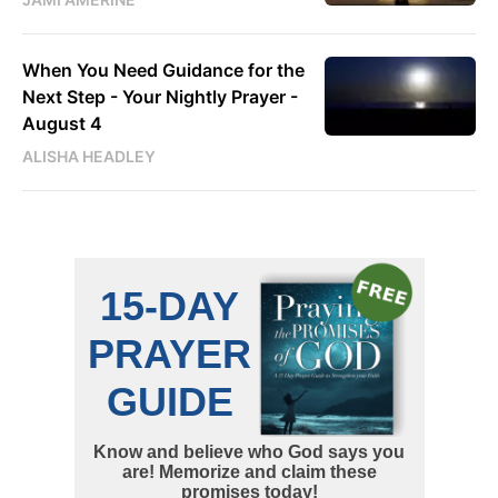
When You Need Guidance for the
Next Step - Your Nightly Prayer -
August 4
ALISHA HEADLEY