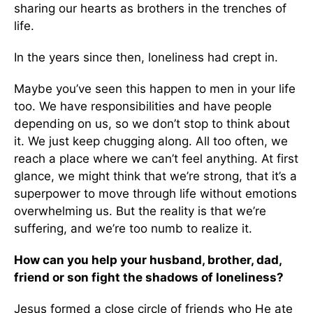
sharing our hearts as brothers in the trenches of
life.
In the years since then, loneliness had crept in.
Maybe you’ve seen this happen to men in your life
too. We have responsibilities and have people
depending on us, so we don’t stop to think about
it. We just keep chugging along. All too often, we
reach a place where we can’t feel anything. At first
glance, we might think that we’re strong, that it’s a
superpower to move through life without emotions
overwhelming us. But the reality is that we’re
suffering, and we’re too numb to realize it.
How can you help your husband, brother, dad,
friend or son fight the shadows of loneliness?
Jesus formed a close circle of friends who He ate