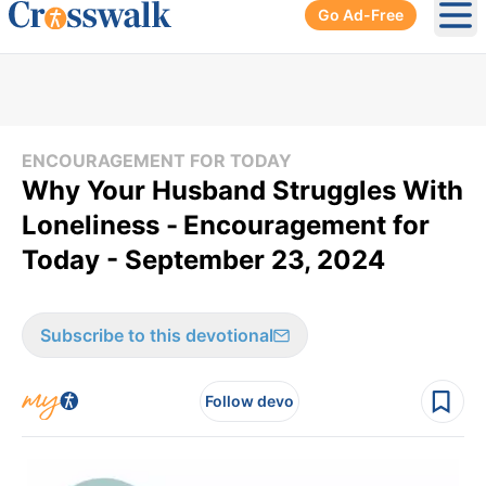
Go Ad-Free
Ope
ENCOURAGEMENT FOR TODAY
Why Your Husband Struggles With
Loneliness -
Encouragement for
Today - September 23, 2024
Subscribe to this devotional
Follow devo