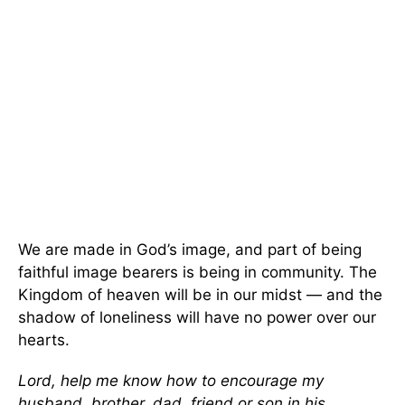
We are made in God’s image, and part of being
faithful image bearers is being in community. The
Kingdom of heaven will be in our midst — and the
shadow of loneliness will have no power over our
hearts.
Lord, help me know how to encourage my
husband, brother, dad, friend or son in his