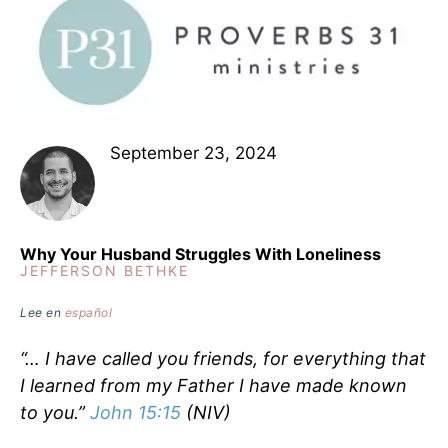
September 23, 2024
Why Your Husband Struggles With Loneliness
JEFFERSON BETHKE
Lee en
español
“… I have called you friends, for everything that
I learned from my Father I have made known
to you.”
John 15:15
(NIV)