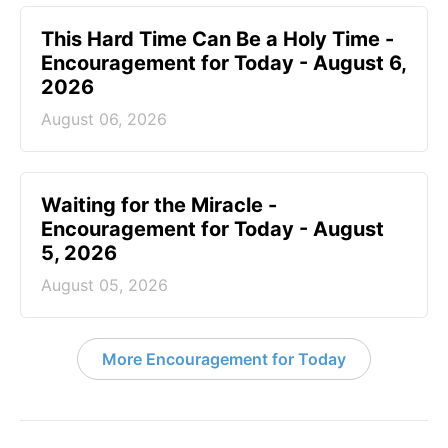
This Hard Time Can Be a Holy Time -
Encouragement for Today - August 6,
2026
August 06, 2026
Waiting for the Miracle -
Encouragement for Today - August
5, 2026
August 05, 2026
More Encouragement for Today