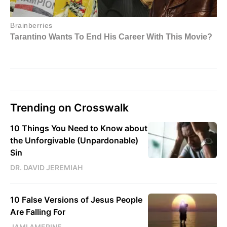
Trending on Crosswalk
10 Things You Need to Know about
the Unforgivable (Unpardonable)
Sin
DR. DAVID JEREMIAH
10 False Versions of Jesus People
Are Falling For
JAMI AMERINE