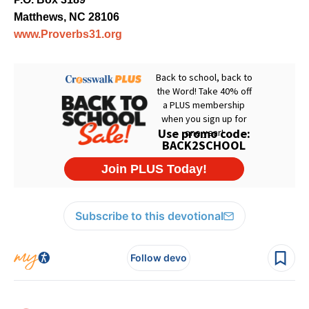
Matthews, NC 28106
www.Proverbs31.org
Subscribe to this devotional
Follow devo