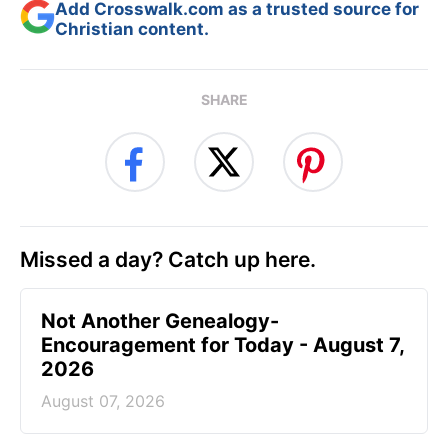
Add Crosswalk.com as a trusted source for
Christian content.
SHARE
Missed a day? Catch up here.
Not Another Genealogy-
Encouragement for Today - August 7,
2026
August 07, 2026