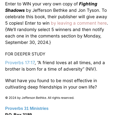
Enter to WIN your very own copy of
Fighting
Shadows
by Jefferson Bethke and Jon Tyson. To
celebrate this book, their publisher will give away
5 copies! Enter to win
by leaving a comment here
.
{We’ll randomly select 5 winners and then notify
each one in the comments section by Monday,
September 30, 2024.}
FOR DEEPER STUDY
Proverbs 17:17
, “A friend loves at all times, and a
brother is born for a time of adversity” (NIV).
What have you found to be most effective in
cultivating deep friendships in your own life?
© 2024 by Jefferson Bethke. All rights reserved.
Proverbs 31 Ministries
P.O. Box 3189