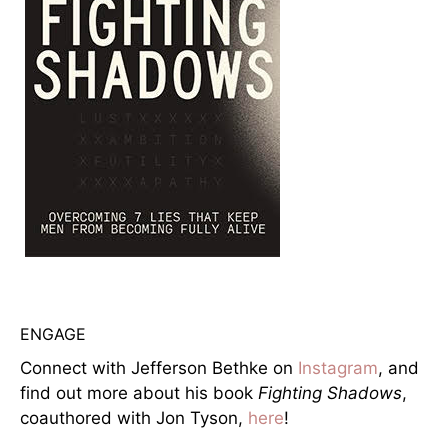
ENGAGE
Connect with Jefferson Bethke on
Instagram
, and
find out more about his book
Fighting Shadows
,
coauthored with Jon Tyson,
here
!