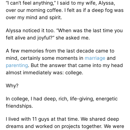
“I can’t feel anything,” I said to my wife, Alyssa,
over our morning coffee. I felt as if a deep fog was
over my mind and spirit.
Alyssa noticed it too. “When was the last time you
felt alive and joyful?” she asked me.
A few memories from the last decade came to
mind, certainly some moments in
marriage
and
parenting
. But the answer that came into my head
almost immediately was: college.
Why?
In college, I had deep, rich, life-giving, energetic
friendships.
I lived with 11 guys at that time. We shared deep
dreams and worked on projects together. We were