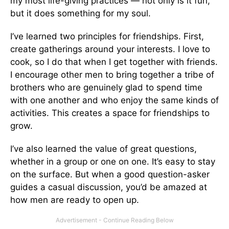
my most life-giving practices — not only is it fun,
but it does something for my soul.
I’ve learned two principles for friendships. First,
create gatherings around your interests. I love to
cook, so I do that when I get together with friends.
I encourage other men to bring together a tribe of
brothers who are genuinely glad to spend time
with one another and who enjoy the same kinds of
activities. This creates a space for friendships to
grow.
I’ve also learned the value of great questions,
whether in a group or one on one. It’s easy to stay
on the surface. But when a good question-asker
guides a casual discussion, you’d be amazed at
how men are ready to open up.