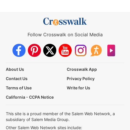
Follow Crosswalk on Social Media
About Us
Crosswalk App
Contact Us
Privacy Policy
Terms of Use
Write for Us
California - CCPA Notice
This site is a proud member of the Salem Web Network, a
subsidiary of Salem Media Group.
Other Salem Web Network sites include: