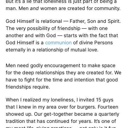
But it’s a lie that loneliness is just part of being a
man. Men
and
women are created for community.
God Himself is relational — Father, Son and Spirit.
The very possibility of friendship — with one
another and with God — starts with the fact that
God Himself is a
communion
of divine Persons
eternally in a relationship of mutual love.
Men need godly encouragement to make space
for the deep relationships they are created for. We
have to fight for the time and intention that good
friendships require.
When I realized my loneliness, I invited 15 guys
that I knew in my area over for burgers. Fourteen
showed up. Our get-together became a quarterly
tradition that has continued for years. It’s one of