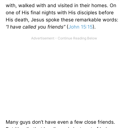
with, walked with and visited in their homes. On
one of His final nights with His disciples before
His death, Jesus spoke these remarkable words:
“I have called you friends”
(
John 15:15
).
Many guys don’t have even a few close friends.