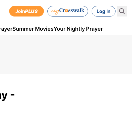
Join
PLUS
Log In
rayer
Summer Movies
Your Nightly Prayer
y -