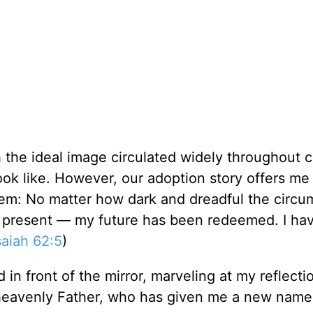
h the ideal image circulated widely throughout c
look like. However, our adoption story offers me
lem: No matter how dark and dreadful the circ
y present — my future has been redeemed. I ha
saiah 62:5
)
d in front of the mirror, marveling at my reflect
 heavenly Father, who has given me a new name