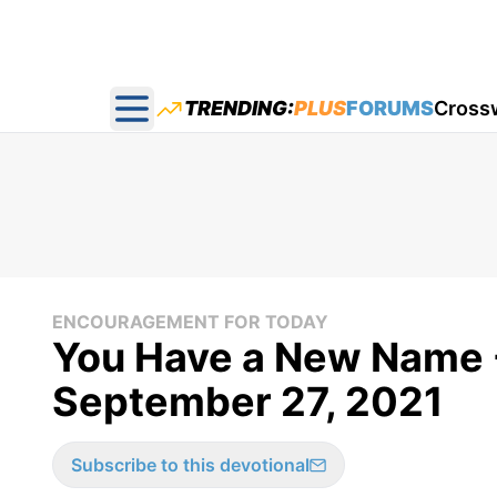
TRENDING:
PLUS
FORUMS
Cross
Open main menu
ENCOURAGEMENT FOR TODAY
You Have a New Name 
September 27, 2021
Subscribe to this devotional