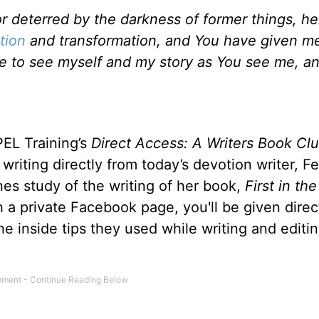
r deterred by the darkness of former things, he
tion
and transformation, and You have given m
me to see myself and my story as You see me, a
EL Training’s
Direct Access: A Writers Book Cl
writing directly from today’s devotion writer, Fe
nes study of the writing of her book,
First in th
 a private Facebook page, you'll be given direc
he inside tips they used while writing and editin