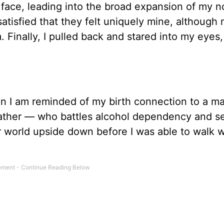
 face, leading into the broad expansion of my 
 satisfied that they felt uniquely mine, although
Finally, I pulled back and stared into my eyes
when I am reminded of my birth connection to a 
ather — who battles alcohol dependency and se
r world upside down before I was able to walk 