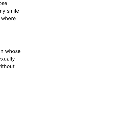
nose
 my smile
, where
man whose
xually
without