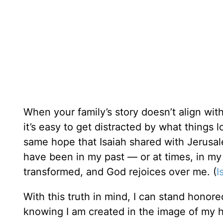
When your family’s story doesn’t align wit
it’s easy to get distracted by what things 
same hope that Isaiah shared with Jerusa
have been in my past — or at times, in m
transformed, and God rejoices over me. (
I
With this truth in mind, I can stand honore
knowing I am created in the image of my