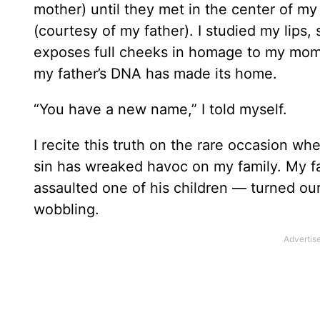
mother) until they met in the center of my
(courtesy of my father). I studied my lips,
exposes full cheeks in homage to my mom. 
my father’s DNA has made its home.
“You have a new name,” I told myself.
I recite this truth on the rare occasion 
sin has wreaked havoc on my family. My f
assaulted one of his children — turned ou
wobbling.