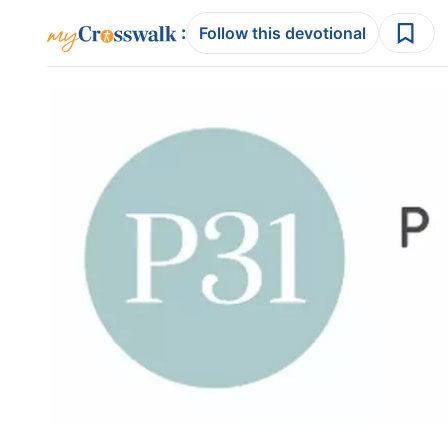
:
Follow this devotional