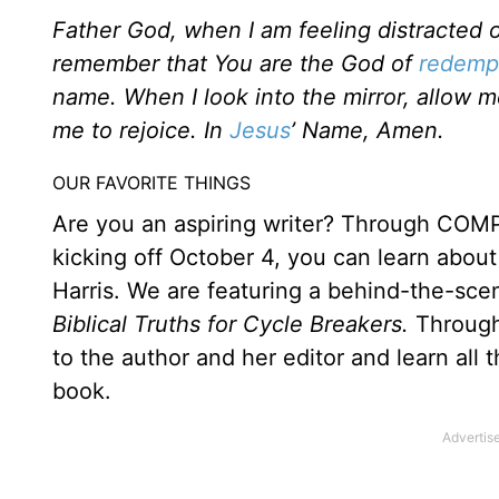
Father God, when I am feeling distracted o
remember that You are the God of
redemp
name. When I look into the mirror, allow 
me to rejoice. In
Jesus
’ Name, Amen.
OUR FAVORITE THINGS
Are you an aspiring writer? Through COMP
kicking off October 4, you can learn about 
Harris. We are featuring a behind-the-sce
Biblical Truths for Cycle Breakers.
Through
to the author and her editor and learn all t
book.