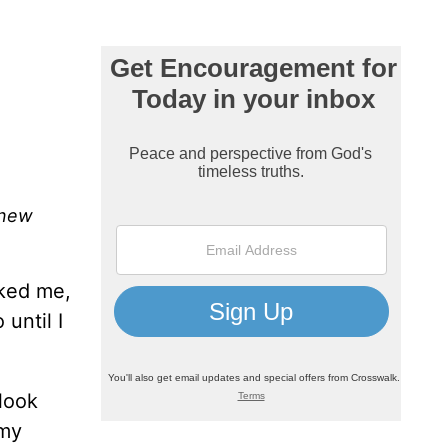
 new
cked me,
until I
 look
 my