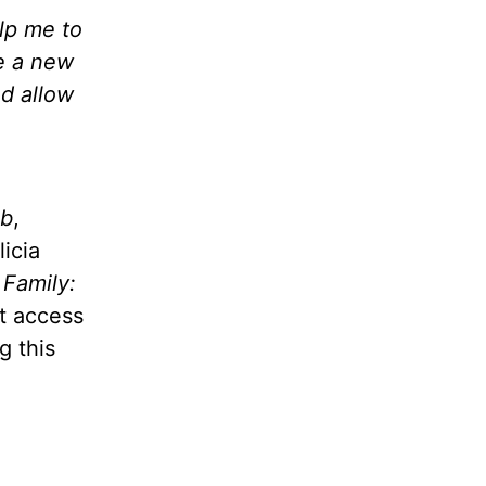
lp me to
e a new
nd allow
ub
,
licia
e Family:
t access
g this