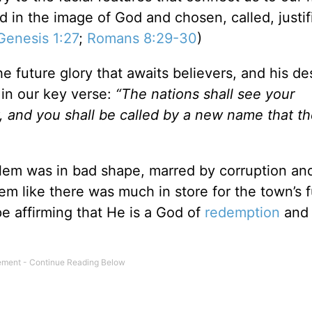
 in the image of God and chosen, called, justi
Genesis 1:27
;
Romans 8:29-30
)
he future glory that awaits believers, and his de
in our key verse:
“The nations shall see your
y, and you shall be called by a new name that t
alem was in bad shape, marred by corruption an
em like there was much in store for the town’s f
e affirming that He is a God of
redemption
and