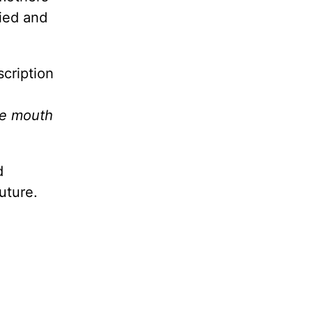
fied and
scription
he mouth
d
uture.