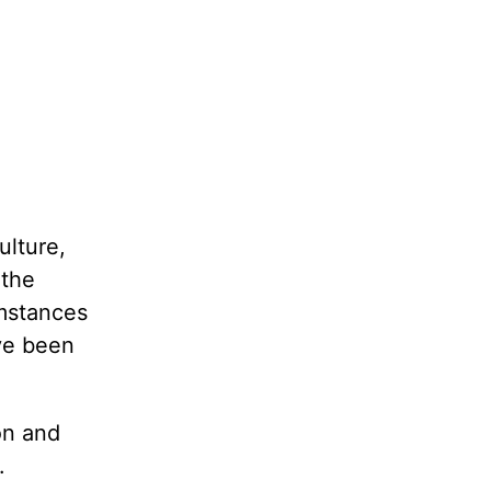
ulture,
 the
umstances
ve been
ion and
.