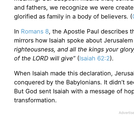
and fathers, we recognize we were created
glorified as family in a body of believers. (
In
Romans 8
, the Apostle Paul describes t
mirrors how Isaiah spoke about Jerusalem 
righteousness, and all the kings your glor
of the LORD will give”
(
Isaiah 62:2
).
When Isaiah made this declaration, Jerus
conquered by the Babylonians. It didn’t se
But God sent Isaiah with a message of hop
transformation.