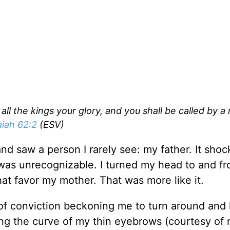
all the kings your glory, and you shall be called by a
aiah 62:2
(ESV)
and saw a person I rarely see: my father. It sho
was unrecognizable. I turned my head to and fro 
at favor my mother. That was more like it.
ug of conviction beckoning me to turn around and
wing the curve of my thin eyebrows (courtesy of