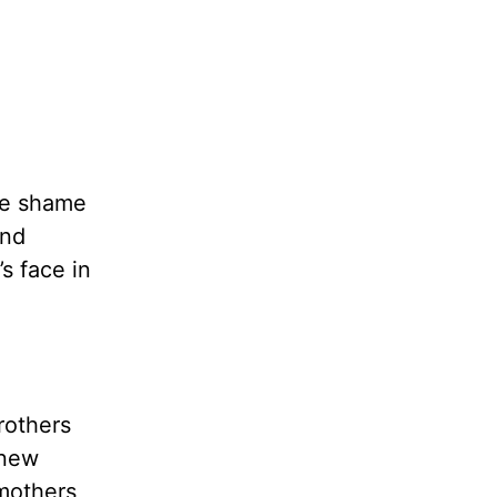
the shame
ind
s face in
rothers
 new
 mothers