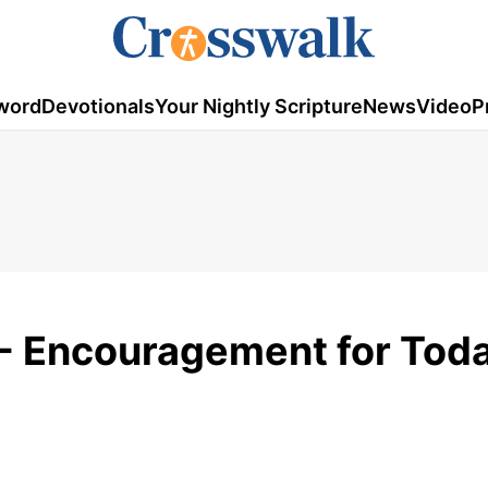
word
Devotionals
Your Nightly Scripture
News
Video
P
- Encouragement for Toda