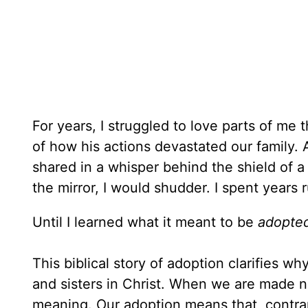
For years, I struggled to love parts of me 
of how his actions devastated our family. 
shared in a whisper behind the shield of a
the mirror, I would shudder. I spent years 
Until I learned what it meant to be
adopted
This biblical story of adoption clarifies w
and sisters in Christ. When we are made n
meaning. Our adoption means that, contrar