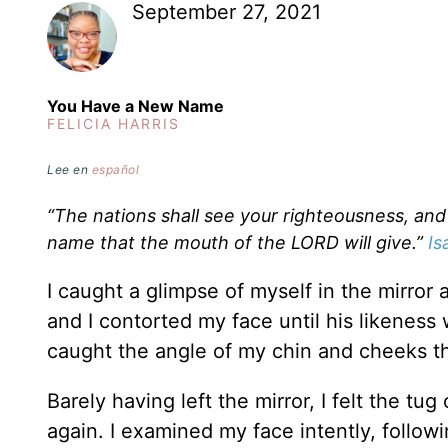
September 27, 2021
You Have a New Name
FELICIA HARRIS
Lee en
español
“The nations shall see your righteousness, and 
name that the mouth of the LORD will give.”
Is
I caught a glimpse of myself in the mirror 
and I contorted my face until his likeness 
caught the angle of my chin and cheeks th
Barely having left the mirror, I felt the t
again. I examined my face intently, follo