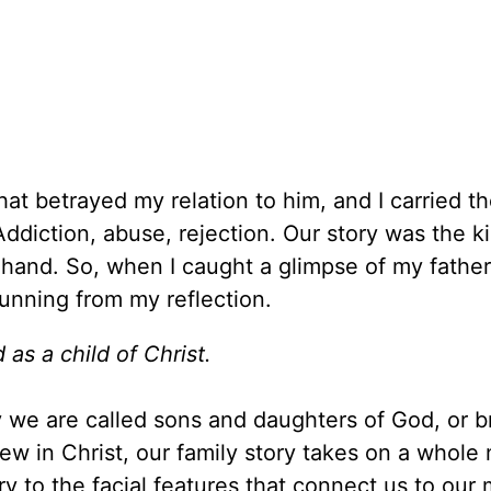
that betrayed my relation to him, and I carried 
Addiction, abuse, rejection. Our story was the k
 hand. So, when I caught a glimpse of my father’
running from my reflection.
 as a child of Christ.
hy we are called sons and daughters of God, or b
ew in Christ, our family story takes on a whole
y to the facial features that connect us to our