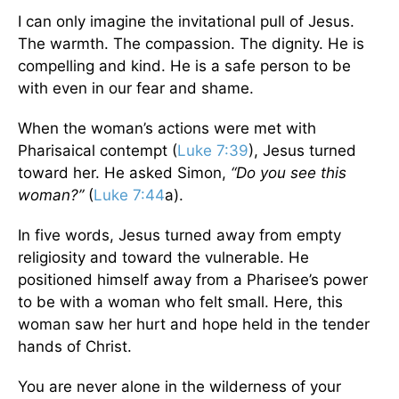
I can only imagine the invitational pull of Jesus.
The warmth. The compassion. The dignity. He is
compelling and kind. He is a safe person to be
with even in our fear and shame.
When the woman’s actions were met with
Pharisaical contempt (
Luke 7:39
), Jesus turned
toward her. He asked Simon,
“Do you see this
woman?”
(
Luke 7:44
a).
In five words, Jesus turned away from empty
religiosity and toward the vulnerable. He
positioned himself away from a Pharisee’s power
to be with a woman who felt small. Here, this
woman saw her hurt and hope held in the tender
hands of Christ.
You are never alone in the wilderness of your