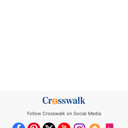
Follow Crosswalk on Social Media