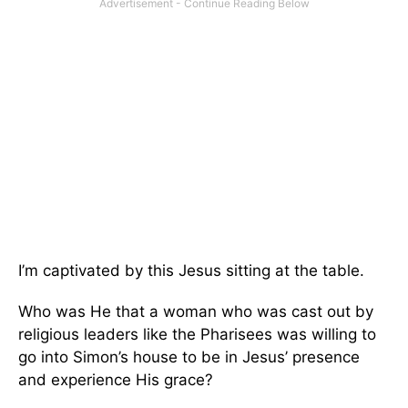
I’m captivated by this Jesus sitting at the table.
Who was He that a woman who was cast out by
religious leaders like the Pharisees was willing to
go into Simon’s house to be in Jesus’ presence
and experience His grace?