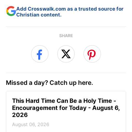
Add Crosswalk.com as a trusted source for
Christian content.
SHARE
Missed a day? Catch up here.
This Hard Time Can Be a Holy Time -
Encouragement for Today - August 6,
2026
August 06, 2026