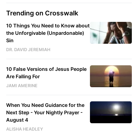
Trending on Crosswalk
10 Things You Need to Know about
the Unforgivable (Unpardonable)
Sin
DR. DAVID JEREMIAH
10 False Versions of Jesus People
Are Falling For
JAMI AMERINE
When You Need Guidance for the
Next Step - Your Nightly Prayer -
August 4
ALISHA HEADLEY