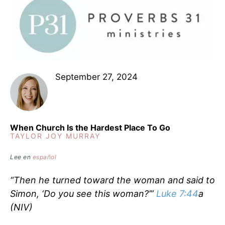
September 27, 2024
When Church Is the Hardest Place To Go
TAYLOR JOY MURRAY
Lee en
español
“Then he turned toward the woman and said to
Simon, ‘Do you see this woman?’”
Luke 7:44
a
(NIV)