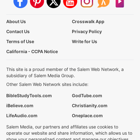
About Us
Crosswalk App
Contact Us
Privacy Policy
Terms of Use
Write for Us
California - CCPA Notice
This site is a proud member of the Salem Web Network, a
subsidiary of Salem Media Group.
Other Salem Web Network sites include:
BibleStudyTools.com
GodTube.com
iBelieve.com
Christianity.com
LifeAudio.com
Oneplace.com
Salem Media, our partners and affiliates use cookies to
operate our website and share information, which allows us to
show your personalized content and manage our objectives