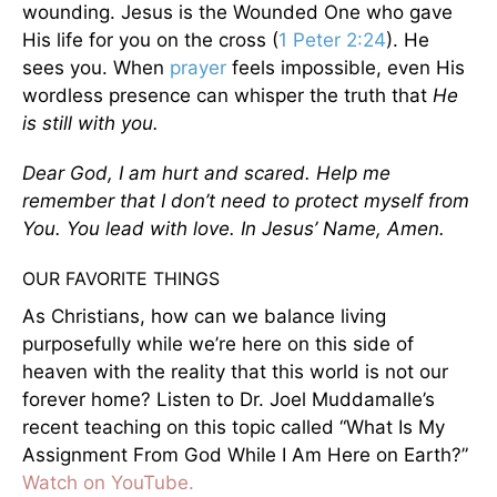
wounding. Jesus is the Wounded One who gave
His life for you on the cross (
1 Peter 2:24
). He
sees you. When
prayer
feels impossible, even His
wordless presence can whisper the truth that
He
is still with you.
Dear God, I am hurt and scared. Help me
remember that I don’t need to protect myself from
You. You lead with love. In Jesus’ Name, Amen.
OUR FAVORITE THINGS
As Christians, how can we balance living
purposefully while we’re here on this side of
heaven with the reality that this world is not our
forever home? Listen to Dr. Joel Muddamalle’s
recent teaching on this topic called “What Is My
Assignment From God While I Am Here on Earth?”
Watch on YouTube.