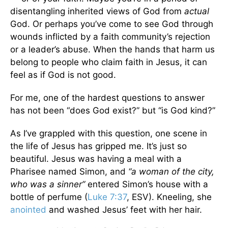
disentangling inherited views of God from
actual
God. Or perhaps you’ve come to see God through
wounds inflicted by a faith community’s rejection
or a leader’s abuse. When the hands that harm us
belong to people who claim faith in Jesus, it can
feel as if God is not good.
For me, one of the hardest questions to answer
has not been “does God exist?” but “is God kind?”
As I’ve grappled with this question, one scene in
the life of Jesus has gripped me. It’s just so
beautiful. Jesus was having a meal with a
Pharisee named Simon, and
“a woman of the city,
who was a sinner”
entered Simon’s house with a
bottle of perfume (
Luke 7:37
, ESV). Kneeling, she
anointed
and washed Jesus’ feet with her hair.