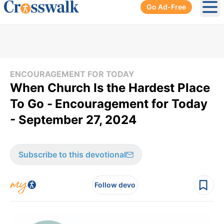
Go Ad-Free
Ope
ENCOURAGEMENT FOR TODAY
When Church Is the Hardest Place
To Go -
Encouragement for Today
- September 27, 2024
Subscribe to this devotional
Follow devo