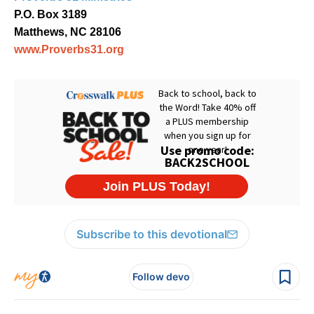
P.O. Box 3189
Matthews, NC 28106
www.Proverbs31.org
Subscribe to this devotional
Follow devo