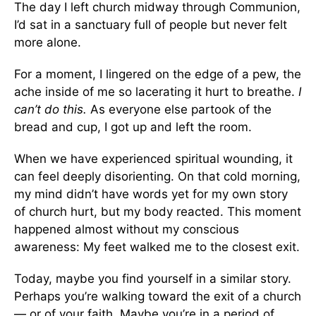
The day I left church midway through Communion,
I’d sat in a sanctuary full of people but never felt
more alone.
For a moment, I lingered on the edge of a pew, the
ache inside of me so lacerating it hurt to breathe.
I
can’t do this.
As everyone else partook of the
bread and cup, I got up and left the room.
When we have experienced spiritual wounding, it
can feel deeply disorienting. On that cold morning,
my mind didn’t have words yet for my own story
of church hurt, but my body reacted. This moment
happened almost without my conscious
awareness: My feet walked me to the closest exit.
Today, maybe you find yourself in a similar story.
Perhaps you’re walking toward the exit of a church
— or of your faith. Maybe you’re in a period of