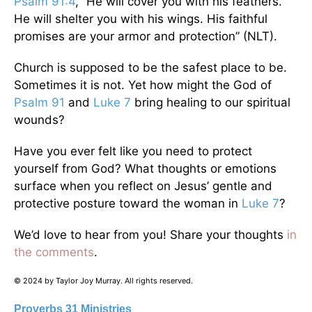
Psalm 91:4
, “He will cover you with his feathers.
He will shelter you with his wings. His faithful
promises are your armor and protection” (NLT).
Church is supposed to be the safest place to be.
Sometimes it is not. Yet how might the God of
Psalm 91
and
Luke 7
bring healing to our spiritual
wounds?
Have you ever felt like you need to protect
yourself from God? What thoughts or emotions
surface when you reflect on Jesus’ gentle and
protective posture toward the woman in
Luke 7
?
We’d love to hear from you! Share your thoughts
in
the comments
.
© 2024 by Taylor Joy Murray. All rights reserved.
Proverbs 31 Ministries