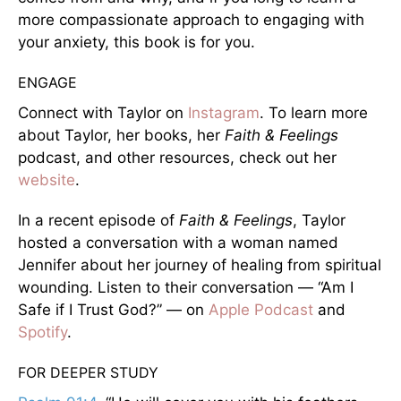
more compassionate approach to engaging with
your anxiety, this book is for you.
ENGAGE
Connect with Taylor on
Instagram
. To learn more
about Taylor, her books, her
Faith & Feelings
podcast, and other resources, check out her
website
.
In a recent episode of
Faith & Feelings
, Taylor
hosted a conversation with a woman named
Jennifer about her journey of healing from spiritual
wounding. Listen to their conversation — “Am I
Safe if I Trust God?” — on
Apple Podcast
and
Spotify
.
FOR DEEPER STUDY