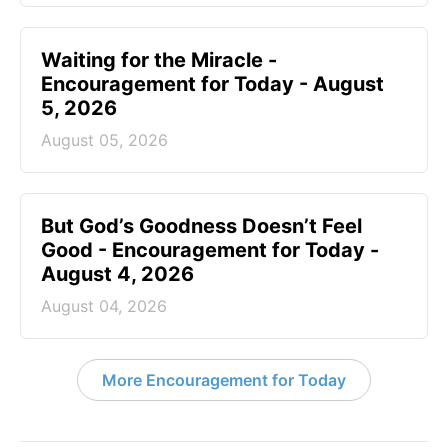
Waiting for the Miracle -
Encouragement for Today - August
5, 2026
August 05, 2026
But God’s Goodness Doesn’t Feel
Good - Encouragement for Today -
August 4, 2026
August 04, 2026
More Encouragement for Today