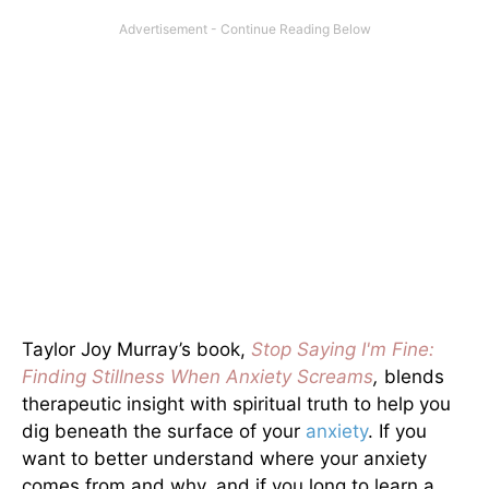
Taylor Joy Murray’s book,
Stop Saying I'm Fine:
Finding Stillness When Anxiety Screams
,
blends
therapeutic insight with spiritual truth to help you
dig beneath the surface of your
anxiety
. If you
want to better understand where your anxiety
comes from and why, and if you long to learn a