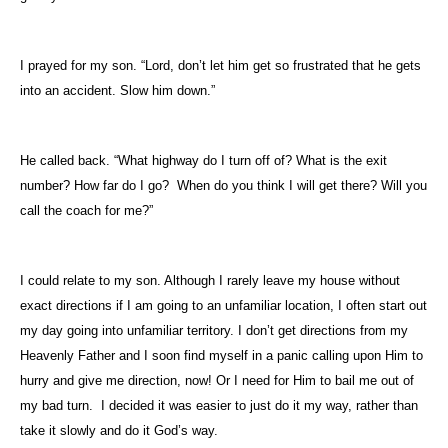
I prayed for my son. “Lord, don’t let him get so frustrated that he gets
into an accident. Slow him down.”
He called back. “What highway do I turn off of? What is the exit
number? How far do I go?
When do you think I will get there? Will you
call the coach for me?”
I could relate to my son. Although I rarely leave my house without
exact directions if I am going to an unfamiliar location, I often start out
my day going into unfamiliar territory. I don’t get directions from my
Heavenly Father and I soon find myself in a panic calling upon Him to
hurry and give me direction, now! Or I need for Him to bail me out of
my bad turn.
I decided it was easier to just do it my way, rather than
take it slowly and do it God’s way.