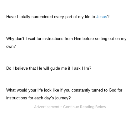
Have I totally surrendered every part of my life to
Jesus
?
Why don’t I wait for instructions from Him before setting out on my
own?
Do I believe that He will guide me if I ask Him?
What would your life look like if you constantly turned to God for
instructions for each day’s journey?