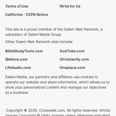
Terms of Use
Write for Us
California - CCPA Notice
This site is a proud member of the Salem Web Network, a
subsidiary of Salem Media Group.
Other Salem Web Network sites include:
BibleStudyTools.com
GodTube.com
iBelieve.com
Christianity.com
LifeAudio.com
Oneplace.com
Salem Media, our partners and affiliates use cookies to
operate our website and share information, which allows us to
show your personalized content and manage our objectives
as a business.
Copyright © 2026, Crosswalk.com. All rights reserved. Article
Images Copyright © Getty Images unless otherwise indicated.