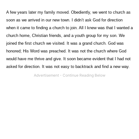
A few years later my family moved. Obediently, we went to church as
soon as we arrived in our new town. I didn’t ask God for direction
when it came to finding a church to join. All I knew was that I wanted a
church home, Christian friends, and a youth group for my son. We
joined the first church we visited. It was a grand church. God was
honored; His Word was preached. It was not the church where God
would have me thrive and give. It soon became evident that I had not
asked for direction. It was not easy to backtrack and find a new way.