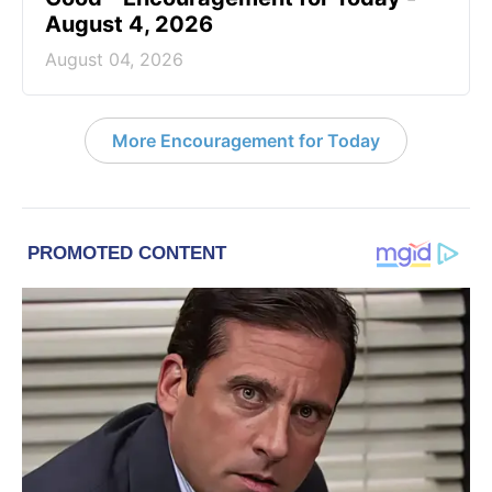
August 4, 2026
August 04, 2026
More Encouragement for Today