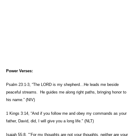
Power Verses:
Psalm 23:1-3, “The LORD is my shepherd…He leads me beside
peaceful streams.
He guides me along right paths, bringing honor to
his name.” (NIV)
1 Kings 3:14, “And if you
follow
me
and obey my commands as your
father, David, did, I will give you a long life." (NLT)
Isaiah 55:8,
"’For my thoughts are
not
your
thoughts, neither are
your