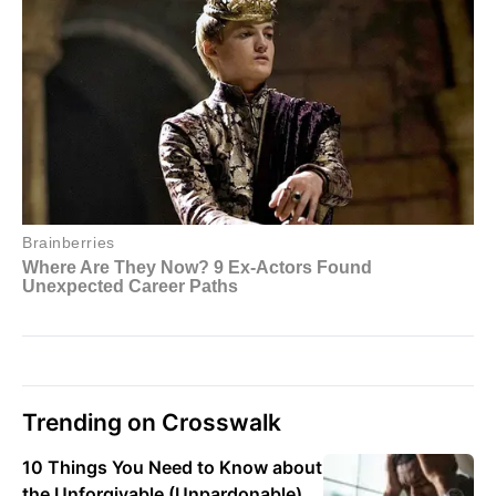
Trending on Crosswalk
10 Things You Need to Know about
the Unforgivable (Unpardonable)