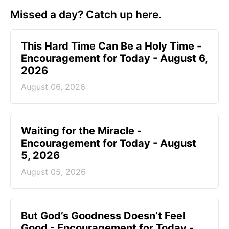
Missed a day? Catch up here.
This Hard Time Can Be a Holy Time -
Encouragement for Today - August 6,
2026
August 06, 2026
Waiting for the Miracle -
Encouragement for Today - August
5, 2026
August 05, 2026
But God’s Goodness Doesn’t Feel
Good - Encouragement for Today -