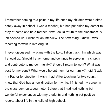
I remember coming to a point in my life once my children were tucked
safely away in school. I was a teacher, but had put aside my career to
stay at home and be a mother. Now I could return to the classroom. A
job opened up. I went for an interview. The next thing I knew, I was
reporting to work in late August.
I never discussed my plans with the Lord. I didn’t ask Him which way
I should go. Should I stay home and continue to serve in my church
and contribute to my community? Should I return to work? What was
best for my sons? What would be optimum for our family? I didn’t ask
my Father for direction. I wish I had. After teaching for two years, I
knew that God had a new direction for my life. I finished my career in
the classroom on a sour note. Before that I had had nothing but
wonderful experiences with my students and nothing but positive
reports about life in the halls of high school.