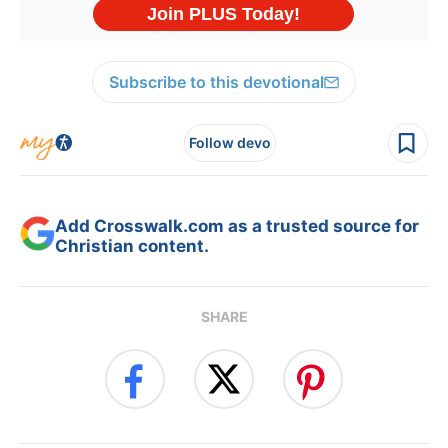
Subscribe to this devotional
Follow devo
Add Crosswalk.com as a trusted source for
Christian content.
SHARE