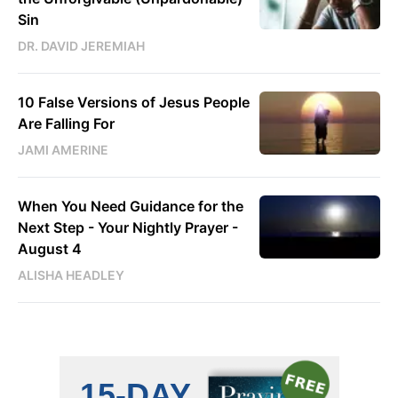
Sin
DR. DAVID JEREMIAH
10 False Versions of Jesus People
Are Falling For
JAMI AMERINE
When You Need Guidance for the
Next Step - Your Nightly Prayer -
August 4
ALISHA HEADLEY