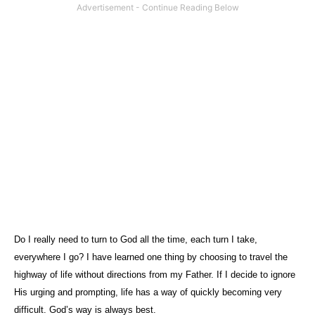
Do I really need to turn to God all the time, each turn I take,
everywhere I go? I have learned one thing by choosing to travel the
highway of life without directions from my Father. If I decide to ignore
His urging and prompting, life has a way of quickly becoming very
difficult. God’s way is always best.