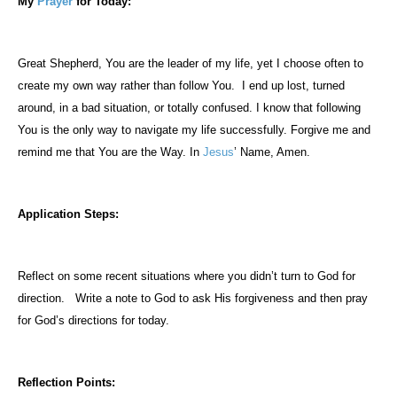
My
Prayer
for Today:
Great Shepherd, You are the leader of my life, yet I choose often to
create my own way rather than follow You.
I end up lost, turned
around, in a bad situation, or totally confused. I know that following
You is the only way to navigate my life successfully. Forgive me and
remind me that You are the Way. In
Jesus
’ Name, Amen.
Application Steps:
Reflect on some recent situations where you didn’t turn to God for
direction.
Write a note to God to ask His forgiveness and then pray
for God’s directions for today.
Reflection Points: