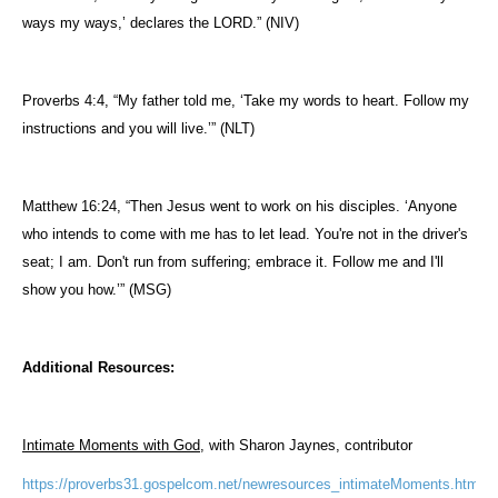
ways
my
ways
,’ declares the LORD.” (NIV)
Proverbs 4:4, “My father told
me
, ‘Take my words to heart.
Follow
my
instructions and you will live.’” (NLT)
Matthew 16:24, “Then Jesus went to work on his disciples. ‘Anyone
who intends to come with
me
has to let lead. You're not in the driver's
seat; I am. Don't run from suffering; embrace it.
Follow
me
and I'll
show you how.’” (MSG)
Additional Resources:
Intimate Moments with God
, with Sharon Jaynes, contributor
https://proverbs31.gospelcom.net/newresources_intimateMoments.htm