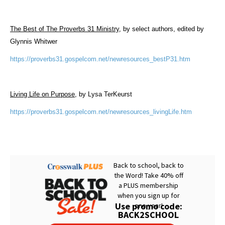
The Best of The Proverbs 31 Ministry
, by select authors, edited by
Glynnis Whitwer
https://proverbs31.gospelcom.net/newresources_bestP31.htm
Living Life on Purpose
, by Lysa TerKeurst
https://proverbs31.gospelcom.net/newresources_livingLife.htm