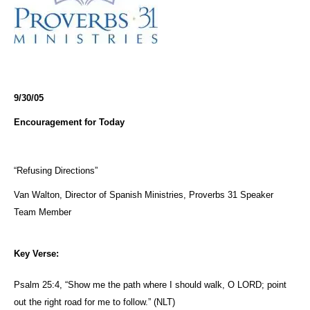
9/30/05
Encouragement for Today
“Refusing Directions”
Van Walton, Director of Spanish Ministries, Proverbs 31 Speaker
Team Member
Key Verse:
Psalm 25:4, “Show
me
the path where I should walk, O LORD; point
out the right road for
me
to
follow
.” (NLT)