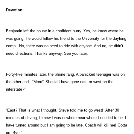
Devotion:
Benjamin left the house in a confident hurry. Yes, he knew where he
was going. He would follow his friend to the University for the daylong
camp.
No, there was no need to ride with anyone. And no, he didn’t
need directions. Thanks anyway. See you later.
Forty-five minutes later, the phone rang. A panicked teenager was on
the other end.
“Mom? Should I have gone east or west on the
interstate?”
“East? That is what I thought. Steve told me to go west!
After 30
minutes of driving, I knew I was nowhere near where I needed to be. I
have turned around but I am going to be late. Coach will kill me! Gotta
go. Bye.”