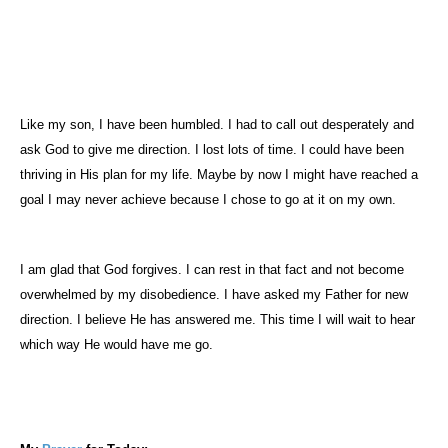
Like my son, I have been humbled. I had to call out desperately and
ask God to give me direction. I lost lots of time. I could have been
thriving in His plan for my life. Maybe by now I might have reached a
goal I may never achieve because I chose to go at it on my own.
I am glad that God forgives. I can rest in that fact and not become
overwhelmed by my disobedience. I have asked my Father for new
direction. I believe He has answered me. This time I will wait to hear
which way He would have me go.