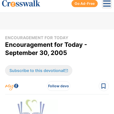
Go Ad-Free
Ope
ENCOURAGEMENT FOR TODAY
Encouragement for Today -
September 30, 2005
Subscribe to this devotional
Follow devo