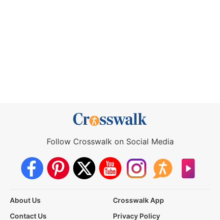
Follow Crosswalk on Social Media
About Us
Crosswalk App
Contact Us
Privacy Policy