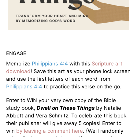
ENGAGE
Memorize
Philippians 4:4
with this
Scripture art
download
! Save this art as your phone lock screen
and use the first letters of each word from
Philippians 4:4
to practice this verse on the go.
Enter to WIN your very own copy of the Bible
study book,
Dwell on These Things
by Natalie
Abbott and Vera Schmitz. To celebrate this book,
their publisher will give away 5 copies! Enter to
win
by leaving a comment here
. {We’ll randomly