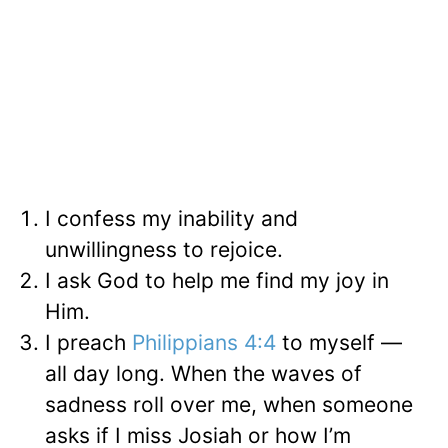
I confess my inability and
unwillingness to rejoice.
I ask God to help me find my joy in
Him.
I preach
Philippians 4:4
to myself —
all day long. When the waves of
sadness roll over me, when someone
asks if I miss Josiah or how I’m