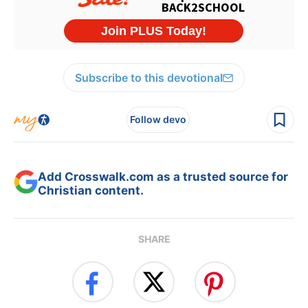
Subscribe to this devotional
Follow devo
Add Crosswalk.com as a trusted source for
Christian content.
SHARE