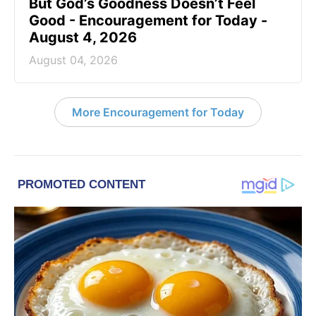
But God’s Goodness Doesn’t Feel
Good - Encouragement for Today -
August 4, 2026
August 04, 2026
More Encouragement for Today