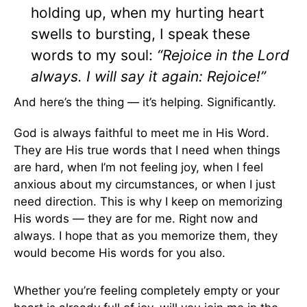
holding up, when my hurting heart
swells to bursting, I speak these
words to my soul:
“Rejoice in the Lord
always. I will say it again: Rejoice!”
And here’s the thing — it’s helping. Significantly.
God is always faithful to meet me in His Word.
They are His true words that I need when things
are hard, when I’m not feeling joy, when I feel
anxious about my circumstances, or when I just
need direction. This is why I keep on memorizing
His words — they are for me. Right now and
always. I hope that as you memorize them, they
would become His words for you also.
Whether you’re feeling completely empty or your