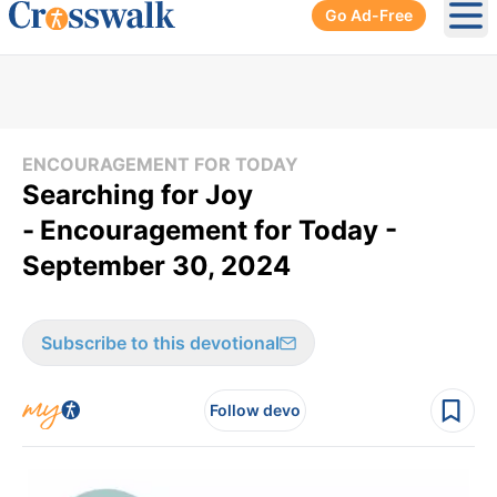
Go Ad-Free
Ope
ENCOURAGEMENT FOR TODAY
Searching for Joy
-
Encouragement for Today -
September 30, 2024
Subscribe to this devotional
Follow devo