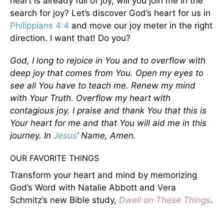
heart is already full of joy, will you join me in the
search for joy? Let’s discover God’s heart for us in
Philippians 4:4
and move our joy meter in the right
direction. I want that! Do you?
God, I long to rejoice in You and to overflow with
deep joy that comes from You. Open my eyes to
see all You have to teach me. Renew my mind
with Your Truth. Overflow my heart with
contagious joy. I praise and thank You that this is
Your heart for me and that You will aid me in this
journey. In
Jesus
’ Name, Amen.
OUR FAVORITE THINGS
Transform your heart and mind by memorizing
God’s Word with Natalie Abbott and Vera
Schmitz’s new Bible study,
Dwell on These Things
.