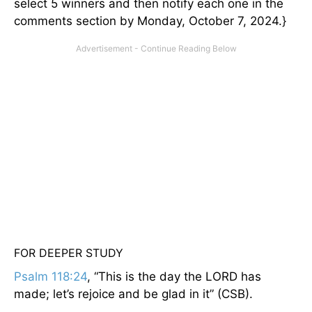
select 5 winners and then notify each one in the
comments section by Monday, October 7, 2024.}
FOR DEEPER STUDY
Psalm 118:24
, “This is the day the LORD has
made; let’s rejoice and be glad in it” (CSB).