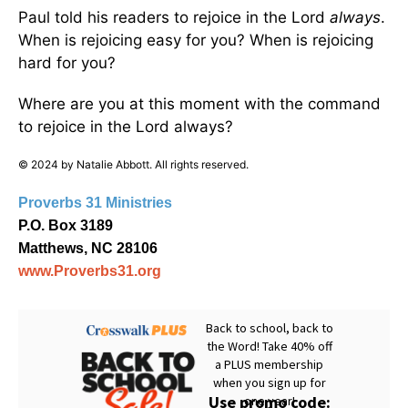
Paul told his readers to rejoice in the Lord
always
.
When is rejoicing easy for you? When is rejoicing
hard for you?
Where are you at this moment with the command
to rejoice in the Lord always?
© 2024 by Natalie Abbott. All rights reserved.
Proverbs 31 Ministries
P.O. Box 3189
Matthews, NC 28106
www.Proverbs31.org