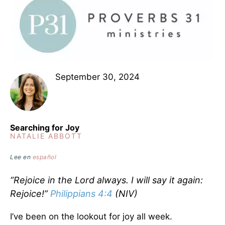
September 30, 2024
Searching for Joy
NATALIE ABBOTT
Lee en
español
“Rejoice in the Lord always. I will say it again:
Rejoice!”
Philippians 4:4
(NIV)
I’ve been on the lookout for joy all week.