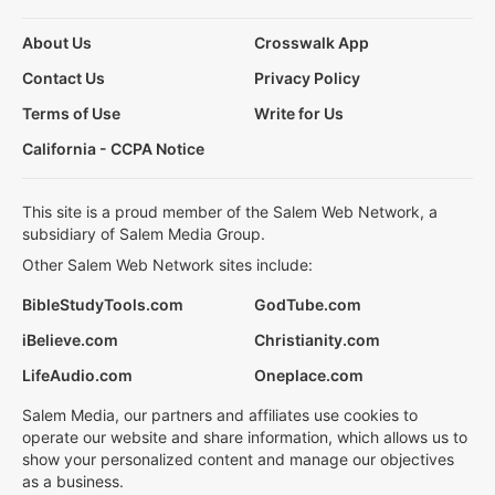
About Us
Crosswalk App
Contact Us
Privacy Policy
Terms of Use
Write for Us
California - CCPA Notice
This site is a proud member of the Salem Web Network, a
subsidiary of Salem Media Group.
Other Salem Web Network sites include:
BibleStudyTools.com
GodTube.com
iBelieve.com
Christianity.com
LifeAudio.com
Oneplace.com
Salem Media, our partners and affiliates use cookies to
operate our website and share information, which allows us to
show your personalized content and manage our objectives
as a business.