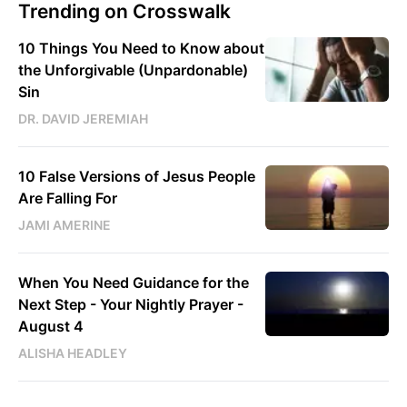
Trending on Crosswalk
10 Things You Need to Know about
the Unforgivable (Unpardonable)
Sin
DR. DAVID JEREMIAH
10 False Versions of Jesus People
Are Falling For
JAMI AMERINE
When You Need Guidance for the
Next Step - Your Nightly Prayer -
August 4
ALISHA HEADLEY