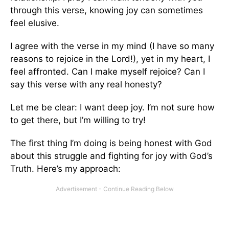
through this verse, knowing joy can sometimes
feel elusive.
I agree with the verse in my mind (I have so many
reasons to rejoice in the Lord!), yet in my heart, I
feel affronted. Can I make myself rejoice? Can I
say this verse with any real honesty?
Let me be clear: I want deep joy. I’m not sure how
to get there, but I’m willing to try!
The first thing I’m doing is being honest with God
about this struggle and fighting for joy with God’s
Truth. Here’s my approach: