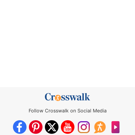
Follow Crosswalk on Social Media