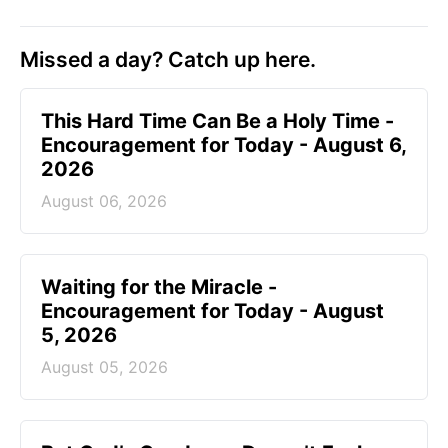
Missed a day? Catch up here.
This Hard Time Can Be a Holy Time -
Encouragement for Today - August 6,
2026
August 06, 2026
Waiting for the Miracle -
Encouragement for Today - August
5, 2026
August 05, 2026