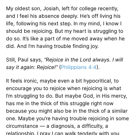
My oldest son, Josiah, left for college recently,
and I feel his absence deeply. He’s off living his
life, following his next step. In my mind, I know I
should be rejoicing. But my heart is struggling to
do so. It’s like a part of me moved away when he
did. And I’m having trouble finding joy.
Still, Paul says,
“Rejoice in the Lord always. I will
say it again: Rejoice!”
(
Philippians 4:4
).
It feels ironic, maybe even a bit hypocritical, to
encourage you to rejoice when rejoicing is what
I’m struggling to do. But maybe God, in His mercy,
has me in the thick of this struggle right now
because you might also be in the thick of a similar
one. Maybe you’re having trouble rejoicing in some
circumstance — a diagnosis, a difficulty, a
relationship. I pray I can walk tenderly with you