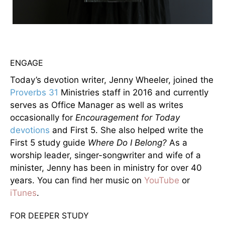
ENGAGE
Today’s devotion writer, Jenny Wheeler, joined the
Proverbs 31
Ministries staff in 2016 and currently
serves as Office Manager as well as writes
occasionally for
Encouragement for Today
devotions
and First 5. She also helped write the
First 5 study guide
Where Do I Belong?
As a
worship leader, singer-songwriter and wife of a
minister, Jenny has been in ministry for over 40
years. You can find her music on
YouTube
or
iTunes
.
FOR DEEPER STUDY