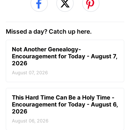
Missed a day? Catch up here.
Not Another Genealogy-
Encouragement for Today - August 7,
2026
August 07, 2026
This Hard Time Can Be a Holy Time -
Encouragement for Today - August 6,
2026
August 06, 2026