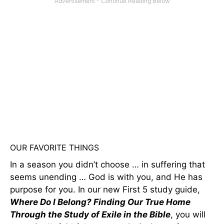
OUR FAVORITE THINGS
In a season you didn’t choose … in suffering that
seems unending … God is with you, and He has
purpose for you. In our new First 5 study guide,
Where Do I Belong? Finding Our True Home
Through the Study of Exile in the Bible
, you will