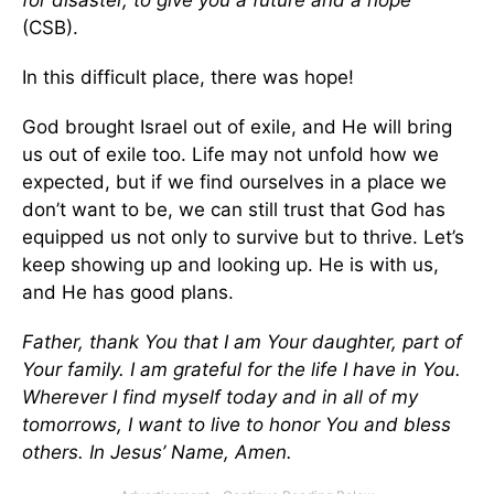
for disaster, to give you a future and a hope’”
(CSB).
In this difficult place, there was hope!
God brought Israel out of exile, and He will bring
us out of exile too. Life may not unfold how we
expected, but if we find ourselves in a place we
don’t want to be, we can still trust that God has
equipped us not only to survive but to thrive. Let’s
keep showing up and looking up. He is with us,
and He has good plans.
Father, thank You that I am Your daughter, part of
Your family. I am grateful for the life I have in You.
Wherever I find myself today and in all of my
tomorrows, I want to live to honor You and bless
others. In Jesus’ Name, Amen.