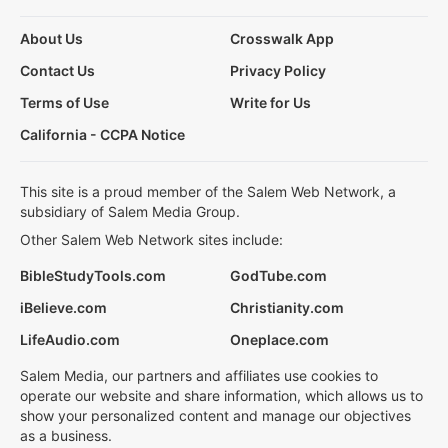
About Us
Crosswalk App
Contact Us
Privacy Policy
Terms of Use
Write for Us
California - CCPA Notice
This site is a proud member of the Salem Web Network, a
subsidiary of Salem Media Group.
Other Salem Web Network sites include:
BibleStudyTools.com
GodTube.com
iBelieve.com
Christianity.com
LifeAudio.com
Oneplace.com
Salem Media, our partners and affiliates use cookies to
operate our website and share information, which allows us to
show your personalized content and manage our objectives
as a business.