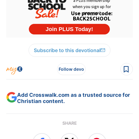
Subscribe to this devotional
Follow devo
Add Crosswalk.com as a trusted source for
Christian content.
SHARE