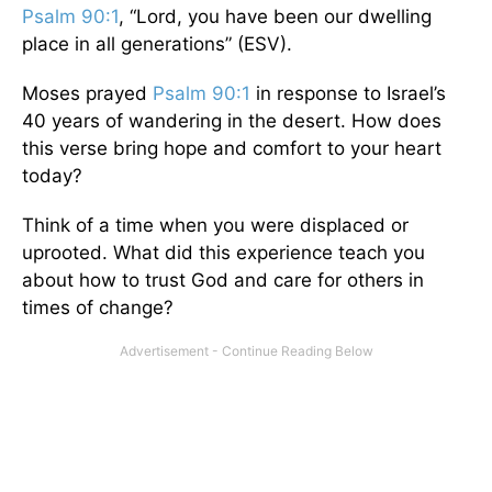
Psalm 90:1
, “Lord, you have been our dwelling
place in all generations” (ESV).
Moses prayed
Psalm 90:1
in response to Israel’s
40 years of wandering in the desert. How does
this verse bring hope and comfort to your heart
today?
Think of a time when you were displaced or
uprooted. What did this experience teach you
about how to trust God and care for others in
times of change?