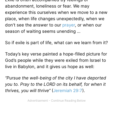
abandonment, loneliness or fear. We may
experience this ourselves when we move to a new
place, when life changes unexpectedly, when we
don't see the answer to our
prayer
, or when our
season of waiting seems unending …
So if exile is part of life, what can we learn from it?
Today’s key verse painted a hope-filled picture for
God’s people while they were exiled from Israel to
live in Babylon, and it gives us hope as well:
“Pursue the well-being of the city I have deported
you to. Pray to the LORD on its behalf, for when it
thrives, you will thrive”
(
Jeremiah 29:7
).