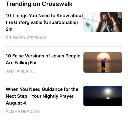
Trending on Crosswalk
10 Things You Need to Know about
the Unforgivable (Unpardonable)
Sin
DR. DAVID JEREMIAH
10 False Versions of Jesus People
Are Falling For
JAMI AMERINE
When You Need Guidance for the
Next Step - Your Nightly Prayer -
August 4
ALISHA HEADLEY