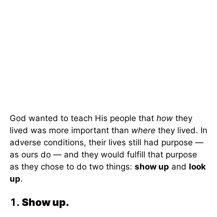
God wanted to teach His people that
how
they
lived was more important than
where
they lived. In
adverse conditions, their lives still had purpose —
as ours do — and they would fulfill that purpose
as they chose to do two things:
show up
and
look
up
.
Show up.