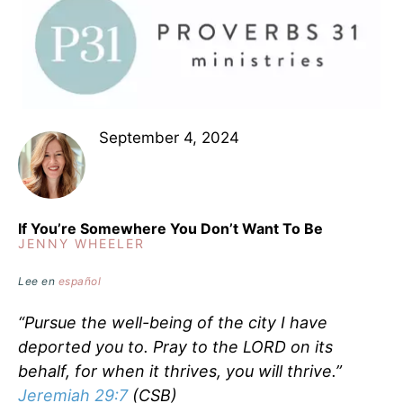
September 4, 2024
If You’re Somewhere You Don’t Want To Be
JENNY WHEELER
Lee en
español
“Pursue the well-being of the city I have
deported you to. Pray to the LORD on its
behalf, for when it thrives, you will thrive.”
Jeremiah 29:7
(CSB)