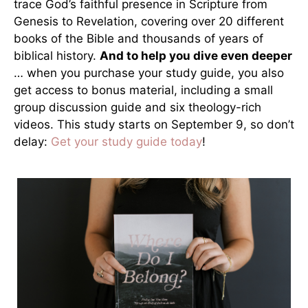
trace God’s faithful presence in Scripture from
Genesis to Revelation, covering over 20 different
books of the Bible and thousands of years of
biblical history.
And to help you dive even deeper
… when you purchase your study guide, you also
get access to bonus material, including a small
group discussion guide and six theology-rich
videos. This study starts on September 9, so don’t
delay:
Get your study guide today
!