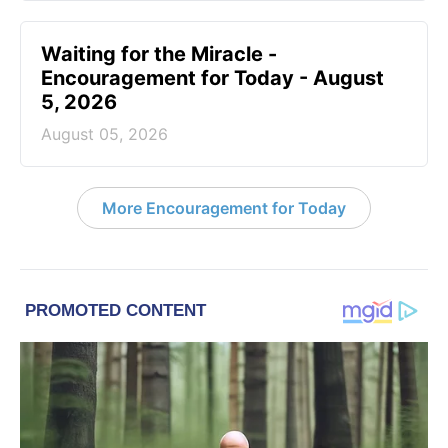
Waiting for the Miracle -
Encouragement for Today - August
5, 2026
August 05, 2026
More Encouragement for Today