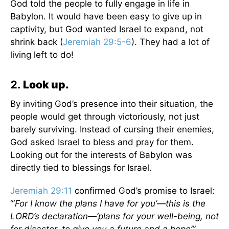
God told the people to fully engage in life in
Babylon. It would have been easy to give up in
captivity, but God wanted Israel to expand, not
shrink back (
Jeremiah 29:5-6
). They had a lot of
living left to do!
Look up.
By inviting God’s presence into their situation, the
people would get through victoriously, not just
barely surviving. Instead of cursing their enemies,
God asked Israel to bless and pray for them.
Looking out for the interests of Babylon was
directly tied to blessings for Israel.
Jeremiah 29:11
confirmed God’s promise to Israel:
“‘
For I know the plans I have for you’—this is the
LORD’s declaration—‘plans for your well-being, not