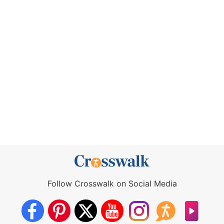
Follow Crosswalk on Social Media