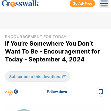
Go Ad-Free
Ope
ENCOURAGEMENT FOR TODAY
If You’re Somewhere You Don’t
Want To Be - Encouragement for
Today - September 4, 2024
Subscribe to this devotional
Follow devo