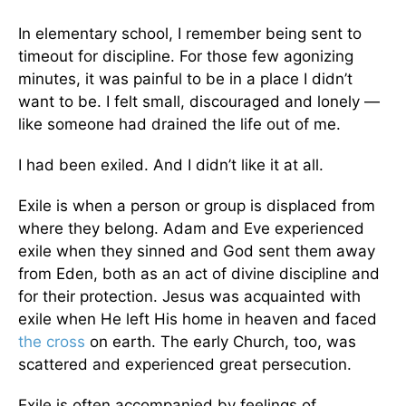
In elementary school, I remember being sent to
timeout for discipline. For those few agonizing
minutes, it was painful to be in a place I didn’t
want to be. I felt small, discouraged and lonely —
like someone had drained the life out of me.
I had been exiled. And I didn’t like it at all.
Exile is when a person or group is displaced from
where they belong. Adam and Eve experienced
exile when they sinned and God sent them away
from Eden, both as an act of divine discipline and
for their protection. Jesus was acquainted with
exile when He left His home in heaven and faced
the cross
on earth. The early Church, too, was
scattered and experienced great persecution.
Exile is often accompanied by feelings of