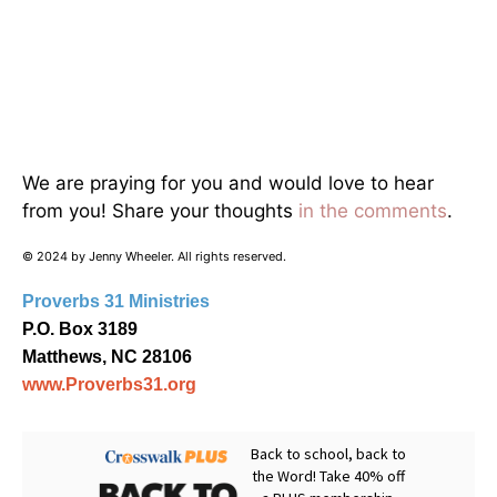
We are praying for you and would love to hear
from you! Share your thoughts
in the comments
.
© 2024 by Jenny Wheeler. All rights reserved.
Proverbs 31 Ministries
P.O. Box 3189
Matthews, NC 28106
www.Proverbs31.org