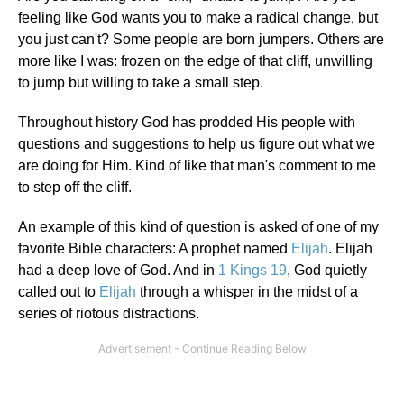
feeling like God wants you to make a radical change, but
you just can't? Some people are born jumpers. Others are
more like I was: frozen on the edge of that cliff, unwilling
to jump but willing to take a small step.
Throughout history God has prodded His people with
questions and suggestions to help us figure out what we
are doing for Him. Kind of like that man's comment to me
to step off the cliff.
An example of this kind of question is asked of one of my
favorite Bible characters: A prophet named
Elijah
. Elijah
had a deep love of God. And in
1 Kings 19
, God quietly
called out to
Elijah
through a whisper in the midst of a
series of riotous distractions.