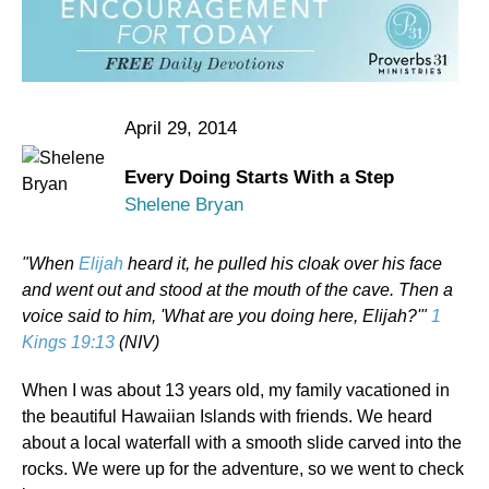
April 29, 2014
Every Doing Starts With a Step
Shelene Bryan
"When
Elijah
heard it, he pulled his cloak over his face
and went out and stood at the mouth of the cave. Then a
voice said to him, 'What are you doing here, Elijah?'"
1
Kings 19:13
(NIV)
When I was about 13 years old, my family vacationed in
the beautiful Hawaiian Islands with friends. We heard
about a local waterfall with a smooth slide carved into the
rocks. We were up for the adventure, so we went to check