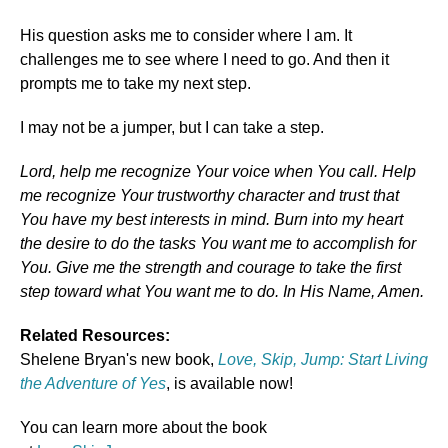
His question asks me to consider where I am. It
challenges me to see where I need to go. And then it
prompts me to take my next step.
I may not be a jumper, but I can take a step.
Lord, help me recognize Your voice when You call. Help
me recognize Your trustworthy character and trust that
You have my best interests in mind. Burn into my heart
the desire to do the tasks You want me to accomplish for
You. Give me the strength and courage to take the first
step toward what You want me to do. In His Name, Amen.
Related Resources:
Shelene Bryan's new book,
Love, Skip, Jump: Start Living
the Adventure of Yes
, is available now!
You can learn more about the book