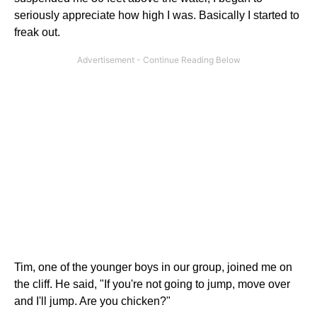
seriously appreciate how high I was. Basically I started to
freak out.
Tim, one of the younger boys in our group, joined me on
the cliff. He said, "If you're not going to jump, move over
and I'll jump. Are you chicken?"