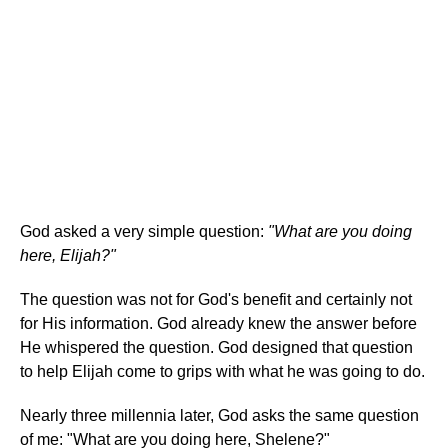
God asked a very simple question:
"What are you doing
here, Elijah?"
The question was not for God's benefit and certainly not
for His information. God already knew the answer before
He whispered the question. God designed that question
to help Elijah come to grips with what he was going to do.
Nearly three millennia later, God asks the same question
of me: "What are you doing here, Shelene?"