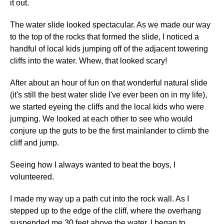
it out.
The water slide looked spectacular. As we made our way
to the top of the rocks that formed the slide, I noticed a
handful of local kids jumping off of the adjacent towering
cliffs into the water. Whew, that looked scary!
After about an hour of fun on that wonderful natural slide
(it's still the best water slide I've ever been on in my life),
we started eyeing the cliffs and the local kids who were
jumping. We looked at each other to see who would
conjure up the guts to be the first mainlander to climb the
cliff and jump.
Seeing how I always wanted to beat the boys, I
volunteered.
I made my way up a path cut into the rock wall. As I
stepped up to the edge of the cliff, where the overhang
suspended me 30 feet above the water, I began to