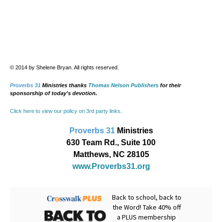
© 2014 by Shelene Bryan. All rights reserved.
Proverbs 31
Ministries thanks
Thomas Nelson Publishers
for their
sponsorship of today's devotion.
Click here to view our policy on 3rd party links
.
Proverbs 31
Ministries
630 Team Rd., Suite 100
Matthews, NC 28105
www.Proverbs31.org