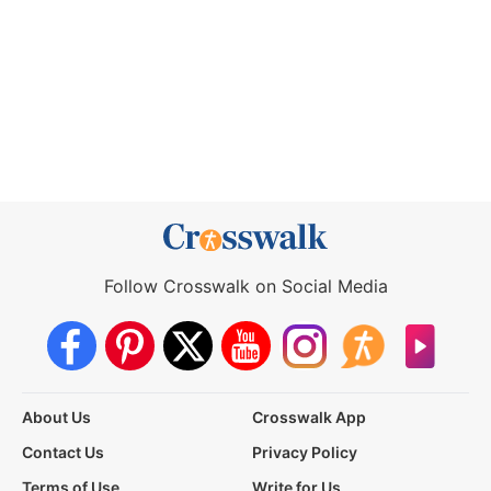
Follow Crosswalk on Social Media
About Us
Crosswalk App
Contact Us
Privacy Policy
Terms of Use
Write for Us